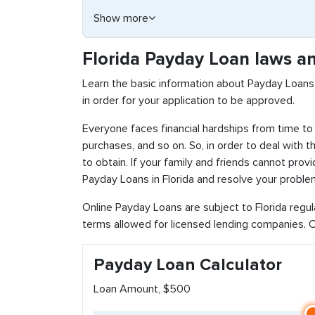
Show more
Florida Payday Loan laws an
Learn the basic information about Payday Loans 
in order for your application to be approved.
Everyone faces financial hardships from time to 
purchases, and so on. So, in order to deal with 
to obtain. If your family and friends cannot pro
Payday Loans in Florida and resolve your problem
Online Payday Loans are subject to Florida regu
terms allowed for licensed lending companies. Ch
Payday Loan Calculator
Loan Amount, $500