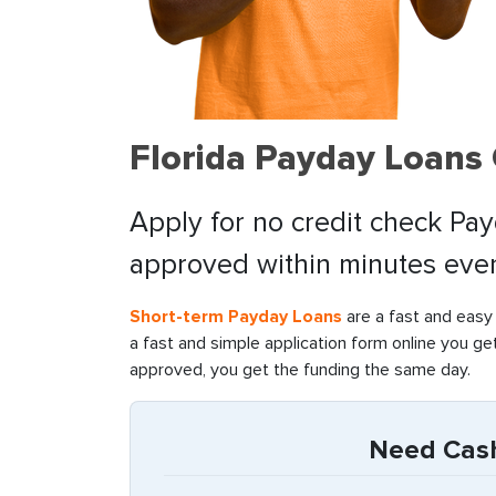
Florida Payday Loans
Apply for no credit check Pay
approved within minutes even 
Short-term Payday Loans
are a fast and easy
a fast and simple application form online you ge
approved, you get the funding the same day.
Need Cash 