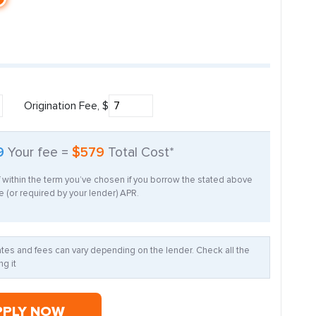
Origination Fee, $
9
Your fee =
$579
Total Cost*
f within the term you’ve chosen if you borrow the stated above
 (or required by your lender) APR.
Rates and fees can vary depending on the lender. Check all the
g it
PPLY NOW