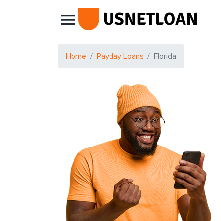
Main Navigation
Home
Payday Loans
Florida