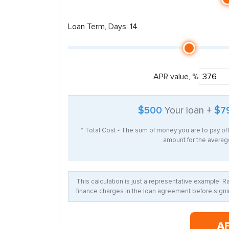
Loan Term, Days: 14
APR value, %
$500
Your loan +
$7
* Total Cost - The sum of money you are to pay of
amount for the average
This calculation is just a representative example. 
finance charges in the loan agreement before signin
A