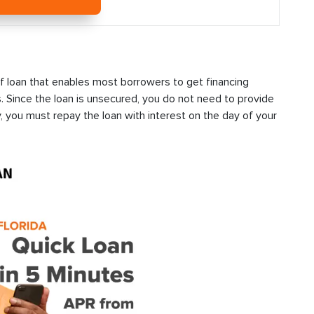
f loan that enables most borrowers to get financing
s. Since the loan is unsecured, you do not need to provide
, you must repay the loan with interest on the day of your