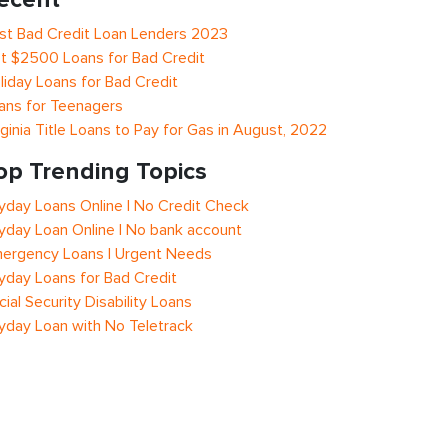
st Bad Credit Loan Lenders 2023
t $2500 Loans for Bad Credit
liday Loans for Bad Credit
ans for Teenagers
rginia Title Loans to Pay for Gas in August, 2022
op Trending Topics
yday Loans Online | No Credit Check
yday Loan Online | No bank account
ergency Loans | Urgent Needs
yday Loans for Bad Credit
cial Security Disability Loans
yday Loan with No Teletrack