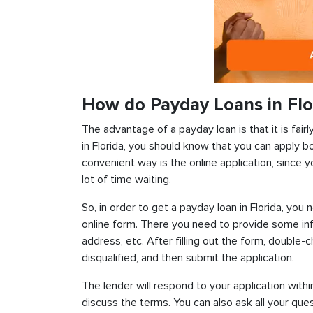
How do Payday Loans in Flo
The advantage of a payday loan is that it is fairl
in Florida, you should know that you can apply b
convenient way is the online application, since y
lot of time waiting.
So, in order to get a payday loan in Florida, you 
online form. There you need to provide some inf
address, etc. After filling out the form, double-
disqualified, and then submit the application.
The lender will respond to your application withi
discuss the terms. You can also ask all your ques