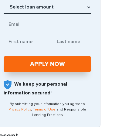
We keep your personal
information secured!
By submitting your information you agree to
Privacy Policy
,
Terms of Use
and Responsible
Lending Practices
ecent