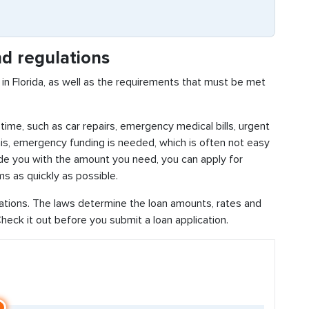
d regulations
in Florida, as well as the requirements that must be met
time, such as car repairs, emergency medical bills, urgent
this, emergency funding is needed, which is often not easy
vide you with the amount you need, you can apply for
s as quickly as possible.
lations. The laws determine the loan amounts, rates and
eck it out before you submit a loan application.