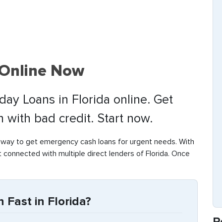
 Online Now
day Loans in Florida online. Get
with bad credit. Start now.
 way to get emergency cash loans for urgent needs. With
t connected with multiple direct lenders of Florida. Once
Fast in Florida?
R