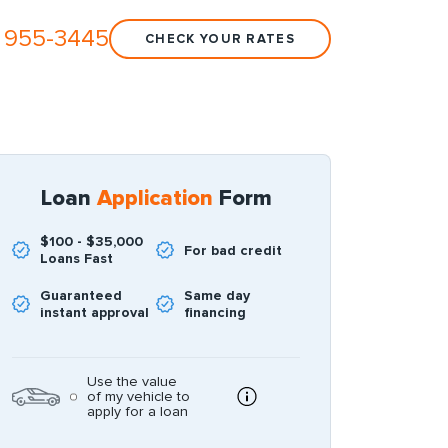
 955-3445
CHECK YOUR RATES
Loan
Application
Form
$100 - $35,000
For bad credit
Loans Fast
Guaranteed
Same day
instant approval
financing
Use the value
of my vehicle to
apply for a loan