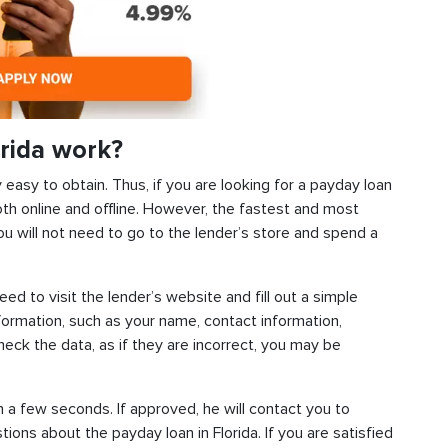
rida work?
y easy to obtain. Thus, if you are looking for a payday loan
oth online and offline. However, the fastest and most
ou will not need to go to the lender’s store and spend a
need to visit the lender’s website and fill out a simple
ormation, such as your name, contact information,
check the data, as if they are incorrect, you may be
n a few seconds. If approved, he will contact you to
tions about the payday loan in Florida. If you are satisfied