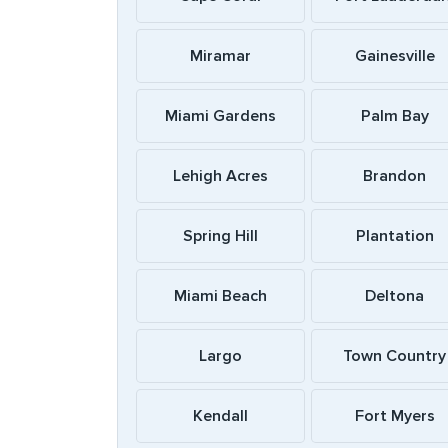
Miramar
Gainesville
Miami Gardens
Palm Bay
Lehigh Acres
Brandon
Spring Hill
Plantation
Miami Beach
Deltona
Largo
Town Country
Kendall
Fort Myers