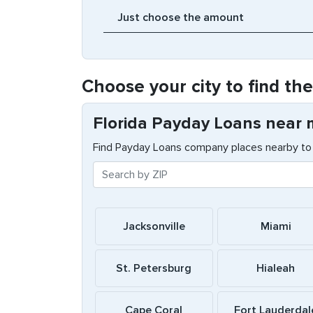
Choose your city to find th
Florida Payday Loans near
Find Payday Loans company places nearby to 
Jacksonville
Miami
St. Petersburg
Hialeah
Cape Coral
Fort Lauderdal