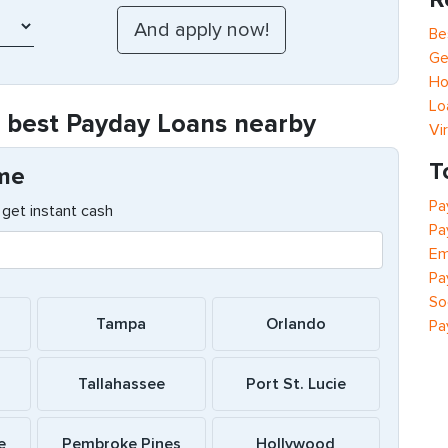
Be
Ge
Ho
Lo
e best Payday Loans nearby
Vi
T
 me
Pa
get instant cash
Pa
Em
Pa
So
Tampa
Orlando
Pa
Tallahassee
Port St. Lucie
e
Pembroke Pines
Hollywood