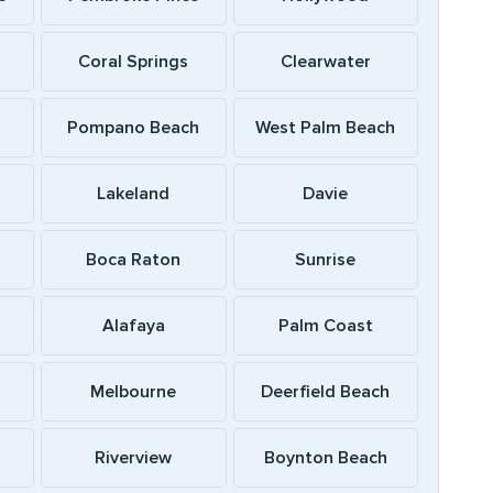
Coral Springs
Clearwater
Pompano Beach
West Palm Beach
Lakeland
Davie
Boca Raton
Sunrise
Alafaya
Palm Coast
Melbourne
Deerfield Beach
Riverview
Boynton Beach