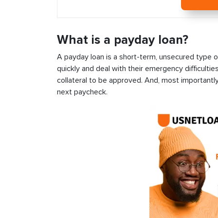
What is a payday loan?
A payday loan is a short-term, unsecured type o
quickly and deal with their emergency difficultie
collateral to be approved. And, most importantly
next paycheck.