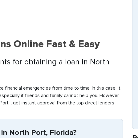
ns Online Fast & Easy
ts for obtaining a loan in North
e financial emergencies from time to time. In this case, it
 especially if friends and family cannot help you. However,
ort, , get instant approval from the top direct lenders
in North Port, Florida?
R