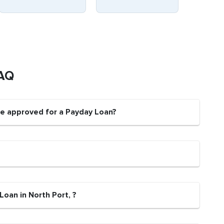
FAQ
 be approved for a Payday Loan?
Loan in North Port, ?