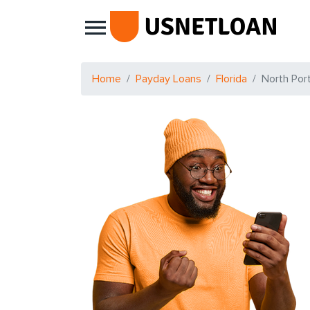
Main Navigation
Home
Payday Loans
Florida
North Por