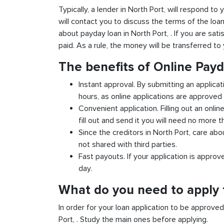
Typically, a lender in North Port, will respond to
will contact you to discuss the terms of the loa
about payday loan in North Port, . If you are sati
paid. As a rule, the money will be transferred t
The benefits of Online Payd
Instant approval. By submitting an applicat
hours, as online applications are approved 
Convenient application. Filling out an onlin
fill out and send it you will need no more t
Since the creditors in North Port, care abo
not shared with third parties.
Fast payouts. If your application is appro
day.
What do you need to apply f
In order for your loan application to be approve
Port, . Study the main ones before applying.