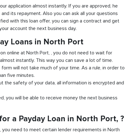
 your application almost instantly. If you are approved, he
n and its repayment. Also you can ask all your questions
sfied with this loan offer, you can sign a contract and get
o your account the next business day.
ay Loans in North Port
ion online at North Port, , you do not need to wait for
almost instantly. This way you can save a lot of time.
e form will not take much of your time. As a rule, in order to
han five minutes.
ut the safety of your data, all information is encrypted and
ved, you will be able to receive money the next business
or a Payday Loan in North Port, ?
d, you need to meet certain lender requirements in North