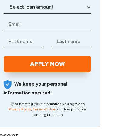
We keep your personal
information secured!
By submitting your information you agree to
Privacy Policy
,
Terms of Use
and Responsible
Lending Practices
ecent