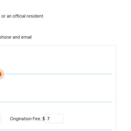
or an official resident
 phone and email
Origination Fee, $