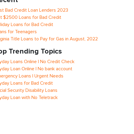
st Bad Credit Loan Lenders 2023
t $2500 Loans for Bad Credit
liday Loans for Bad Credit
ans for Teenagers
rginia Title Loans to Pay for Gas in August, 2022
op Trending Topics
yday Loans Online | No Credit Check
yday Loan Online | No bank account
ergency Loans | Urgent Needs
yday Loans for Bad Credit
cial Security Disability Loans
yday Loan with No Teletrack