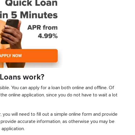
 Loans work?
ible. You can apply for a loan both online and offline. Of
he online application, since you do not have to wait a lot
, you will need to fill out a simple online form and provide
 provide accurate information, as otherwise you may be
 application.