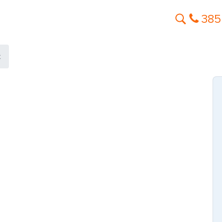
385
t