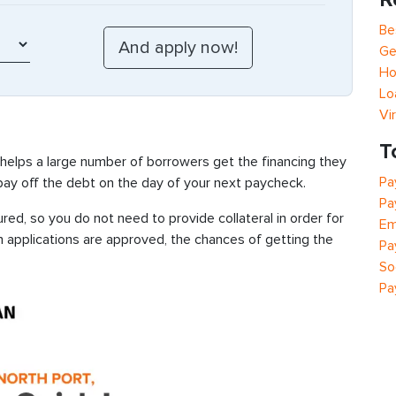
Be
Ge
Ho
Lo
Vi
T
 helps a large number of borrowers get the financing they
Pa
 pay off the debt on the day of your next paycheck.
Pa
red, so you do not need to provide collateral in order for
Em
n applications are approved, the chances of getting the
Pa
So
Pa