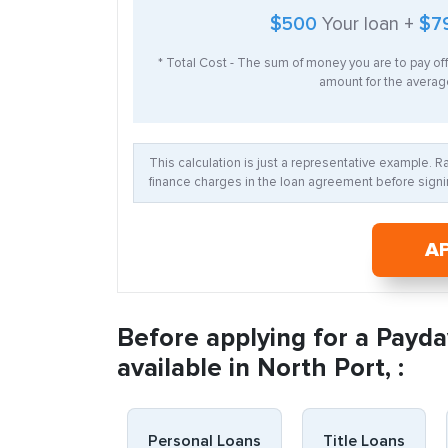
$500
Your loan +
$7
* Total Cost - The sum of money you are to pay of
amount for the average
This calculation is just a representative example. 
finance charges in the loan agreement before signin
A
Before applying for a Payda
available in North Port, :
Personal Loans
Title Loans