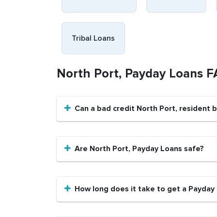
Tribal Loans
North Port, Payday Loans 
Can a bad credit North Port, resident
Are North Port, Payday Loans safe?
How long does it take to get a Payday 