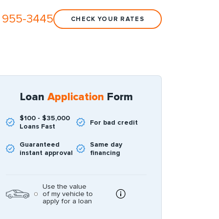
 955-3445
CHECK YOUR RATES
Loan
Application
Form
$100 - $35,000
For bad credit
Loans Fast
Guaranteed
Same day
instant approval
financing
Use the value
of my vehicle to
apply for a loan