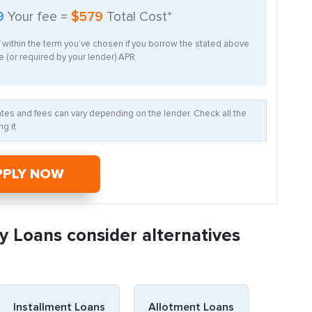
9
Your fee =
$579
Total Cost*
f within the term you’ve chosen if you borrow the stated above
 (or required by your lender) APR.
Rates and fees can vary depending on the lender. Check all the
g it
PPLY NOW
y Loans consider alternatives
Installment Loans
Allotment Loans