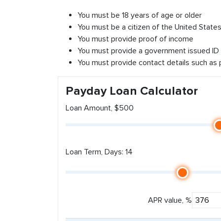
You must be 18 years of age or older
You must be a citizen of the United States 
You must provide proof of income
You must provide a government issued ID
You must provide contact details such as
Payday Loan Calculator
Loan Amount, $500
Loan Term, Days: 14
APR value, %