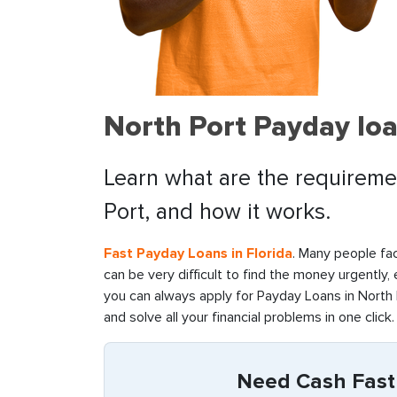
North Port Payday loa
Learn what are the requiremen
Port, and how it works.
Fast Payday Loans in Florida
. Many people fac
can be very difficult to find the money urgently,
you can always apply for Payday Loans in North P
and solve all your financial problems in one click.
Need Cash Fast 