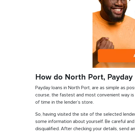
How do North Port, Payday
Payday loans in North Port, are as simple as poss
course, the fastest and most convenient way is t
of time in the lender’s store.
So, having visited the site of the selected lender
some information about yourself. Be careful and
disqualified. After checking your details, send an