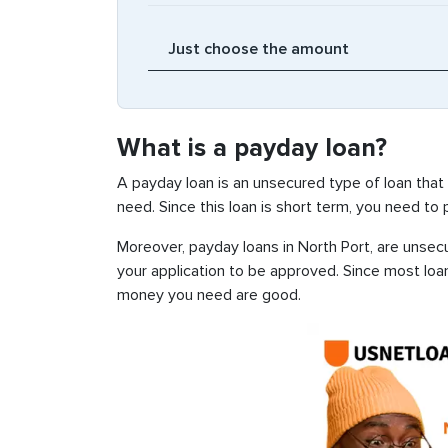
What is a payday loan?
A payday loan is an unsecured type of loan that
need. Since this loan is short term, you need to
Moreover, payday loans in North Port, are unsecu
your application to be approved. Since most loa
money you need are good.