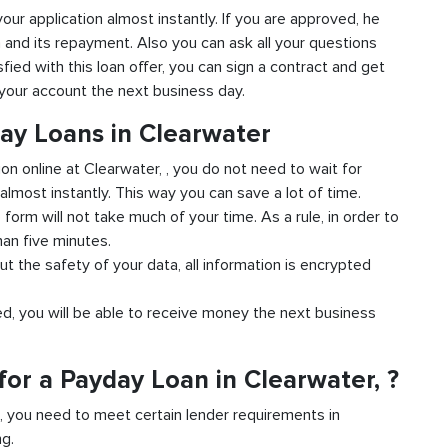
 your application almost instantly. If you are approved, he
n and its repayment. Also you can ask all your questions
sfied with this loan offer, you can sign a contract and get
o your account the next business day.
day Loans in Clearwater
ion online at Clearwater, , you do not need to wait for
almost instantly. This way you can save a lot of time.
e form will not take much of your time. As a rule, in order to
han five minutes.
ut the safety of your data, all information is encrypted
ved, you will be able to receive money the next business
or a Payday Loan in Clearwater, ?
d, you need to meet certain lender requirements in
ng.