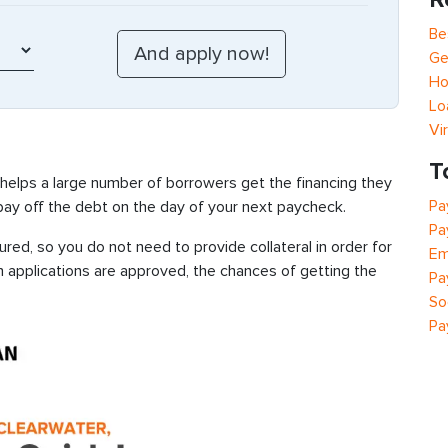
Be
Ge
Ho
Lo
Vi
T
 helps a large number of borrowers get the financing they
Pa
 pay off the debt on the day of your next paycheck.
Pa
red, so you do not need to provide collateral in order for
Em
n applications are approved, the chances of getting the
Pa
So
Pa