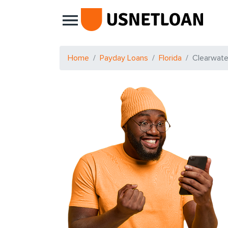
Main Navigation
Home
Payday Loans
Florida
Clearwate