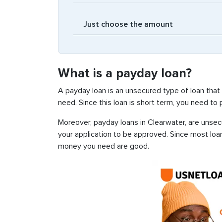
What is a payday loan?
A payday loan is an unsecured type of loan that
need. Since this loan is short term, you need to
Moreover, payday loans in Clearwater, are unsecu
your application to be approved. Since most loa
money you need are good.