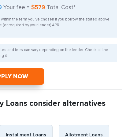
9
Your fee =
$579
Total Cost*
f within the term you’ve chosen if you borrow the stated above
 (or required by your lender) APR.
Rates and fees can vary depending on the lender. Check all the
g it
PPLY NOW
y Loans consider alternatives
Installment Loans
Allotment Loans