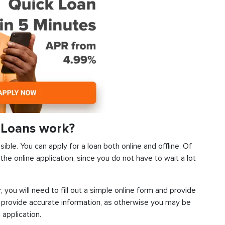
 Loans work?
ible. You can apply for a loan both online and offline. Of
he online application, since you do not have to wait a lot
, you will need to fill out a simple online form and provide
 provide accurate information, as otherwise you may be
 application.