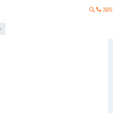
385
r