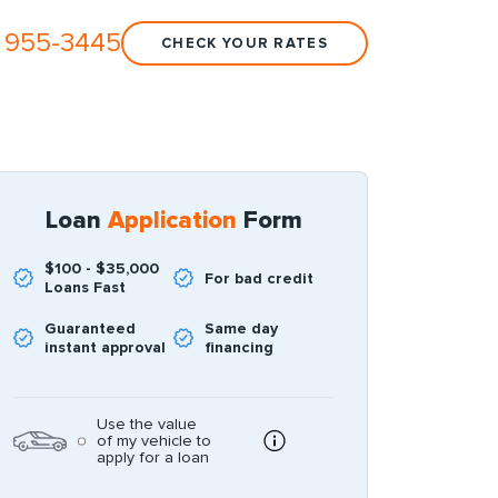
 955-3445
CHECK YOUR RATES
Loan
Application
Form
$100 - $35,000
For bad credit
Loans Fast
Guaranteed
Same day
instant approval
financing
Use the value
of my vehicle to
apply for a loan