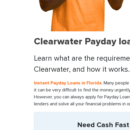
Clearwater Payday loa
Learn what are the requiremen
Clearwater, and how it works.
Instant Payday Loans in Florida
. Many people 
it can be very difficult to find the money urgentl
However, you can always apply for Payday Loans 
lenders and solve all your financial problems in o
Need Cash Fast i