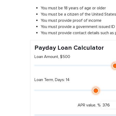
You must be 18 years of age or older
You must be a citizen of the United States 
You must provide proof of income
You must provide a government issued ID
You must provide contact details such as
Payday Loan Calculator
Loan Amount, $500
Loan Term, Days: 14
APR value, %