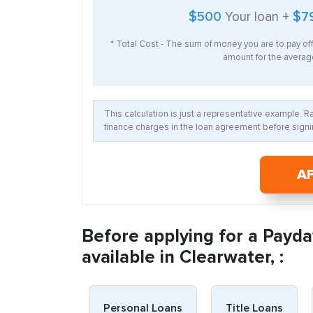
$500
Your loan +
$7
* Total Cost - The sum of money you are to pay of
amount for the average
This calculation is just a representative example. 
finance charges in the loan agreement before signin
A
Before applying for a Payda
available in Clearwater, :
Personal Loans
Title Loans