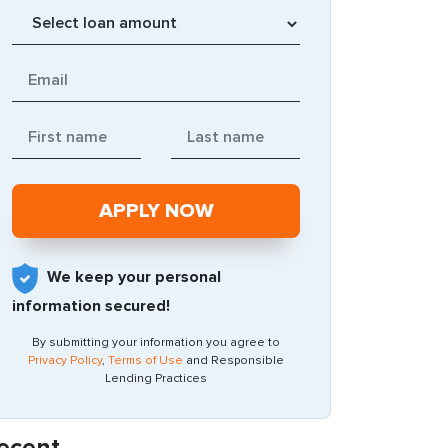
We keep your personal
information secured!
By submitting your information you agree to
Privacy Policy
,
Terms of Use
and Responsible
Lending Practices
ecent