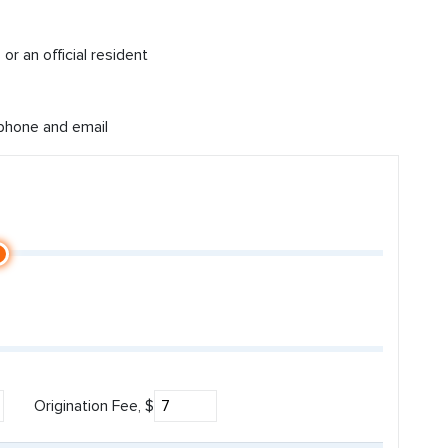
or an official resident
 phone and email
Origination Fee, $