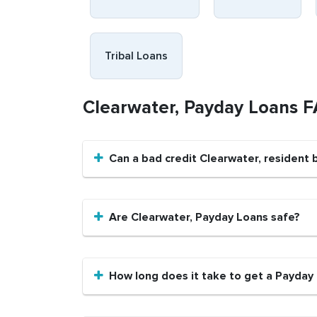
Tribal Loans
Clearwater, Payday Loans 
Can a bad credit Clearwater, resident
Are Clearwater, Payday Loans safe?
How long does it take to get a Payday 