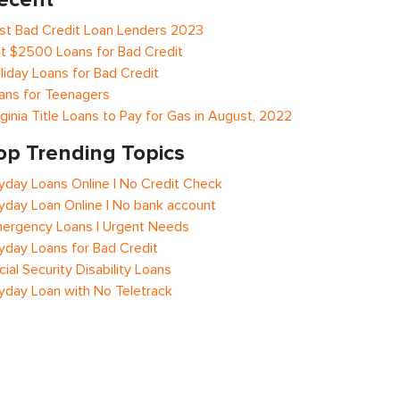
st Bad Credit Loan Lenders 2023
t $2500 Loans for Bad Credit
liday Loans for Bad Credit
ans for Teenagers
rginia Title Loans to Pay for Gas in August, 2022
op Trending Topics
yday Loans Online | No Credit Check
yday Loan Online | No bank account
ergency Loans | Urgent Needs
yday Loans for Bad Credit
cial Security Disability Loans
yday Loan with No Teletrack