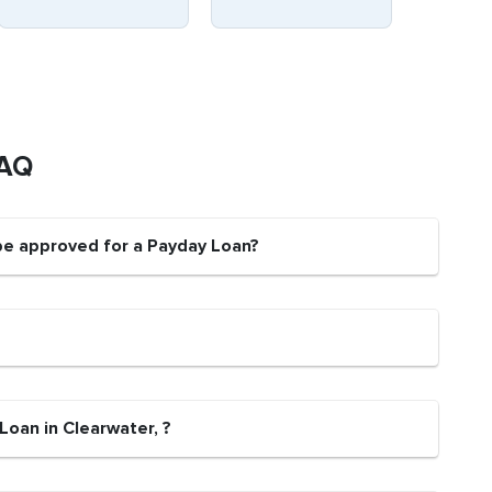
FAQ
 be approved for a Payday Loan?
Loan in Clearwater, ?