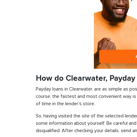
How do Clearwater, Payday
Payday loans in Clearwater, are as simple as poss
course, the fastest and most convenient way is t
of time in the lender’s store.
So, having visited the site of the selected lender
some information about yourself. Be careful and
disqualified. After checking your details, send an