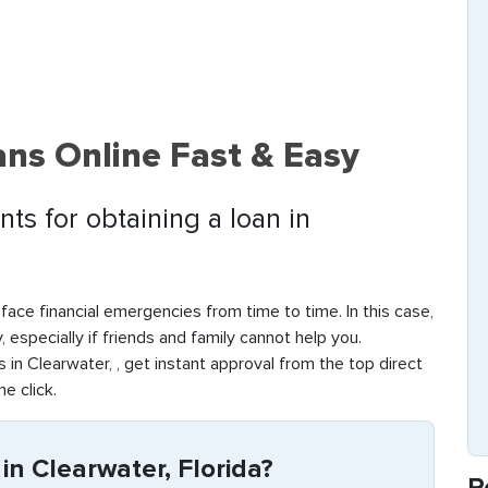
ns Online Fast & Easy
ts for obtaining a loan in
face financial emergencies from time to time. In this case,
y, especially if friends and family cannot help you.
in Clearwater, , get instant approval from the top direct
ne click.
n Clearwater, Florida?
R