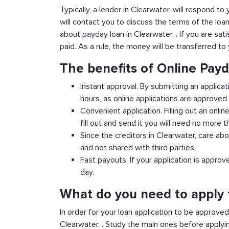
Typically, a lender in Clearwater, will respond to
will contact you to discuss the terms of the loa
about payday loan in Clearwater, . If you are sati
paid. As a rule, the money will be transferred t
The benefits of Online Pay
Instant approval. By submitting an applicat
hours, as online applications are approved 
Convenient application. Filling out an onlin
fill out and send it you will need no more t
Since the creditors in Clearwater, care abo
and not shared with third parties.
Fast payouts. If your application is appro
day.
What do you need to apply f
In order for your loan application to be approve
Clearwater, . Study the main ones before applyi