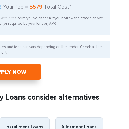
9
Your fee =
$579
Total Cost*
f within the term you’ve chosen if you borrow the stated above
 (or required by your lender) APR.
Rates and fees can vary depending on the lender. Check all the
g it
PPLY NOW
y Loans consider alternatives
Installment Loans
Allotment Loans