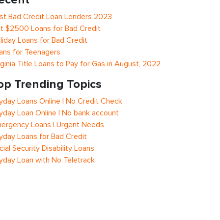
st Bad Credit Loan Lenders 2023
t $2500 Loans for Bad Credit
liday Loans for Bad Credit
ans for Teenagers
rginia Title Loans to Pay for Gas in August, 2022
op Trending Topics
yday Loans Online | No Credit Check
yday Loan Online | No bank account
ergency Loans | Urgent Needs
yday Loans for Bad Credit
cial Security Disability Loans
yday Loan with No Teletrack