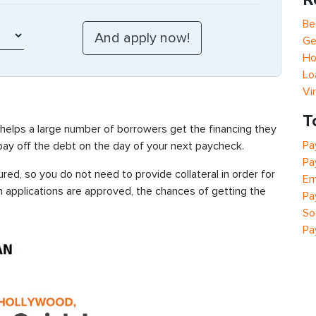
Be
Ge
Ho
Lo
Vi
T
 helps a large number of borrowers get the financing they
Pa
 pay off the debt on the day of your next paycheck.
Pa
ed, so you do not need to provide collateral in order for
Em
n applications are approved, the chances of getting the
Pa
So
Pa