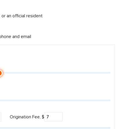
or an official resident
 phone and email
Origination Fee, $