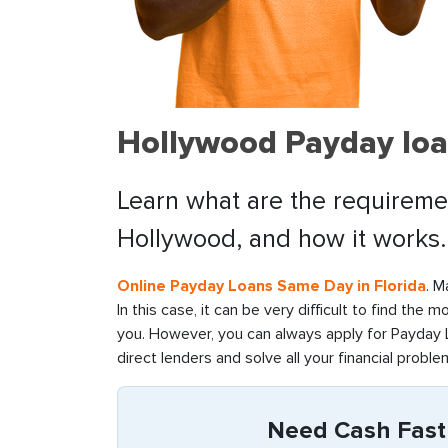
Hollywood Payday loa
Learn what are the requiremen
Hollywood, and how it works.
Online Payday Loans Same Day in Florida
. M
In this case, it can be very difficult to find the 
you. However, you can always apply for Payday L
direct lenders and solve all your financial problem
Need Cash Fast 