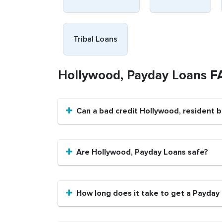
Tribal Loans
Hollywood, Payday Loans F
Can a bad credit Hollywood, resident 
Are Hollywood, Payday Loans safe?
How long does it take to get a Payday 