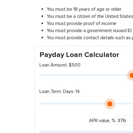
You must be 18 years of age or older
You must be a citizen of the United States 
You must provide proof of income
You must provide a government issued ID
You must provide contact details such as
Payday Loan Calculator
Loan Amount, $500
Loan Term, Days: 14
APR value, %