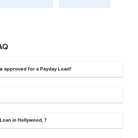
AQ
be approved for a Payday Loan?
Loan in Hollywood, ?