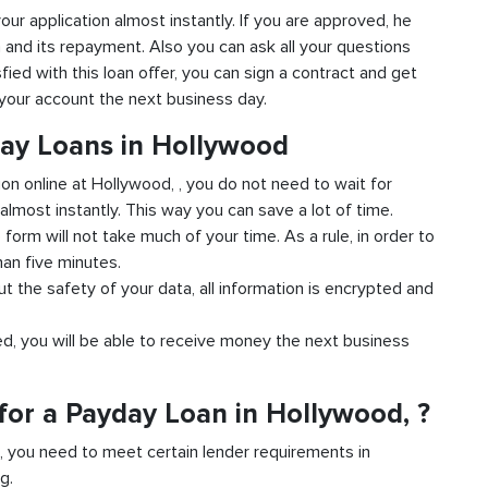
your application almost instantly. If you are approved, he
n and its repayment. Also you can ask all your questions
fied with this loan offer, you can sign a contract and get
o your account the next business day.
day Loans in Hollywood
ion online at Hollywood, , you do not need to wait for
almost instantly. This way you can save a lot of time.
e form will not take much of your time. As a rule, in order to
han five minutes.
t the safety of your data, all information is encrypted and
ved, you will be able to receive money the next business
for a Payday Loan in Hollywood, ?
d, you need to meet certain lender requirements in
g.