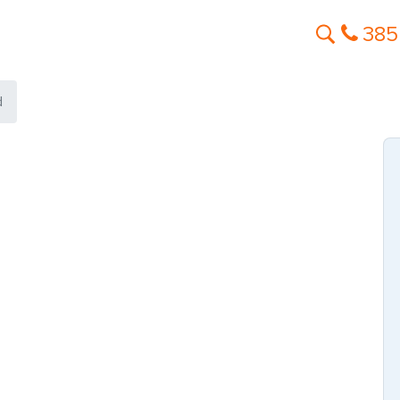
385
d