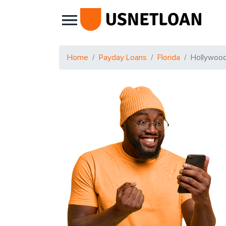
Main Navigation
Home
Payday Loans
Florida
Hollywoo