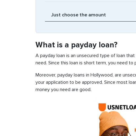
What is a payday loan?
A payday loan is an unsecured type of loan that
need. Since this loan is short term, you need to
Moreover, payday loans in Hollywood, are unsecur
your application to be approved. Since most loa
money you need are good.