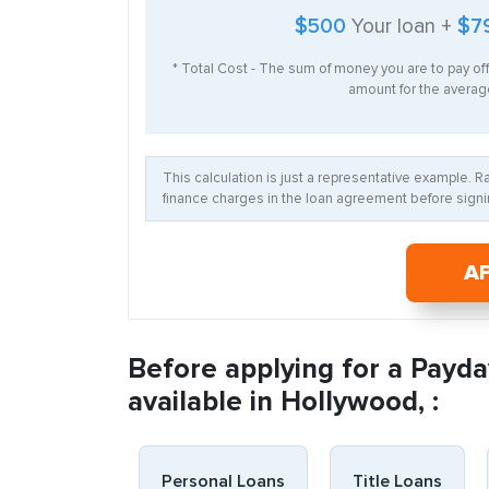
$500
Your loan +
$7
* Total Cost - The sum of money you are to pay of
amount for the average
This calculation is just a representative example. 
finance charges in the loan agreement before signin
A
Before applying for a Payda
available in Hollywood, :
Personal Loans
Title Loans