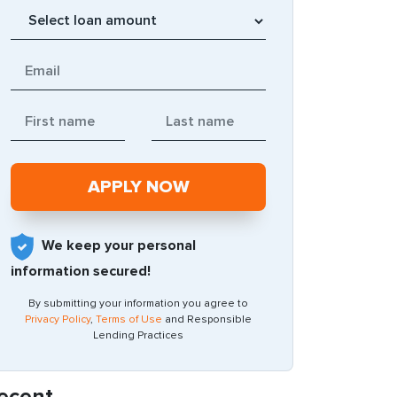
We keep your personal
information secured!
By submitting your information you agree to
Privacy Policy
,
Terms of Use
and Responsible
Lending Practices
ecent