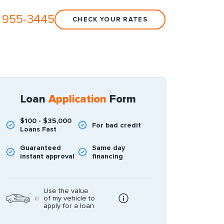
 955-3445
CHECK YOUR RATES
Loan
Application
Form
$100 - $35,000
For bad credit
Loans Fast
Guaranteed
Same day
instant approval
financing
Use the value
of my vehicle to
apply for a loan