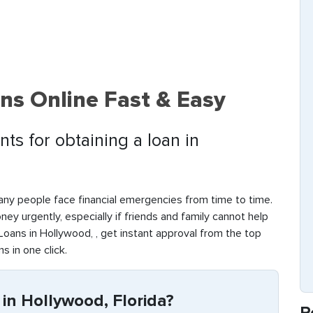
ns Online Fast & Easy
ts for obtaining a loan in
any people face financial emergencies from time to time.
money urgently, especially if friends and family cannot help
oans in Hollywood, , get instant approval from the top
s in one click.
in Hollywood, Florida?
R