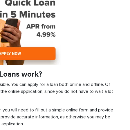
Loans work?
ble. You can apply for a loan both online and offline. Of
he online application, since you do not have to wait a lot
, you will need to fill out a simple online form and provide
 provide accurate information, as otherwise you may be
 application.