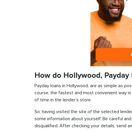
How do Hollywood, Payday 
Payday loans in Hollywood, are as simple as possi
course, the fastest and most convenient way is t
of time in the lender’s store.
So, having visited the site of the selected lender
some information about yourself. Be careful and
disqualified. After checking your details, send an