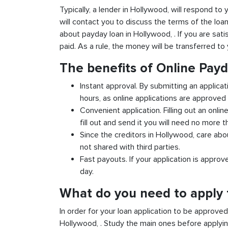
Typically, a lender in Hollywood, will respond to 
will contact you to discuss the terms of the loa
about payday loan in Hollywood, . If you are satis
paid. As a rule, the money will be transferred t
The benefits of Online Pay
Instant approval. By submitting an applicat
hours, as online applications are approved 
Convenient application. Filling out an onlin
fill out and send it you will need no more t
Since the creditors in Hollywood, care abou
not shared with third parties.
Fast payouts. If your application is appro
day.
What do you need to apply 
In order for your loan application to be approve
Hollywood, . Study the main ones before applyin