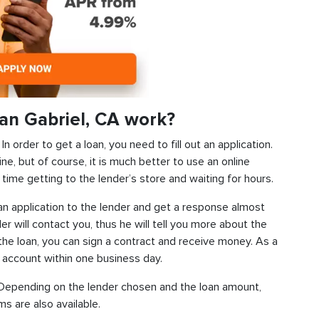
an Gabriel, CA work?
 order to get a loan, you need to fill out an application.
ine, but of course, it is much better to use an online
time getting to the lender’s store and waiting for hours.
d an application to the lender and get a response almost
der will contact you, thus he will tell you more about the
f the loan, you can sign a contract and receive money. As a
k account within one business day.
s. Depending on the lender chosen and the loan amount,
s are also available.