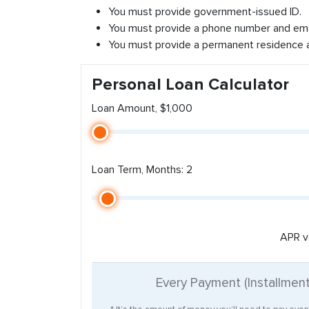
You must provide government-issued ID.
You must provide a phone number and ema
You must provide a permanent residence 
Personal Loan Calculator
Loan Amount, $1,000
Loan Term, Months: 2
APR v
Every Payment (Installmen