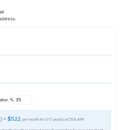
il.
address.
alue, %
t) =
$522
per month for
0.17
year(s) at
35%
APR