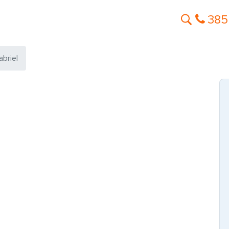
385
briel