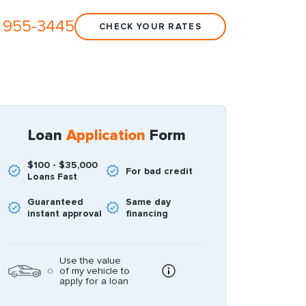
 955-3445
CHECK YOUR RATES
Loan
Application
Form
$100 - $35,000
For bad credit
Loans Fast
Guaranteed
Same day
instant approval
financing
Use the value
of my vehicle to
apply for a loan