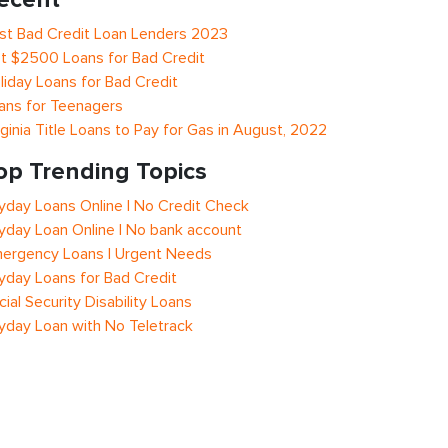
st Bad Credit Loan Lenders 2023
t $2500 Loans for Bad Credit
liday Loans for Bad Credit
ans for Teenagers
rginia Title Loans to Pay for Gas in August, 2022
op Trending Topics
yday Loans Online | No Credit Check
yday Loan Online | No bank account
ergency Loans | Urgent Needs
yday Loans for Bad Credit
cial Security Disability Loans
yday Loan with No Teletrack