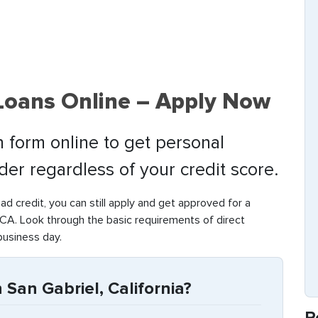
 Loans Online – Apply Now
 form online to get personal
nder regardless of your credit score.
bad credit, you can still apply and get approved for a
CA. Look through the basic requirements of direct
business day.
 San Gabriel, California?
R