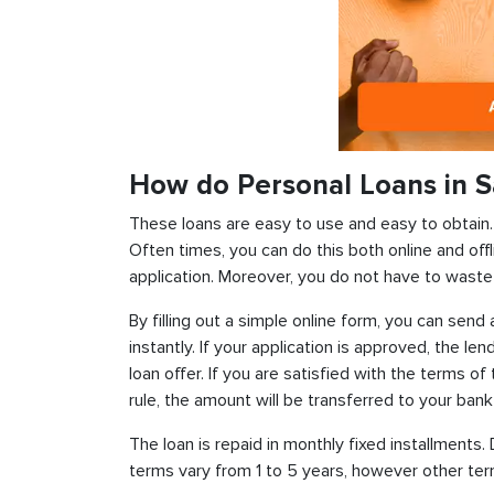
How do Personal Loans in S
These loans are easy to use and easy to obtain. In
Often times, you can do this both online and offl
application. Moreover, you do not have to waste 
By filling out a simple online form, you can sen
instantly. If your application is approved, the len
loan offer. If you are satisfied with the terms o
rule, the amount will be transferred to your ban
The loan is repaid in monthly fixed installment
terms vary from 1 to 5 years, however other term