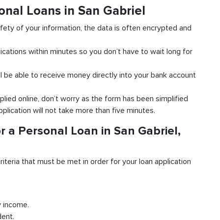
onal Loans in San Gabriel
fety of your information, the data is often encrypted and
ications within minutes so you don’t have to wait long for
l be able to receive money directly into your bank account
plied online, don’t worry as the form has been simplified
pplication will not take more than five minutes.
r a Personal Loan in San Gabriel,
riteria that must be met in order for your loan application
y income.
dent.