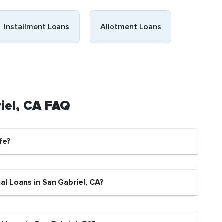
Installment Loans
Allotment Loans
riel, CA FAQ
fe?
al Loans in San Gabriel, CA?