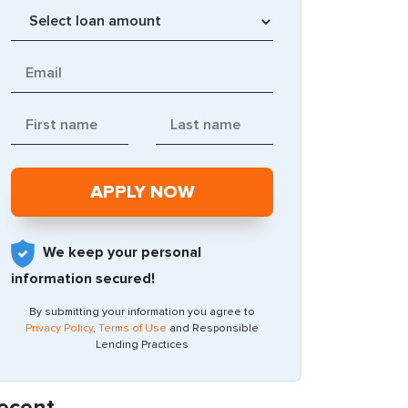
We keep your personal
information secured!
By submitting your information you agree to
Privacy Policy
,
Terms of Use
and Responsible
Lending Practices
ecent