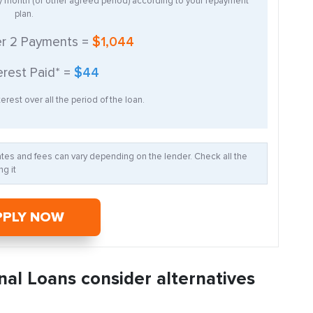
ry month (or other agreed period) according to your repayment
plan.
er
2
Payments =
$1,044
erest Paid* =
$44
erest over all the period of the loan.
Rates and fees can vary depending on the lender. Check all the
g it
PPLY NOW
nal Loans consider alternatives