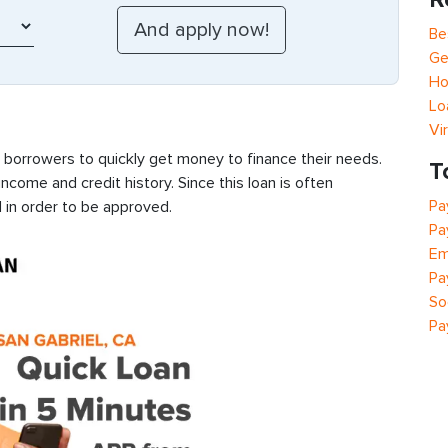
Be
Ge
Ho
Lo
Vi
s borrowers to quickly get money to finance their needs.
T
ncome and credit history. Since this loan is often
Pa
 in order to be approved.
Pa
Em
Pa
So
Pa