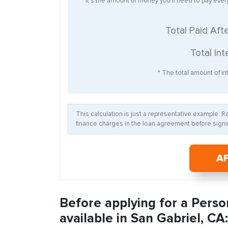
* It’s the amount of money you’ll need to pay eve
Total Paid Aft
Total Int
* The total amount of int
This calculation is just a representative example. 
finance charges in the loan agreement before signin
A
Before applying for a Perso
available in San Gabriel, CA: