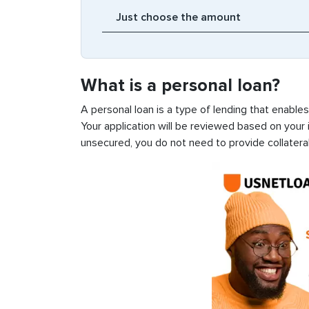
What is a personal loan?
A personal loan is a type of lending that enable
Your application will be reviewed based on your i
unsecured, you do not need to provide collateral