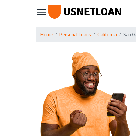
Main Navigation
Home
Personal Loans
California
San Ga