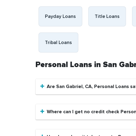
Payday Loans
Title Loans
Tribal Loans
Personal Loans in San Gab
Are San Gabriel, CA, Personal Loans sa
Where can I get no credit check Person