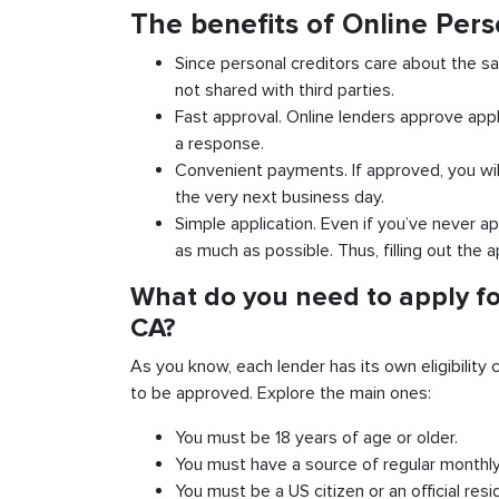
The benefits of Online Pers
Since personal creditors care about the sa
not shared with third parties.
Fast approval. Online lenders approve appl
a response.
Convenient payments. If approved, you wil
the very next business day.
Simple application. Even if you’ve never ap
as much as possible. Thus, filling out the a
What do you need to apply fo
CA?
As you know, each lender has its own eligibility c
to be approved. Explore the main ones:
You must be 18 years of age or older.
You must have a source of regular monthl
You must be a US citizen or an official resi