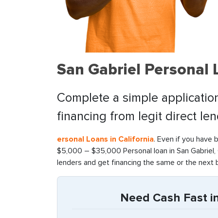
San Gabriel Personal
Complete a simple application
financing from legit direct le
ersonal Loans in California
. Even if you have 
$5,000 – $35,000 Personal loan in San Gabriel, 
lenders and get financing the same or the next 
Need Cash Fast in