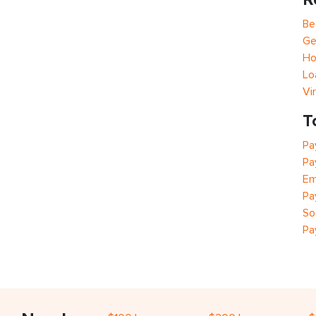
Be
Ge
Ho
Lo
Vi
T
Pa
Pa
Em
Pa
So
Pa