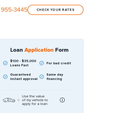
 955-3445
CHECK YOUR RATES
Loan
Application
Form
$100 - $35,000
For bad credit
Loans Fast
Guaranteed
Same day
instant approval
financing
Use the value
of my vehicle to
apply for a loan