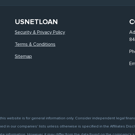
USNETLOAN
C
Security & Privacy Policy
Ad
84
Terms & Conditions
Ph
Sitemap
Em
this website is for general information only. Consider independent legal finan
d in our companies' lists unless otherwise is specified in the Affiliates Discl
information. However, it may differ from the data found on the company’s site