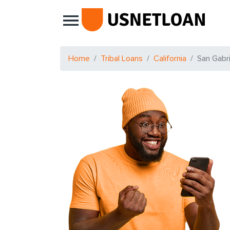
Main Navigation
Home
Tribal Loans
California
San Gabri