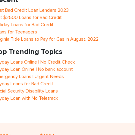
st Bad Credit Loan Lenders 2023
t $2500 Loans for Bad Credit
liday Loans for Bad Credit
ans for Teenagers
rginia Title Loans to Pay for Gas in August, 2022
op Trending Topics
yday Loans Online | No Credit Check
yday Loan Online | No bank account
ergency Loans | Urgent Needs
yday Loans for Bad Credit
cial Security Disability Loans
yday Loan with No Teletrack