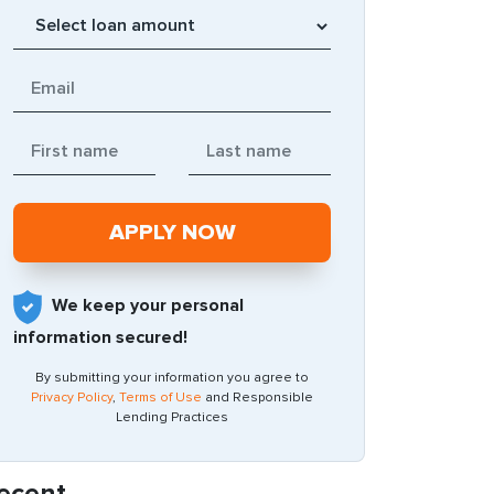
We keep your personal
information secured!
By submitting your information you agree to
Privacy Policy
,
Terms of Use
and Responsible
Lending Practices
ecent