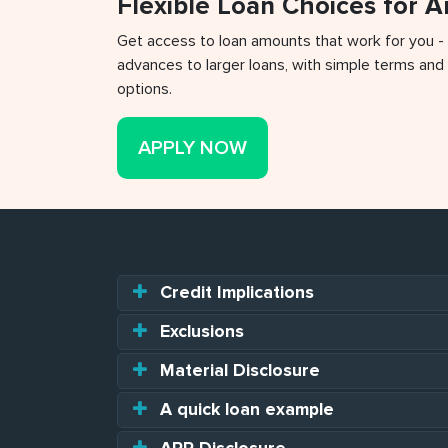
Flexible Loan Choices for 
Get access to loan amounts that work for you -
advances to larger loans, with simple terms and 
options.
APPLY NOW
Credit Implications
Exclusions
Material Disclosure
A quick loan example