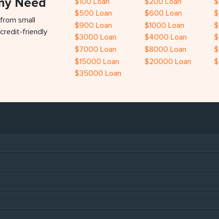
Any Need
$100 Loan
$200 Loan
$
$500 Loan
$600 Loan
$
 from small
$900 Loan
$1000 Loan
$
credit-friendly
$3000 Loan
$4000 Loan
$
$7000 Loan
$8000 Loan
$
$15000 Loan
$20000 Loan
$
$35000 Loan