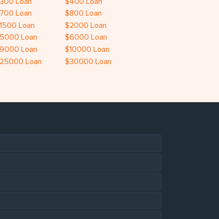
300 Loan
$400 Loan
700 Loan
$800 Loan
1500 Loan
$2000 Loan
5000 Loan
$6000 Loan
9000 Loan
$10000 Loan
25000 Loan
$30000 Loan