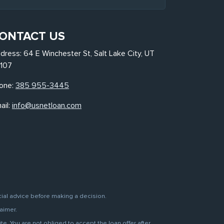
ONTACT US
dress: 64 E Winchester St, Salt Lake City, UT
107
one:
385 955-3445
ail:
info@usnetloan.com
cial advice before making a decision.
aimer.
. You are not obliged to accept the loan offer after