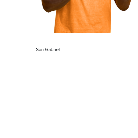
San Gabriel