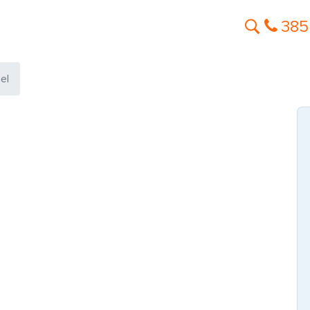
385
el