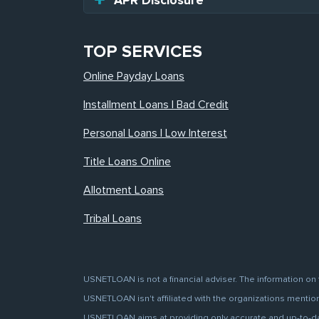
APR Disclosure
TOP SERVICES
Online Payday Loans
Installment Loans | Bad Credit
Personal Loans | Low Interest
Title Loans Online
Allotment Loans
Tribal Loans
USNETLOAN is not a financial adviser. The information on 
USNETLOAN isn't affiliated with the organizations mentione
USNETLOAN aims at providing only accurate and up-to-date 