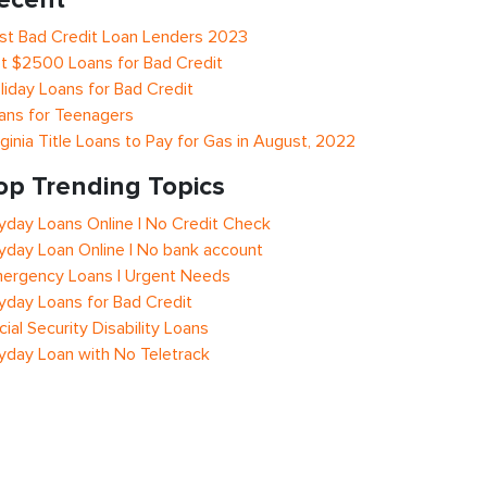
st Bad Credit Loan Lenders 2023
t $2500 Loans for Bad Credit
liday Loans for Bad Credit
ans for Teenagers
rginia Title Loans to Pay for Gas in August, 2022
op Trending Topics
yday Loans Online | No Credit Check
yday Loan Online | No bank account
ergency Loans | Urgent Needs
yday Loans for Bad Credit
cial Security Disability Loans
yday Loan with No Teletrack