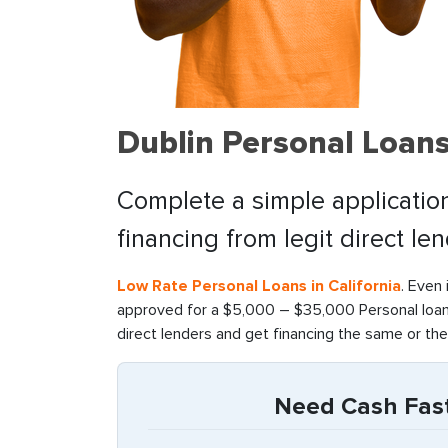
Dublin Personal Loan
Complete a simple application
financing from legit direct le
Low Rate Personal Loans in California
. Even 
approved for a $5,000 – $35,000 Personal loan 
direct lenders and get financing the same or the
Need Cash Fast 