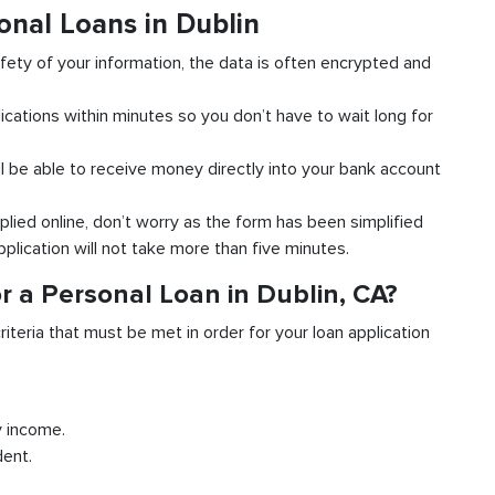
onal Loans in Dublin
fety of your information, the data is often encrypted and
ications within minutes so you don’t have to wait long for
l be able to receive money directly into your bank account
plied online, don’t worry as the form has been simplified
pplication will not take more than five minutes.
r a Personal Loan in Dublin, CA?
riteria that must be met in order for your loan application
y income.
dent.