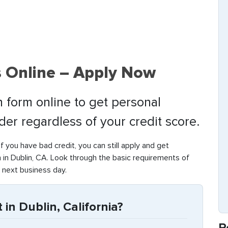
s Online – Apply Now
 form online to get personal
nder regardless of your credit score.
if you have bad credit, you can still apply and get
in Dublin, CA. Look through the basic requirements of
 next business day.
in Dublin, California?
R