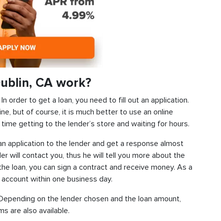
ublin, CA work?
 order to get a loan, you need to fill out an application.
ine, but of course, it is much better to use an online
time getting to the lender’s store and waiting for hours.
d an application to the lender and get a response almost
der will contact you, thus he will tell you more about the
f the loan, you can sign a contract and receive money. As a
k account within one business day.
s. Depending on the lender chosen and the loan amount,
s are also available.