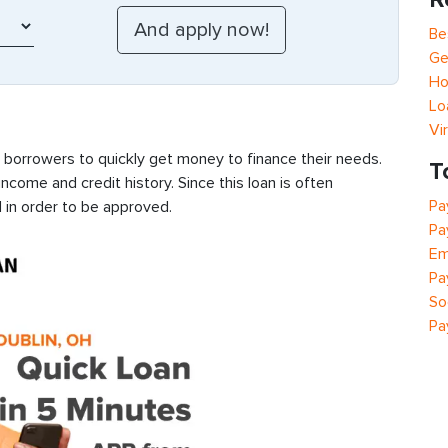
Be
Ge
Ho
Lo
Vi
s borrowers to quickly get money to finance their needs.
T
ncome and credit history. Since this loan is often
Pa
 in order to be approved.
Pa
Em
Pa
So
Pa