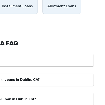
Installment Loans
Allotment Loans
 CA FAQ
al Loans in Dublin, CA?
l Loan in Dublin, CA?