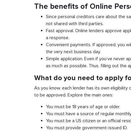
The benefits of Online Pers
Since personal creditors care about the sa
not shared with third parties.
Fast approval. Online lenders approve appl
a response.
Convenient payments. If approved, you wil
the very next business day.
Simple application. Even if you’ve never ap
as much as possible. Thus, filling out the a
What do you need to apply fo
As you know, each lender has its own eligibility c
to be approved. Explore the main ones:
You must be 18 years of age or older.
You must have a source of regular monthl
You must be a US citizen or an official resi
You must provide government-issued ID.