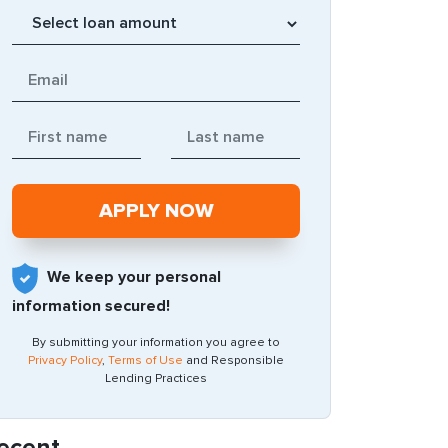
We keep your personal
information secured!
By submitting your information you agree to
Privacy Policy
,
Terms of Use
and Responsible
Lending Practices
ecent