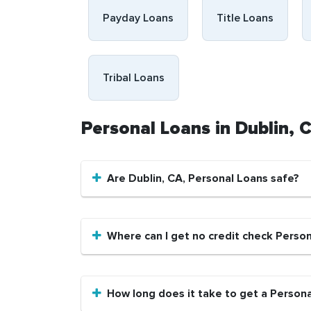
Payday Loans
Title Loans
Tribal Loans
Personal Loans in Dublin,
Are Dublin, CA, Personal Loans safe?
Where can I get no credit check Person
How long does it take to get a Persona