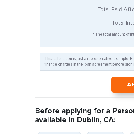
Total Paid Aft
Total Int
* The total amount of int
This calculation is just a representative example. 
finance charges in the loan agreement before signin
A
Before applying for a Perso
available in Dublin, CA: