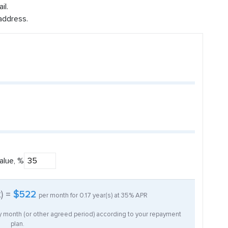
il.
address.
alue, %
t) =
$522
per month for
0.17
year(s) at
35%
APR
ry month (or other agreed period) according to your repayment
plan.