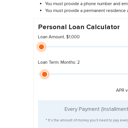
You must provide a phone number and ema
You must provide a permanent residence 
Personal Loan Calculator
Loan Amount, $1,000
Loan Term, Months: 2
APR v
Every Payment (Installmen
* It’s the amount of money you’ll need to pay eve