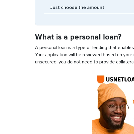
What is a personal loan?
A personal loan is a type of lending that enable
Your application will be reviewed based on your i
unsecured, you do not need to provide collateral