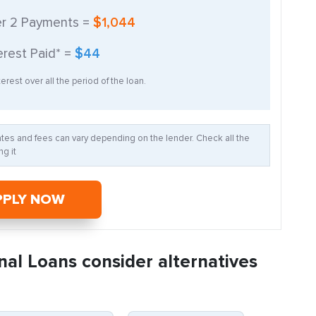
er
2
Payments =
$1,044
erest Paid* =
$44
erest over all the period of the loan.
Rates and fees can vary depending on the lender. Check all the
g it
PPLY NOW
nal Loans consider alternatives