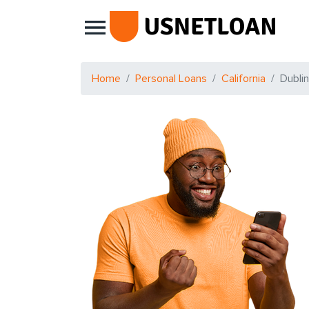
Main Navigation
Home
Personal Loans
California
Dublin