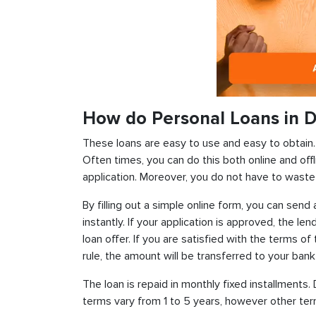
How do Personal Loans in D
These loans are easy to use and easy to obtain. In
Often times, you can do this both online and offl
application. Moreover, you do not have to waste 
By filling out a simple online form, you can sen
instantly. If your application is approved, the len
loan offer. If you are satisfied with the terms o
rule, the amount will be transferred to your ban
The loan is repaid in monthly fixed installment
terms vary from 1 to 5 years, however other term