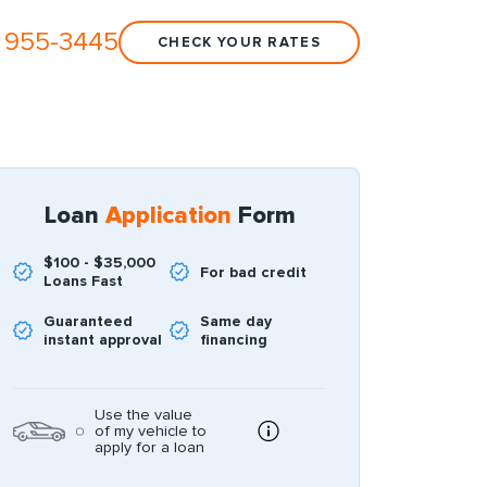
 955-3445
CHECK YOUR RATES
Loan
Application
Form
$100 - $35,000
For bad credit
Loans Fast
Guaranteed
Same day
instant approval
financing
Use the value
of my vehicle to
apply for a loan