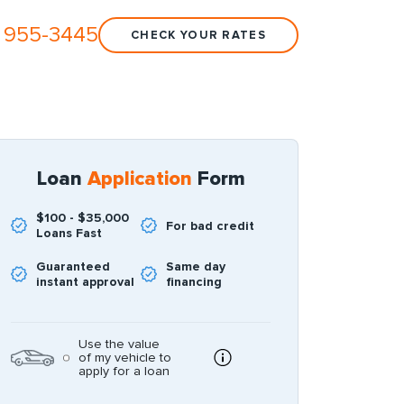
 955-3445
CHECK YOUR RATES
Loan
Application
Form
$100 - $35,000
For bad credit
Loans Fast
Guaranteed
Same day
instant approval
financing
Use the value
of my vehicle to
apply for a loan