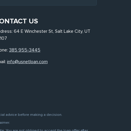
ONTACT US
dress: 64 E Winchester St, Salt Lake City, UT
107
one:
385 955-3445
ail:
info@usnetloan.com
cial advice before making a decision.
aimer.
. You are not obliged to accept the loan offer after