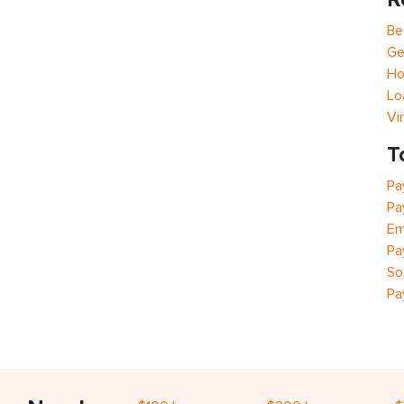
Be
Ge
Ho
Lo
Vi
T
Pa
Pa
Em
Pa
So
Pa