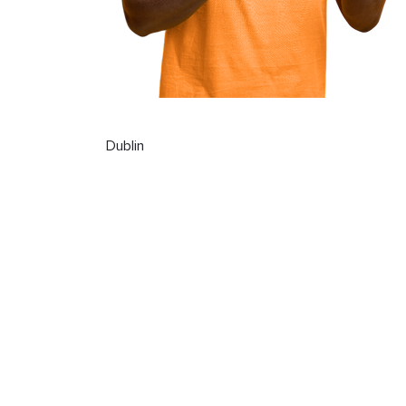
Dublin