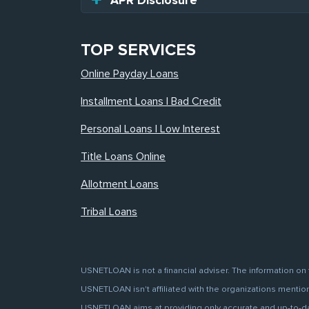
APR Disclosure
TOP SERVICES
Online Payday Loans
Installment Loans | Bad Credit
Personal Loans | Low Interest
Title Loans Online
Allotment Loans
Tribal Loans
USNETLOAN is not a financial adviser. The information on 
USNETLOAN isn't affiliated with the organizations mentione
USNETLOAN aims at providing only accurate and up-to-date 