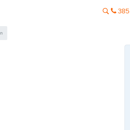
385
in