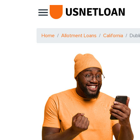
Main Navigation
Home
Allotment Loans
California
Dubl