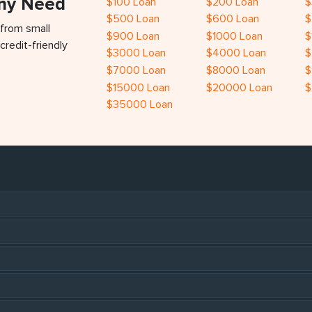
Any Need
$100 Loan
$200 Loan
$
$500 Loan
$600 Loan
$
 from small
$900 Loan
$1000 Loan
$
credit-friendly
$3000 Loan
$4000 Loan
$
$7000 Loan
$8000 Loan
$
$15000 Loan
$20000 Loan
$
$35000 Loan