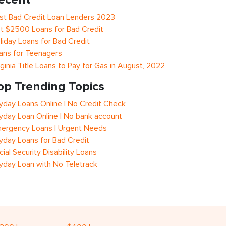
st Bad Credit Loan Lenders 2023
t $2500 Loans for Bad Credit
liday Loans for Bad Credit
ans for Teenagers
rginia Title Loans to Pay for Gas in August, 2022
op Trending Topics
yday Loans Online | No Credit Check
yday Loan Online | No bank account
ergency Loans | Urgent Needs
yday Loans for Bad Credit
cial Security Disability Loans
yday Loan with No Teletrack