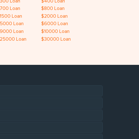
300 Loan
$400 Loan
700 Loan
$800 Loan
1500 Loan
$2000 Loan
5000 Loan
$6000 Loan
9000 Loan
$10000 Loan
25000 Loan
$30000 Loan