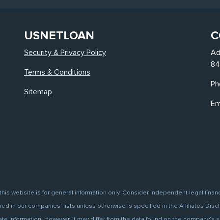
USNETLOAN
C
Security & Privacy Policy
Ad
84
Terms & Conditions
Ph
Sitemap
Em
this website is for general information only. Consider independent legal finan
d in our companies' lists unless otherwise is specified in the Affiliates Discl
information. However, it may differ from the data found on the company’s site