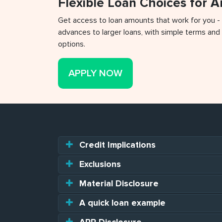
Flexible Loan Choices for 
Get access to loan amounts that work for you -
advances to larger loans, with simple terms and 
options.
APPLY NOW
Credit Implications
Exclusions
Material Disclosure
A quick loan example