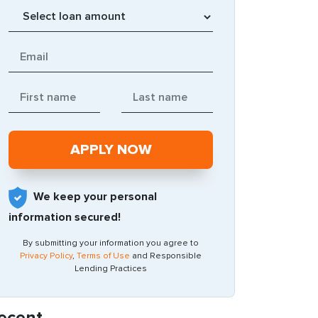
We keep your personal
information secured!
By submitting your information you agree to
Privacy Policy
,
Terms of Use
and Responsible
Lending Practices
ecent