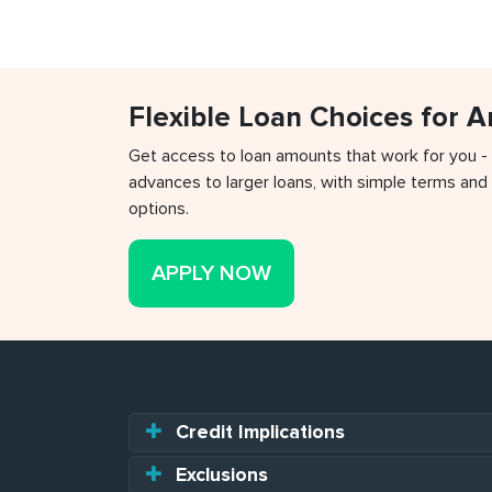
Flexible Loan Choices for 
Get access to loan amounts that work for you -
advances to larger loans, with simple terms and 
options.
APPLY NOW
Credit Implications
Exclusions