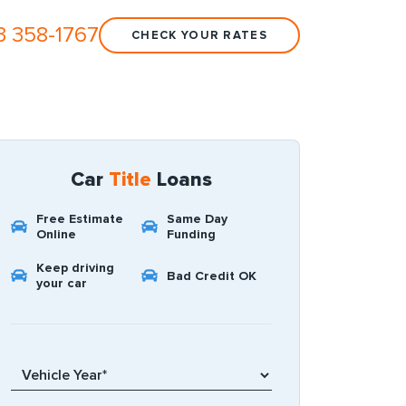
3 358-1767
CHECK YOUR RATES
Car
Title
Loans
Free Estimate
Same Day
Online
Funding
Keep driving
Bad Credit OK
your car