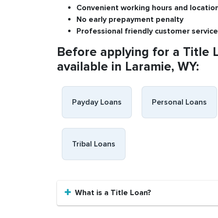
Convenient
working h
ours and
l
ocatio
No
early pre
payment
p
enalty
P
rofessional
friendly c
ustomer
s
ervice
Before applying for a Title 
available in Laramie, WY:
Payday Loans
Personal Loans
Tribal Loans
What is a Title Loan?