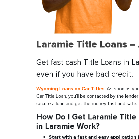
Laramie Title Loans –
Get fast cash Title Loans in 
even if you have bad credit.
Wyoming Loans on Car Titles
. As soon as you
Car Title Loan, you’ll be contacted by the lender
secure a loan and get the money fast and safe.
How Do I Get Laramie Title
in Laramie Work?
Start with a fast and easy application