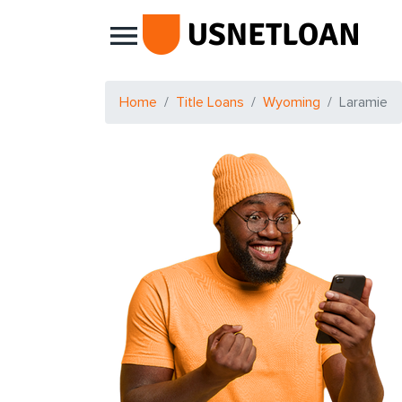
Main Navigation
Home
Title Loans
Wyoming
Laramie