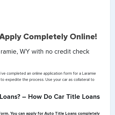
 Apply Completely Online!
Laramie, WY with no credit check
’ve completed an online application form for a Laramie
 to expedite the process. Use your car as collateral to
 Loans? – How Do Car Title Loans
 form. You can apply for Auto Title Loans completely