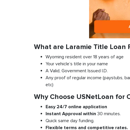
What are Laramie Title Loan
Wyoming resident over 18 years of age
Your vehicle’s title in your name
A Valid, Government Issued I.D.
Any proof of regular income (paystubs, ban
etc)
Why Choose USNetLoan for Ca
Easy 24/7 online application
Instant
Approval
within
30 minutes.
Quick same day funding.
Flexible
terms and competitive rates.