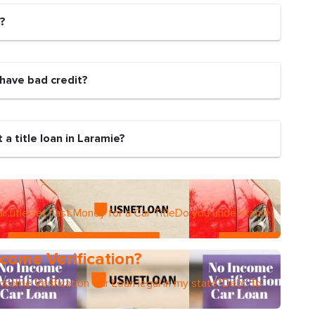
n?
 I have bad credit?
a title loan in Laramie?
r titleGet Fast Money for a Car TitleDo you understand
come Verification?
Income Verification Car Loan legal in my state?Debt To