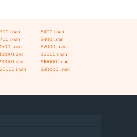
300 Loan
$400 Loan
700 Loan
$800 Loan
1500 Loan
$2000 Loan
5000 Loan
$6000 Loan
9000 Loan
$10000 Loan
25000 Loan
$30000 Loan