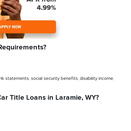
 Requirements?
k statements, social security benefits, disability income,
r Title Loans in Laramie, WY?