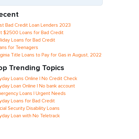
ecent
st Bad Credit Loan Lenders 2023
t $2500 Loans for Bad Credit
liday Loans for Bad Credit
ans for Teenagers
rginia Title Loans to Pay for Gas in August, 2022
op Trending Topics
yday Loans Online | No Credit Check
yday Loan Online | No bank account
ergency Loans | Urgent Needs
yday Loans for Bad Credit
cial Security Disability Loans
yday Loan with No Teletrack