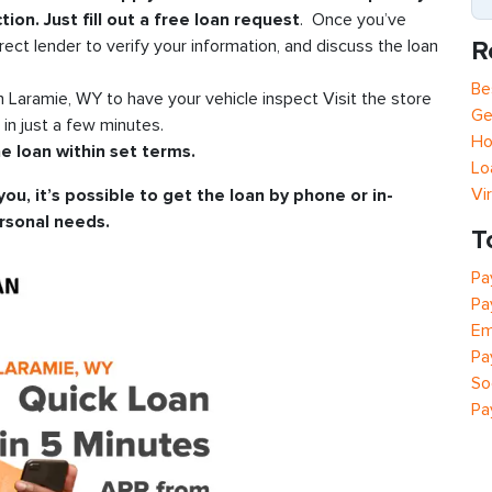
tion. Just fill out a free loan request
. Once you’ve
R
rect lender to verify your information, and discuss the loan
Be
in Laramie, WY to have your vehicle inspect Visit the store
Ge
n just a few minutes.
Ho
e loan within set terms.
Lo
Vi
you, it’s possible to get the loan by phone or in-
rsonal needs.
T
Pa
Pa
Em
Pa
So
Pa