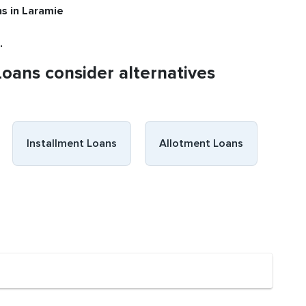
ns
in Laramie
.
Loans consider alternatives
Installment Loans
Allotment Loans