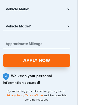
We keep your personal
information secured!
By submitting your information you agree to
Privacy Policy
,
Terms of Use
and Responsible
Lending Practices