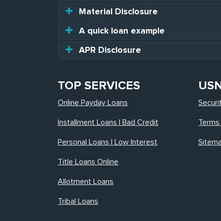
Material Disclosure
A quick loan example
APR Disclosure
TOP SERVICES
US
Online Payday Loans
Securi
Installment Loans | Bad Credit
Terms 
Personal Loans | Low Interest
Sitem
Title Loans Online
Allotment Loans
Tribal Loans