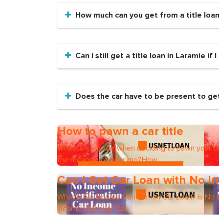
How much can you get from a title loa
Can I still get a title loan in Laramie if
Does the car have to be present to get 
How to pawn a car title
What to consider when deciding to pawn your ca
the meaning of pawning?How
Can I Get Car Loan with No In
What is No Income Verification Car Loan? Is No 
Income Ratio For Car