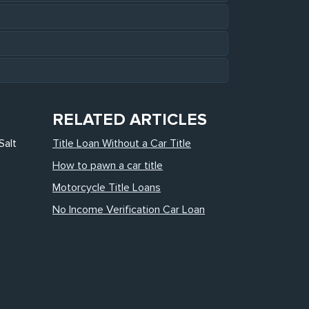
RELATED ARTICLES
Salt
Title Loan Without a Car Title
How to pawn a car title
Motorcycle Title Loans
No Income Verification Car Loan