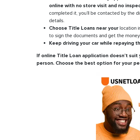
online with no store visit and no inspec
completed it, you’ll be contacted by the di
details.
Choose Title Loans near your
location 
to sign the documents and get the money i
Keep driving your car while repaying th
If online Title Loan application doesn’t suit 
person. Choose the best option for your pe