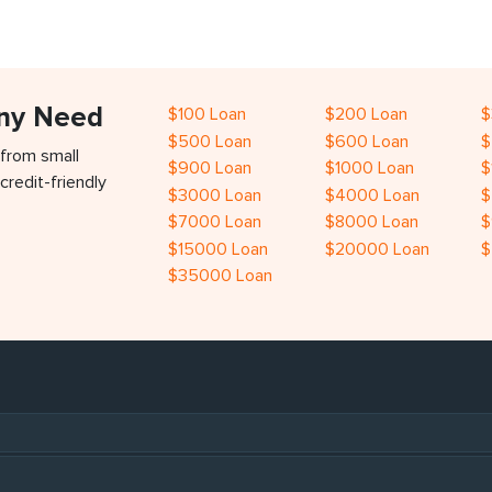
Any Need
$100 Loan
$200 Loan
$
$500 Loan
$600 Loan
$
 from small
$900 Loan
$1000 Loan
$
credit-friendly
$3000 Loan
$4000 Loan
$
$7000 Loan
$8000 Loan
$
$15000 Loan
$20000 Loan
$
$35000 Loan