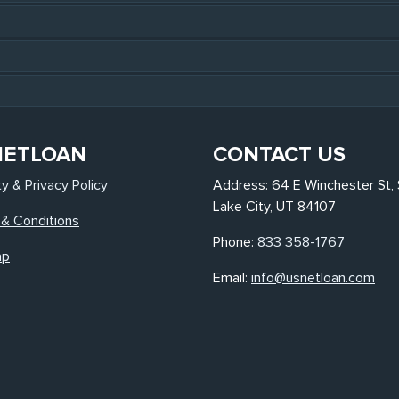
NETLOAN
CONTACT US
ty & Privacy Policy
Address: 64 E Winchester St, 
Lake City, UT 84107
& Conditions
Phone:
833 358-1767
ap
Email:
info@usnetloan.com