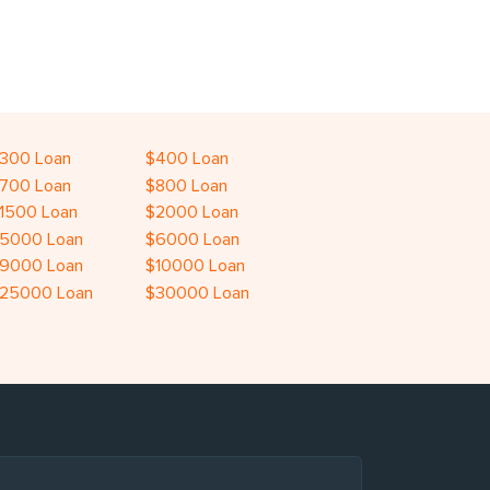
300 Loan
$400 Loan
700 Loan
$800 Loan
1500 Loan
$2000 Loan
5000 Loan
$6000 Loan
9000 Loan
$10000 Loan
25000 Loan
$30000 Loan