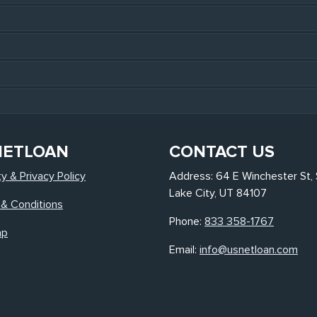
NETLOAN
CONTACT US
ty & Privacy Policy
Address: 64 E Winchester St, 
Lake City, UT 84107
& Conditions
Phone:
833 358-1767
ap
Email:
info@usnetloan.com