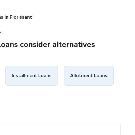
ns
in Florissant
.
Loans consider alternatives
Installment Loans
Allotment Loans