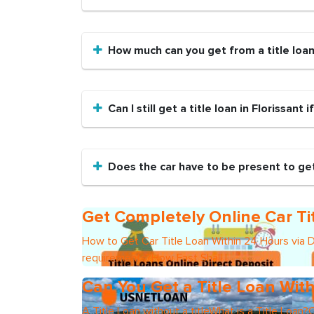
How much can you get from a title loa
Can I still get a title loan in Florissant 
Does the car have to be present to get 
Get Completely Online Car Ti
How to Get Car Title Loan Within 24 Hours via 
requirements?How Fast Shall I
Can You Get a Title Loan With
A Title Loan without a titleWhat is a Title Loan?C