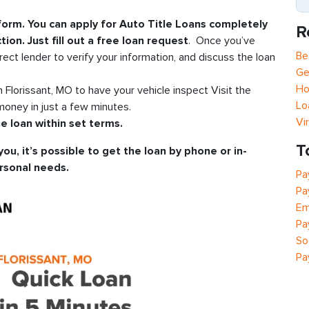
 form. You can apply for Auto Title Loans completely
R
tion. Just fill out a free loan request
. Once you’ve
Be
rect lender to verify your information, and discuss the loan
Ge
Ho
in Florissant, MO to have your vehicle inspect Visit the
Lo
oney in just a few minutes.
Vi
e loan within set terms.
T
you, it’s possible to get the loan by phone or in-
rsonal needs.
Pa
Pa
Em
Pa
So
Pa