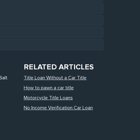
RELATED ARTICLES
Salt
Title Loan Without a Car Title
How to pawn a car title
Motorcycle Title Loans
No Income Verification Car Loan