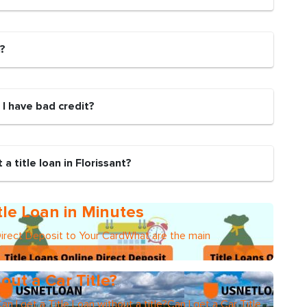
n?
if I have bad credit?
a title loan in Florissant?
tle Loan in Minutes
Direct Deposit to Your CardWhat are the main
out a Car Title?
an I get a Title Loan without a title?Can I get a Car Title