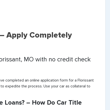
s – Apply Completely
lorissant, MO with no credit check
’ve completed an online application form for a Florissant
 to expedite the process. Use your car as collateral to
le Loans? – How Do Car Title