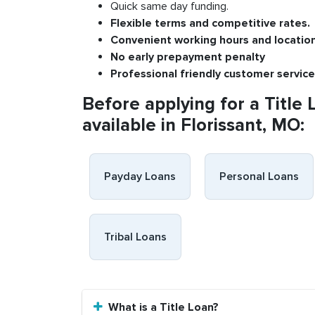
Quick same day funding.
Flexible
terms and competitive rates.
Convenient
working h
ours and
l
ocatio
No
early pre
payment
p
enalty
P
rofessional
friendly c
ustomer
s
ervice
Before applying for a Title 
available in Florissant, MO:
Payday Loans
Personal Loans
Tribal Loans
What is a Title Loan?