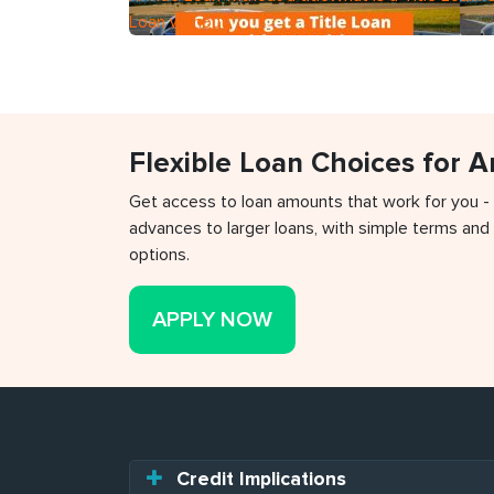
Loan without
Flexible Loan Choices for 
Get access to loan amounts that work for you -
advances to larger loans, with simple terms and 
options.
APPLY NOW
Credit Implications