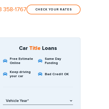
3 358-1767
CHECK YOUR RATES
Car
Title
Loans
Free Estimate
Same Day
Online
Funding
Keep driving
Bad Credit OK
your car