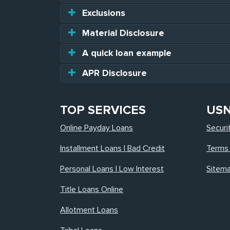
Exclusions
Material Disclosure
A quick loan example
APR Disclosure
TOP SERVICES
US
Online Payday Loans
Securi
Installment Loans | Bad Credit
Terms 
Personal Loans | Low Interest
Sitem
Title Loans Online
Allotment Loans