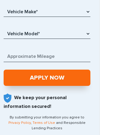
We keep your personal
information secured!
By submitting your information you agree to
Privacy Policy
,
Terms of Use
and Responsible
Lending Practices