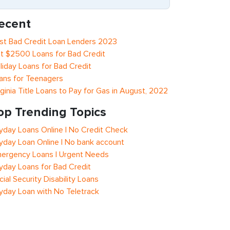
ecent
st Bad Credit Loan Lenders 2023
t $2500 Loans for Bad Credit
liday Loans for Bad Credit
ans for Teenagers
rginia Title Loans to Pay for Gas in August, 2022
op Trending Topics
yday Loans Online | No Credit Check
yday Loan Online | No bank account
ergency Loans | Urgent Needs
yday Loans for Bad Credit
cial Security Disability Loans
yday Loan with No Teletrack