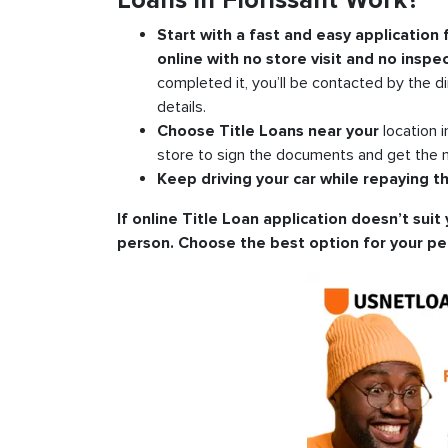
Loans in Florissant Work?
Start with a fast and easy application
online with no store visit and no inspec
completed it, you’ll be contacted by the di
details.
Choose Title Loans near your
location 
store to sign the documents and get the m
Keep driving your car while repaying th
If online Title Loan application doesn’t suit 
person. Choose the best option for your pe