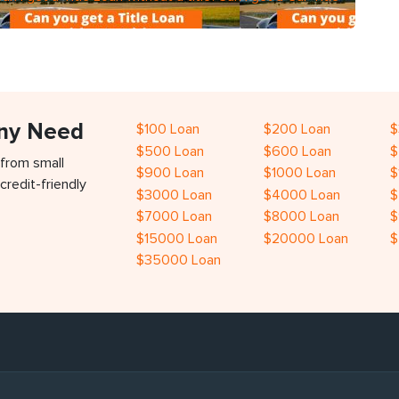
Any Need
$100 Loan
$200 Loan
$
$500 Loan
$600 Loan
$
 from small
$900 Loan
$1000 Loan
$
credit-friendly
$3000 Loan
$4000 Loan
$
$7000 Loan
$8000 Loan
$
$15000 Loan
$20000 Loan
$
$35000 Loan