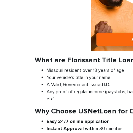
What are Florissant Title Lo
Missouri resident over 18 years of age
Your vehicle’s title in your name
A Valid, Government Issued I.D.
Any proof of regular income (paystubs, ban
etc)
Why Choose USNetLoan for Car
Easy 24/7 online application
Instant
Approval
within
30 minutes.