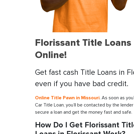
Florissant Title Loan
Online!
Get fast cash Title Loans in F
even if you have bad credit.
Online Title Pawn in Missouri
. As soon as you
Car Title Loan, you’ll be contacted by the lender
secure a loan and get the money fast and safe.
How Do I Get Florissant Tit