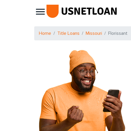
Main Navigation
Home
Title Loans
Missouri
Florissant