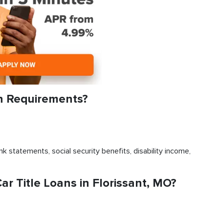
an Requirements?
k statements, social security benefits, disability income,
 Title Loans in Florissant, MO?