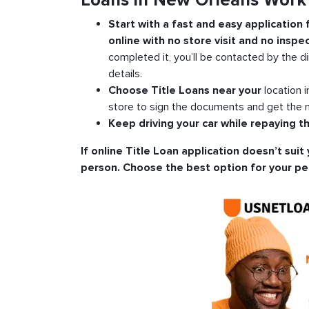
Loans in New Orleans Work
Start with a fast and easy application
online with no store visit and no inspec
completed it, you’ll be contacted by the di
details.
Choose Title Loans near your
location 
store to sign the documents and get the m
Keep driving your car while repaying th
If online Title Loan application doesn’t suit 
person. Choose the best option for your pe