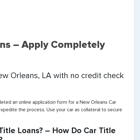
ans – Apply Completely
New Orleans, LA with no credit check
eted an online application form for a New Orleans Car
expedite the process. Use your car as collateral to secure
itle Loans? – How Do Car Title