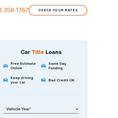
3 358-1767
CHECK YOUR RATES
Car
Title
Loans
Free Estimate
Same Day
Online
Funding
Keep driving
Bad Credit OK
your car