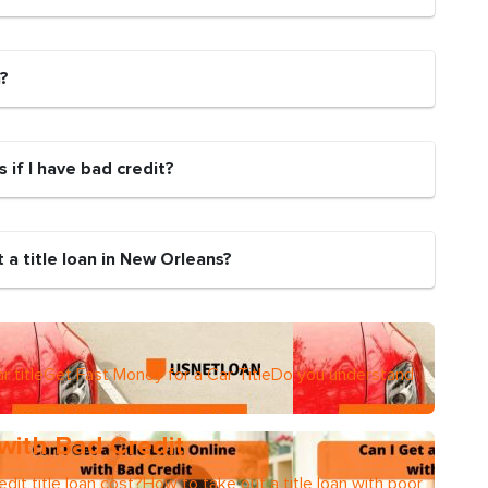
n?
s if I have bad credit?
 a title loan in New Orleans?
r titleGet Fast Money for a Car TitleDo you understand
 with Bad Credit
dit title loan cost?How to take out a title loan with poor