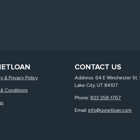
NETLOAN
CONTACT US
ty & Privacy Policy
Address: 64 E Winchester St, 
Lake City, UT 84107
& Conditions
Phone:
833 358-1767
ap
Email:
info@usnetloan.com