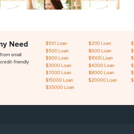
Any Need
$100 Loan
$200 Loan
$
$500 Loan
$600 Loan
$
 from small
$900 Loan
$1000 Loan
$
credit-friendly
$3000 Loan
$4000 Loan
$
$7000 Loan
$8000 Loan
$
$15000 Loan
$20000 Loan
$
$35000 Loan