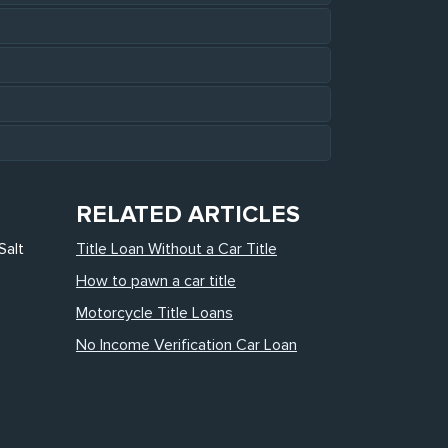
RELATED ARTICLES
Salt
Title Loan Without a Car Title
How to pawn a car title
Motorcycle Title Loans
No Income Verification Car Loan