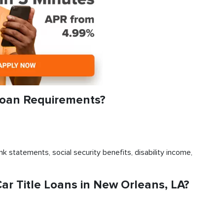
Loan Requirements?
k statements, social security benefits, disability income,
r Title Loans in New Orleans, LA?