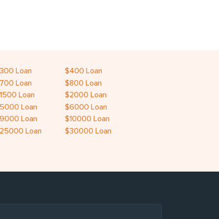
300 Loan
$400 Loan
700 Loan
$800 Loan
1500 Loan
$2000 Loan
5000 Loan
$6000 Loan
9000 Loan
$10000 Loan
25000 Loan
$30000 Loan