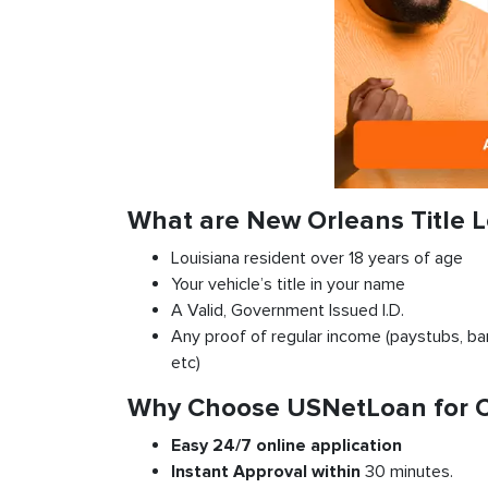
What are New Orleans Title 
Louisiana resident over 18 years of age
Your vehicle’s title in your name
A Valid, Government Issued I.D.
Any proof of regular income (paystubs, ban
etc)
Why Choose USNetLoan for Ca
Easy 24/7 online application
Instant
Approval
within
30 minutes.