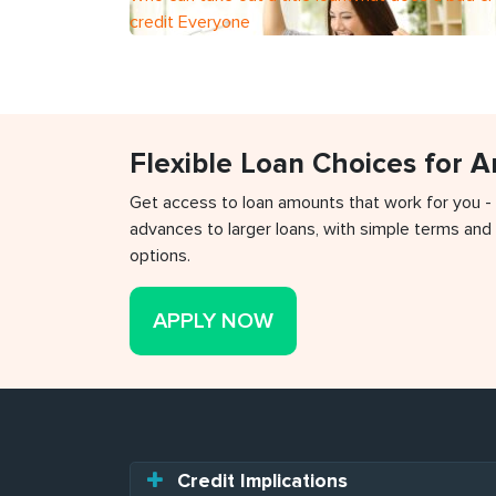
credit Everyone
Flexible Loan Choices for 
Get access to loan amounts that work for you -
advances to larger loans, with simple terms and 
options.
APPLY NOW
Credit Implications