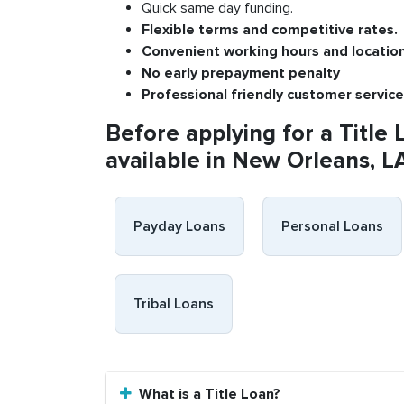
Quick same day funding.
Flexible
terms and competitive rates.
Convenient
working h
ours and
l
ocatio
No
early pre
payment
p
enalty
P
rofessional
friendly c
ustomer
s
ervice
Before applying for a Title 
available in New Orleans, L
Payday Loans
Personal Loans
Tribal Loans
What is a Title Loan?