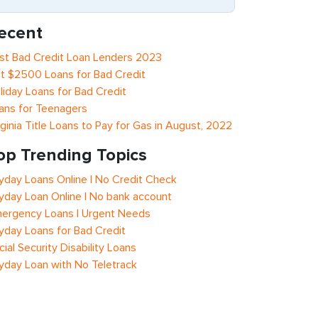
ecent
st Bad Credit Loan Lenders 2023
t $2500 Loans for Bad Credit
liday Loans for Bad Credit
ans for Teenagers
rginia Title Loans to Pay for Gas in August, 2022
op Trending Topics
yday Loans Online | No Credit Check
yday Loan Online | No bank account
ergency Loans | Urgent Needs
yday Loans for Bad Credit
cial Security Disability Loans
yday Loan with No Teletrack