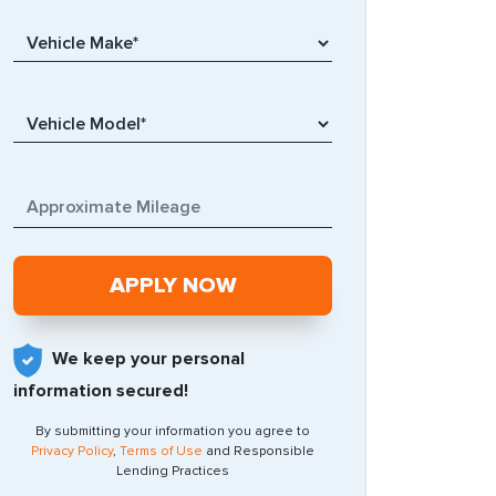
We keep your personal
information secured!
By submitting your information you agree to
Privacy Policy
,
Terms of Use
and Responsible
Lending Practices