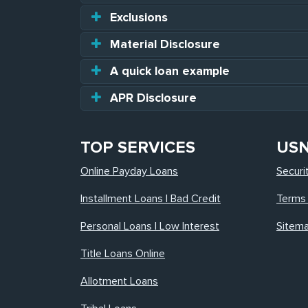
Exclusions
Material Disclosure
A quick loan example
APR Disclosure
TOP SERVICES
US
Online Payday Loans
Securi
Installment Loans | Bad Credit
Terms 
Personal Loans | Low Interest
Sitem
Title Loans Online
Allotment Loans