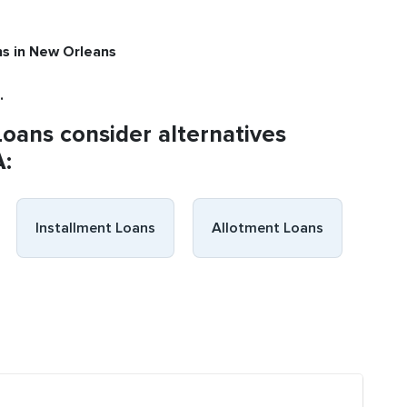
ns
in New Orleans
.
Loans consider alternatives
A:
Installment Loans
Allotment Loans