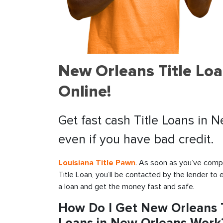
New Orleans Title Lo
Online!
Get fast cash Title Loans in 
even if you have bad credit.
Louisiana Title Pawn
. As soon as you’ve compl
Title Loan, you’ll be contacted by the lender to 
a loan and get the money fast and safe.
How Do I Get New Orleans T