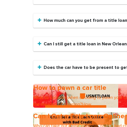
How much can you get from a title loa
Can I still get a title loan in New Orlean
Does the car have to be present to get
How to pawn a car title
What to consider when deciding to pawn your ca
the meaning of pawning?How
Can I Get a Title Loan Online
Who can take out a title loanWhat does a bad cre