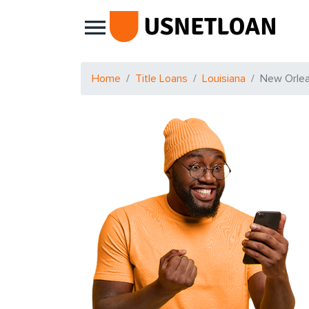
Main Navigation
Home
Title Loans
Louisiana
New Orle