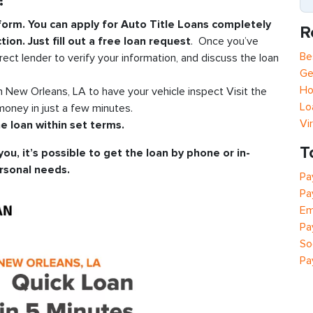
?
 form. You can apply for Auto Title Loans completely
R
tion. Just fill out a free loan request
. Once you’ve
Be
rect lender to verify your information, and discuss the loan
Ge
Ho
in New Orleans, LA to have your vehicle inspect Visit the
Lo
oney in just a few minutes.
Vi
e loan within set terms.
T
you, it’s possible to get the loan by phone or in-
rsonal needs.
Pa
Pa
Em
Pa
So
Pa