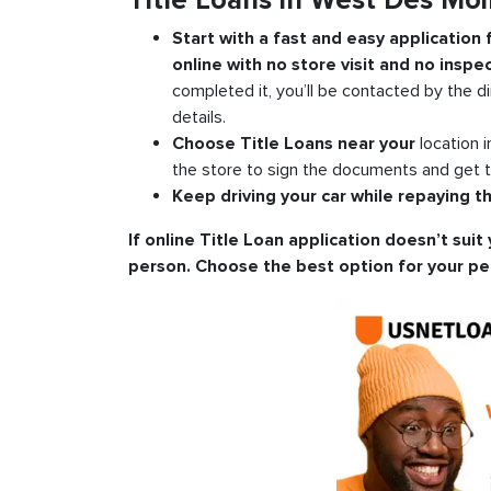
Title Loans in West Des Mo
Start with a fast and easy application
online with no store visit and no inspec
completed it, you’ll be contacted by the di
details.
Choose Title Loans near your
location 
the store to sign the documents and get t
Keep driving your car while repaying th
If online Title Loan application doesn’t suit 
person. Choose the best option for your pe