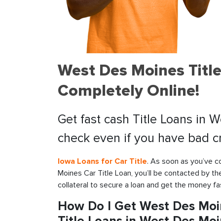
West Des Moines Title
Completely Online!
Get fast cash Title Loans in 
check even if you have bad cr
Iowa Loans for Car Title
. As soon as you’ve c
Moines Car Title Loan, you’ll be contacted by th
collateral to secure a loan and get the money fa
How Do I Get West Des Moi