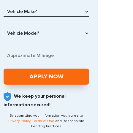
We keep your personal
information secured!
By submitting your information you agree to
Privacy Policy
,
Terms of Use
and Responsible
Lending Practices