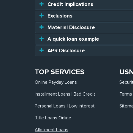
Credit Implications
Exclusions
Material Disclosure
A quick loan example
APR Disclosure
TOP SERVICES
US
Online Payday Loans
Securi
Installment Loans | Bad Credit
Terms 
Personal Loans | Low Interest
Sitem
Title Loans Online
Allotment Loans