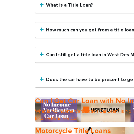
What is a Title Loan?
How much can you get from a title loa
Can I still get a title loan in West Des 
Does the car have to be present to get
Can I Get Car Loan with No In
What is No Income Verification Car Loan? Is No 
Income Ratio For Car
Motorcycle Title Loans