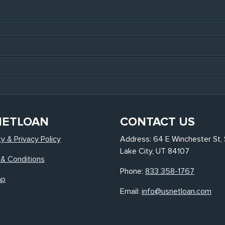
NETLOAN
CONTACT US
ty & Privacy Policy
Address: 64 E Winchester St, 
Lake City, UT 84107
& Conditions
Phone:
833 358-1767
ap
Email:
info@usnetloan.com