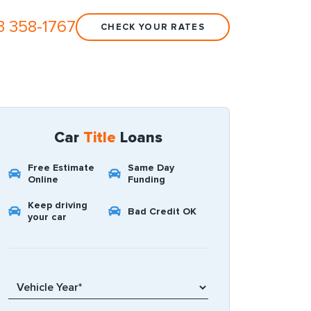
3 358-1767
CHECK YOUR RATES
Car
Title
Loans
Free Estimate
Same Day
Online
Funding
Keep driving
Bad Credit OK
your car