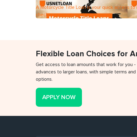
A Motorcycle Title Loan is your quick access to
check
Flexible Loan Choices for 
Get access to loan amounts that work for you -
advances to larger loans, with simple terms and 
options.
APPLY NOW