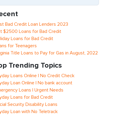
ecent
st Bad Credit Loan Lenders 2023
t $2500 Loans for Bad Credit
liday Loans for Bad Credit
ans for Teenagers
rginia Title Loans to Pay for Gas in August, 2022
op Trending Topics
yday Loans Online | No Credit Check
yday Loan Online | No bank account
ergency Loans | Urgent Needs
yday Loans for Bad Credit
cial Security Disability Loans
yday Loan with No Teletrack