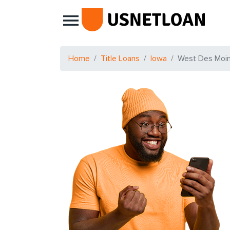
Main Navigation
Home
Title Loans
Iowa
West Des Moi