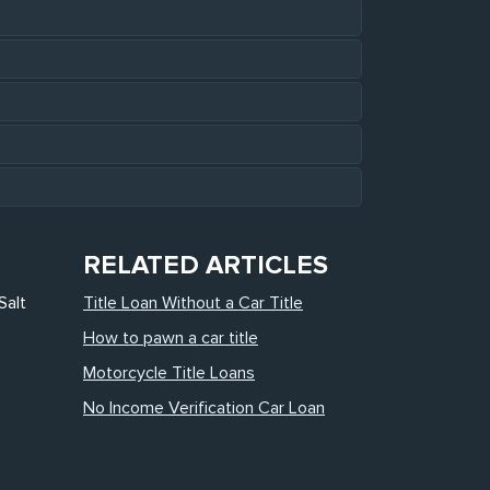
RELATED ARTICLES
Salt
Title Loan Without a Car Title
How to pawn a car title
Motorcycle Title Loans
No Income Verification Car Loan