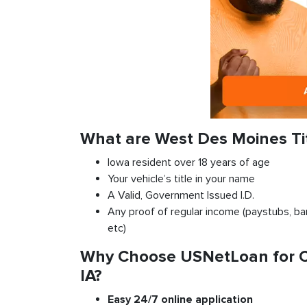
What are West Des Moines Ti
Iowa resident over 18 years of age
Your vehicle’s title in your name
A Valid, Government Issued I.D.
Any proof of regular income (paystubs, ban
etc)
Why Choose USNetLoan for Ca
IA?
Easy 24/7 online application