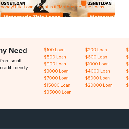
 money!Title Loan – what is it?Motorcycle Title Loans –
Any Need
$100 Loan
$200 Loan
$
$500 Loan
$600 Loan
$
 from small
$900 Loan
$1000 Loan
$
credit-friendly
$3000 Loan
$4000 Loan
$
$7000 Loan
$8000 Loan
$
$15000 Loan
$20000 Loan
$
$35000 Loan