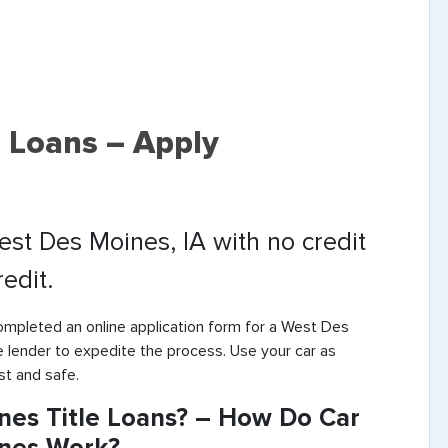
 Loans – Apply
West Des Moines, IA with no credit
edit.
ompleted an online application form for a West Des
e lender to expedite the process. Use your car as
st and safe.
nes Title Loans? – How Do Car