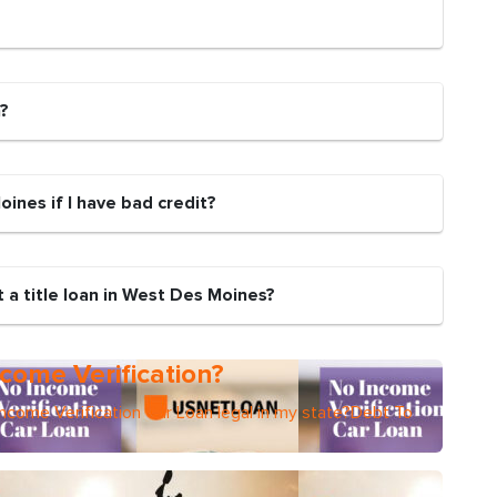
n?
Moines if I have bad credit?
 a title loan in West Des Moines?
come Verification?
Income Verification Car Loan legal in my state?Debt To