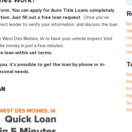
ines Work?
 form. You can apply for Auto Title Loans completely
R
tion. Just fill out a free loan request
. Once you’ve
Be
rect lender to verify your information, and discuss the loan
Ge
Ho
in West Des Moines, IA to have your vehicle inspect Visit
Lo
he money in just a few minutes.
Vi
e loan within set terms.
T
you, it’s possible to get the loan by phone or in-
rsonal needs.
Pa
Pa
Em
Pa
So
Pa