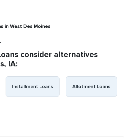
ns
in West Des Moines
.
Loans consider alternatives
, IA:
Installment Loans
Allotment Loans