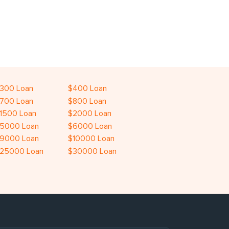
300 Loan
$400 Loan
700 Loan
$800 Loan
1500 Loan
$2000 Loan
5000 Loan
$6000 Loan
9000 Loan
$10000 Loan
25000 Loan
$30000 Loan