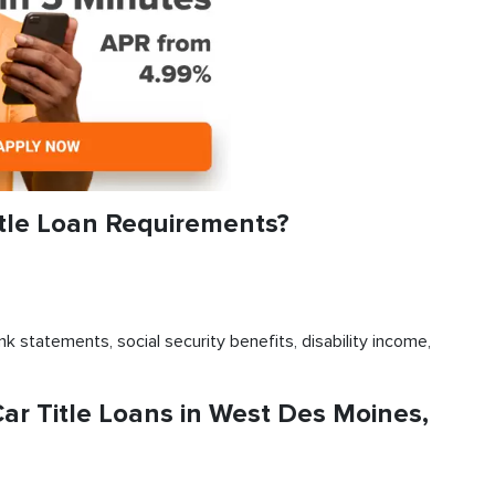
tle Loan Requirements?
k statements, social security benefits, disability income,
r Title Loans in West Des Moines,