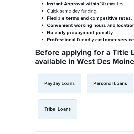
Instant
Approval
within
30 minutes.
Quick same day funding.
Flexible
terms and competitive rates.
Convenient
working h
ours and
l
ocatio
No
early pre
payment
p
enalty
P
rofessional
friendly c
ustomer
s
ervice
Before applying for a Title 
available in West Des Moines
Payday Loans
Personal Loans
Tribal Loans