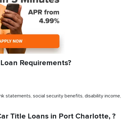
e Loan Requirements?
k statements, social security benefits, disability income,
 Title Loans in Port Charlotte, ?