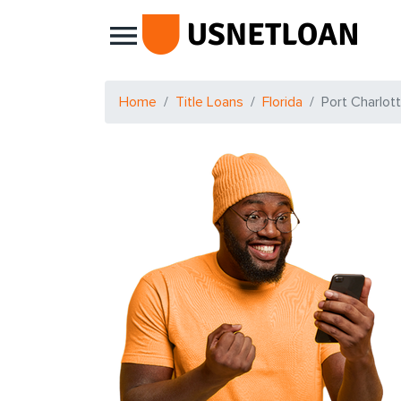
Main Navigation
Home
Title Loans
Florida
Port Charlot