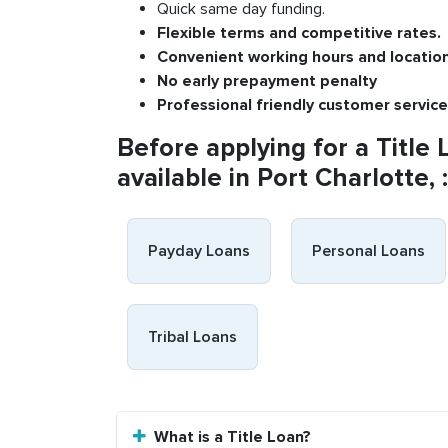
Quick same day funding.
Flexible
terms and competitive rates.
Convenient
working h
ours and
l
ocatio
No
early pre
payment
p
enalty
P
rofessional
friendly c
ustomer
s
ervice
Before applying for a Title 
available in Port Charlotte, :
Payday Loans
Personal Loans
Tribal Loans
What is a Title Loan?