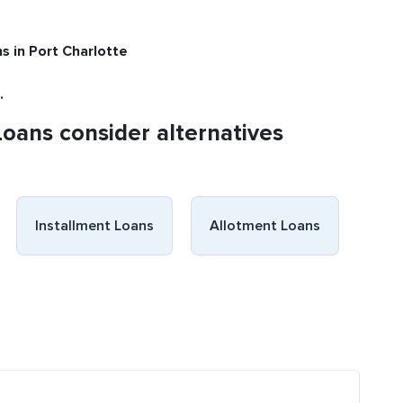
ns
in Port Charlotte
.
Loans consider alternatives
Installment Loans
Allotment Loans