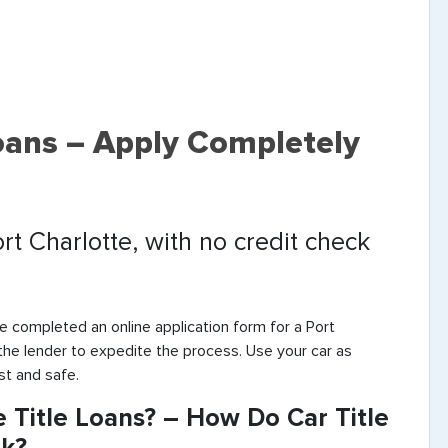
Loans – Apply Completely
ort Charlotte, with no credit check
e completed an online application form for a Port
 the lender to expedite the process. Use your car as
st and safe.
 Title Loans? – How Do Car Title