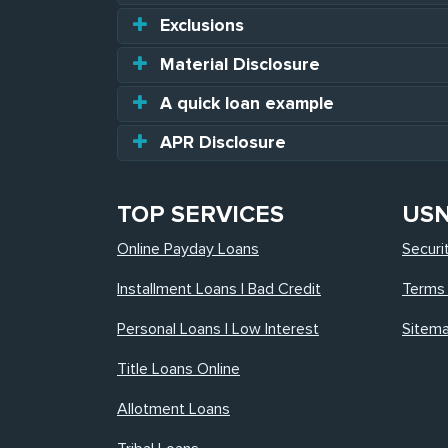
Exclusions
Material Disclosure
A quick loan example
APR Disclosure
TOP SERVICES
US
Online Payday Loans
Securi
Installment Loans | Bad Credit
Terms 
Personal Loans | Low Interest
Sitem
Title Loans Online
Allotment Loans