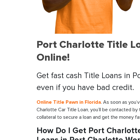
Port Charlotte Title 
Online!
Get fast cash Title Loans in P
even if you have bad credit.
Online Title Pawn in Florida
. As soon as you’v
Charlotte Car Title Loan, you’ll be contacted by
collateral to secure a loan and get the money fa
How Do I Get Port Charlotte