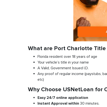
What are Port Charlotte Titl
Florida resident over 18 years of age
Your vehicle’s title in your name
A Valid, Government Issued I.D.
Any proof of regular income (paystubs, ban
etc)
Why Choose USNetLoan for Car
Easy 24/7 online application
Instant
Approval
within
30 minutes.