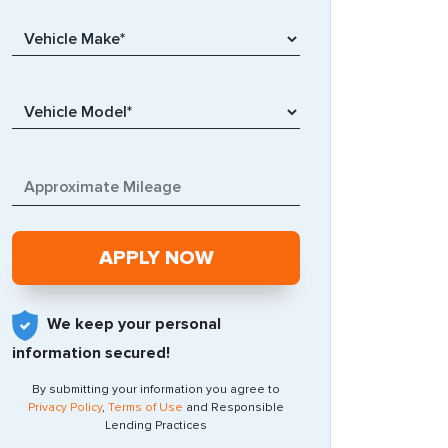
We keep your personal
information secured!
By submitting your information you agree to
Privacy Policy
,
Terms of Use
and Responsible
Lending Practices