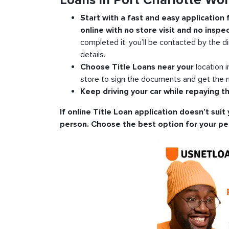
Loans in Port Charlotte Wo
Start with a fast and easy application
online with no store visit and no inspec
completed it, you’ll be contacted by the di
details.
Choose Title Loans near your
location 
store to sign the documents and get the m
Keep driving your car while repaying th
If online Title Loan application doesn’t suit 
person. Choose the best option for your pe