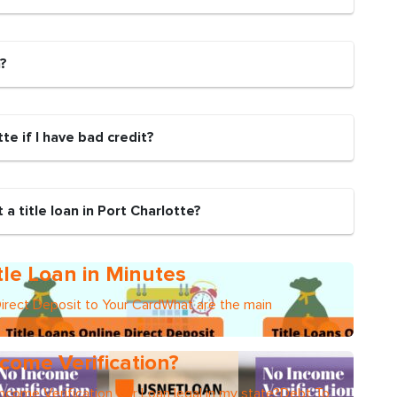
n?
otte if I have bad credit?
a title loan in Port Charlotte?
tle Loan in Minutes
Direct Deposit to Your CardWhat are the main
come Verification?
Income Verification Car Loan legal in my state?Debt To