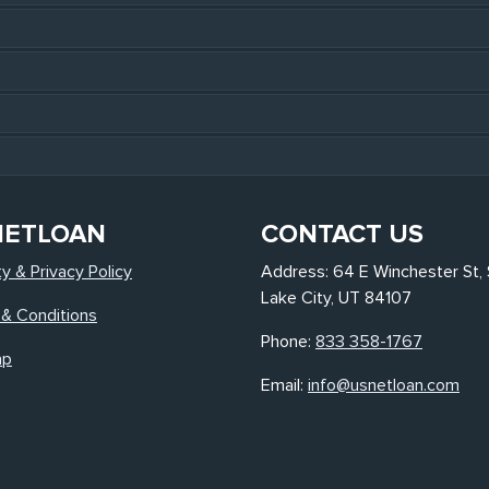
NETLOAN
CONTACT US
ty & Privacy Policy
Address: 64 E Winchester St, 
Lake City, UT 84107
& Conditions
Phone:
833 358-1767
ap
Email:
info@usnetloan.com