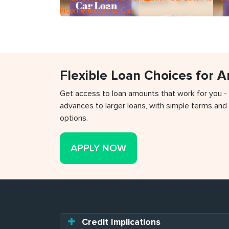
Income Ratio For Car
Flexible Loan Choices for 
Get access to loan amounts that work for you -
advances to larger loans, with simple terms and 
options.
APPLY NOW
Credit Implications