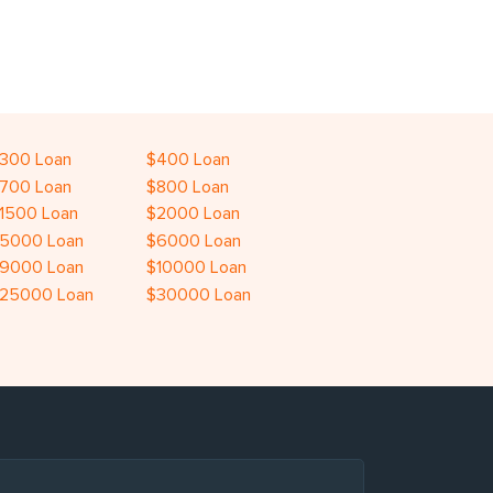
300 Loan
$400 Loan
700 Loan
$800 Loan
1500 Loan
$2000 Loan
5000 Loan
$6000 Loan
9000 Loan
$10000 Loan
25000 Loan
$30000 Loan