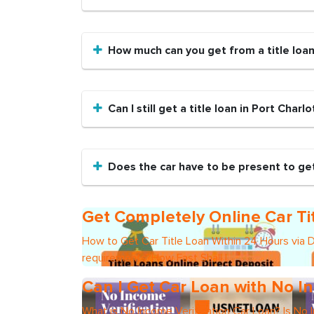
How much can you get from a title loa
Can I still get a title loan in Port Charl
Does the car have to be present to get 
Get Completely Online Car Ti
How to Get Car Title Loan Within 24 Hours via 
requirements?How Fast Shall I
Can I Get Car Loan with No In
What is No Income Verification Car Loan? Is No 