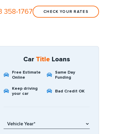
3 358-1767
CHECK YOUR RATES
Car
Title
Loans
Free Estimate
Same Day
Online
Funding
Keep driving
Bad Credit OK
your car