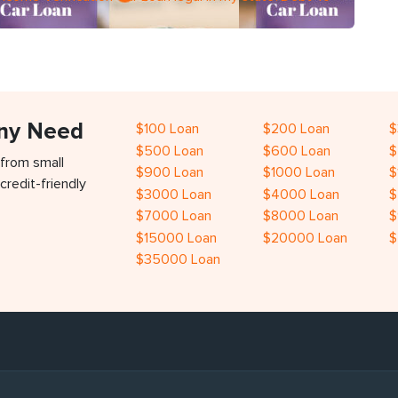
Any Need
$100 Loan
$200 Loan
$
$500 Loan
$600 Loan
$
 from small
$900 Loan
$1000 Loan
$
credit-friendly
$3000 Loan
$4000 Loan
$
$7000 Loan
$8000 Loan
$
$15000 Loan
$20000 Loan
$
$35000 Loan