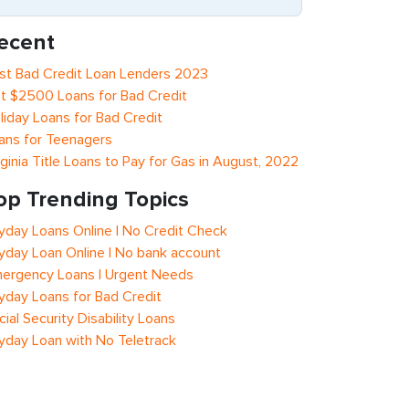
ecent
st Bad Credit Loan Lenders 2023
t $2500 Loans for Bad Credit
liday Loans for Bad Credit
ans for Teenagers
rginia Title Loans to Pay for Gas in August, 2022
op Trending Topics
yday Loans Online | No Credit Check
yday Loan Online | No bank account
ergency Loans | Urgent Needs
yday Loans for Bad Credit
cial Security Disability Loans
yday Loan with No Teletrack