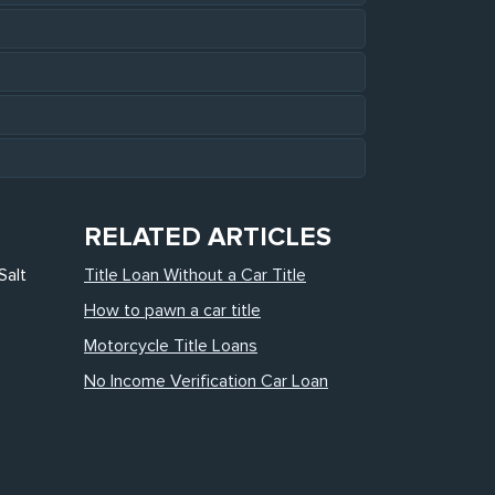
RELATED ARTICLES
Salt
Title Loan Without a Car Title
How to pawn a car title
Motorcycle Title Loans
No Income Verification Car Loan