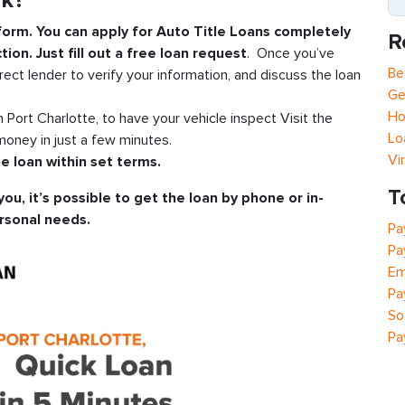
rk?
 form. You can apply for Auto Title Loans completely
R
tion. Just fill out a free loan request
. Once you’ve
Be
rect lender to verify your information, and discuss the loan
Ge
Ho
in Port Charlotte, to have your vehicle inspect Visit the
Lo
oney in just a few minutes.
Vi
e loan within set terms.
T
you, it’s possible to get the loan by phone or in-
rsonal needs.
Pa
Pa
Em
Pa
So
Pa