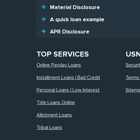
Material Disclosure
A quick loan example
APR Disclosure
TOP SERVICES
US
Online Payday Loans
Securi
Installment Loans | Bad Credit
Terms 
Personal Loans | Low Interest
Sitem
Title Loans Online
Allotment Loans
Tribal Loans