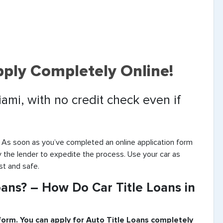
pply Completely Online!
iami, with no credit check even if
. As soon as you’ve completed an online application form
by the lender to expedite the process. Use your car as
st and safe.
ans? – How Do Car Title Loans in
 form. You can apply for Auto Title Loans completely