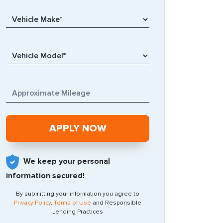
We keep your personal
information secured!
By submitting your information you agree to
Privacy Policy
,
Terms of Use
and Responsible
Lending Practices