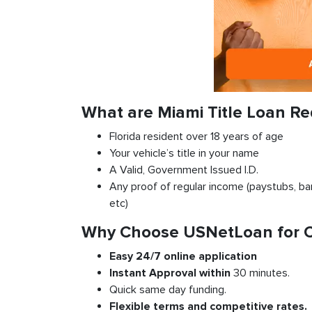
What are Miami Title Loan R
Florida resident over 18 years of age
Your vehicle’s title in your name
A Valid, Government Issued I.D.
Any proof of regular income (paystubs, ban
etc)
Why Choose USNetLoan for Car
Easy 24/7 online application
Instant
Approval
within
30 minutes.
Quick same day funding.
Flexible
terms and competitive rates.