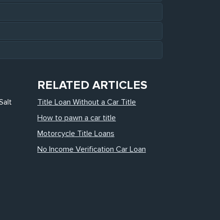
RELATED ARTICLES
Salt
Title Loan Without a Car Title
How to pawn a car title
Motorcycle Title Loans
No Income Verification Car Loan