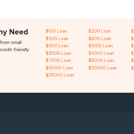
Any Need
$100 Loan
$200 Loan
$
$500 Loan
$600 Loan
$
 from small
$900 Loan
$1000 Loan
$
credit-friendly
$3000 Loan
$4000 Loan
$
$7000 Loan
$8000 Loan
$
$15000 Loan
$20000 Loan
$
$35000 Loan