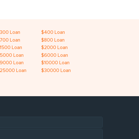
300 Loan
$400 Loan
700 Loan
$800 Loan
1500 Loan
$2000 Loan
5000 Loan
$6000 Loan
9000 Loan
$10000 Loan
25000 Loan
$30000 Loan