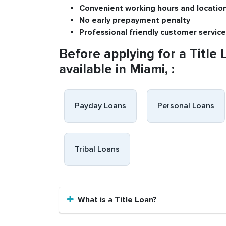
Convenient
working h
ours and
l
ocatio
No
early pre
payment
p
enalty
P
rofessional
friendly c
ustomer
s
ervice
Before applying for a Title 
available in Miami, :
Payday Loans
Personal Loans
Tribal Loans
What is a Title Loan?