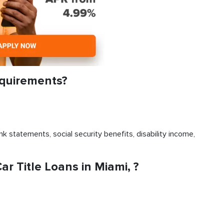
equirements?
k statements, social security benefits, disability income,
 Title Loans in Miami, ?