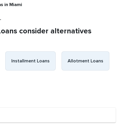
ns
in Miami
.
Loans consider alternatives
Installment Loans
Allotment Loans