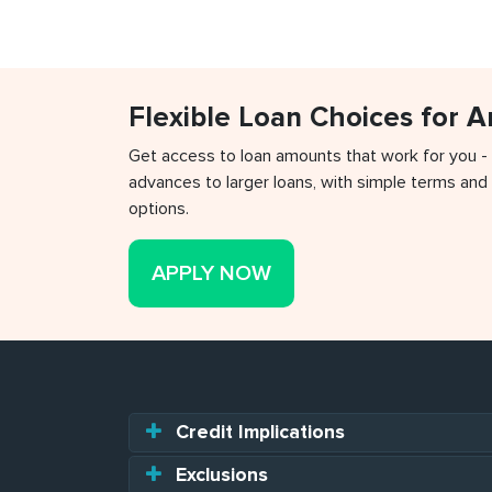
Flexible Loan Choices for 
Get access to loan amounts that work for you -
advances to larger loans, with simple terms and 
options.
APPLY NOW
Credit Implications
Exclusions