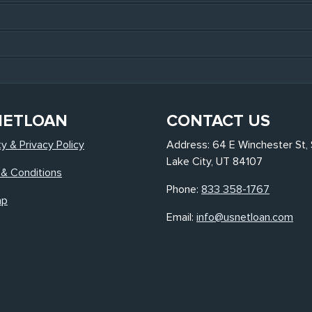
NETLOAN
CONTACT US
ty & Privacy Policy
Address: 64 E Winchester St, 
Lake City, UT 84107
& Conditions
Phone:
833 358-1767
ap
Email:
info@usnetloan.com