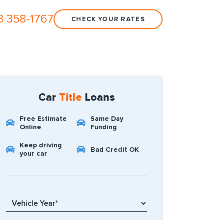
3 358-1767
CHECK YOUR RATES
Car
Title
Loans
Free Estimate
Same Day
Online
Funding
Keep driving
Bad Credit OK
your car