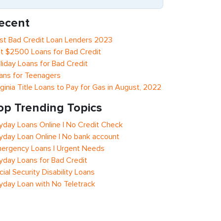
ecent
st Bad Credit Loan Lenders 2023
t $2500 Loans for Bad Credit
liday Loans for Bad Credit
ans for Teenagers
rginia Title Loans to Pay for Gas in August, 2022
op Trending Topics
yday Loans Online | No Credit Check
yday Loan Online | No bank account
ergency Loans | Urgent Needs
yday Loans for Bad Credit
cial Security Disability Loans
yday Loan with No Teletrack