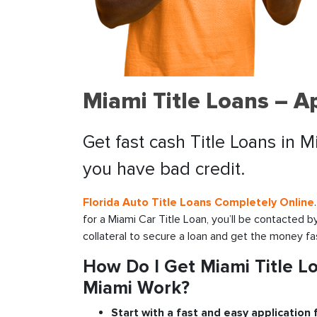
Miami Title Loans – A
Get fast cash Title Loans in M
you have bad credit.
Florida Auto Title Loans Completely Online
for a Miami Car Title Loan, you’ll be contacted 
collateral to secure a loan and get the money fa
How Do I Get Miami Title Lo
Miami Work?
Start with a fast and easy application