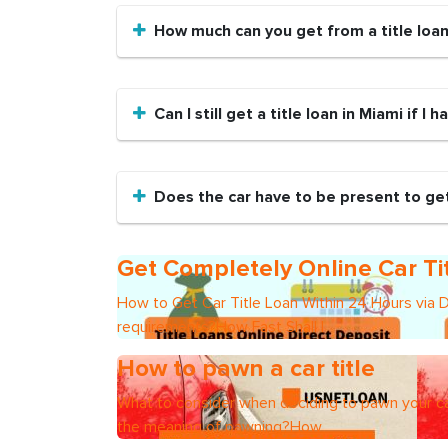
How much can you get from a title loa
Can I still get a title loan in Miami if I 
Does the car have to be present to get 
Get Completely Online Car Ti
How to Get Car Title Loan Within 24 Hours via 
requirements?How Fast Shall I
How to pawn a car title
What to consider when deciding to pawn your ca
the meaning of pawning?How