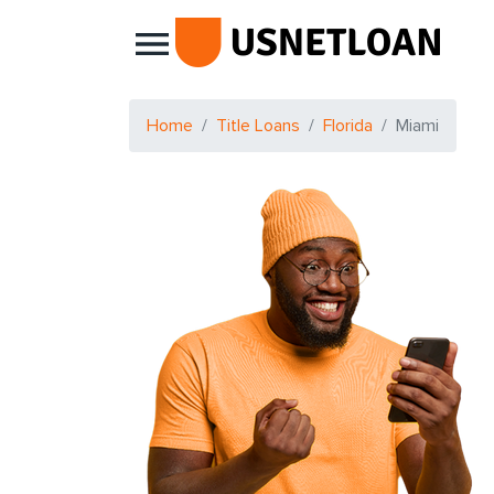
Main Navigation
Home
Title Loans
Florida
Miami