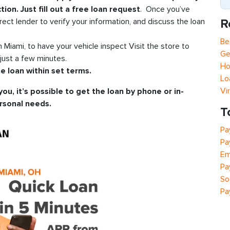
tion. Just fill out a free loan request
. Once you’ve
R
rect lender to verify your information, and discuss the loan
Be
in Miami, to have your vehicle inspect Visit the store to
Ge
just a few minutes.
Ho
e loan within set terms.
Lo
Vi
you, it’s possible to get the loan by phone or in-
rsonal needs.
T
Pa
Pa
Em
Pa
So
Pa