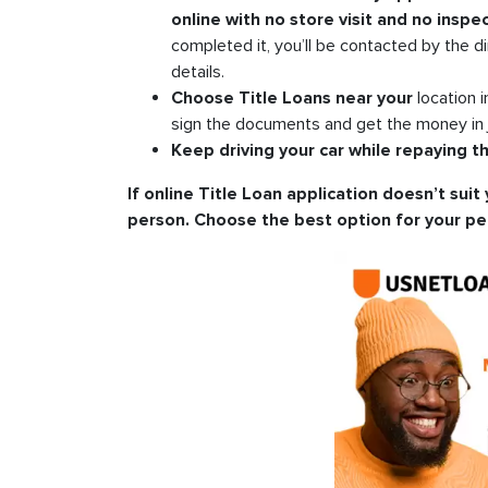
online with no store visit and no inspec
completed it, you’ll be contacted by the di
details.
Choose Title Loans near your
location 
sign the documents and get the money in 
Keep driving your car while repaying th
If online Title Loan application doesn’t suit 
person. Choose the best option for your pe