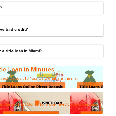
n?
have bad credit?
a title loan in Miami?
tle Loan in Minutes
Direct Deposit to Your CardWhat are the main
r titleGet Fast Money for a Car TitleDo you understand