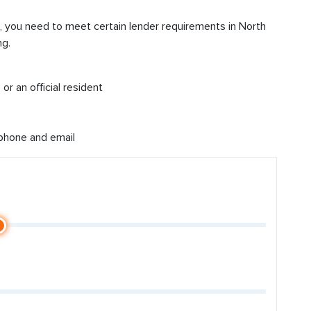
d, you need to meet certain lender requirements in North
ng.
or an official resident
 phone and email