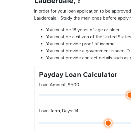
Lauderdale, ?
In order for your loan application to be approve
Lauderdale, . Study the main ones before applyi
You must be 18 years of age or older
You must be a citizen of the United States 
You must provide proof of income
You must provide a government issued ID
You must provide contact details such as
Payday Loan Calculator
Loan Amount, $500
Loan Term, Days: 14