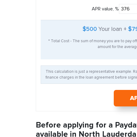
APR value, %
$500
Your loan +
$7
* Total Cost - The sum of money you are to pay of
amount for the average
This calculation is just a representative example. 
finance charges in the loan agreement before signin
A
Before applying for a Payda
available in North Lauderdal