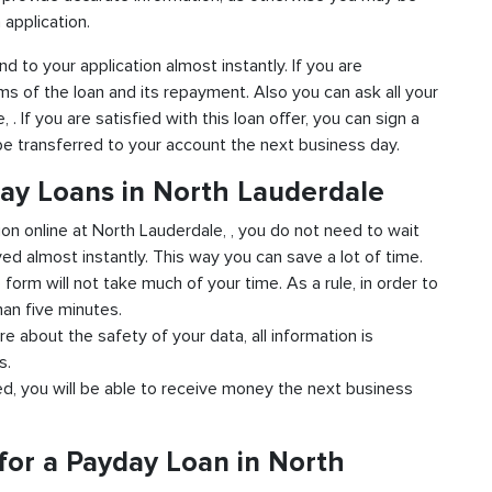
 application.
nd to your application almost instantly. If you are
ms of the loan and its repayment. Also you can ask all your
 If you are satisfied with this loan offer, you can sign a
 be transferred to your account the next business day.
day Loans in North Lauderdale
ion online at North Lauderdale, , you do not need to wait
ved almost instantly. This way you can save a lot of time.
e form will not take much of your time. As a rule, in order to
han five minutes.
re about the safety of your data, all information is
s.
ved, you will be able to receive money the next business
for a Payday Loan in North