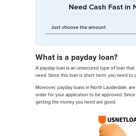
Need Cash Fast in N
What is a payday loan?
A payday loan is an unsecured type of loan that
need. Since this loan is short term, you need to
Moreover, payday loans in North Lauderdale, are 
order for your application to be approved. Sinc
getting the money you need are good.