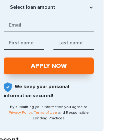
We keep your personal
information secured!
By submitting your information you agree to
Privacy Policy
,
Terms of Use
and Responsible
Lending Practices
ecent