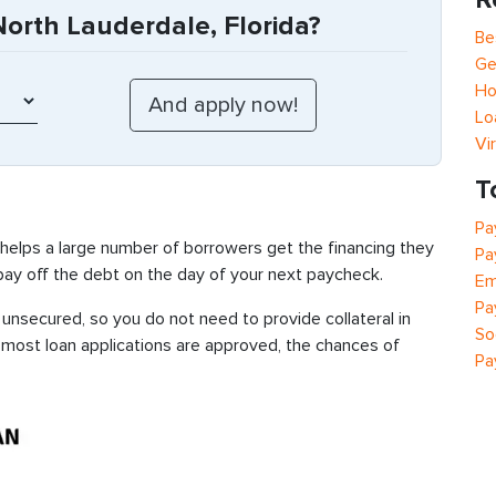
orth Lauderdale, Florida?
Be
Ge
Ho
Lo
Vi
T
Pa
 helps a large number of borrowers get the financing they
Pa
 pay off the debt on the day of your next paycheck.
Em
Pa
unsecured, so you do not need to provide collateral in
So
e most loan applications are approved, the chances of
Pa