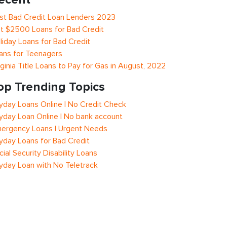
st Bad Credit Loan Lenders 2023
t $2500 Loans for Bad Credit
liday Loans for Bad Credit
ans for Teenagers
rginia Title Loans to Pay for Gas in August, 2022
op Trending Topics
yday Loans Online | No Credit Check
yday Loan Online | No bank account
ergency Loans | Urgent Needs
yday Loans for Bad Credit
cial Security Disability Loans
yday Loan with No Teletrack