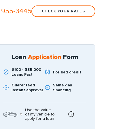
 955-3445
CHECK YOUR RATES
Loan
Application
Form
$100 - $35,000
For bad credit
Loans Fast
Guaranteed
Same day
instant approval
financing
Use the value
of my vehicle to
apply for a loan