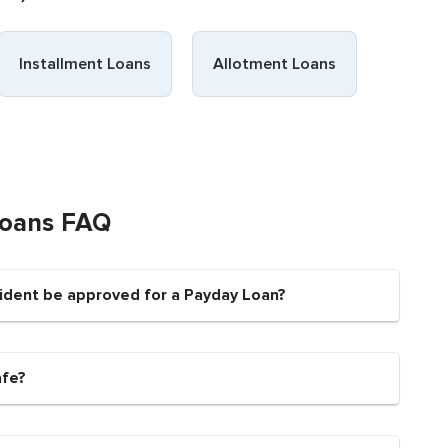
Installment Loans
Allotment Loans
Loans FAQ
sident be approved for a Payday Loan?
afe?