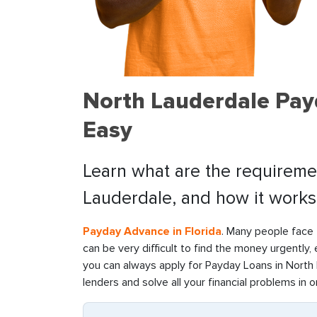
North Lauderdale Pay
Easy
Learn what are the requiremen
Lauderdale, and how it works
Payday Advance in Florida
. Many people face f
can be very difficult to find the money urgently,
you can always apply for Payday Loans in North L
lenders and solve all your financial problems in o