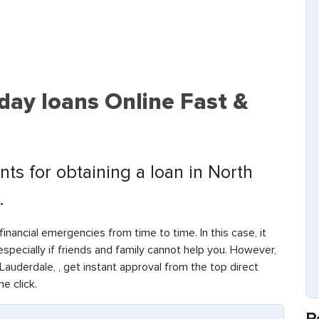
day loans Online Fast &
ts for obtaining a loan in North
.
inancial emergencies from time to time. In this case, it
 especially if friends and family cannot help you. However,
auderdale, , get instant approval from the top direct
ne click.
R