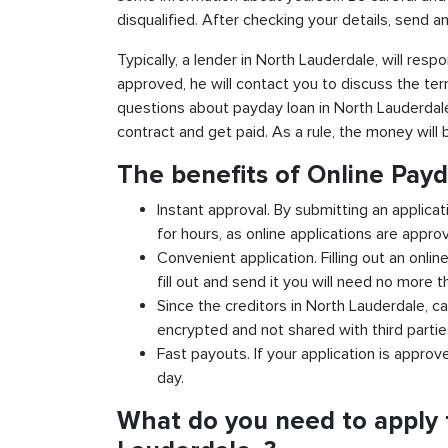
disqualified. After checking your details, send an
Typically, a lender in North Lauderdale, will respo
approved, he will contact you to discuss the ter
questions about payday loan in North Lauderdale, .
contract and get paid. As a rule, the money will
The benefits of Online Pay
Instant approval. By submitting an applicat
for hours, as online applications are appro
Convenient application. Filling out an onlin
fill out and send it you will need no more t
Since the creditors in North Lauderdale, ca
encrypted and not shared with third partie
Fast payouts. If your application is appro
day.
What do you need to apply 