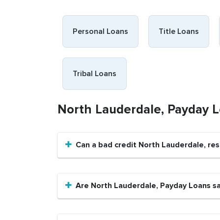
Personal Loans
Title Loans
Tribal Loans
North Lauderdale, Payday 
Can a bad credit North Lauderdale, re
Are North Lauderdale, Payday Loans s