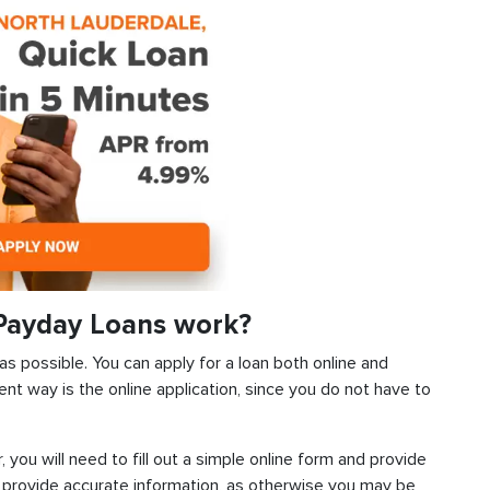
Payday Loans work?
as possible. You can apply for a loan both online and
ent way is the online application, since you do not have to
, you will need to fill out a simple online form and provide
 provide accurate information, as otherwise you may be