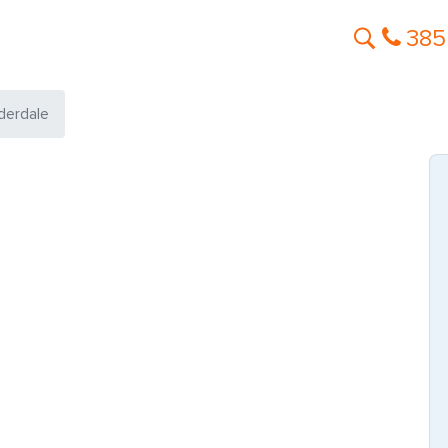
385
derdale