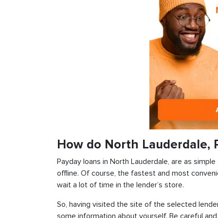
How do North Lauderdale, 
Payday loans in North Lauderdale, are as simple 
offline. Of course, the fastest and most conveni
wait a lot of time in the lender’s store.
So, having visited the site of the selected lender
some information about yourself. Be careful and