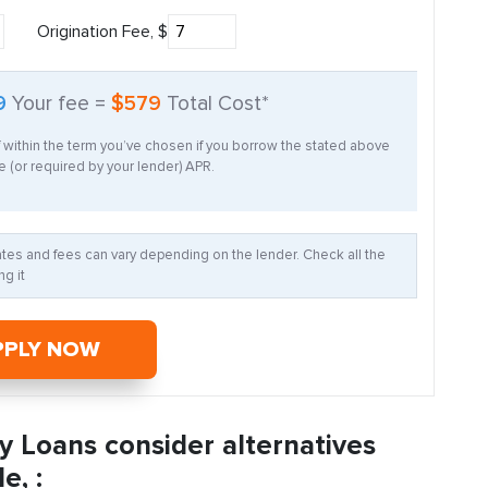
Origination Fee, $
9
Your fee =
$579
Total Cost*
f within the term you’ve chosen if you borrow the stated above
 (or required by your lender) APR.
Rates and fees can vary depending on the lender. Check all the
g it
PPLY NOW
y Loans consider alternatives
e, :