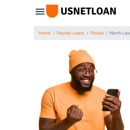
Main Navigation
Home
Payday Loans
Florida
North Lau