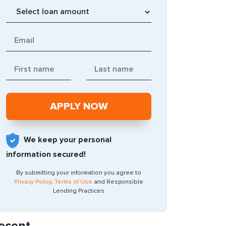
We keep your personal
information secured!
By submitting your information you agree to
Privacy Policy
,
Terms of Use
and Responsible
Lending Practices
ecent