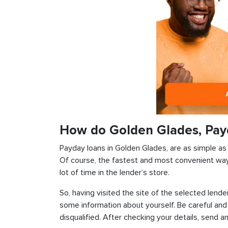
How do Golden Glades, Pay
Payday loans in Golden Glades, are as simple as p
Of course, the fastest and most convenient way i
lot of time in the lender’s store.
So, having visited the site of the selected lender
some information about yourself. Be careful and
disqualified. After checking your details, send an