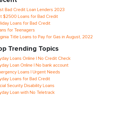
st Bad Credit Loan Lenders 2023
t $2500 Loans for Bad Credit
liday Loans for Bad Credit
ans for Teenagers
rginia Title Loans to Pay for Gas in August, 2022
op Trending Topics
yday Loans Online | No Credit Check
yday Loan Online | No bank account
ergency Loans | Urgent Needs
yday Loans for Bad Credit
cial Security Disability Loans
yday Loan with No Teletrack