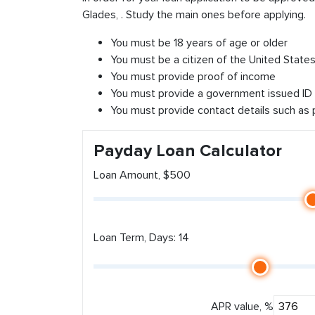
Glades, . Study the main ones before applying.
You must be 18 years of age or older
You must be a citizen of the United States 
You must provide proof of income
You must provide a government issued ID
You must provide contact details such as
Payday Loan Calculator
Loan Amount, $500
Loan Term, Days: 14
APR value, %