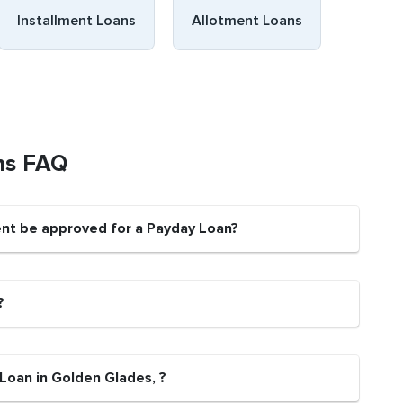
Installment Loans
Allotment Loans
ns FAQ
ent be approved for a Payday Loan?
?
Loan in Golden Glades, ?