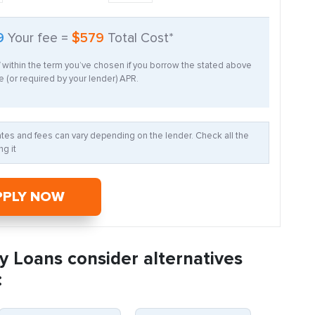
9
Your fee =
$579
Total Cost*
f within the term you’ve chosen if you borrow the stated above
 (or required by your lender) APR.
Rates and fees can vary depending on the lender. Check all the
g it
PPLY NOW
y Loans consider alternatives
: