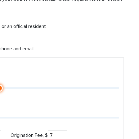
or an official resident
 phone and email
Origination Fee, $