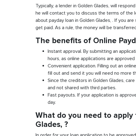
Typically, a lender in Golden Glades, will respond
he will contact you to discuss the terms of the 
about payday loan in Golden Glades, . If you are s
get paid. As a rule, the money will be transferr
The benefits of Online Pay
Instant approval. By submitting an applicat
hours, as online applications are approved 
Convenient application. Filling out an onlin
fill out and send it you will need no more t
Since the creditors in Golden Glades, care 
and not shared with third parties.
Fast payouts. If your application is appro
day.
What do you need to apply 
Glades, ?
In order for your loan application to be approve