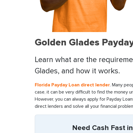
Golden Glades Payday
Learn what are the requiremen
Glades, and how it works.
Florida Payday Loan direct lender
. Many peop
case, it can be very difficult to find the money u
However, you can always apply for Payday Loans 
direct lenders and solve all your financial problem
Need Cash Fast in