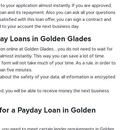
 to your application almost instantly. If you are approved,
loan and its repayment. Also you can ask all your questions
atisfied with this loan offer, you can sign a contract and
ed to your account the next business day.
day Loans in Golden Glades
ion online at Golden Glades, , you do not need to wait for
almost instantly. This way you can save a lot of time.
e form will not take much of your time. As a rule, in order to
han five minutes.
about the safety of your data, all information is encrypted
ved, you will be able to receive money the next business
for a Payday Loan in Golden
d, you need to meet certain lender requirements in Golden