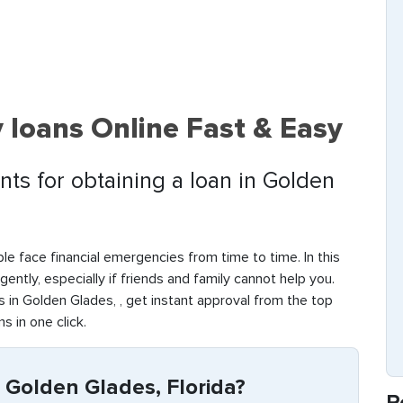
 loans Online Fast & Easy
ts for obtaining a loan in Golden
le face financial emergencies from time to time. In this
rgently, especially if friends and family cannot help you.
in Golden Glades, , get instant approval from the top
s in one click.
 Golden Glades, Florida?
R