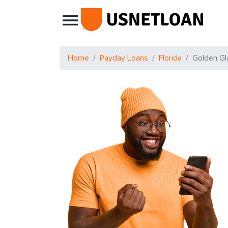
Main Navigation
Home
Payday Loans
Florida
Golden Gl