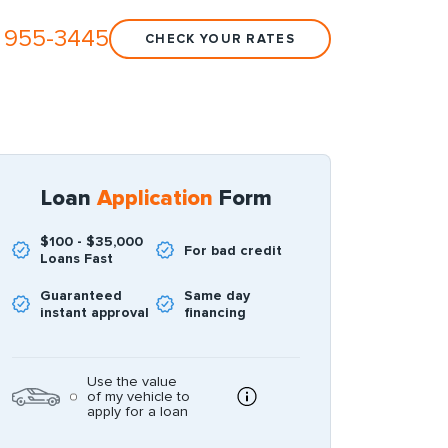
 955-3445
CHECK YOUR RATES
Loan
Application
Form
$100 - $35,000
For bad credit
Loans Fast
Guaranteed
Same day
instant approval
financing
Use the value
of my vehicle to
apply for a loan