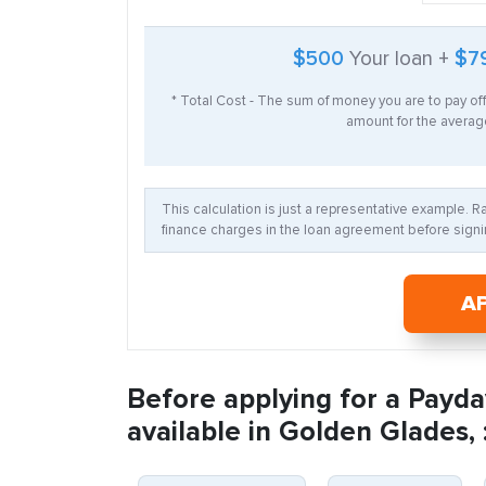
$500
Your loan +
$7
* Total Cost - The sum of money you are to pay of
amount for the average
This calculation is just a representative example. 
finance charges in the loan agreement before signin
A
Before applying for a Payda
available in Golden Glades, 