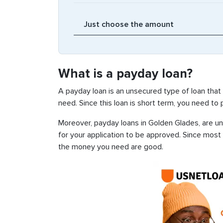
What is a payday loan?
A payday loan is an unsecured type of loan that
need. Since this loan is short term, you need to
Moreover, payday loans in Golden Glades, are un
for your application to be approved. Since most
the money you need are good.