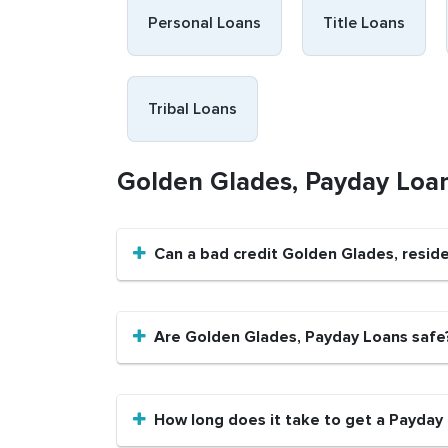
Personal Loans
Title Loans
Tribal Loans
Golden Glades, Payday Loa
Can a bad credit Golden Glades, resid
Are Golden Glades, Payday Loans safe
How long does it take to get a Payday 