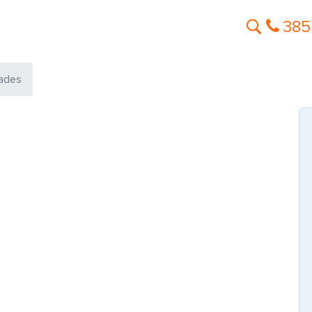
385
ades