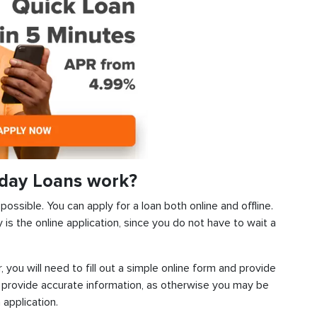
day Loans work?
ossible. You can apply for a loan both online and offline.
s the online application, since you do not have to wait a
, you will need to fill out a simple online form and provide
 provide accurate information, as otherwise you may be
 application.