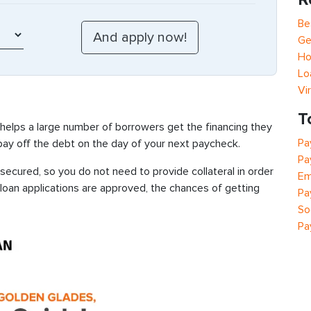
Be
Ge
Ho
Lo
Vi
T
 helps a large number of borrowers get the financing they
Pa
 pay off the debt on the day of your next paycheck.
Pa
secured, so you do not need to provide collateral in order
Em
 loan applications are approved, the chances of getting
Pa
So
Pa