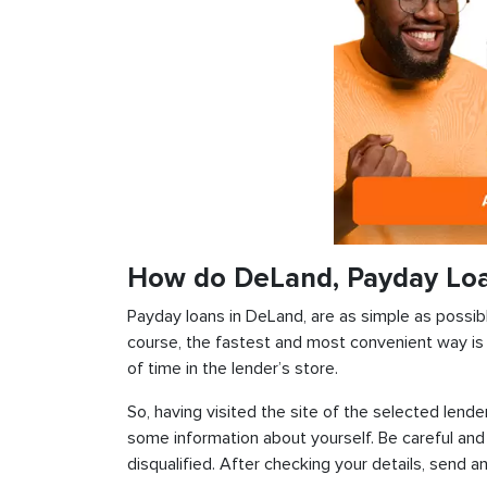
How do DeLand, Payday Lo
Payday loans in DeLand, are as simple as possible
course, the fastest and most convenient way is t
of time in the lender’s store.
So, having visited the site of the selected lender
some information about yourself. Be careful and
disqualified. After checking your details, send an