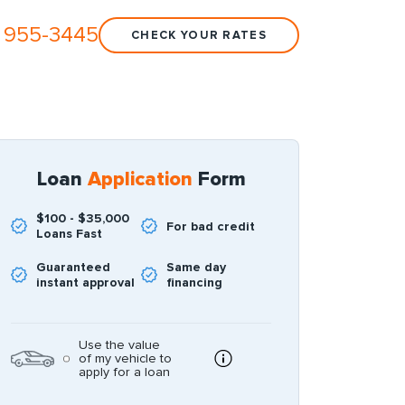
 955-3445
CHECK YOUR RATES
Loan
Application
Form
$100 - $35,000
For bad credit
Loans Fast
Guaranteed
Same day
instant approval
financing
Use the value
of my vehicle to
apply for a loan