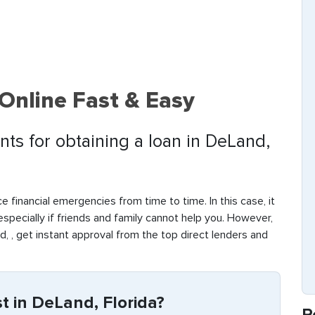
Online Fast & Easy
ts for obtaining a loan in DeLand,
e financial emergencies from time to time. In this case, it
 especially if friends and family cannot help you. However,
, , get instant approval from the top direct lenders and
 in DeLand, Florida?
R