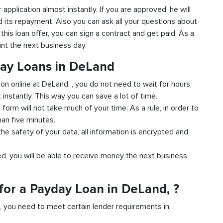
r application almost instantly. If you are approved, he will
d its repayment. Also you can ask all your questions about
 this loan offer, you can sign a contract and get paid. As a
unt the next business day.
day Loans in DeLand
ion online at DeLand, , you do not need to wait for hours,
instantly. This way you can save a lot of time.
e form will not take much of your time. As a rule, in order to
han five minutes.
he safety of your data, all information is encrypted and
ved, you will be able to receive money the next business
for a Payday Loan in DeLand, ?
d, you need to meet certain lender requirements in