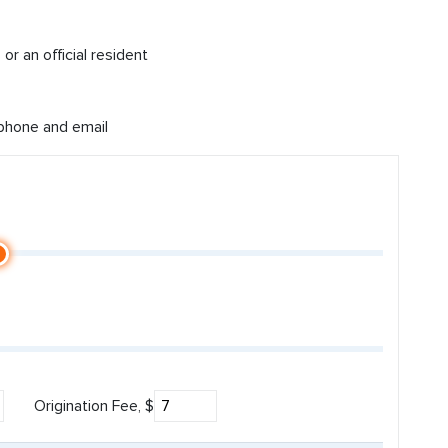
or an official resident
 phone and email
Origination Fee, $