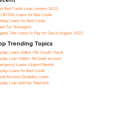
st Bad Credit Loan Lenders 2023
t $2500 Loans for Bad Credit
liday Loans for Bad Credit
ans for Teenagers
rginia Title Loans to Pay for Gas in August, 2022
op Trending Topics
yday Loans Online | No Credit Check
yday Loan Online | No bank account
ergency Loans | Urgent Needs
yday Loans for Bad Credit
cial Security Disability Loans
yday Loan with No Teletrack