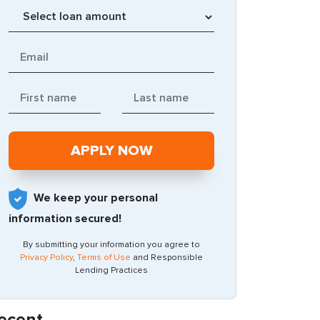
We keep your personal
information secured!
By submitting your information you agree to
Privacy Policy
,
Terms of Use
and Responsible
Lending Practices
ecent