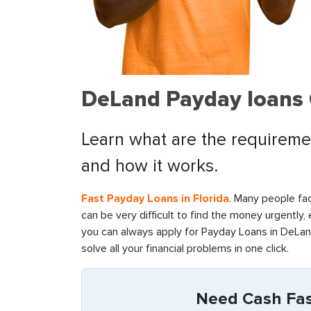
DeLand Payday loans 
Learn what are the requiremen
and how it works.
Fast Payday Loans in Florida
. Many people fac
can be very difficult to find the money urgently,
you can always apply for Payday Loans in DeLand
solve all your financial problems in one click.
Need Cash Fast