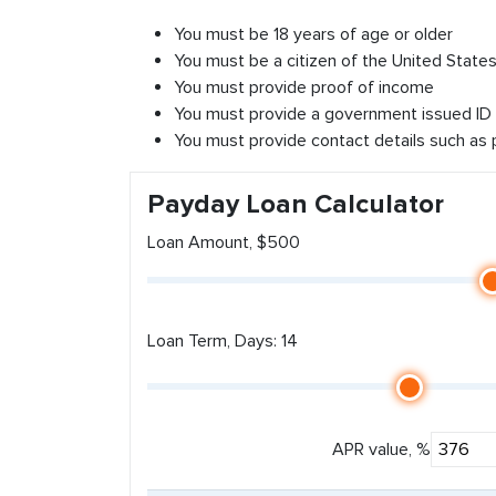
You must be 18 years of age or older
You must be a citizen of the United States 
You must provide proof of income
You must provide a government issued ID
You must provide contact details such as
Payday Loan Calculator
Loan Amount, $500
Loan Term, Days: 14
APR value, %