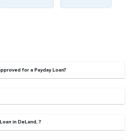
approved for a Payday Loan?
 Loan in DeLand, ?