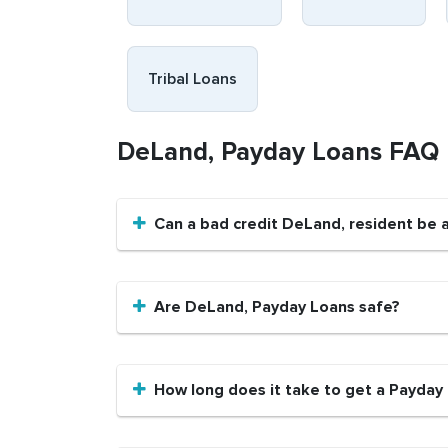
Tribal Loans
DeLand, Payday Loans FAQ
Can a bad credit DeLand, resident be 
Are DeLand, Payday Loans safe?
How long does it take to get a Payday