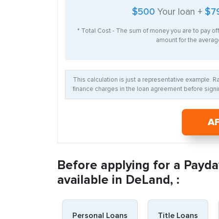
$500
Your loan +
$7
* Total Cost - The sum of money you are to pay of
amount for the average
This calculation is just a representative example. 
finance charges in the loan agreement before signin
A
Before applying for a Payda
available in DeLand, :
Personal Loans
Title Loans