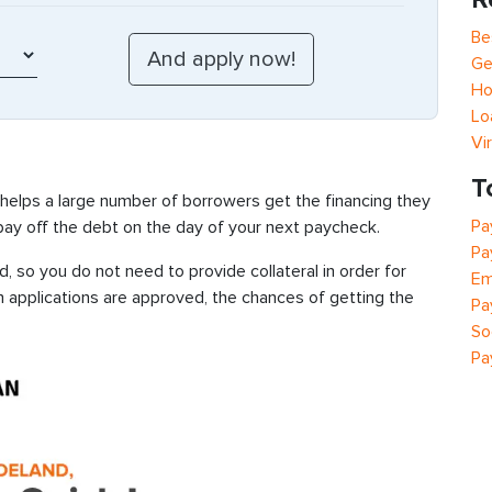
Be
Ge
Ho
Lo
Vi
T
 helps a large number of borrowers get the financing they
Pa
 pay off the debt on the day of your next paycheck.
Pa
 so you do not need to provide collateral in order for
Em
n applications are approved, the chances of getting the
Pa
So
Pa