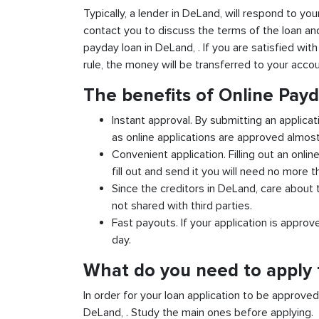
Typically, a lender in DeLand, will respond to you
contact you to discuss the terms of the loan an
payday loan in DeLand, . If you are satisfied with
rule, the money will be transferred to your acco
The benefits of Online Pay
Instant approval. By submitting an applicat
as online applications are approved almost 
Convenient application. Filling out an onlin
fill out and send it you will need no more t
Since the creditors in DeLand, care about t
not shared with third parties.
Fast payouts. If your application is appro
day.
What do you need to apply 
In order for your loan application to be approve
DeLand, . Study the main ones before applying.