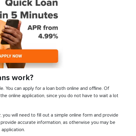
ans work?
. You can apply for a loan both online and offline. Of
he online application, since you do not have to wait a lot
, you will need to fill out a simple online form and provide
 provide accurate information, as otherwise you may be
 application.