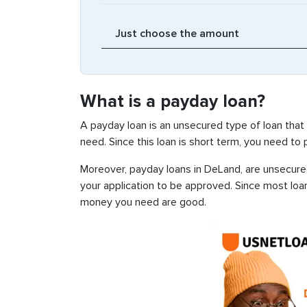
What is a payday loan?
A payday loan is an unsecured type of loan that
need. Since this loan is short term, you need to
Moreover, payday loans in DeLand, are unsecured,
your application to be approved. Since most loa
money you need are good.