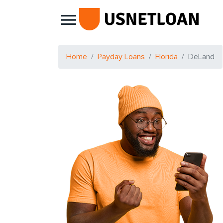
Main Navigation
Home
Payday Loans
Florida
DeLand