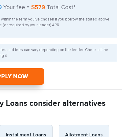
9
Your fee =
$579
Total Cost*
f within the term you’ve chosen if you borrow the stated above
 (or required by your lender) APR.
Rates and fees can vary depending on the lender. Check all the
g it
PPLY NOW
y Loans consider alternatives
Installment Loans
Allotment Loans