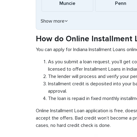
Muncie
Penn
Show more
How do Online Installment 
You can apply for Indiana Installment Loans onli
As you submit a loan request, you’ll get 
licensed to offer Installment Loans in India
The lender will process and verify your per
Installment credit is deposited into your 
approval.
The loan is repaid in fixed monthly install
Online Installment Loan application is free, does
accept the offers. Bad credit won’t become a pro
cases, no hard credit check is done.