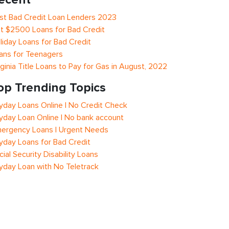
st Bad Credit Loan Lenders 2023
t $2500 Loans for Bad Credit
liday Loans for Bad Credit
ans for Teenagers
rginia Title Loans to Pay for Gas in August, 2022
op Trending Topics
yday Loans Online | No Credit Check
yday Loan Online | No bank account
ergency Loans | Urgent Needs
yday Loans for Bad Credit
cial Security Disability Loans
yday Loan with No Teletrack