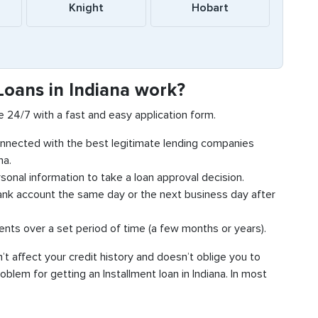
Knight
Hobart
Loans in Indiana work?
ne 24/7 with a fast and easy application form.
connected with the best legitimate lending companies
na.
sonal information to take a loan approval decision.
bank account the same day or the next business day after
ments over a set period of time (a few months or years).
n’t affect your credit history and doesn’t oblige you to
blem for getting an Installment loan in Indiana. In most