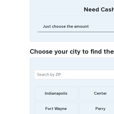
Need Cash 
Choose your city to find th
Indianapolis
Center
Fort Wayne
Perry