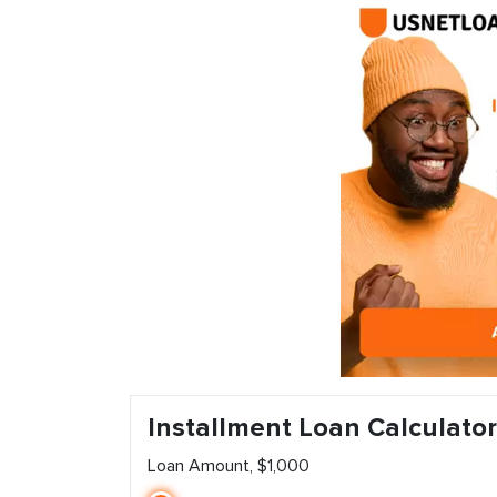
Installment Loan Calculator
Loan Amount, $1,000