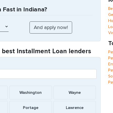
Fast in Indiana?
Be
Ge
Ho
Lo
Vi
T
e best Installment Loan lenders
Pa
Pa
Em
Pa
So
Pa
Washington
Wayne
Portage
Lawrence