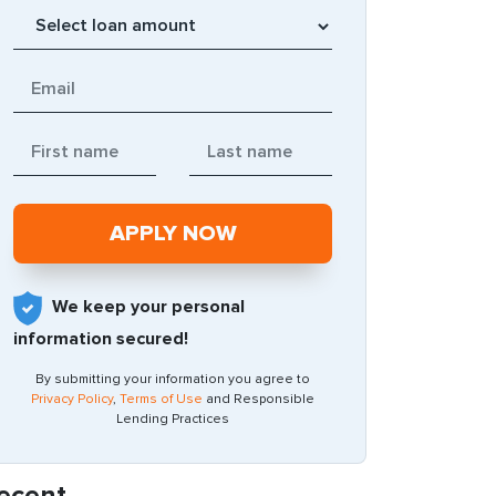
We keep your personal
information secured!
By submitting your information you agree to
Privacy Policy
,
Terms of Use
and Responsible
Lending Practices
ecent