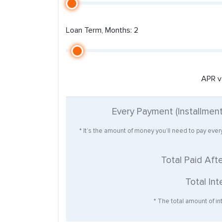
Loan Term, Months: 2
APR v
Every Payment (Installmen
* It’s the amount of money you’ll need to pay eve
Total Paid Aft
Total Int
* The total amount of int