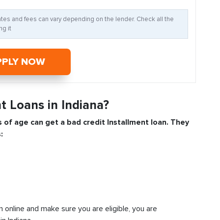
Rates and fees can vary depending on the lender. Check all the
g it
PPLY NOW
t Loans in Indiana?
s of age can get a bad credit
Installment
loan. They
:
n online and make sure you are eligible, you are