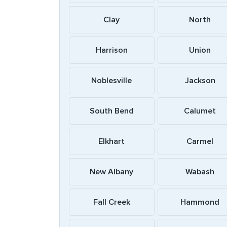
Clay
North
Harrison
Union
Noblesville
Jackson
South Bend
Calumet
Elkhart
Carmel
New Albany
Wabash
Fall Creek
Hammond