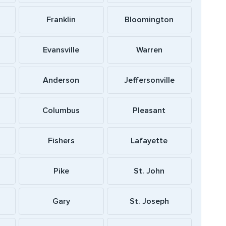
Franklin
Bloomington
Evansville
Warren
Anderson
Jeffersonville
Columbus
Pleasant
Fishers
Lafayette
Pike
St. John
Gary
St. Joseph