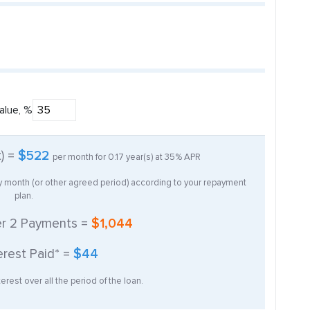
alue, %
t) =
$522
per month for
0.17
year(s) at
35%
APR
ry month (or other agreed period) according to your repayment
plan.
er
2
Payments =
$1,044
erest Paid* =
$44
erest over all the period of the loan.