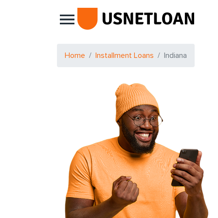
Main Navigation
Home
Installment Loans
Indiana