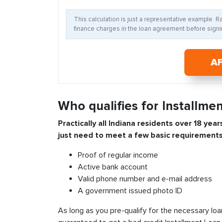
This calculation is just a representative example. 
finance charges in the loan agreement before signin
A
Who qualifies for Installmen
Practically all
Indiana
residents over 18 year
just need to meet a few basic requirements
Proof of regular income
Active bank account
Valid phone number and e-mail address
A government issued photo ID
As long as you pre-qualify for the necessary loa