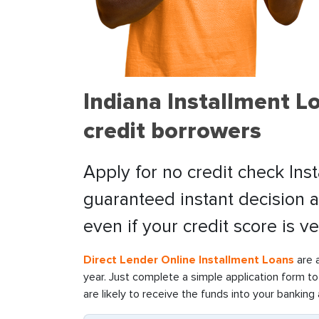
Indiana Installment L
credit borrowers
Apply for no credit check Inst
guaranteed instant decision 
even if your credit score is ve
Direct Lender Online Installment Loans
are 
year. Just complete a simple application form t
are likely to receive the funds into your bankin