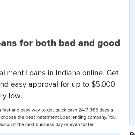
oans for both bad and good
allment Loans in Indiana online. Get
and easy approval for up to $5,000
ry low.
a fast and easy way to get quick cash 24/7 365 days a
o choose the best Installment Loan lending company. You
g account the next business day or even faster.
R