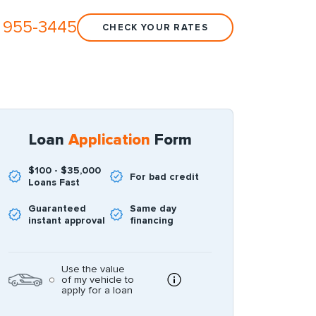
 955-3445
CHECK YOUR RATES
Loan
Application
Form
$100 - $35,000
For bad credit
Loans Fast
Guaranteed
Same day
instant approval
financing
Use the value
of my vehicle to
apply for a loan