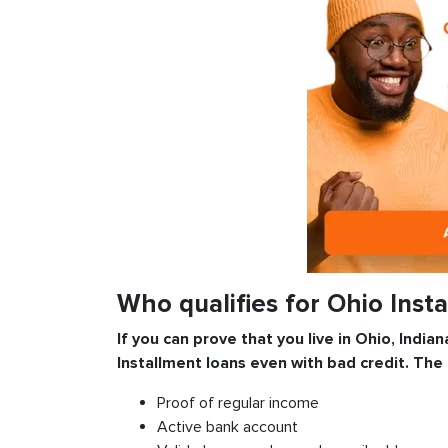
Who qualifies for Ohio Inst
If you can prove that you live in Ohio, Indian
Installment
loans even with bad credit. The
Proof of regular income
Active bank account