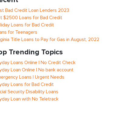
st Bad Credit Loan Lenders 2023
t $2500 Loans for Bad Credit
liday Loans for Bad Credit
ans for Teenagers
rginia Title Loans to Pay for Gas in August, 2022
op Trending Topics
yday Loans Online | No Credit Check
yday Loan Online | No bank account
ergency Loans | Urgent Needs
yday Loans for Bad Credit
cial Security Disability Loans
yday Loan with No Teletrack