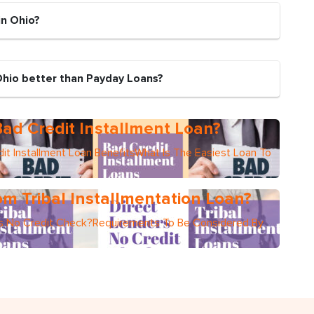
in Ohio?
Ohio better than Payday Loans?
ad Credit Installment Loan?
it Installment Loan BenefitsWhat Is The Easiest Loan To
m Tribal Installmentation Loan?
ers No Credit Check?Requirements To Be Considered By