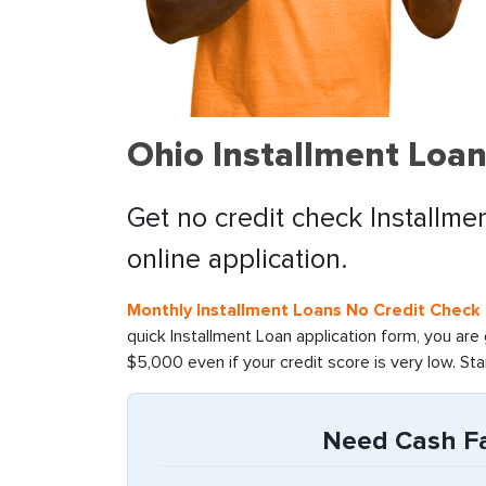
Ohio Installment Loan
Get no credit check Installmen
online application.
Monthly Installment Loans No Credit Check 
quick Installment Loan application form, you are
$5,000 even if your credit score is very low. St
Need Cash Fas