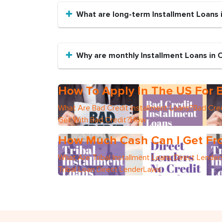
What are long-term Installment Loans 
Why are monthly Installment Loans in 
How To Apply In The US For B
What Are Bad Credit Installment Loans?Bad Cred
Get With Bad Credit?How
How Much Cash Can I Get Fro
What Are Tribal Installment Loans Direct Lend
Tribal Loan Direct LenderLaws