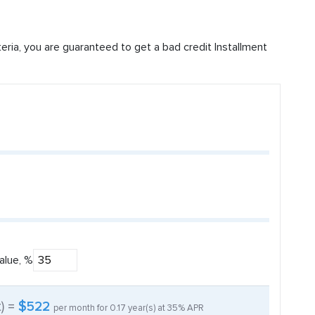
iteria, you are guaranteed to get a bad credit Installment
alue, %
t) =
$522
per month for
0.17
year(s) at
35%
APR