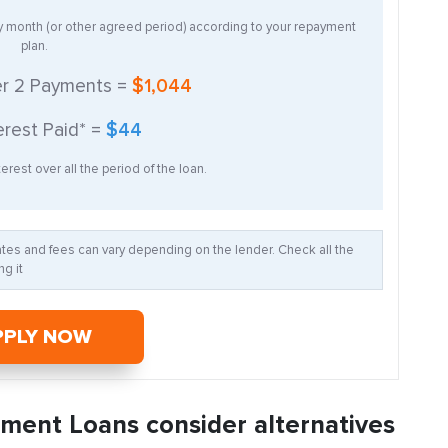
ry month (or other agreed period) according to your repayment
plan.
er
2
Payments =
$1,044
erest Paid* =
$44
erest over all the period of the loan.
Rates and fees can vary depending on the lender. Check all the
g it
PPLY NOW
llment Loans consider alternatives