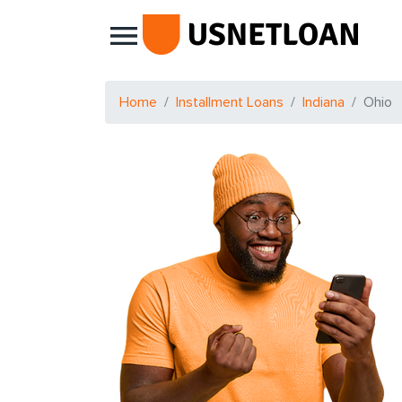
Main Navigation
Home
Installment Loans
Indiana
Ohio