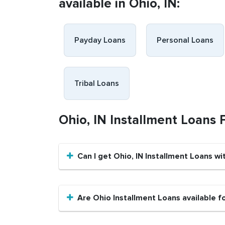
available in Ohio, IN:
Payday Loans
Personal Loans
Tribal Loans
Ohio, IN Installment Loans
Can I get Ohio, IN Installment Loans wi
Are Ohio Installment Loans available f