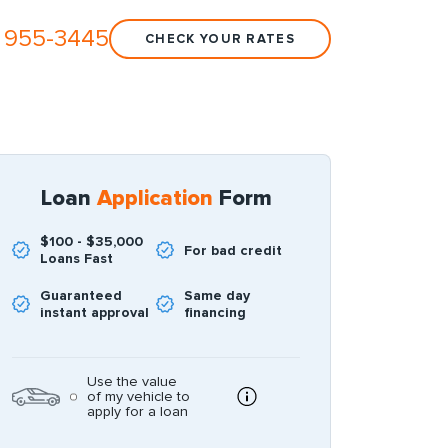
 955-3445
CHECK YOUR RATES
Loan
Application
Form
$100 - $35,000
For bad credit
Loans Fast
Guaranteed
Same day
instant approval
financing
Use the value
of my vehicle to
apply for a loan