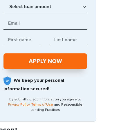
We keep your personal
information secured!
By submitting your information you agree to
Privacy Policy
,
Terms of Use
and Responsible
Lending Practices
ecent