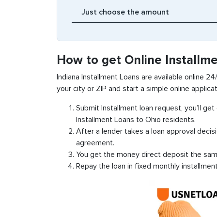
How to get Online Installme
Indiana Installment Loans are available online 24/
your city or ZIP and start a simple online applicat
Submit Installment loan request, you’ll ge
Installment Loans to Ohio residents.
After a lender takes a loan approval decis
agreement.
You get the money direct deposit the sam
Repay the loan in fixed monthly installmen