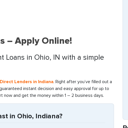
s – Apply Online!
t Loans in Ohio, IN with a simple
Direct Lenders in Indiana
. Right after you’ve filled out a
 guaranteed instant decision and easy approval for up to
art now and get the money within 1 – 2 business days.
t in Ohio, Indiana?
R