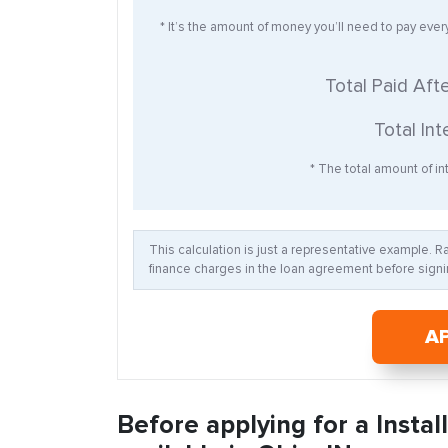
* It’s the amount of money you’ll need to pay eve
Total Paid Aft
Total Int
* The total amount of int
This calculation is just a representative example. 
finance charges in the loan agreement before signin
A
Before applying for a Insta