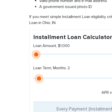
Valid phone number and e-mail address
A government issued photo ID
If you meet simple Installment Loan eligibility cr
Loan in Ohio, IN.
Installment Loan Calculator
Loan Amount, $1,000
Loan Term, Months: 2
APR v
Every Payment (Installmen