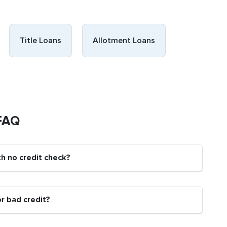
Title Loans
Allotment Loans
 FAQ
th no credit check?
or bad credit?