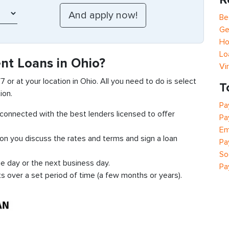
Be
Ge
Ho
Lo
nt Loans in Ohio?
Vi
7 or at your location in Ohio. All you need to do is select
T
ion.
Pa
t connected with the best lenders licensed to offer
Pa
Em
ion you discuss the rates and terms and sign a loan
Pa
So
e day or the next business day.
Pa
ts over a set period of time (a few months or years).