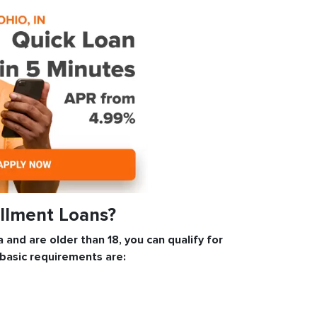
allment Loans?
a and are older than 18, you can qualify for
 basic requirements are: