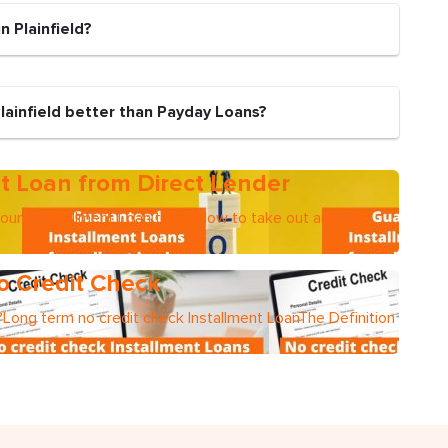
n Plainfield?
lainfield better than Payday Loans?
t Loan from Direct Lender
mountsInstallment Loan termsHow to take out an
o Credit Check
Long term no credit check Installment LoanThe Definition