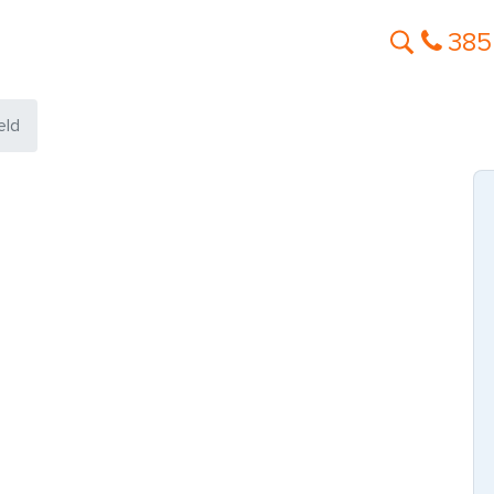
385
eld