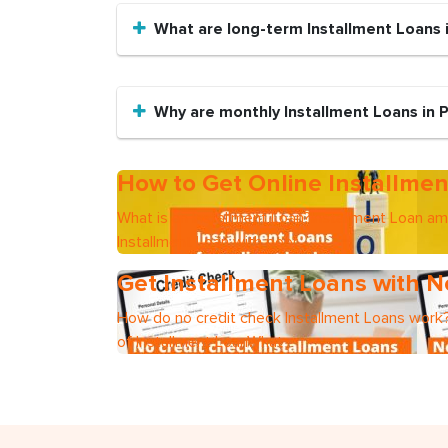
What are long-term Installment Loans i
Why are monthly Installment Loans in P
How to Get Online Installmen
What is an Installment Loan?Installment Loan a
Installment Loan with poor
Get Installment Loans with N
How do no credit check Installment Loans work?
of Installment LoanWhat