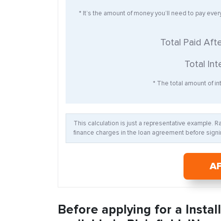
* It’s the amount of money you’ll need to pay eve
Total Paid Aft
Total Int
* The total amount of int
This calculation is just a representative example. 
finance charges in the loan agreement before signin
A
Before applying for a Insta