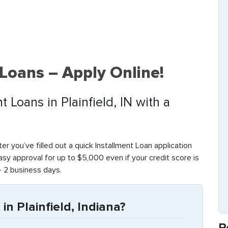
 Loans – Apply Online!
t Loans in Plainfield, IN with a
fter you’ve filled out a quick Installment Loan application
sy approval for up to $5,000 even if your credit score is
– 2 business days.
in Plainfield, Indiana?
R