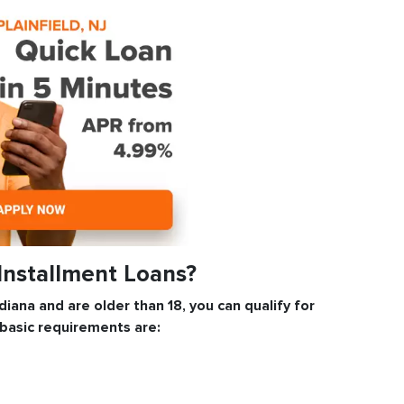
 Installment Loans?
Indiana and are older than 18, you can qualify for
 basic requirements are: