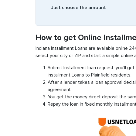
How to get Online Installme
Indiana Installment Loans are available online 24/7
select your city or ZIP and start a simple online a
Submit Installment loan request, you’ll ge
Installment Loans to Plainfield residents.
After a lender takes a loan approval decis
agreement.
You get the money direct deposit the sam
Repay the loan in fixed monthly installmen