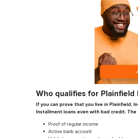
Who qualifies for Plainfield
If you can prove that you live in Plainfield, 
Installment
loans even with bad credit. The
Proof of regular income
Active bank account