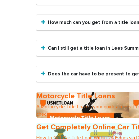
How much can you get from a title loa
Can I still get a title loan in Lees Summ
Does the car have to be present to get
Motorcycle Title Loans
A Motorcycle Title Loan is your quick access to
check
Get Completely Online Car Ti
How to Get Car Title Loan Within 24 Hours via 