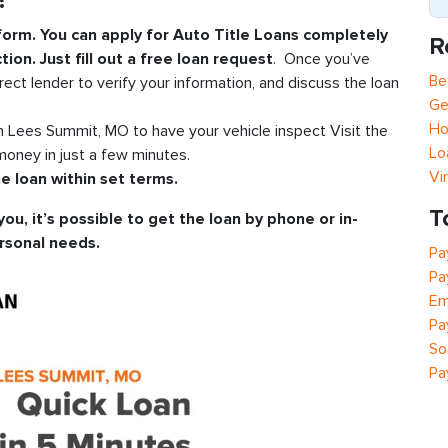
?
 form. You can apply for Auto Title Loans completely
R
tion. Just fill out a free loan request
. Once you’ve
Be
rect lender to verify your information, and discuss the loan
Ge
Ho
in Lees Summit, MO to have your vehicle inspect Visit the
Lo
oney in just a few minutes.
Vi
e loan within set terms.
T
you, it’s possible to get the loan by phone or in-
rsonal needs.
Pa
Pa
Em
Pa
So
Pa