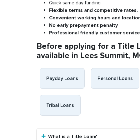
Quick same day funding.
Flexible
terms and competitive rates.
Convenient
working h
ours and
l
ocatio
No
early pre
payment
p
enalty
P
rofessional
friendly c
ustomer
s
ervice
Before applying for a Title 
available in Lees Summit, M
Payday Loans
Personal Loans
Tribal Loans
What is a Title Loan?