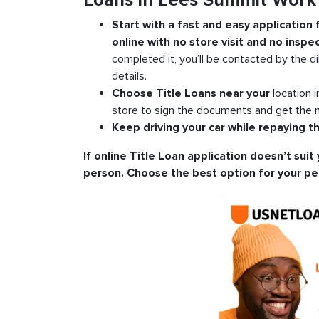
Loans in Lees Summit Work
Start with a fast and easy application
online with no store visit and no inspec
completed it, you’ll be contacted by the di
details.
Choose Title Loans near your
location 
store to sign the documents and get the m
Keep driving your car while repaying th
If online Title Loan application doesn’t suit 
person. Choose the best option for your pe