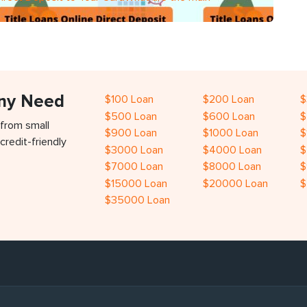
Any Need
$100 Loan
$200 Loan
$
$500 Loan
$600 Loan
$
 from small
$900 Loan
$1000 Loan
$
credit-friendly
$3000 Loan
$4000 Loan
$
$7000 Loan
$8000 Loan
$
$15000 Loan
$20000 Loan
$
$35000 Loan