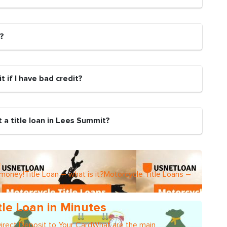
n?
it if I have bad credit?
 a title loan in Lees Summit?
 money!Title Loan – what is it?Motorcycle Title Loans –
tle Loan in Minutes
Direct Deposit to Your CardWhat are the main