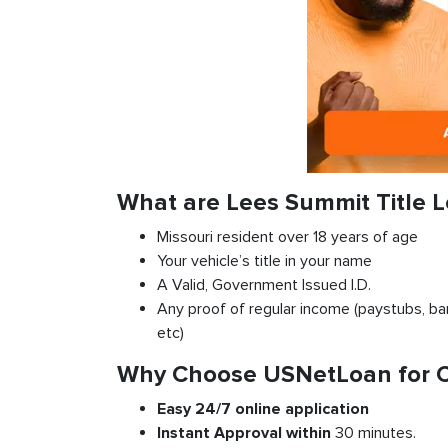
What are Lees Summit Title 
Missouri resident over 18 years of age
Your vehicle’s title in your name
A Valid, Government Issued I.D.
Any proof of regular income (paystubs, ban
etc)
Why Choose USNetLoan for Ca
Easy 24/7 online application
Instant
Approval
within
30 minutes.