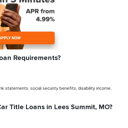
Loan Requirements?
k statements, social security benefits, disability income,
r Title Loans in Lees Summit, MO?