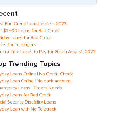
ecent
st Bad Credit Loan Lenders 2023
t $2500 Loans for Bad Credit
liday Loans for Bad Credit
ans for Teenagers
rginia Title Loans to Pay for Gas in August, 2022
op Trending Topics
yday Loans Online | No Credit Check
yday Loan Online | No bank account
ergency Loans | Urgent Needs
yday Loans for Bad Credit
cial Security Disability Loans
yday Loan with No Teletrack