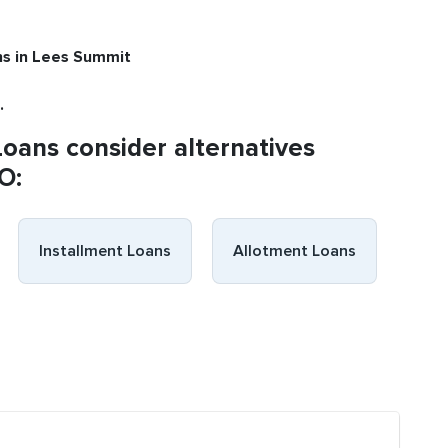
ns
in Lees Summit
.
Loans consider alternatives
O:
Installment Loans
Allotment Loans