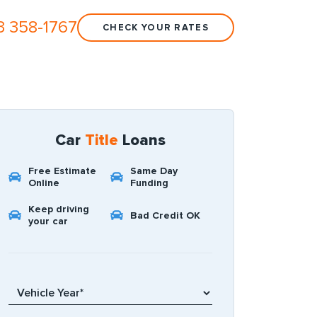
3 358-1767
CHECK YOUR RATES
Car
Title
Loans
Free Estimate
Same Day
Online
Funding
Keep driving
Bad Credit OK
your car