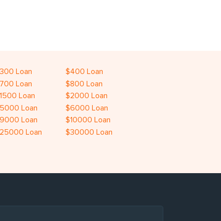
300 Loan
$400 Loan
700 Loan
$800 Loan
1500 Loan
$2000 Loan
5000 Loan
$6000 Loan
9000 Loan
$10000 Loan
25000 Loan
$30000 Loan