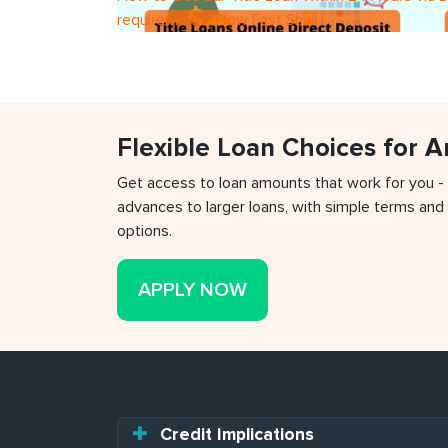
requirements?How Fast Shall I
Flexible Loan Choices for 
Get access to loan amounts that work for you -
advances to larger loans, with simple terms and 
options.
APPLY NOW
Credit Implications