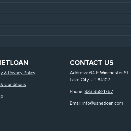
NETLOAN
CONTACT US
ty & Privacy Policy
Address: 64 E Winchester St, 
Lake City, UT 84107
& Conditions
Phone:
833 358-1767
ap
Email:
info@usnetloan.com