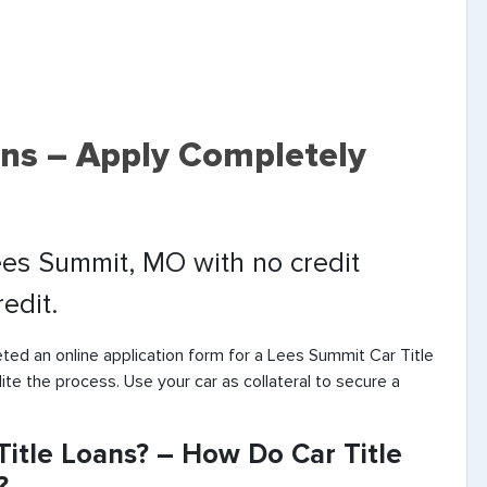
ans – Apply Completely
Lees Summit, MO with no credit
edit.
ted an online application form for a Lees Summit Car Title
ite the process. Use your car as collateral to secure a
itle Loans? – How Do Car Title