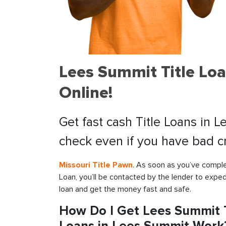
Lees Summit Title Lo
Online!
Get fast cash Title Loans in 
check even if you have bad cr
Missouri Title Pawn
. As soon as you’ve comple
Loan, you’ll be contacted by the lender to exped
loan and get the money fast and safe.
How Do I Get Lees Summit T