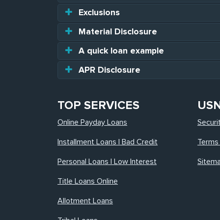
Exclusions
Material Disclosure
A quick loan example
APR Disclosure
TOP SERVICES
US
Online Payday Loans
Securi
Installment Loans | Bad Credit
Terms 
Personal Loans | Low Interest
Sitem
Title Loans Online
Allotment Loans