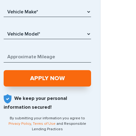
We keep your personal
information secured!
By submitting your information you agree to
Privacy Policy
,
Terms of Use
and Responsible
Lending Practices