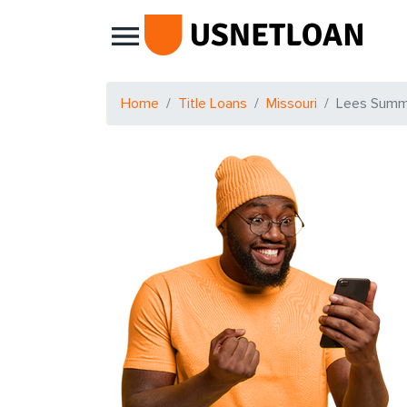
Main Navigation
Home
Title Loans
Missouri
Lees Summ