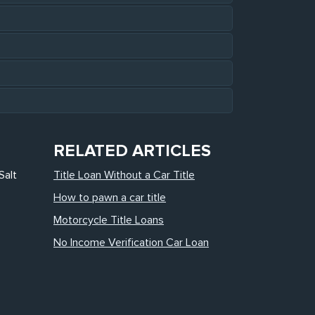
RELATED ARTICLES
Salt
Title Loan Without a Car Title
How to pawn a car title
Motorcycle Title Loans
No Income Verification Car Loan