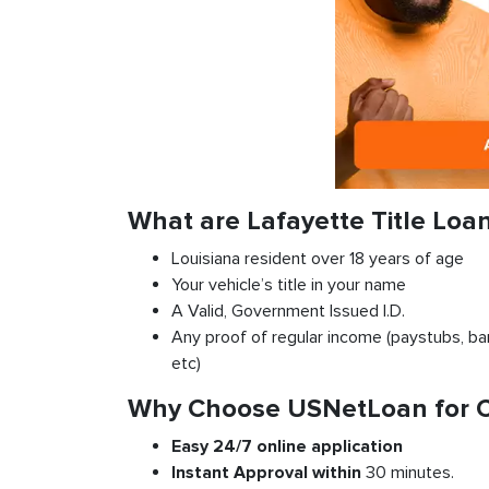
What are Lafayette Title Loa
Louisiana resident over 18 years of age
Your vehicle’s title in your name
A Valid, Government Issued I.D.
Any proof of regular income (paystubs, ban
etc)
Why Choose USNetLoan for Car
Easy 24/7 online application
Instant
Approval
within
30 minutes.