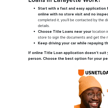
Loans in Lafayette Work?
Start with a fast and easy application
online with no store visit and no inspec
completed it, you’ll be contacted by the di
details.
Choose Title Loans near your
location 
store to sign the documents and get the m
Keep driving your car while repaying th
If online Title Loan application doesn’t suit 
person. Choose the best option for your pe