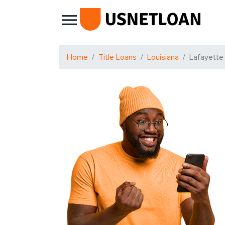
Main Navigation
Home
Title Loans
Louisiana
Lafayette