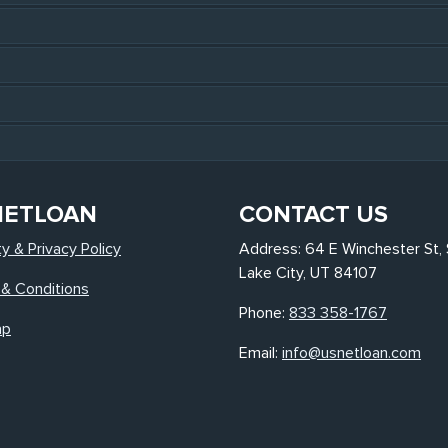
NETLOAN
CONTACT US
ty & Privacy Policy
Address: 64 E Winchester St, 
Lake City, UT 84107
& Conditions
Phone:
833 358-1767
ap
Email:
info@usnetloan.com