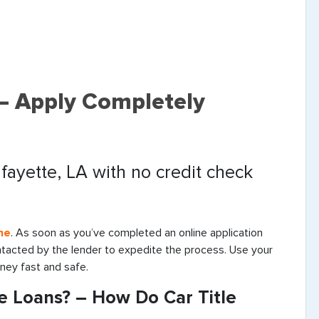
 – Apply Completely
afayette, LA with no credit check
ne
. As soon as you’ve completed an online application
ontacted by the lender to expedite the process. Use your
oney fast and safe.
le Loans? – How Do Car Title