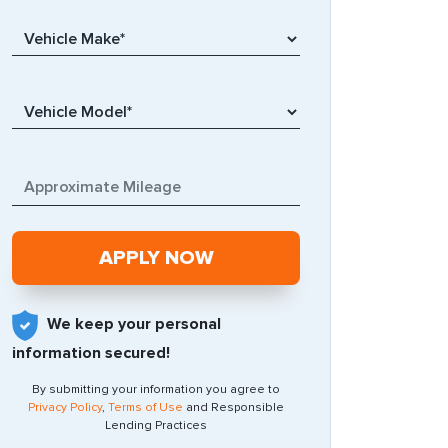
We keep your personal
information secured!
By submitting your information you agree to
Privacy Policy
,
Terms of Use
and Responsible
Lending Practices