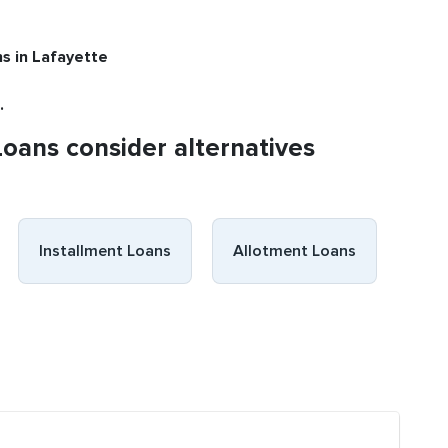
ns
in Lafayette
.
Loans consider alternatives
Installment Loans
Allotment Loans