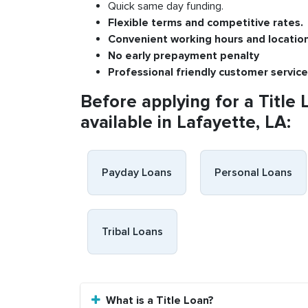
Quick same day funding.
Flexible
terms and competitive rates.
Convenient
working h
ours and
l
ocatio
No
early pre
payment
p
enalty
P
rofessional
friendly c
ustomer
s
ervice
Before applying for a Title 
available in Lafayette, LA:
Payday Loans
Personal Loans
Tribal Loans
What is a Title Loan?