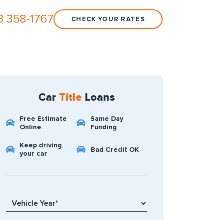
3 358-1767
CHECK YOUR RATES
Car
Title
Loans
Free Estimate
Same Day
Online
Funding
Keep driving
Bad Credit OK
your car