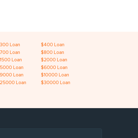
300 Loan
$400 Loan
700 Loan
$800 Loan
1500 Loan
$2000 Loan
5000 Loan
$6000 Loan
9000 Loan
$10000 Loan
25000 Loan
$30000 Loan