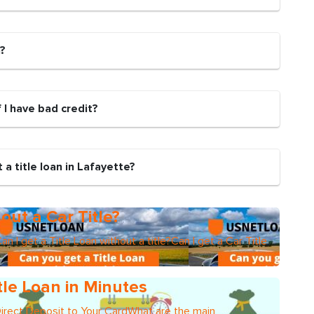
n?
if I have bad credit?
a title loan in Lafayette?
out a Car Title?
an I get a Title Loan without a title?Can I get a Car Title
tle Loan in Minutes
Direct Deposit to Your CardWhat are the main