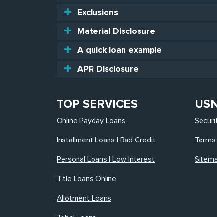
Exclusions
Material Disclosure
A quick loan example
APR Disclosure
TOP SERVICES
US
Online Payday Loans
Securi
Installment Loans | Bad Credit
Terms 
Personal Loans | Low Interest
Sitem
Title Loans Online
Allotment Loans