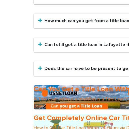
How much can you get from a title loa
Can I still get a title loan in Lafayette 
Does the car have to be present to get 
Can You Get a Title Loan With
A Title Loan without a titleWhat is a Title Loan?C
Loan without
Get Completely Online Car Ti
How to Get Car Title Loan Within 24 Hours via 