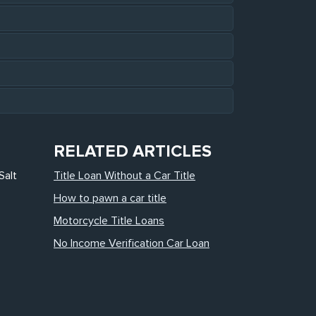
RELATED ARTICLES
Salt
Title Loan Without a Car Title
How to pawn a car title
Motorcycle Title Loans
No Income Verification Car Loan