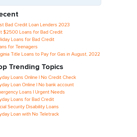
ecent
st Bad Credit Loan Lenders 2023
t $2500 Loans for Bad Credit
liday Loans for Bad Credit
ans for Teenagers
rginia Title Loans to Pay for Gas in August, 2022
op Trending Topics
yday Loans Online | No Credit Check
yday Loan Online | No bank account
ergency Loans | Urgent Needs
yday Loans for Bad Credit
cial Security Disability Loans
yday Loan with No Teletrack