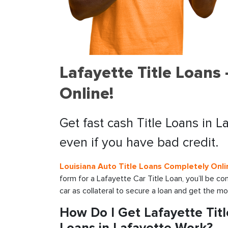
Lafayette Title Loans
Online!
Get fast cash Title Loans in L
even if you have bad credit.
Louisiana Auto Title Loans Completely Onli
form for a Lafayette Car Title Loan, you’ll be c
car as collateral to secure a loan and get the m
How Do I Get Lafayette Tit