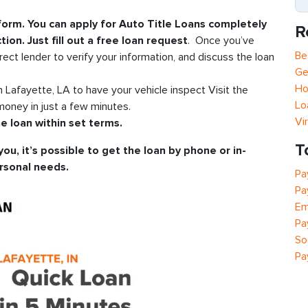
 form. You can apply for Auto Title Loans completely
R
tion. Just fill out a free loan request
. Once you’ve
Be
rect lender to verify your information, and discuss the loan
Ge
Ho
in Lafayette, LA to have your vehicle inspect Visit the
Lo
oney in just a few minutes.
Vi
e loan within set terms.
T
you, it’s possible to get the loan by phone or in-
rsonal needs.
Pa
Pa
Em
Pa
So
Pa