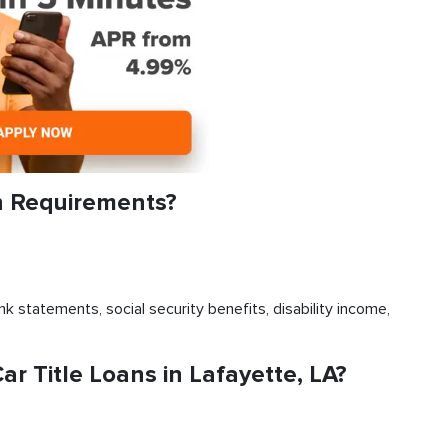
n Requirements?
k statements, social security benefits, disability income,
 Title Loans in Lafayette, LA?