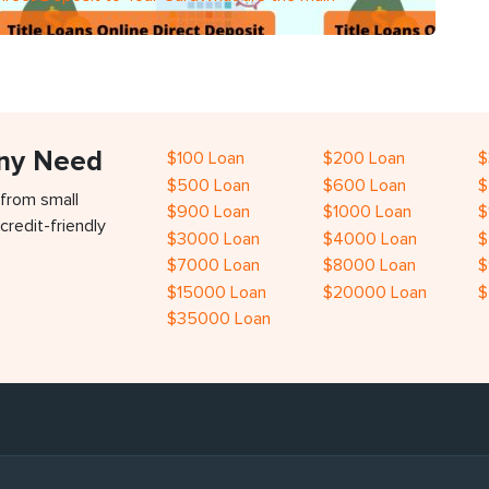
Any Need
$100 Loan
$200 Loan
$
$500 Loan
$600 Loan
$
 from small
$900 Loan
$1000 Loan
$
credit-friendly
$3000 Loan
$4000 Loan
$
$7000 Loan
$8000 Loan
$
$15000 Loan
$20000 Loan
$
$35000 Loan