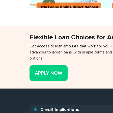
requirements?How Fast Shall I
Flexible Loan Choices for 
Get access to loan amounts that work for you -
advances to larger loans, with simple terms and 
options.
APPLY NOW
Credit Implications