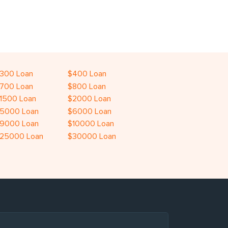
300 Loan
$400 Loan
700 Loan
$800 Loan
1500 Loan
$2000 Loan
5000 Loan
$6000 Loan
9000 Loan
$10000 Loan
25000 Loan
$30000 Loan