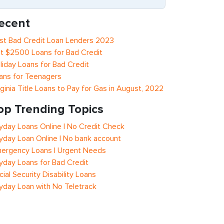
ecent
st Bad Credit Loan Lenders 2023
t $2500 Loans for Bad Credit
liday Loans for Bad Credit
ans for Teenagers
rginia Title Loans to Pay for Gas in August, 2022
op Trending Topics
yday Loans Online | No Credit Check
yday Loan Online | No bank account
ergency Loans | Urgent Needs
yday Loans for Bad Credit
cial Security Disability Loans
yday Loan with No Teletrack