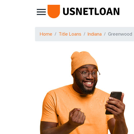
Main Navigation
Home
Title Loans
Indiana
Greenwood