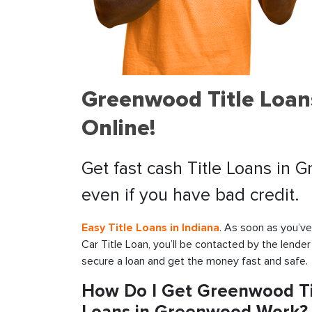
Greenwood Title Loan
Online!
Get fast cash Title Loans in 
even if you have bad credit.
Easy Title Loans in Indiana
. As soon as you’v
Car Title Loan, you’ll be contacted by the lender
secure a loan and get the money fast and safe.
How Do I Get Greenwood Tit