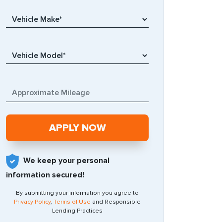
We keep your personal
information secured!
By submitting your information you agree to
Privacy Policy
,
Terms of Use
and Responsible
Lending Practices