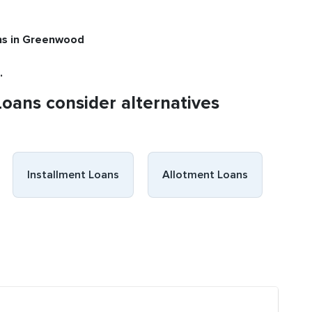
ns
in Greenwood
.
Loans consider alternatives
Installment Loans
Allotment Loans