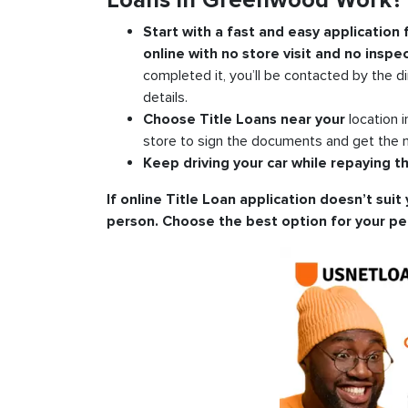
Loans in Greenwood Work?
Start with a fast and easy application
online with no store visit and no inspec
completed it, you’ll be contacted by the di
details.
Choose Title Loans near your
location 
store to sign the documents and get the m
Keep driving your car while repaying th
If online Title Loan application doesn’t suit 
person. Choose the best option for your pe