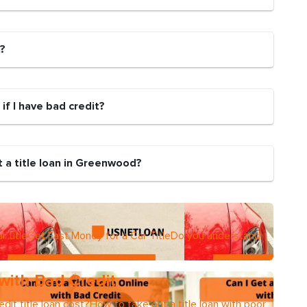
n?
 if I have bad credit?
 a title loan in Greenwood?
r titleGet Fast Money for a Car TitleDo you understand
 with Bad Credit
dit title loan cost?How to take out a title loan with poor