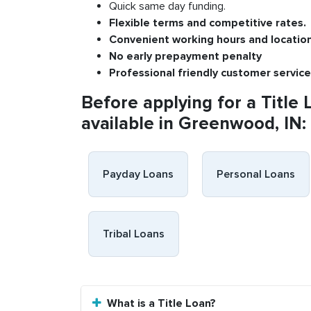
Quick same day funding.
Flexible
terms and competitive rates.
Convenient
working h
ours and
l
ocatio
No
early pre
payment
p
enalty
P
rofessional
friendly c
ustomer
s
ervice
Before applying for a Title 
available in Greenwood, IN:
Payday Loans
Personal Loans
Tribal Loans
What is a Title Loan?