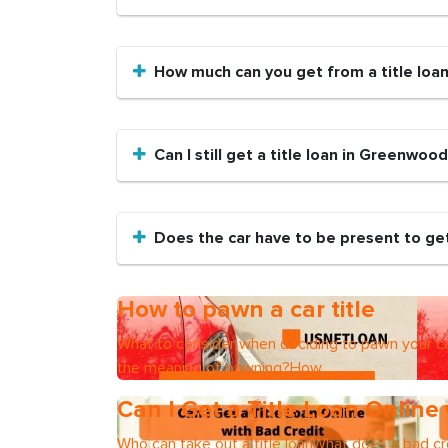
How much can you get from a title loa
Can I still get a title loan in Greenwood
Does the car have to be present to get
How to pawn a car title
What to consider when deciding to pawn your ca
the meaning of pawning?How
Can I Get a Title Loan Online
Who can take out a title loanWhat does a bad cre