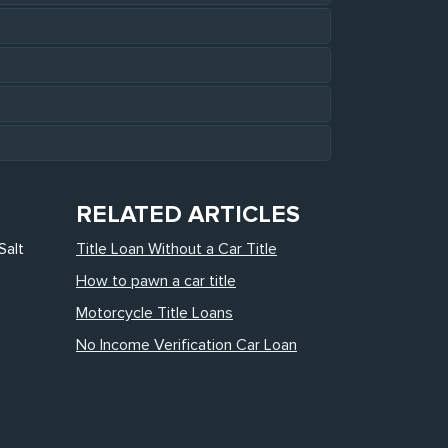
RELATED ARTICLES
Salt
Title Loan Without a Car Title
How to pawn a car title
Motorcycle Title Loans
No Income Verification Car Loan