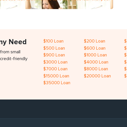
Any Need
$100 Loan
$200 Loan
$
$500 Loan
$600 Loan
$
 from small
$900 Loan
$1000 Loan
$
credit-friendly
$3000 Loan
$4000 Loan
$
$7000 Loan
$8000 Loan
$
$15000 Loan
$20000 Loan
$
$35000 Loan