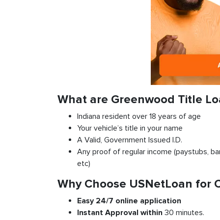
What are Greenwood Title L
Indiana resident over 18 years of age
Your vehicle’s title in your name
A Valid, Government Issued I.D.
Any proof of regular income (paystubs, ban
etc)
Why Choose USNetLoan for Ca
Easy 24/7 online application
Instant
Approval
within
30 minutes.