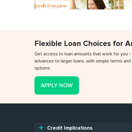
credit Everyone
Flexible Loan Choices for 
Get access to loan amounts that work for you -
advances to larger loans, with simple terms and 
options.
APPLY NOW
Credit Implications