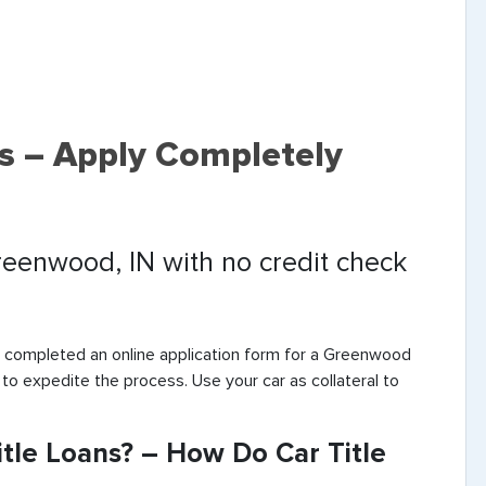
s – Apply Completely
Greenwood, IN with no credit check
e completed an online application form for a Greenwood
 to expedite the process. Use your car as collateral to
le Loans? – How Do Car Title