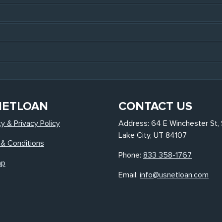
NETLOAN
CONTACT US
ty & Privacy Policy
Address: 64 E Winchester St, 
Lake City, UT 84107
& Conditions
Phone:
833 358-1767
ap
Email:
info@usnetloan.com