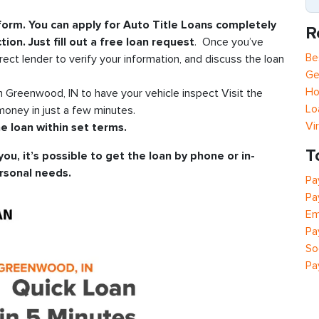
 form. You can apply for Auto Title Loans completely
R
tion. Just fill out a free loan request
. Once you’ve
Be
rect lender to verify your information, and discuss the loan
Ge
Ho
in Greenwood, IN to have your vehicle inspect Visit the
Lo
oney in just a few minutes.
Vi
e loan within set terms.
T
you, it’s possible to get the loan by phone or in-
rsonal needs.
Pa
Pa
Em
Pa
So
Pa