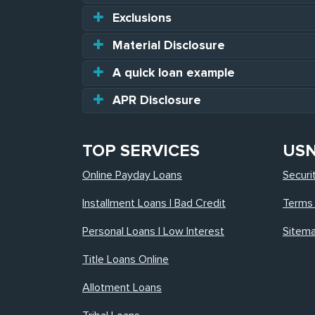
Exclusions
Material Disclosure
A quick loan example
APR Disclosure
TOP SERVICES
US
Online Payday Loans
Securi
Installment Loans | Bad Credit
Terms 
Personal Loans | Low Interest
Sitem
Title Loans Online
Allotment Loans