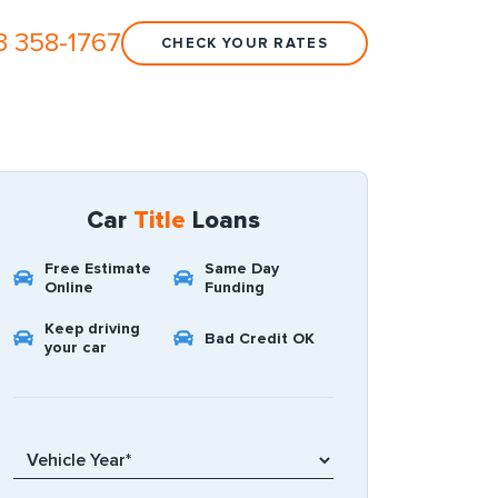
3 358-1767
CHECK YOUR RATES
Car
Title
Loans
Free Estimate
Same Day
Online
Funding
Keep driving
Bad Credit OK
your car