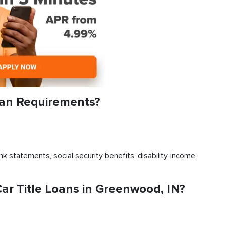
oan Requirements?
k statements, social security benefits, disability income,
r Title Loans in Greenwood, IN?