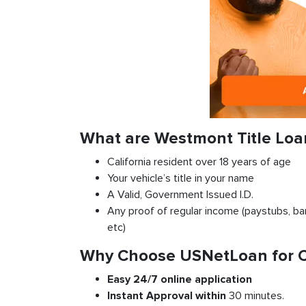
What are Westmont Title Lo
California resident over 18 years of age
Your vehicle’s title in your name
A Valid, Government Issued I.D.
Any proof of regular income (paystubs, ban
etc)
Why Choose USNetLoan for Ca
Easy 24/7 online application
Instant
Approval
within
30 minutes.