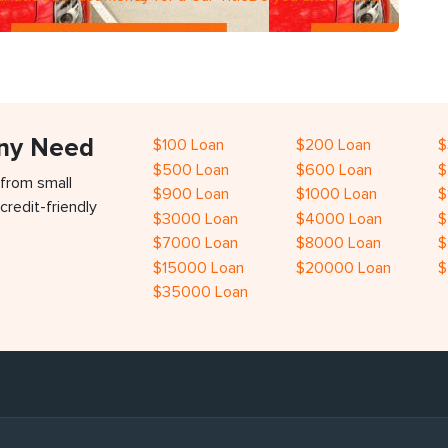
Any Need
$100 Loan
$200 Loan
$
$500 Loan
$600 Loan
$
 from small
$900 Loan
$1000 Loan
$
credit-friendly
$3000 Loan
$4000 Loan
$
$7000 Loan
$8000 Loan
$
$15000 Loan
$20000 Loan
$
$35000 Loan