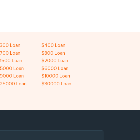
300 Loan
$400 Loan
700 Loan
$800 Loan
1500 Loan
$2000 Loan
5000 Loan
$6000 Loan
9000 Loan
$10000 Loan
25000 Loan
$30000 Loan