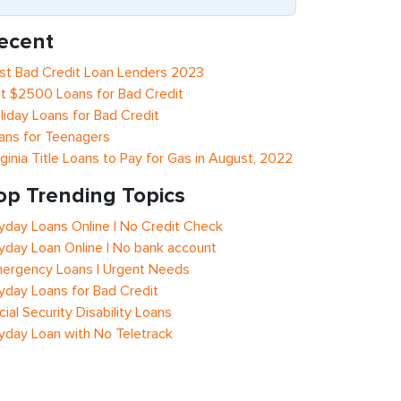
ecent
st Bad Credit Loan Lenders 2023
t $2500 Loans for Bad Credit
liday Loans for Bad Credit
ans for Teenagers
rginia Title Loans to Pay for Gas in August, 2022
op Trending Topics
yday Loans Online | No Credit Check
yday Loan Online | No bank account
ergency Loans | Urgent Needs
yday Loans for Bad Credit
cial Security Disability Loans
yday Loan with No Teletrack