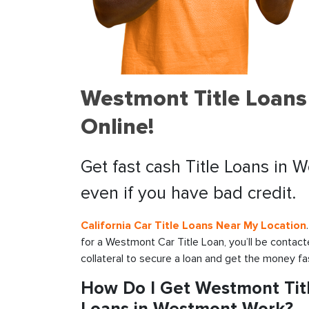
Westmont Title Loans
Online!
Get fast cash Title Loans in 
even if you have bad credit.
California Car Title Loans Near My Location
for a Westmont Car Title Loan, you’ll be contac
collateral to secure a loan and get the money fa
How Do I Get Westmont Titl