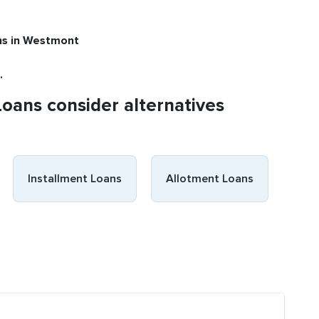
ns
in Westmont
.
Loans consider alternatives
Installment Loans
Allotment Loans