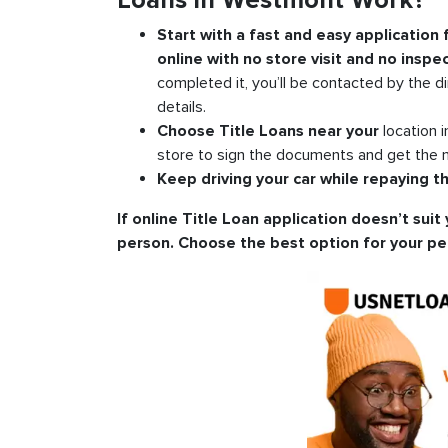
Loans in Westmont Work?
Start with a fast and easy application
online with no store visit and no inspec
completed it, you’ll be contacted by the di
details.
Choose Title Loans near your
location 
store to sign the documents and get the m
Keep driving your car while repaying th
If online Title Loan application doesn’t suit 
person. Choose the best option for your pe