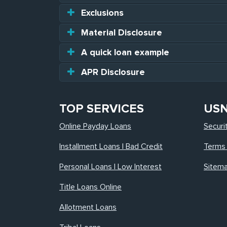
Exclusions
Material Disclosure
A quick loan example
APR Disclosure
TOP SERVICES
US
Online Payday Loans
Securi
Installment Loans | Bad Credit
Terms 
Personal Loans | Low Interest
Sitem
Title Loans Online
Allotment Loans