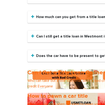
How much can you get from a title loa
Can I still get a title loan in Westmont 
Does the car have to be present to get
Can I Get a Title Loan Online
Who can take out a title loanWhat does a bad cre
credit Everyone
How to pawn a car title
What to consider when deciding to pawn your ca