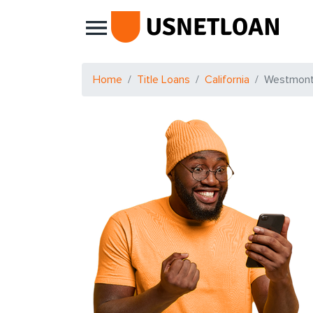
Main Navigation
Home
Title Loans
California
Westmon