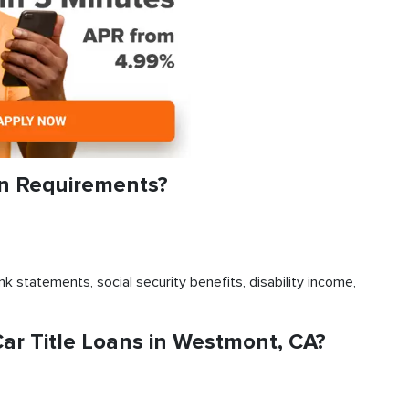
an Requirements?
k statements, social security benefits, disability income,
r Title Loans in Westmont, CA?