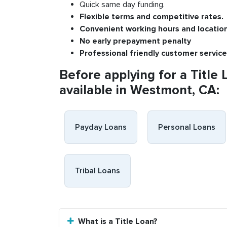
Quick same day funding.
Flexible
terms and competitive rates.
Convenient
working h
ours and
l
ocatio
No
early pre
payment
p
enalty
P
rofessional
friendly c
ustomer
s
ervice
Before applying for a Title 
available in Westmont, CA:
Payday Loans
Personal Loans
Tribal Loans
What is a Title Loan?