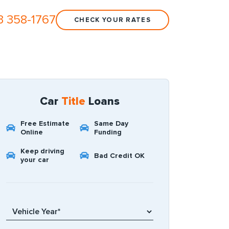
3 358-1767
CHECK YOUR RATES
Car
Title
Loans
Free Estimate
Same Day
Online
Funding
Keep driving
Bad Credit OK
your car