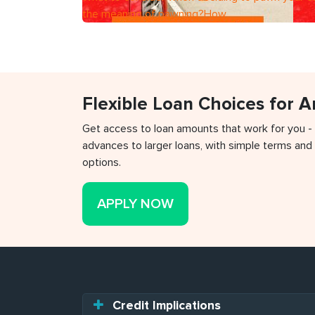
the meaning of pawning?How
Flexible Loan Choices for 
Get access to loan amounts that work for you -
advances to larger loans, with simple terms and 
options.
APPLY NOW
Credit Implications