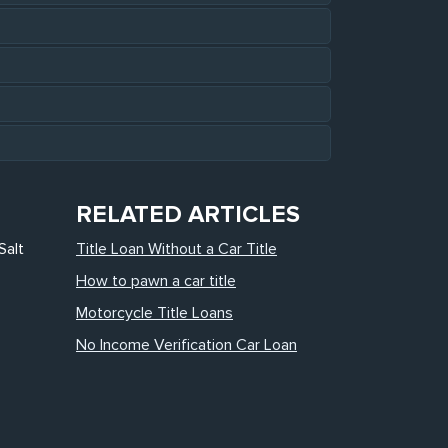
RELATED ARTICLES
Salt
Title Loan Without a Car Title
How to pawn a car title
Motorcycle Title Loans
No Income Verification Car Loan