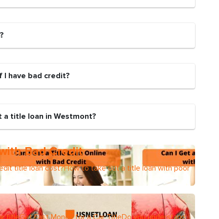
n?
if I have bad credit?
 a title loan in Westmont?
 with Bad Credit
dit title loan cost?How to take out a title loan with poor
r titleGet Fast Money for a Car TitleDo you understand