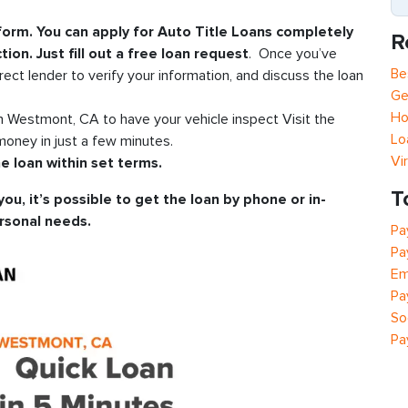
 form. You can apply for Auto Title Loans completely
R
tion. Just fill out a free loan request
. Once you’ve
Be
rect lender to verify your information, and discuss the loan
Ge
Ho
in Westmont, CA to have your vehicle inspect Visit the
Lo
oney in just a few minutes.
Vi
e loan within set terms.
T
you, it’s possible to get the loan by phone or in-
rsonal needs.
Pa
Pa
Em
Pa
So
Pa