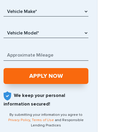
We keep your personal
information secured!
By submitting your information you agree to
Privacy Policy
,
Terms of Use
and Responsible
Lending Practices