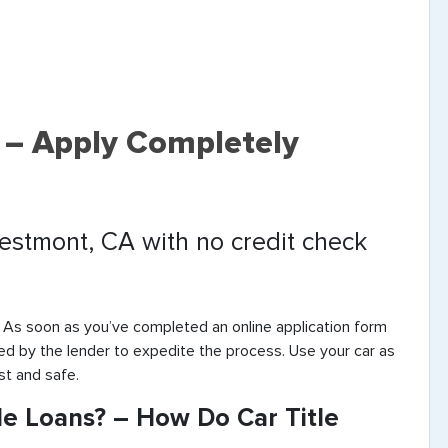
 – Apply Completely
Westmont, CA with no credit check
. As soon as you’ve completed an online application form
ted by the lender to expedite the process. Use your car as
st and safe.
e Loans? – How Do Car Title