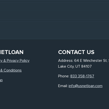
NETLOAN
CONTACT US
ty & Privacy Policy
Address: 64 E Winchester St, 
Lake City, UT 84107
& Conditions
Phone:
833 358-1767
ap
Email:
info@usnetloan.com