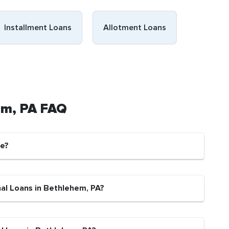
Installment Loans
Allotment Loans
em, PA FAQ
fe?
nal Loans in Bethlehem, PA?