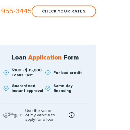
 955-3445
CHECK YOUR RATES
Loan
Application
Form
$100 - $35,000
For bad credit
Loans Fast
Guaranteed
Same day
instant approval
financing
Use the value
of my vehicle to
apply for a loan