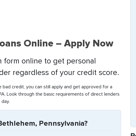
oans Online – Apply Now
 form online to get personal
nder regardless of your credit score.
e bad credit, you can still apply and get approved for a
A. Look through the basic requirements of direct lenders
 day.
Bethlehem, Pennsylvania?
R