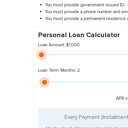
You must provide government-issued ID.
You must provide a phone number and ema
You must provide a permanent residence 
Personal Loan Calculator
Loan Amount, $1,000
Loan Term, Months: 2
APR v
Every Payment (Installmen