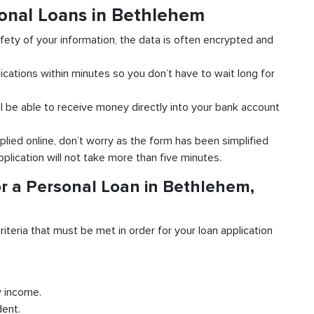
sonal Loans in Bethlehem
fety of your information, the data is often encrypted and
ications within minutes so you don’t have to wait long for
l be able to receive money directly into your bank account
plied online, don’t worry as the form has been simplified
pplication will not take more than five minutes.
r a Personal Loan in Bethlehem,
riteria that must be met in order for your loan application
y income.
dent.