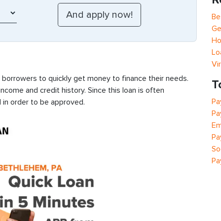
Be
Ge
Ho
Lo
Vi
s borrowers to quickly get money to finance their needs.
T
ncome and credit history. Since this loan is often
Pa
 in order to be approved.
Pa
Em
Pa
So
Pa