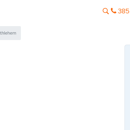
385
thlehem