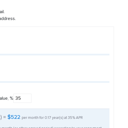
il.
address.
alue, %
t) =
$522
per month for
0.17
year(s) at
35%
APR