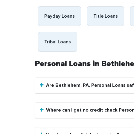
Payday Loans
Title Loans
Tribal Loans
Personal Loans in Bethleh
Are Bethlehem, PA, Personal Loans sa
Where can I get no credit check Perso