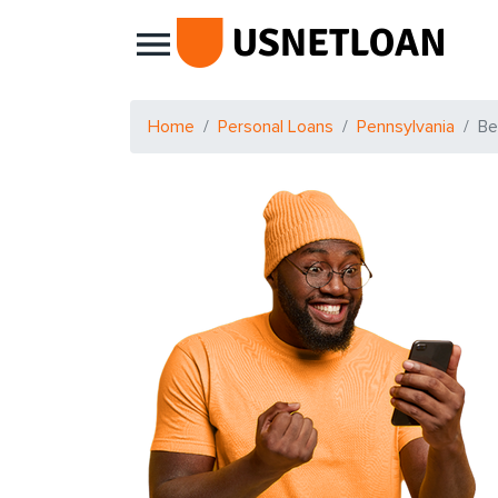
Main Navigation
Home
Personal Loans
Pennsylvania
Be