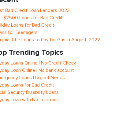
st Bad Credit Loan Lenders 2023
t $2500 Loans for Bad Credit
liday Loans for Bad Credit
ans for Teenagers
rginia Title Loans to Pay for Gas in August, 2022
op Trending Topics
yday Loans Online | No Credit Check
yday Loan Online | No bank account
ergency Loans | Urgent Needs
yday Loans for Bad Credit
cial Security Disability Loans
yday Loan with No Teletrack