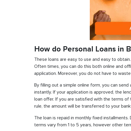
How do Personal Loans in 
These loans are easy to use and easy to obtain. In
Often times, you can do this both online and offl
application. Moreover, you do not have to waste 
By filling out a simple online form, you can sen
instantly. If your application is approved, the len
loan offer. If you are satisfied with the terms o
rule, the amount will be transferred to your ban
The loan is repaid in monthly fixed installment
terms vary from 1 to 5 years, however other term