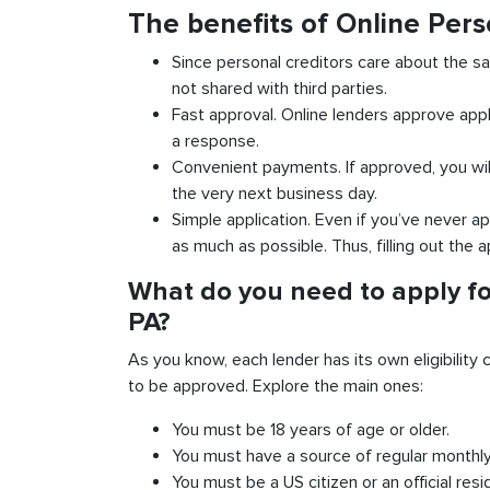
The benefits of Online Per
Since personal creditors care about the sa
not shared with third parties.
Fast approval. Online lenders approve appl
a response.
Convenient payments. If approved, you wil
the very next business day.
Simple application. Even if you’ve never ap
as much as possible. Thus, filling out the a
What do you need to apply fo
PA?
As you know, each lender has its own eligibility c
to be approved. Explore the main ones:
You must be 18 years of age or older.
You must have a source of regular monthl
You must be a US citizen or an official resi