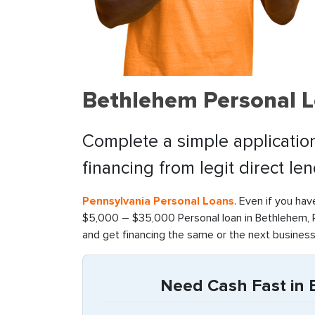
Bethlehem Personal L
Complete a simple application
financing from legit direct le
Pennsylvania Personal Loans
. Even if you hav
$5,000 – $35,000 Personal loan in Bethlehem, P
and get financing the same or the next business
Need Cash Fast in 