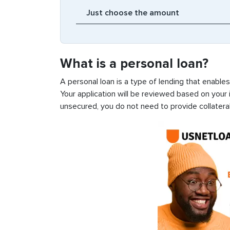
What is a personal loan?
A personal loan is a type of lending that enable
Your application will be reviewed based on your i
unsecured, you do not need to provide collateral