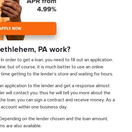
Bethlehem, PA work?
 order to get a loan, you need to fill out an application.
ine, but of course, it is much better to use an online
time getting to the lender’s store and waiting for hours.
d an application to the lender and get a response almost
der will contact you, thus he will tell you more about the
f the loan, you can sign a contract and receive money. As a
k account within one business day.
s. Depending on the lender chosen and the loan amount,
s are also available.