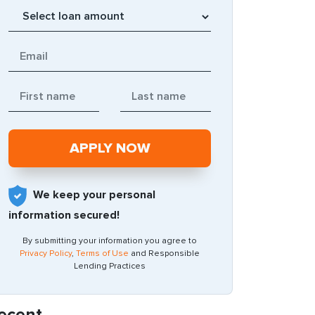
We keep your personal
information secured!
By submitting your information you agree to
Privacy Policy
,
Terms of Use
and Responsible
Lending Practices
ecent