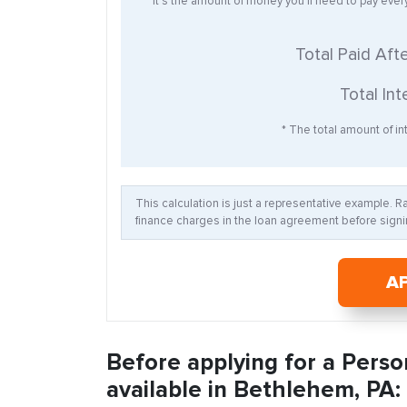
* It’s the amount of money you’ll need to pay eve
Total Paid Aft
Total Int
* The total amount of int
This calculation is just a representative example. 
finance charges in the loan agreement before signin
A
Before applying for a Perso
available in Bethlehem, PA: