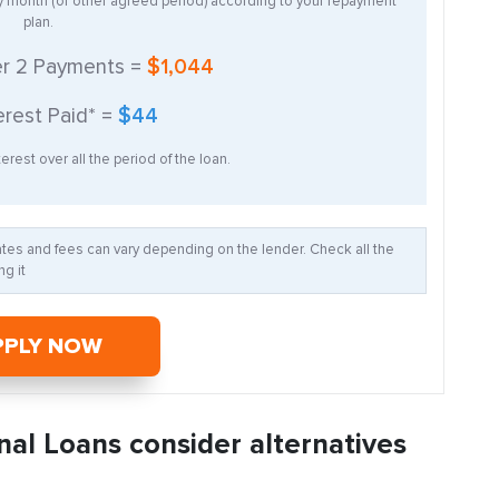
ry month (or other agreed period) according to your repayment
plan.
er
2
Payments =
$1,044
erest Paid* =
$44
erest over all the period of the loan.
Rates and fees can vary depending on the lender. Check all the
g it
PPLY NOW
nal Loans consider alternatives