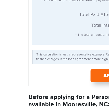
* It’s the amount of money you’ll need to pay eve
Total Paid Aft
Total Int
* The total amount of int
This calculation is just a representative example. 
finance charges in the loan agreement before signin
A
Before applying for a Perso
available in Mooresville, NC