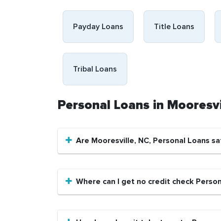
Payday Loans
Title Loans
Tribal Loans
Personal Loans in Mooresv
Are Mooresville, NC, Personal Loans sa
Where can I get no credit check Person