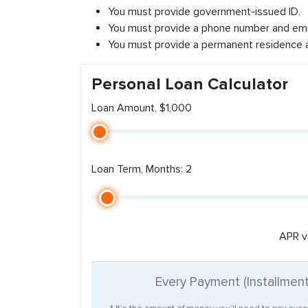
You must provide government-issued ID.
You must provide a phone number and ema
You must provide a permanent residence 
Personal Loan Calculator
Loan Amount, $1,000
Loan Term, Months: 2
APR v
Every Payment (Installmen