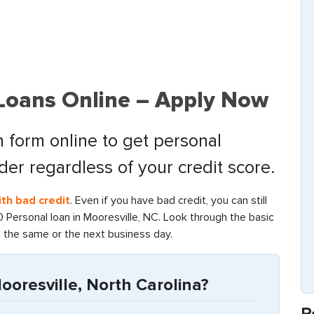
 Loans Online – Apply Now
 form online to get personal
nder regardless of your credit score.
th bad credit
. Even if you have bad credit, you can still
Personal loan in Mooresville, NC. Look through the basic
g the same or the next business day.
oresville, North Carolina?
R