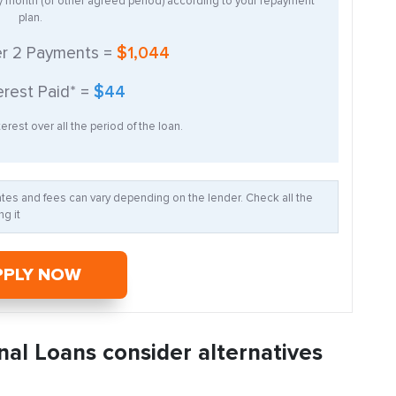
ry month (or other agreed period) according to your repayment
plan.
er
2
Payments =
$1,044
erest Paid* =
$44
erest over all the period of the loan.
Rates and fees can vary depending on the lender. Check all the
g it
PPLY NOW
nal Loans consider alternatives
: