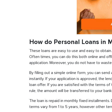
How do Personal Loans in M
These loans are easy to use and easy to obtain. In
Often times, you can do this both online and offl
application. Moreover, you do not have to waste 
By filling out a simple online form, you can sen
instantly. If your application is approved, the len
loan offer. If you are satisfied with the terms o
rule, the amount will be transferred to your ban
The loan is repaid in monthly fixed installment
terms vary from 1 to 5 years, however other term