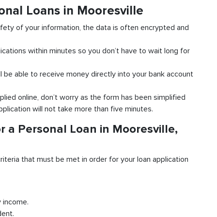
onal Loans in Mooresville
fety of your information, the data is often encrypted and
ications within minutes so you don’t have to wait long for
l be able to receive money directly into your bank account
plied online, don’t worry as the form has been simplified
pplication will not take more than five minutes.
r a Personal Loan in Mooresville,
riteria that must be met in order for your loan application
y income.
dent.