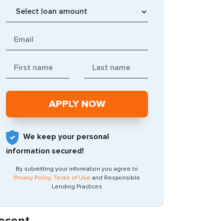
We keep your personal
information secured!
By submitting your information you agree to
Privacy Policy
,
Terms of Use
and Responsible
Lending Practices
ecent