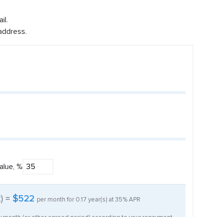
il.
address.
alue, %
t) =
$522
per month for
0.17
year(s) at
35%
APR