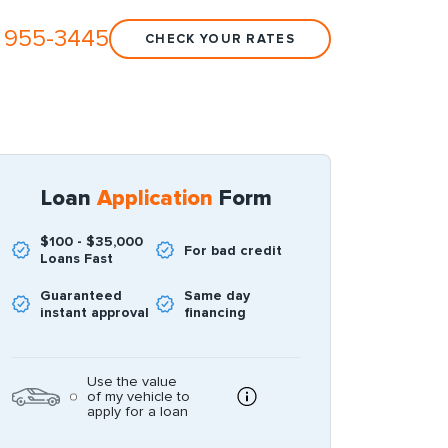
 955-3445
CHECK YOUR RATES
Loan
Application
Form
$100 - $35,000
For bad credit
Loans Fast
Guaranteed
Same day
instant approval
financing
Use the value
of my vehicle to
apply for a loan