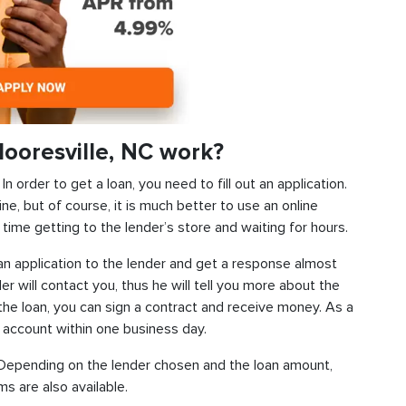
ooresville, NC work?
 order to get a loan, you need to fill out an application.
ine, but of course, it is much better to use an online
time getting to the lender’s store and waiting for hours.
d an application to the lender and get a response almost
der will contact you, thus he will tell you more about the
f the loan, you can sign a contract and receive money. As a
k account within one business day.
s. Depending on the lender chosen and the loan amount,
s are also available.