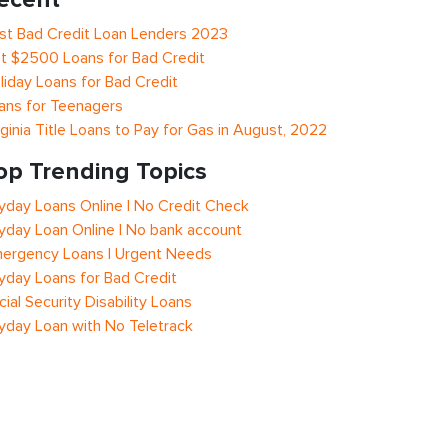
st Bad Credit Loan Lenders 2023
t $2500 Loans for Bad Credit
liday Loans for Bad Credit
ans for Teenagers
rginia Title Loans to Pay for Gas in August, 2022
op Trending Topics
yday Loans Online | No Credit Check
yday Loan Online | No bank account
ergency Loans | Urgent Needs
yday Loans for Bad Credit
cial Security Disability Loans
yday Loan with No Teletrack