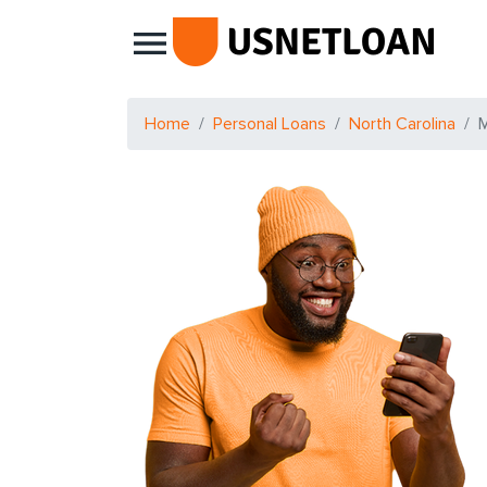
Main Navigation
Home
Personal Loans
North Carolina
M