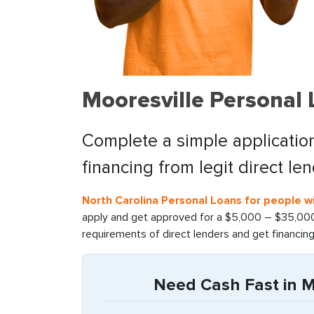
Mooresville Personal
Complete a simple application
financing from legit direct le
North Carolina Personal Loans for people wi
apply and get approved for a $5,000 – $35,000 
requirements of direct lenders and get financin
Need Cash Fast in Mo