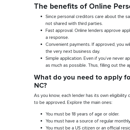
The benefits of Online Pers
Since personal creditors care about the sa
not shared with third parties.
Fast approval. Online lenders approve appl
a response.
Convenient payments. If approved, you wil
the very next business day.
Simple application. Even if you’ve never ap
as much as possible. Thus, filling out the a
What do you need to apply fo
NC?
As you know, each lender has its own eligibility c
to be approved. Explore the main ones:
You must be 18 years of age or older.
You must have a source of regular monthl
You must be a US citizen or an official resi