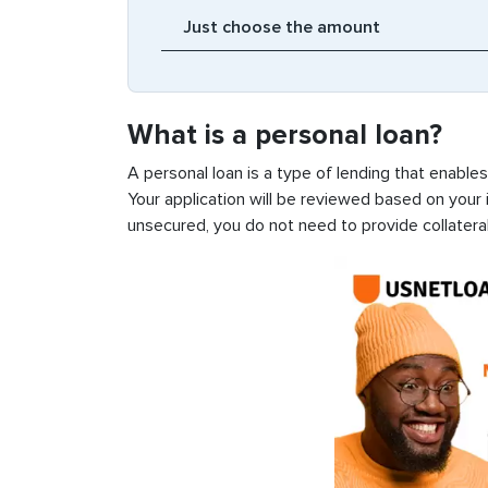
What is a personal loan?
A personal loan is a type of lending that enable
Your application will be reviewed based on your i
unsecured, you do not need to provide collateral