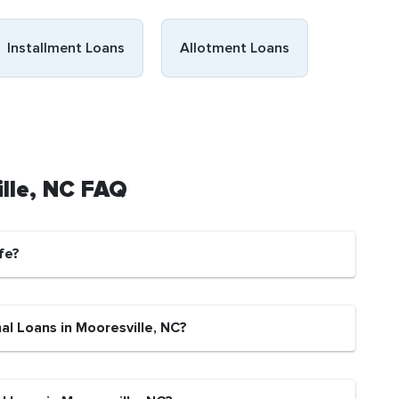
Installment Loans
Allotment Loans
ille, NC FAQ
fe?
al Loans in Mooresville, NC?