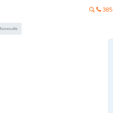
385
ooresville