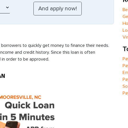
Be
Ge
Ho
Lo
Vi
s borrowers to quickly get money to finance their needs.
T
ncome and credit history. Since this loan is often
Pa
 in order to be approved.
Pa
Em
Pa
So
Pa