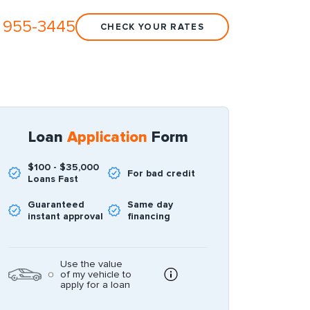
 955-3445
CHECK YOUR RATES
Loan
Application
Form
$100 - $35,000
For bad credit
Loans Fast
Guaranteed
Same day
instant approval
financing
Use the value
of my vehicle to
apply for a loan