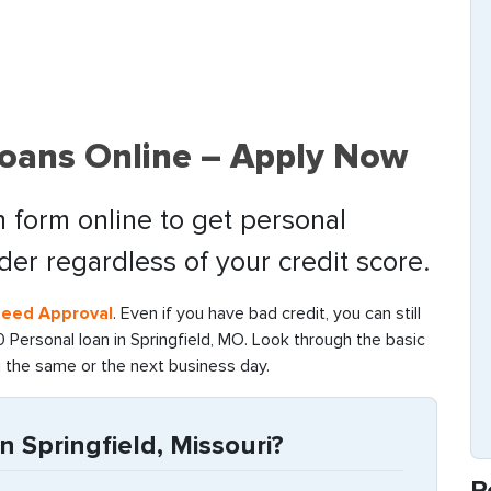
Loans Online – Apply Now
 form online to get personal
nder regardless of your credit score.
teed Approval
. Even if you have bad credit, you can still
Personal loan in Springfield, MO. Look through the basic
g the same or the next business day.
n Springfield, Missouri?
R