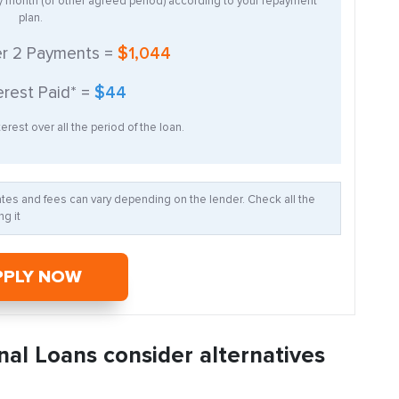
ry month (or other agreed period) according to your repayment
plan.
er
2
Payments =
$1,044
erest Paid* =
$44
erest over all the period of the loan.
Rates and fees can vary depending on the lender. Check all the
g it
PPLY NOW
nal Loans consider alternatives