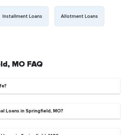
Installment Loans
Allotment Loans
ield, MO FAQ
fe?
al Loans in Springfield, MO?