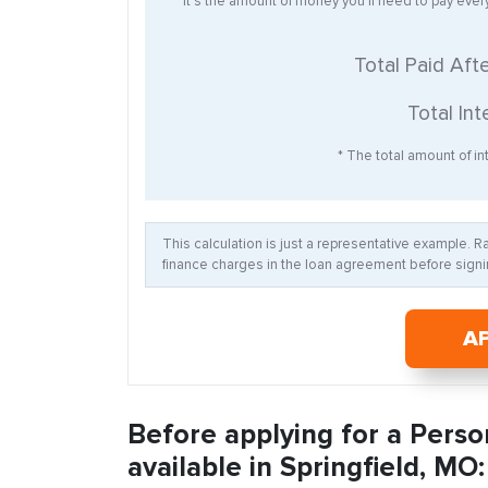
* It’s the amount of money you’ll need to pay eve
Total Paid Aft
Total Int
* The total amount of int
This calculation is just a representative example. 
finance charges in the loan agreement before signin
A
Before applying for a Perso
available in Springfield, MO: