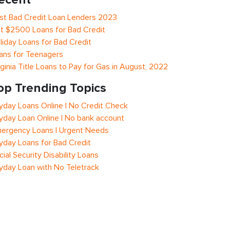
st Bad Credit Loan Lenders 2023
t $2500 Loans for Bad Credit
liday Loans for Bad Credit
ans for Teenagers
rginia Title Loans to Pay for Gas in August, 2022
op Trending Topics
yday Loans Online | No Credit Check
yday Loan Online | No bank account
ergency Loans | Urgent Needs
yday Loans for Bad Credit
cial Security Disability Loans
yday Loan with No Teletrack