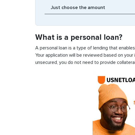
What is a personal loan?
A personal loan is a type of lending that enable
Your application will be reviewed based on your i
unsecured, you do not need to provide collateral