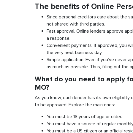
The benefits of Online Pers
Since personal creditors care about the sa
not shared with third parties.
Fast approval. Online lenders approve appl
a response.
Convenient payments. If approved, you wil
the very next business day.
Simple application. Even if you’ve never ap
as much as possible. Thus, filling out the a
What do you need to apply for
MO?
As you know, each lender has its own eligibility c
to be approved. Explore the main ones:
You must be 18 years of age or older.
You must have a source of regular monthl
You must be a US citizen or an official resi