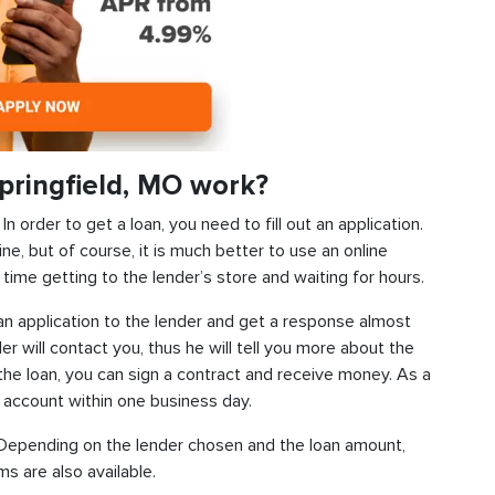
pringfield, MO work?
 order to get a loan, you need to fill out an application.
ine, but of course, it is much better to use an online
time getting to the lender’s store and waiting for hours.
d an application to the lender and get a response almost
der will contact you, thus he will tell you more about the
f the loan, you can sign a contract and receive money. As a
k account within one business day.
s. Depending on the lender chosen and the loan amount,
s are also available.