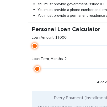
You must provide government-issued ID.
You must provide a phone number and ema
You must provide a permanent residence 
Personal Loan Calculator
Loan Amount, $1,000
Loan Term, Months: 2
APR v
Every Payment (Installmen