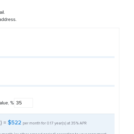
il.
address.
alue, %
t) =
$522
per month for
0.17
year(s) at
35%
APR