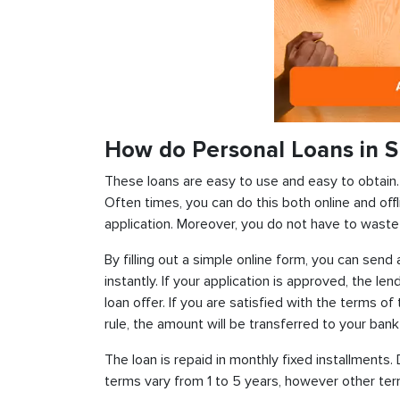
How do Personal Loans in S
These loans are easy to use and easy to obtain. In
Often times, you can do this both online and offl
application. Moreover, you do not have to waste 
By filling out a simple online form, you can sen
instantly. If your application is approved, the len
loan offer. If you are satisfied with the terms o
rule, the amount will be transferred to your ban
The loan is repaid in monthly fixed installment
terms vary from 1 to 5 years, however other term