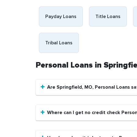
Payday Loans
Title Loans
Tribal Loans
Personal Loans in Springf
Are Springfield, MO, Personal Loans sa
Where can I get no credit check Person