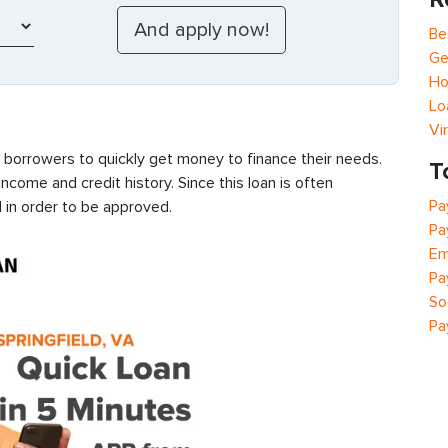
Be
Ge
Ho
Lo
Vi
s borrowers to quickly get money to finance their needs.
T
ncome and credit history. Since this loan is often
Pa
 in order to be approved.
Pa
Em
Pa
So
Pa