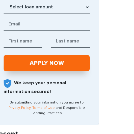
We keep your personal
information secured!
By submitting your information you agree to
Privacy Policy
,
Terms of Use
and Responsible
Lending Practices
ecent