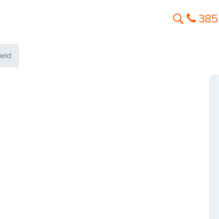
385
ield