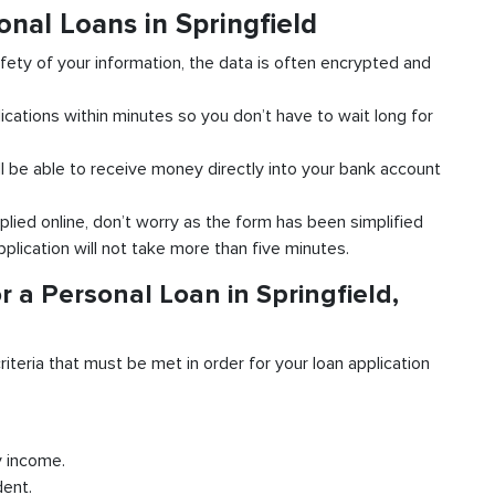
onal Loans in Springfield
fety of your information, the data is often encrypted and
ications within minutes so you don’t have to wait long for
l be able to receive money directly into your bank account
plied online, don’t worry as the form has been simplified
pplication will not take more than five minutes.
 a Personal Loan in Springfield,
riteria that must be met in order for your loan application
y income.
dent.