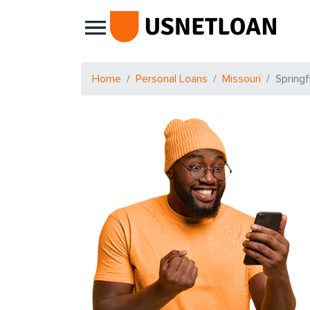
Main Navigation
Home
Personal Loans
Missouri
Springf