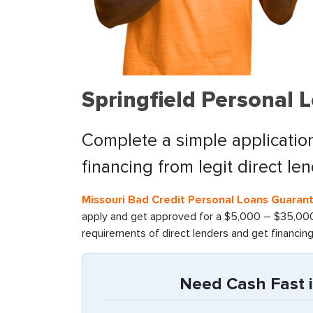
Springfield Personal 
Complete a simple application
financing from legit direct le
Missouri Bad Credit Personal Loans Guaran
apply and get approved for a $5,000 – $35,000 
requirements of direct lenders and get financin
Need Cash Fast i