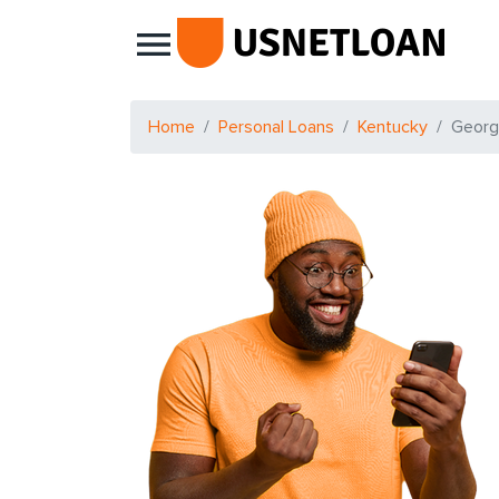
Main Navigation
Home
Personal Loans
Kentucky
Geor