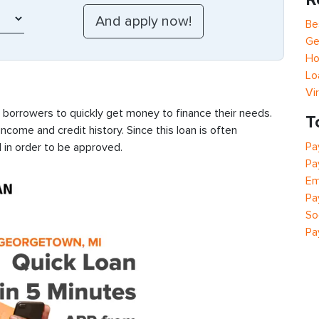
Be
Ge
Ho
Lo
Vi
s borrowers to quickly get money to finance their needs.
T
ncome and credit history. Since this loan is often
Pa
 in order to be approved.
Pa
Em
Pa
So
Pa