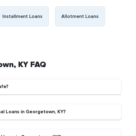
Installment Loans
Allotment Loans
town, KY FAQ
afe?
nal Loans in Georgetown, KY?