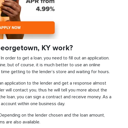
Georgetown, KY work?
 order to get a loan, you need to fill out an application.
ine, but of course, it is much better to use an online
time getting to the lender’s store and waiting for hours.
d an application to the lender and get a response almost
der will contact you, thus he will tell you more about the
f the loan, you can sign a contract and receive money. As a
k account within one business day.
s. Depending on the lender chosen and the loan amount,
s are also available.