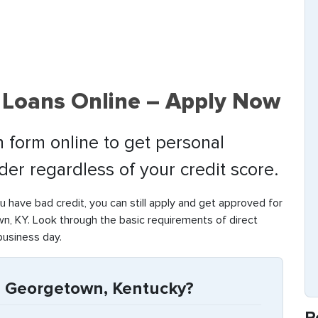
Loans Online – Apply Now
 form online to get personal
nder regardless of your credit score.
ou have bad credit, you can still apply and get approved for
, KY. Look through the basic requirements of direct
business day.
n Georgetown, Kentucky?
R