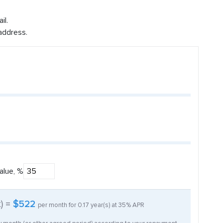
il.
address.
alue, %
t) =
$522
per month for
0.17
year(s) at
35%
APR