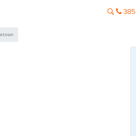
385
getown