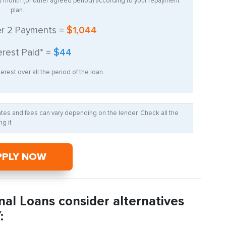
ry month (or other agreed period) according to your repayment
plan.
er
2
Payments =
$1,044
erest Paid* =
$44
erest over all the period of the loan.
Rates and fees can vary depending on the lender. Check all the
g it
PPLY NOW
nal Loans consider alternatives
: