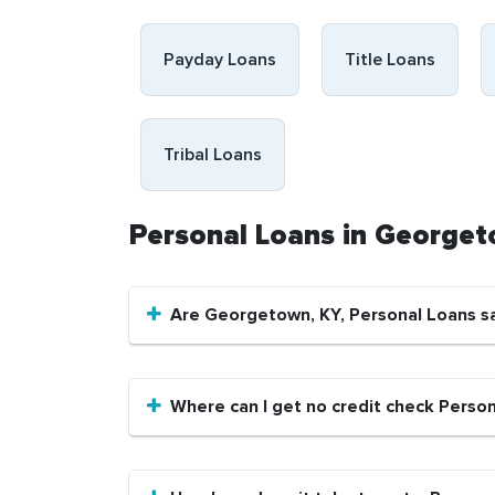
Payday Loans
Title Loans
Tribal Loans
Personal Loans in George
Are Georgetown, KY, Personal Loans s
Where can I get no credit check Perso