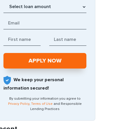
We keep your personal
information secured!
By submitting your information you agree to
Privacy Policy
,
Terms of Use
and Responsible
Lending Practices
ecent