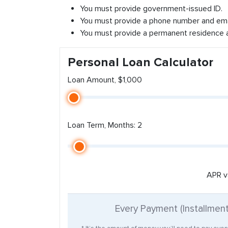
You must provide government-issued ID.
You must provide a phone number and ema
You must provide a permanent residence 
Personal Loan Calculator
Loan Amount, $1,000
Loan Term, Months: 2
APR v
Every Payment (Installmen