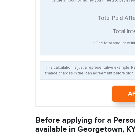
* It’s the amount of money you’ll need to pay eve
Total Paid Aft
Total Int
* The total amount of int
This calculation is just a representative example. 
finance charges in the loan agreement before signin
A
Before applying for a Perso
available in Georgetown, KY