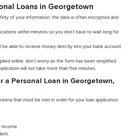
sonal Loans in Georgetown
fety of your information, the data is often encrypted and
ications within minutes so you don’t have to wait long for
l be able to receive money directly into your bank account
plied online, don’t worry as the form has been simplified
pplication will not take more than five minutes.
r a Personal Loan in Georgetown,
riteria that must be met in order for your loan application
y income.
dent.