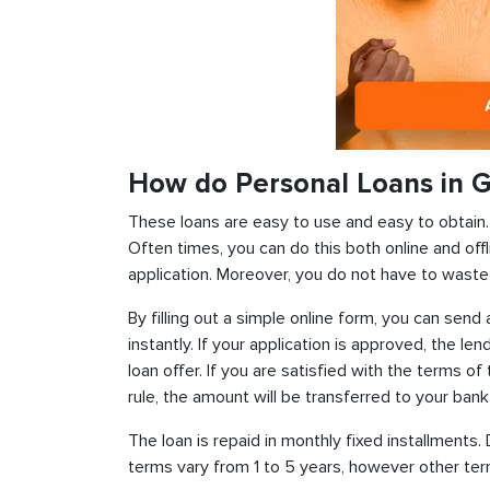
How do Personal Loans in 
These loans are easy to use and easy to obtain. In
Often times, you can do this both online and offl
application. Moreover, you do not have to waste 
By filling out a simple online form, you can sen
instantly. If your application is approved, the len
loan offer. If you are satisfied with the terms o
rule, the amount will be transferred to your ban
The loan is repaid in monthly fixed installment
terms vary from 1 to 5 years, however other term