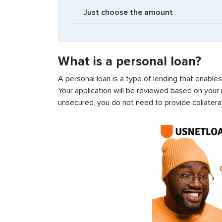
What is a personal loan?
A personal loan is a type of lending that enable
Your application will be reviewed based on your i
unsecured, you do not need to provide collateral