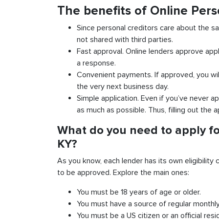
The benefits of Online Per
Since personal creditors care about the sa
not shared with third parties.
Fast approval. Online lenders approve appl
a response.
Convenient payments. If approved, you wil
the very next business day.
Simple application. Even if you’ve never ap
as much as possible. Thus, filling out the a
What do you need to apply fo
KY?
As you know, each lender has its own eligibility c
to be approved. Explore the main ones:
You must be 18 years of age or older.
You must have a source of regular monthl
You must be a US citizen or an official resi