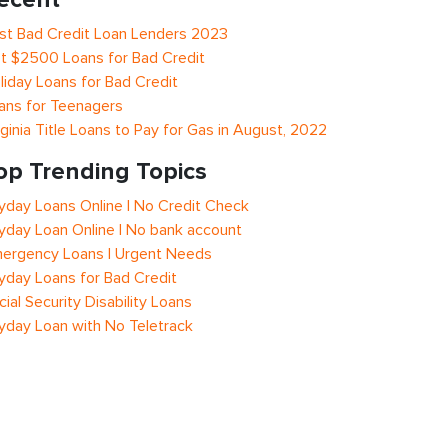
st Bad Credit Loan Lenders 2023
t $2500 Loans for Bad Credit
liday Loans for Bad Credit
ans for Teenagers
rginia Title Loans to Pay for Gas in August, 2022
op Trending Topics
yday Loans Online | No Credit Check
yday Loan Online | No bank account
ergency Loans | Urgent Needs
yday Loans for Bad Credit
cial Security Disability Loans
yday Loan with No Teletrack