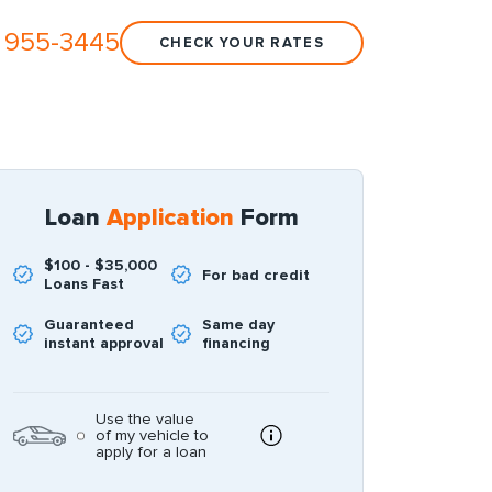
 955-3445
CHECK YOUR RATES
Loan
Application
Form
$100 - $35,000
For bad credit
Loans Fast
Guaranteed
Same day
instant approval
financing
Use the value
of my vehicle to
apply for a loan