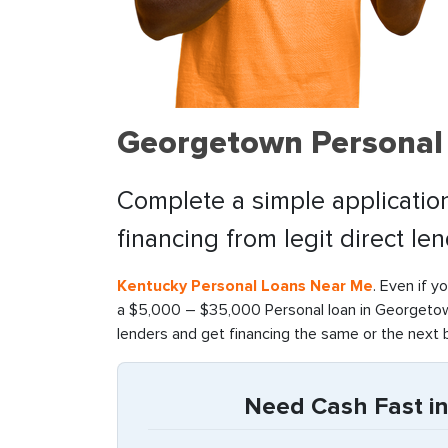
Georgetown Personal 
Complete a simple application
financing from legit direct le
Kentucky Personal Loans Near Me
. Even if y
a $5,000 – $35,000 Personal loan in Georgetown
lenders and get financing the same or the next 
Need Cash Fast i