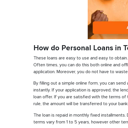
How do Personal Loans in T
These loans are easy to use and easy to obtain. In
Often times, you can do this both online and offl
application. Moreover, you do not have to waste 
By filling out a simple online form, you can sen
instantly. If your application is approved, the len
loan offer. If you are satisfied with the terms o
rule, the amount will be transferred to your ban
The loan is repaid in monthly fixed installment
terms vary from 1 to 5 years, however other term