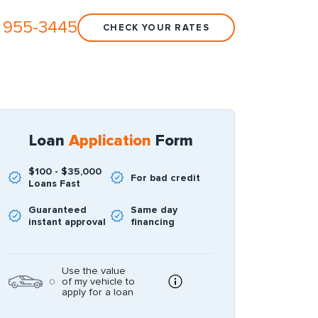
 955-3445
CHECK YOUR RATES
Loan
Application
Form
$100 - $35,000
For bad credit
Loans Fast
Guaranteed
Same day
instant approval
financing
Use the value
of my vehicle to
apply for a loan