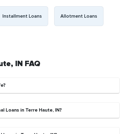
Installment Loans
Allotment Loans
ute, IN FAQ
fe?
al Loans in Terre Haute, IN?