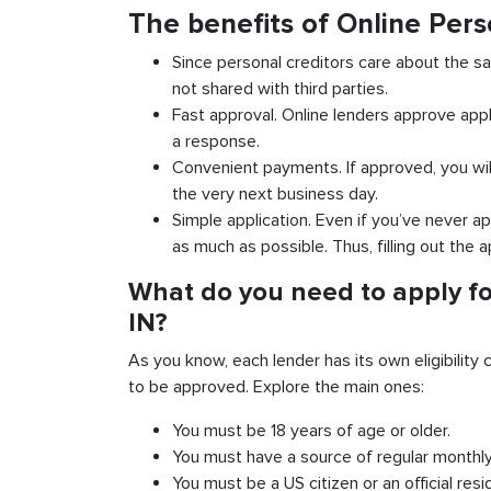
The benefits of Online Pers
Since personal creditors care about the sa
not shared with third parties.
Fast approval. Online lenders approve appl
a response.
Convenient payments. If approved, you wil
the very next business day.
Simple application. Even if you’ve never ap
as much as possible. Thus, filling out the a
What do you need to apply fo
IN?
As you know, each lender has its own eligibility c
to be approved. Explore the main ones:
You must be 18 years of age or older.
You must have a source of regular monthl
You must be a US citizen or an official resi