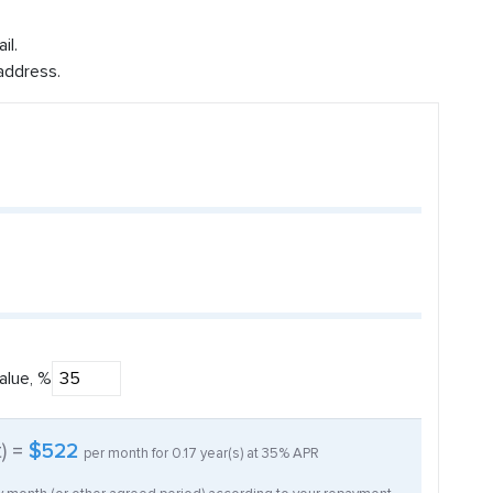
il.
address.
alue, %
t) =
$522
per month for
0.17
year(s) at
35%
APR