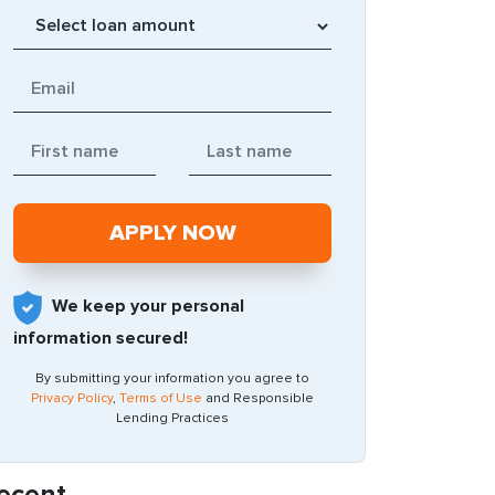
We keep your personal
information secured!
By submitting your information you agree to
Privacy Policy
,
Terms of Use
and Responsible
Lending Practices
ecent