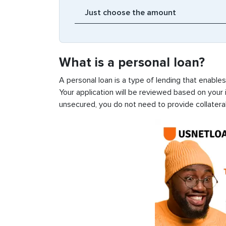
What is a personal loan?
A personal loan is a type of lending that enable
Your application will be reviewed based on your i
unsecured, you do not need to provide collateral