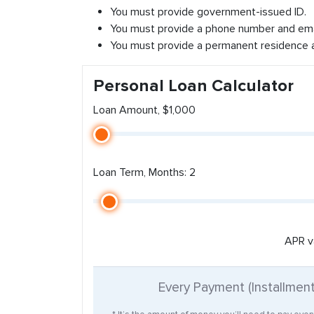
You must provide government-issued ID.
You must provide a phone number and ema
You must provide a permanent residence 
Personal Loan Calculator
Loan Amount, $1,000
Loan Term, Months: 2
APR v
Every Payment (Installmen