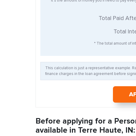
* It’s the amount of money you’ll need to pay eve
Total Paid Aft
Total Int
* The total amount of int
This calculation is just a representative example. 
finance charges in the loan agreement before signin
A
Before applying for a Perso
available in Terre Haute, IN: