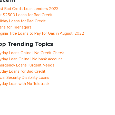
st Bad Credit Loan Lenders 2023
t $2500 Loans for Bad Credit
liday Loans for Bad Credit
ans for Teenagers
rginia Title Loans to Pay for Gas in August, 2022
op Trending Topics
yday Loans Online | No Credit Check
yday Loan Online | No bank account
ergency Loans | Urgent Needs
yday Loans for Bad Credit
cial Security Disability Loans
yday Loan with No Teletrack