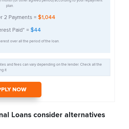
ry month (or other agreed period) according to your repayment
plan.
er
2
Payments =
$1,044
erest Paid* =
$44
erest over all the period of the loan.
Rates and fees can vary depending on the lender. Check all the
g it
PPLY NOW
nal Loans consider alternatives