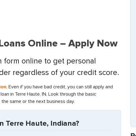
 Loans Online – Apply Now
 form online to get personal
nder regardless of your credit score.
ion
. Even if you have bad credit, you can still apply and
oan in Terre Haute, IN. Look through the basic
g the same or the next business day.
n Terre Haute, Indiana?
R