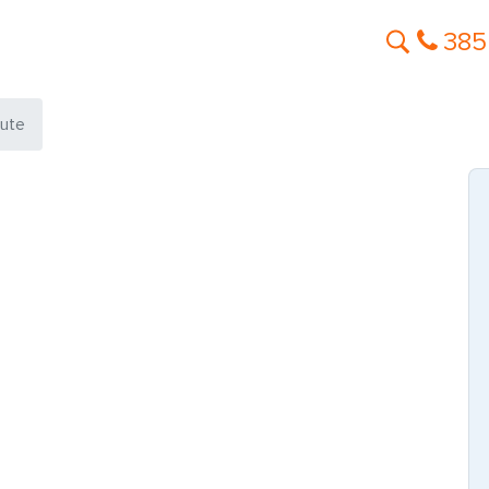
385
aute