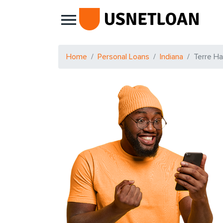
Main Navigation
Home
Personal Loans
Indiana
Terre H