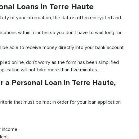
onal Loans in Terre Haute
fety of your information, the data is often encrypted and
ications within minutes so you don’t have to wait long for
l be able to receive money directly into your bank account
plied online, don’t worry as the form has been simplified
pplication will not take more than five minutes.
r a Personal Loan in Terre Haute,
riteria that must be met in order for your loan application
y income.
dent.