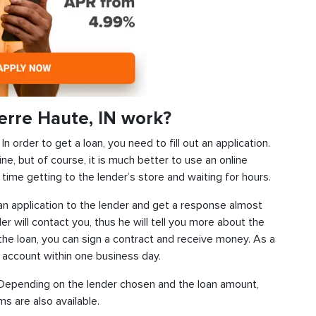
erre Haute, IN work?
 order to get a loan, you need to fill out an application.
ine, but of course, it is much better to use an online
time getting to the lender’s store and waiting for hours.
d an application to the lender and get a response almost
der will contact you, thus he will tell you more about the
f the loan, you can sign a contract and receive money. As a
k account within one business day.
s. Depending on the lender chosen and the loan amount,
s are also available.