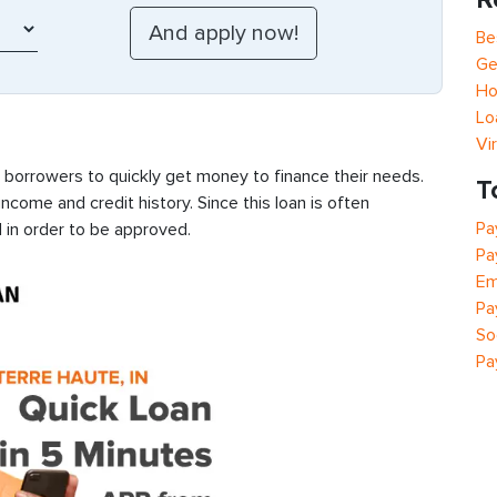
Be
Ge
Ho
Lo
Vi
s borrowers to quickly get money to finance their needs.
T
ncome and credit history. Since this loan is often
Pa
 in order to be approved.
Pa
Em
Pa
So
Pa