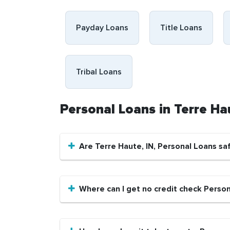
Payday Loans
Title Loans
Tribal Loans
Personal Loans in Terre Ha
Are Terre Haute, IN, Personal Loans sa
Where can I get no credit check Person