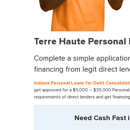
Terre Haute Personal
Complete a simple application
financing from legit direct le
Indiana Personal Loans for Debt Consolidat
get approved for a $5,000 – $35,000 Personal l
requirements of direct lenders and get financin
Need Cash Fast i