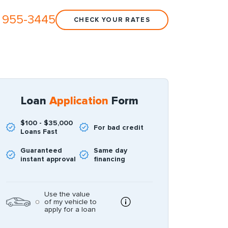
 955-3445
CHECK YOUR RATES
Loan
Application
Form
$100 - $35,000
For bad credit
Loans Fast
Guaranteed
Same day
instant approval
financing
Use the value
of my vehicle to
apply for a loan