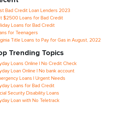
st Bad Credit Loan Lenders 2023
t $2500 Loans for Bad Credit
liday Loans for Bad Credit
ans for Teenagers
rginia Title Loans to Pay for Gas in August, 2022
op Trending Topics
yday Loans Online | No Credit Check
yday Loan Online | No bank account
ergency Loans | Urgent Needs
yday Loans for Bad Credit
cial Security Disability Loans
yday Loan with No Teletrack