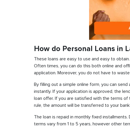
How do Personal Loans in L
These loans are easy to use and easy to obtain. In
Often times, you can do this both online and offl
application. Moreover, you do not have to waste 
By filling out a simple online form, you can sen
instantly. If your application is approved, the len
loan offer. If you are satisfied with the terms o
rule, the amount will be transferred to your ban
The loan is repaid in monthly fixed installment
terms vary from 1 to 5 years, however other term