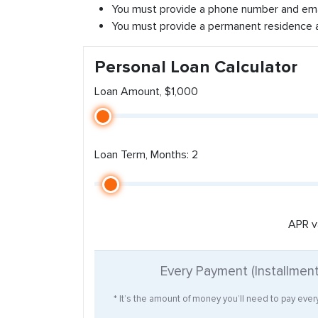
You must provide a phone number and ema
You must provide a permanent residence 
Personal Loan Calculator
Loan Amount, $1,000
Loan Term, Months: 2
APR v
Every Payment (Installmen
* It’s the amount of money you’ll need to pay eve