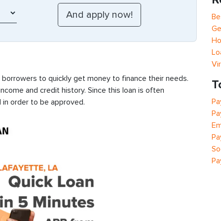
Be
Ge
Ho
Lo
Vi
s borrowers to quickly get money to finance their needs.
T
ncome and credit history. Since this loan is often
Pa
 in order to be approved.
Pa
Em
Pa
So
Pa