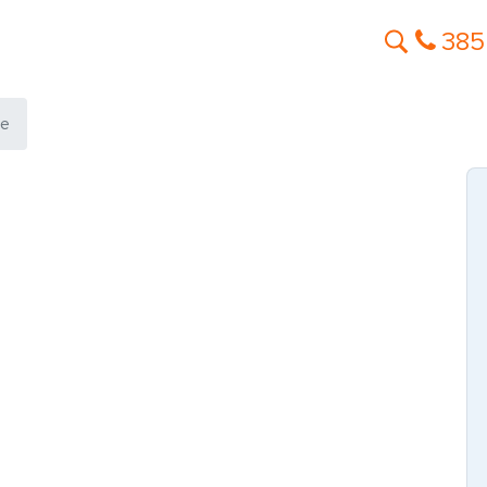
385
te