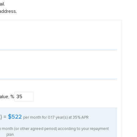
il.
address.
alue, %
t) =
$522
per month for
0.17
year(s) at
35%
APR
ry month (or other agreed period) according to your repayment
plan.