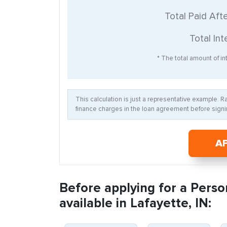
Total Paid Aft
Total Int
* The total amount of int
This calculation is just a representative example. 
finance charges in the loan agreement before signin
A
Before applying for a Perso
available in Lafayette, IN: