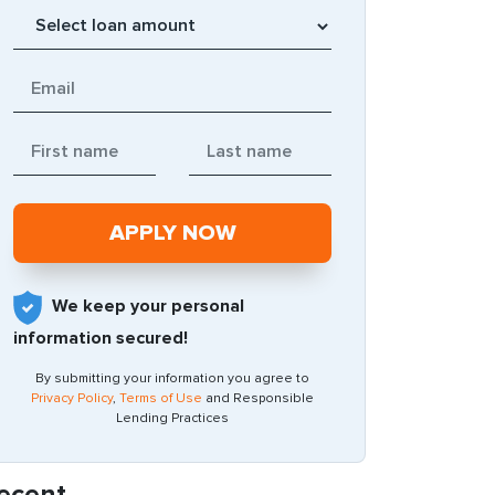
We keep your personal
information secured!
By submitting your information you agree to
Privacy Policy
,
Terms of Use
and Responsible
Lending Practices
ecent