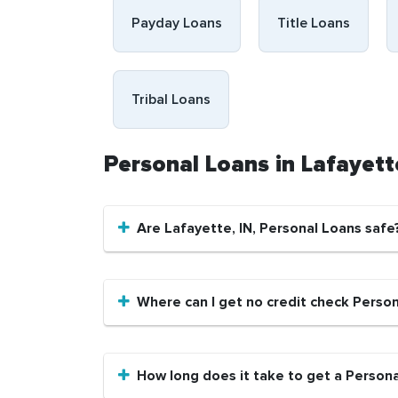
Payday Loans
Title Loans
Tribal Loans
Personal Loans in Lafayett
Are Lafayette, IN, Personal Loans safe
Where can I get no credit check Person
How long does it take to get a Persona