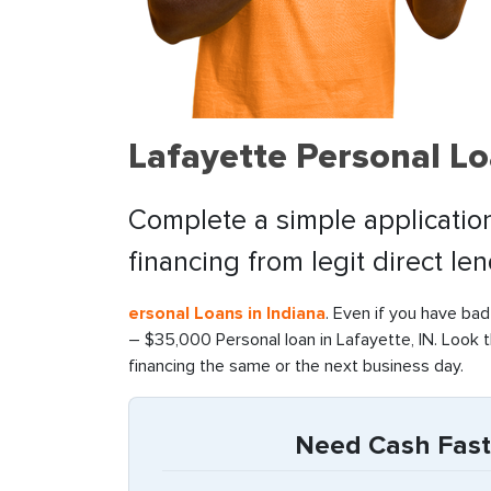
Lafayette Personal L
Complete a simple application
financing from legit direct le
ersonal Loans in Indiana
. Even if you have bad
– $35,000 Personal loan in Lafayette, IN. Look 
financing the same or the next business day.
Need Cash Fast 