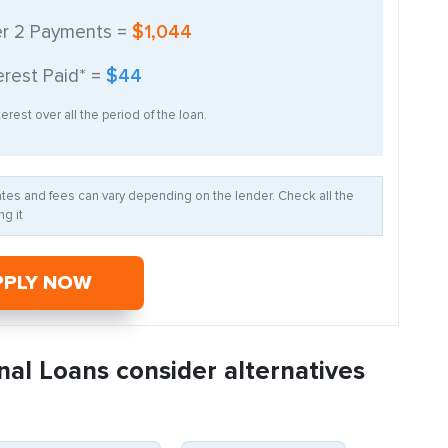
er
2
Payments =
$1,044
erest Paid* =
$44
erest over all the period of the loan.
Rates and fees can vary depending on the lender. Check all the
g it
PPLY NOW
nal Loans consider alternatives