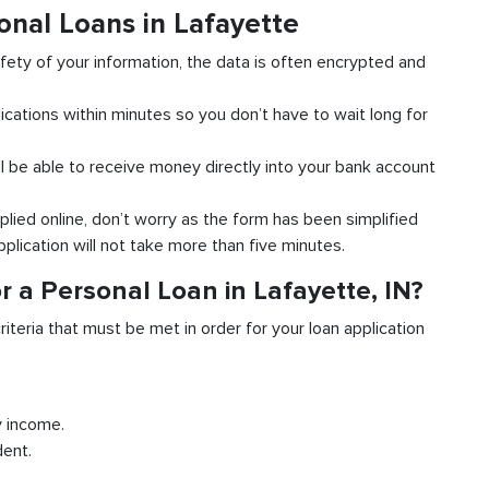
onal Loans in Lafayette
fety of your information, the data is often encrypted and
ications within minutes so you don’t have to wait long for
l be able to receive money directly into your bank account
plied online, don’t worry as the form has been simplified
pplication will not take more than five minutes.
 a Personal Loan in Lafayette, IN?
riteria that must be met in order for your loan application
y income.
dent.