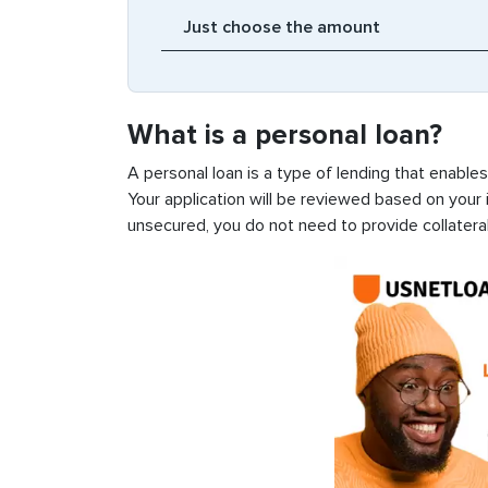
What is a personal loan?
A personal loan is a type of lending that enable
Your application will be reviewed based on your i
unsecured, you do not need to provide collateral