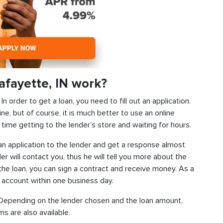
afayette, IN work?
 order to get a loan, you need to fill out an application.
ine, but of course, it is much better to use an online
time getting to the lender’s store and waiting for hours.
d an application to the lender and get a response almost
der will contact you, thus he will tell you more about the
f the loan, you can sign a contract and receive money. As a
k account within one business day.
s. Depending on the lender chosen and the loan amount,
s are also available.