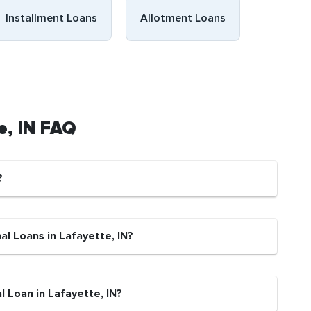
Installment Loans
Allotment Loans
e, IN FAQ
?
al Loans in Lafayette, IN?
l Loan in Lafayette, IN?