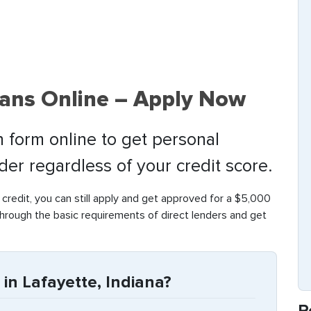
oans Online – Apply Now
 form online to get personal
nder regardless of your credit score.
 credit, you can still apply and get approved for a $5,000
through the basic requirements of direct lenders and get
in Lafayette, Indiana?
R