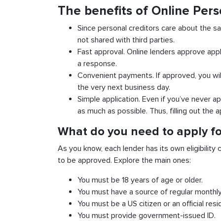
The benefits of Online Pers
Since personal creditors care about the sa
not shared with third parties.
Fast approval. Online lenders approve appl
a response.
Convenient payments. If approved, you wil
the very next business day.
Simple application. Even if you’ve never ap
as much as possible. Thus, filling out the a
What do you need to apply for
As you know, each lender has its own eligibility c
to be approved. Explore the main ones:
You must be 18 years of age or older.
You must have a source of regular monthl
You must be a US citizen or an official resi
You must provide government-issued ID.