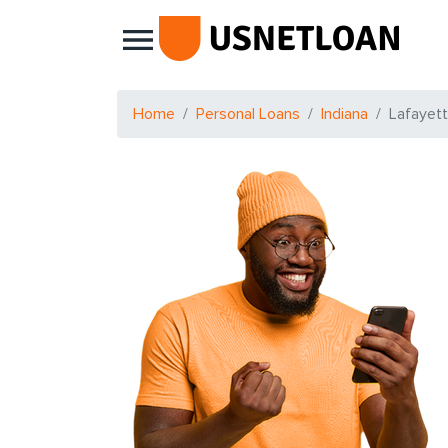
Main Navigation
Home
Personal Loans
Indiana
Lafayet