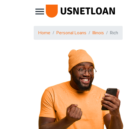
Main Navigation
Home
Personal Loans
Illinois
Rich