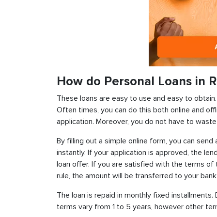
How do Personal Loans in Ri
These loans are easy to use and easy to obtain. In
Often times, you can do this both online and offl
application. Moreover, you do not have to waste 
By filling out a simple online form, you can sen
instantly. If your application is approved, the len
loan offer. If you are satisfied with the terms o
rule, the amount will be transferred to your ban
The loan is repaid in monthly fixed installment
terms vary from 1 to 5 years, however other term