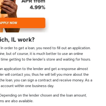
ch, IL work?
 order to get a loan, you need to fill out an application.
ine, but of course, it is much better to use an online
time getting to the lender’s store and waiting for hours.
d an application to the lender and get a response almost
der will contact you, thus he will tell you more about the
f the loan, you can sign a contract and receive money. As a
k account within one business day.
s. Depending on the lender chosen and the loan amount,
s are also available.