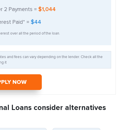
er
2
Payments =
$1,044
erest Paid* =
$44
erest over all the period of the loan.
Rates and fees can vary depending on the lender. Check all the
g it
PPLY NOW
nal Loans consider alternatives