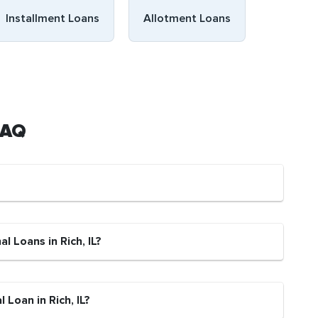
Installment Loans
Allotment Loans
 FAQ
l Loans in Rich, IL?
 Loan in Rich, IL?