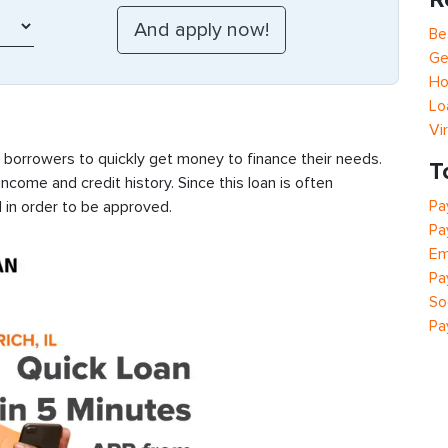
Be
Ge
Ho
Lo
Vi
s borrowers to quickly get money to finance their needs.
T
ncome and credit history. Since this loan is often
Pa
 in order to be approved.
Pa
Em
Pa
So
Pa