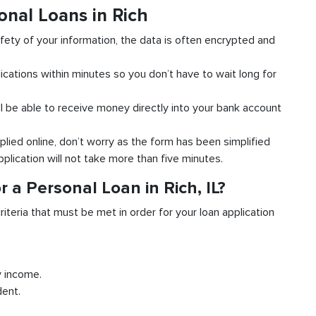
onal Loans in Rich
fety of your information, the data is often encrypted and
ications within minutes so you don’t have to wait long for
l be able to receive money directly into your bank account
plied online, don’t worry as the form has been simplified
pplication will not take more than five minutes.
 a Personal Loan in Rich, IL?
riteria that must be met in order for your loan application
y income.
dent.