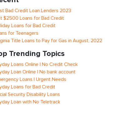
st Bad Credit Loan Lenders 2023
t $2500 Loans for Bad Credit
liday Loans for Bad Credit
ans for Teenagers
rginia Title Loans to Pay for Gas in August, 2022
op Trending Topics
yday Loans Online | No Credit Check
yday Loan Online | No bank account
ergency Loans | Urgent Needs
yday Loans for Bad Credit
cial Security Disability Loans
yday Loan with No Teletrack