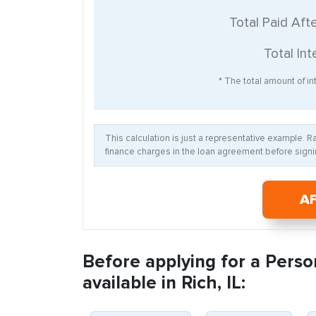
Total Paid Aft
Total Int
* The total amount of int
This calculation is just a representative example. 
finance charges in the loan agreement before signin
A
Before applying for a Perso
available in Rich, IL: