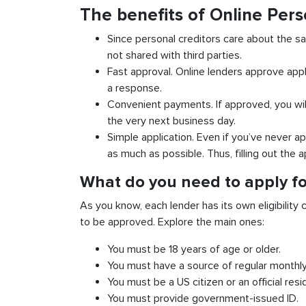
The benefits of Online Pers
Since personal creditors care about the sa
not shared with third parties.
Fast approval. Online lenders approve appl
a response.
Convenient payments. If approved, you wil
the very next business day.
Simple application. Even if you’ve never ap
as much as possible. Thus, filling out the a
What do you need to apply for
As you know, each lender has its own eligibility c
to be approved. Explore the main ones:
You must be 18 years of age or older.
You must have a source of regular monthl
You must be a US citizen or an official resi
You must provide government-issued ID.