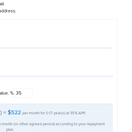
il.
address.
alue, %
t) =
$522
per month for
0.17
year(s) at
35%
APR
ry month (or other agreed period) according to your repayment
plan.