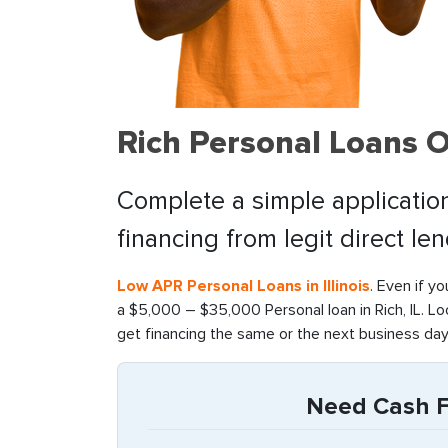
Rich Personal Loans 
Complete a simple application
financing from legit direct le
Low APR Personal Loans in Illinois
. Even if y
a $5,000 – $35,000 Personal loan in Rich, IL. L
get financing the same or the next business day
Need Cash Fas