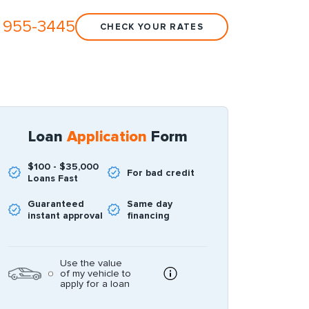
 955-3445
CHECK YOUR RATES
Loan
Application
Form
$100 - $35,000
For bad credit
Loans Fast
Guaranteed
Same day
instant approval
financing
Use the value
of my vehicle to
apply for a loan