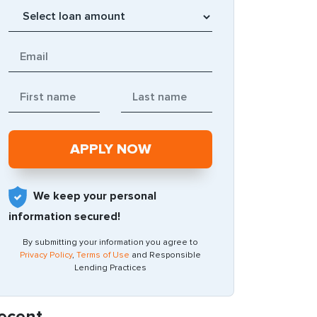
We keep your personal
information secured!
By submitting your information you agree to
Privacy Policy
,
Terms of Use
and Responsible
Lending Practices
ecent