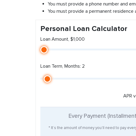
You must provide a phone number and ema
You must provide a permanent residence 
Personal Loan Calculator
Loan Amount, $1,000
Loan Term, Months: 2
APR v
Every Payment (Installmen
* It’s the amount of money you’ll need to pay eve