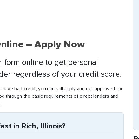
Online – Apply Now
 form online to get personal
nder regardless of your credit score.
ou have bad credit, you can still apply and get approved for
ook through the basic requirements of direct lenders and
.
t in Rich, Illinois?
R