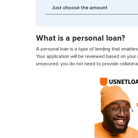
What is a personal loan?
A personal loan is a type of lending that enable
Your application will be reviewed based on your i
unsecured, you do not need to provide collateral