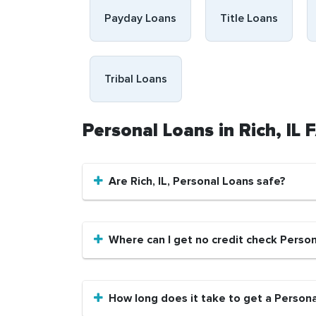
Payday Loans
Title Loans
Tribal Loans
Personal Loans in Rich, IL
Are Rich, IL, Personal Loans safe?
Where can I get no credit check Persona
How long does it take to get a Personal