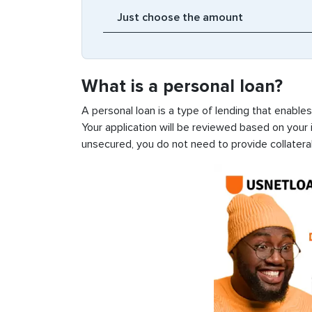
What is a personal loan?
A personal loan is a type of lending that enable
Your application will be reviewed based on your i
unsecured, you do not need to provide collateral