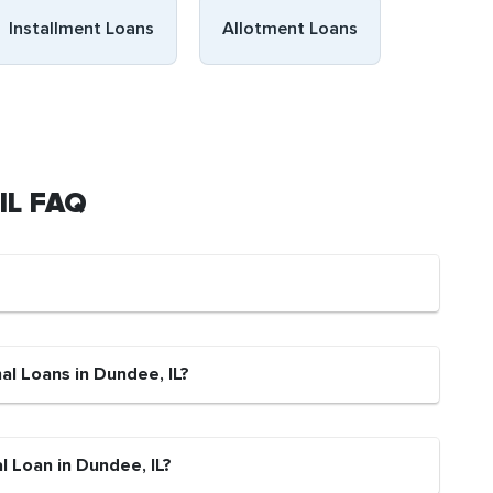
Installment Loans
Allotment Loans
 IL FAQ
al Loans in Dundee, IL?
l Loan in Dundee, IL?