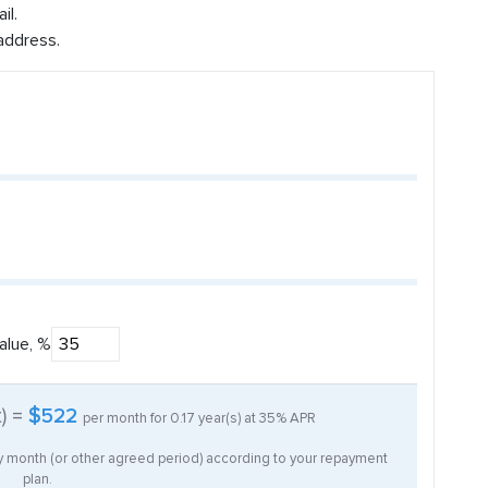
il.
address.
alue, %
t) =
$522
per month for
0.17
year(s) at
35%
APR
ry month (or other agreed period) according to your repayment
plan.