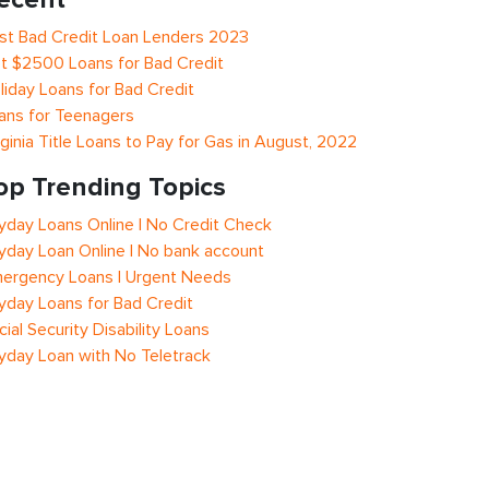
st Bad Credit Loan Lenders 2023
t $2500 Loans for Bad Credit
liday Loans for Bad Credit
ans for Teenagers
rginia Title Loans to Pay for Gas in August, 2022
op Trending Topics
yday Loans Online | No Credit Check
yday Loan Online | No bank account
ergency Loans | Urgent Needs
yday Loans for Bad Credit
cial Security Disability Loans
yday Loan with No Teletrack