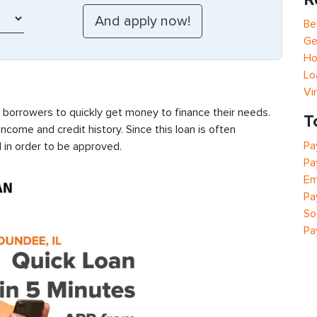
Be
Ge
Ho
Lo
Vi
s borrowers to quickly get money to finance their needs.
T
ncome and credit history. Since this loan is often
Pa
 in order to be approved.
Pa
Em
Pa
So
Pa