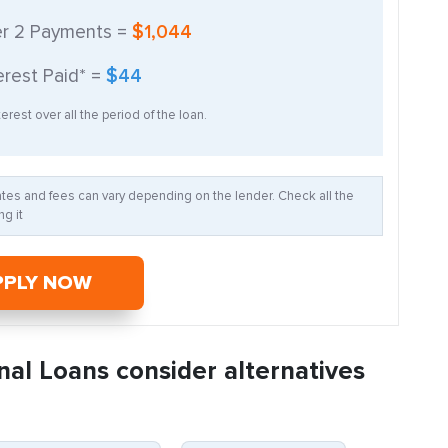
er
2
Payments =
$1,044
erest Paid* =
$44
erest over all the period of the loan.
Rates and fees can vary depending on the lender. Check all the
g it
PPLY NOW
nal Loans consider alternatives