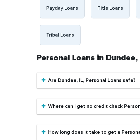
Payday Loans
Title Loans
Tribal Loans
Personal Loans in Dundee,
Are Dundee, IL, Personal Loans safe?
Where can I get no credit check Person
How long does it take to get a Persona