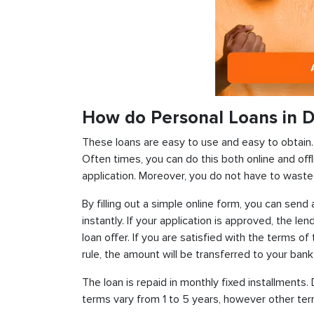
How do Personal Loans in D
These loans are easy to use and easy to obtain. In
Often times, you can do this both online and offl
application. Moreover, you do not have to waste 
By filling out a simple online form, you can sen
instantly. If your application is approved, the len
loan offer. If you are satisfied with the terms o
rule, the amount will be transferred to your ban
The loan is repaid in monthly fixed installment
terms vary from 1 to 5 years, however other term