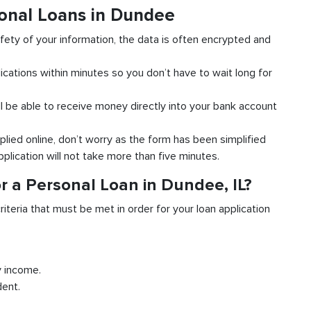
sonal Loans in Dundee
fety of your information, the data is often encrypted and
ications within minutes so you don’t have to wait long for
l be able to receive money directly into your bank account
plied online, don’t worry as the form has been simplified
pplication will not take more than five minutes.
r a Personal Loan in Dundee, IL?
riteria that must be met in order for your loan application
y income.
dent.