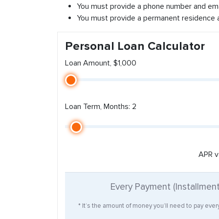
You must provide a phone number and ema
You must provide a permanent residence 
Personal Loan Calculator
Loan Amount, $1,000
Loan Term, Months: 2
APR v
Every Payment (Installmen
* It’s the amount of money you’ll need to pay eve