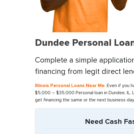
Dundee Personal Loan
Complete a simple application
financing from legit direct le
Illinois Personal Loans Near Me
. Even if you 
$5,000 – $35,000 Personal loan in Dundee, IL. 
get financing the same or the next business day
Need Cash Fast