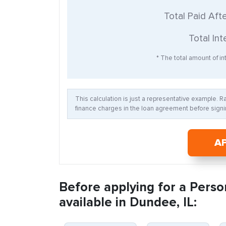
Total Paid Aft
Total Int
* The total amount of int
This calculation is just a representative example. 
finance charges in the loan agreement before signin
A
Before applying for a Perso
available in Dundee, IL: