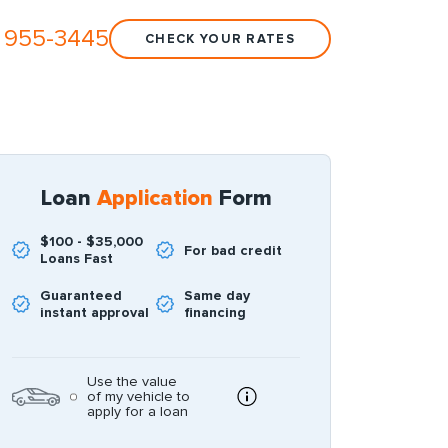
 955-3445
CHECK YOUR RATES
Loan
Application
Form
$100 - $35,000
For bad credit
Loans Fast
Guaranteed
Same day
instant approval
financing
Use the value
of my vehicle to
apply for a loan