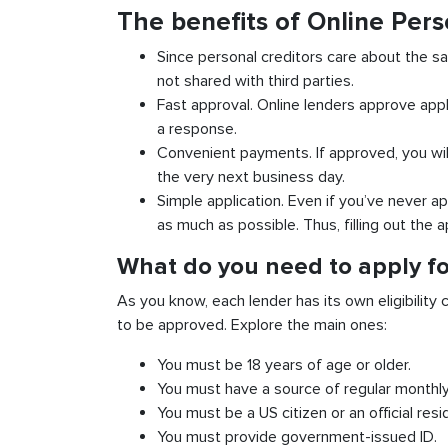
The benefits of Online Per
Since personal creditors care about the sa
not shared with third parties.
Fast approval. Online lenders approve appl
a response.
Convenient payments. If approved, you wil
the very next business day.
Simple application. Even if you’ve never ap
as much as possible. Thus, filling out the a
What do you need to apply fo
As you know, each lender has its own eligibility c
to be approved. Explore the main ones:
You must be 18 years of age or older.
You must have a source of regular monthl
You must be a US citizen or an official resi
You must provide government-issued ID.