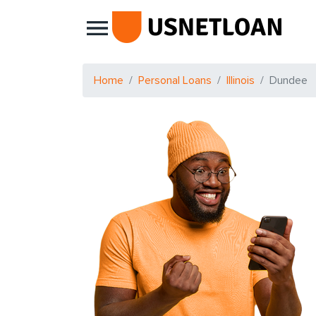
Main Navigation
Home
Personal Loans
Illinois
Dundee