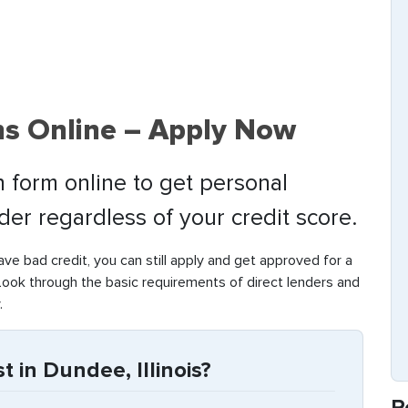
s Online – Apply Now
 form online to get personal
nder regardless of your credit score.
have bad credit, you can still apply and get approved for a
Look through the basic requirements of direct lenders and
.
 in Dundee, Illinois?
R