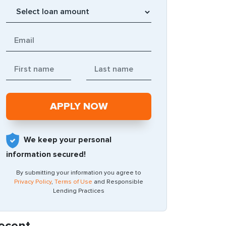
We keep your personal
information secured!
By submitting your information you agree to
Privacy Policy
,
Terms of Use
and Responsible
Lending Practices
ecent