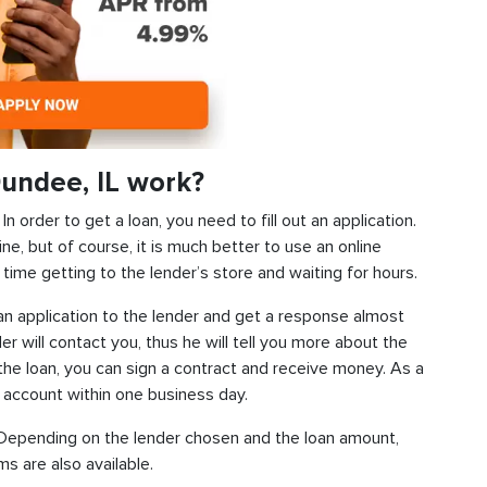
undee, IL work?
 order to get a loan, you need to fill out an application.
ine, but of course, it is much better to use an online
time getting to the lender’s store and waiting for hours.
d an application to the lender and get a response almost
der will contact you, thus he will tell you more about the
f the loan, you can sign a contract and receive money. As a
k account within one business day.
s. Depending on the lender chosen and the loan amount,
s are also available.