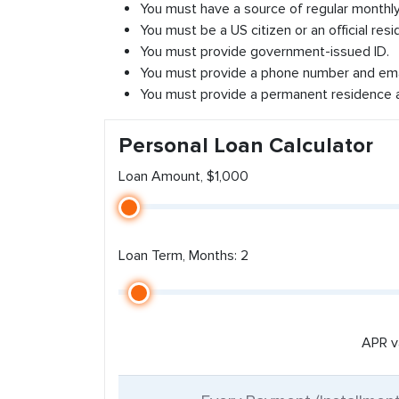
You must have a source of regular monthl
You must be a US citizen or an official resi
You must provide government-issued ID.
You must provide a phone number and ema
You must provide a permanent residence 
Personal Loan Calculator
Loan Amount, $1,000
Loan Term, Months: 2
APR v