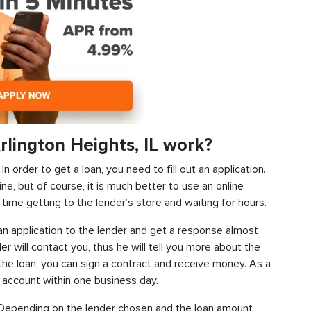
lington Heights, IL work?
 order to get a loan, you need to fill out an application.
ine, but of course, it is much better to use an online
time getting to the lender’s store and waiting for hours.
d an application to the lender and get a response almost
der will contact you, thus he will tell you more about the
f the loan, you can sign a contract and receive money. As a
k account within one business day.
s. Depending on the lender chosen and the loan amount,