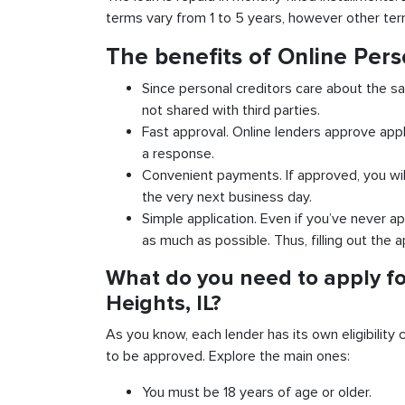
terms vary from 1 to 5 years, however other term
The benefits of Online Pers
Since personal creditors care about the sa
not shared with third parties.
Fast approval. Online lenders approve appl
a response.
Convenient payments. If approved, you wil
the very next business day.
Simple application. Even if you’ve never ap
as much as possible. Thus, filling out the a
What do you need to apply fo
Heights, IL?
As you know, each lender has its own eligibility c
to be approved. Explore the main ones:
You must be 18 years of age or older.