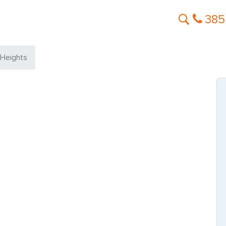
385
 Heights