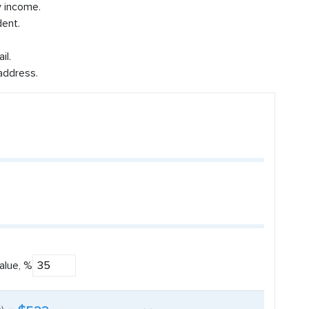
y income.
dent.
il.
address.
alue, %