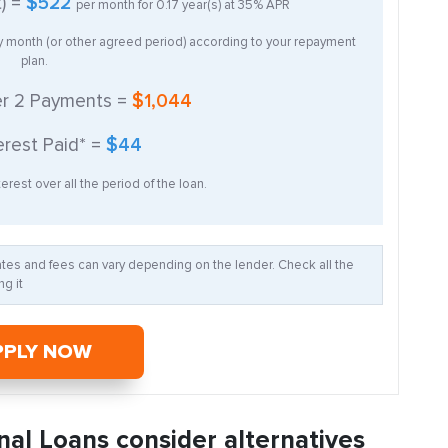
t) =
$522
per month for
0.17
year(s) at
35%
APR
ry month (or other agreed period) according to your repayment
plan.
er
2
Payments =
$1,044
erest Paid* =
$44
erest over all the period of the loan.
Rates and fees can vary depending on the lender. Check all the
g it
PPLY NOW
nal Loans consider alternatives