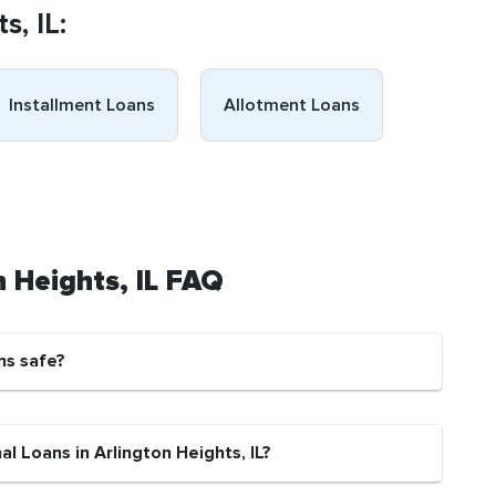
s, IL:
Installment Loans
Allotment Loans
n Heights, IL FAQ
ns safe?
l Loans in Arlington Heights, IL?