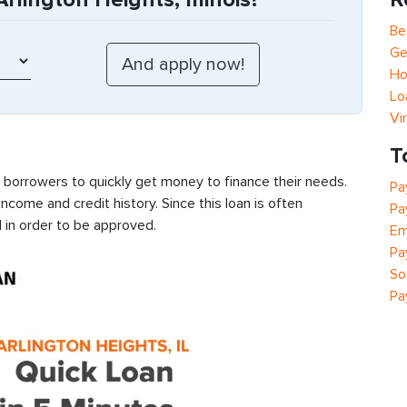
Be
Ge
Ho
Lo
Vi
T
s borrowers to quickly get money to finance their needs.
Pa
ncome and credit history. Since this loan is often
Pa
 in order to be approved.
Em
Pa
So
Pa