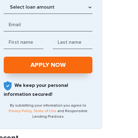
We keep your personal
information secured!
By submitting your information you agree to
Privacy Policy
,
Terms of Use
and Responsible
Lending Practices
ecent