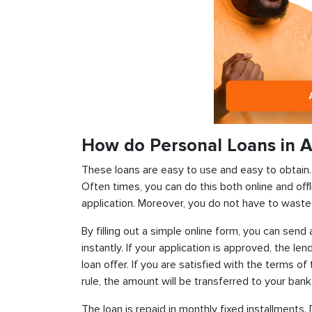
How do Personal Loans in Ar
These loans are easy to use and easy to obtain. In
Often times, you can do this both online and offl
application. Moreover, you do not have to waste 
By filling out a simple online form, you can sen
instantly. If your application is approved, the len
loan offer. If you are satisfied with the terms o
rule, the amount will be transferred to your ban
The loan is repaid in monthly fixed installment