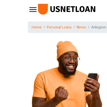
Main Navigation
Home
Personal Loans
Illinois
Arlington