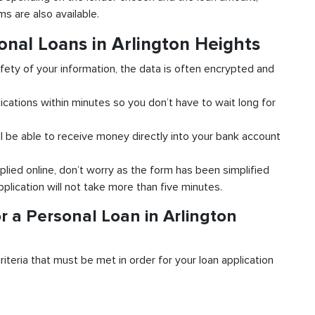
s are also available.
onal Loans in Arlington Heights
fety of your information, the data is often encrypted and
ications within minutes so you don’t have to wait long for
l be able to receive money directly into your bank account
plied online, don’t worry as the form has been simplified
pplication will not take more than five minutes.
r a Personal Loan in Arlington
riteria that must be met in order for your loan application