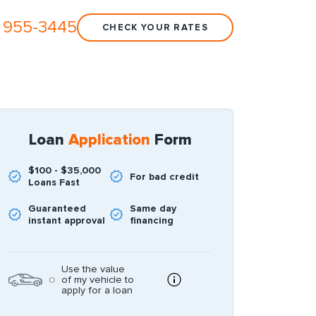
 955-3445
CHECK YOUR RATES
Loan
Application
Form
$100 - $35,000
For bad credit
Loans Fast
Guaranteed
Same day
instant approval
financing
Use the value
of my vehicle to
apply for a loan