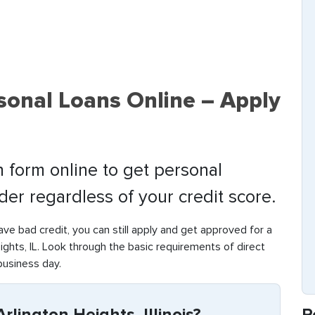
sonal Loans Online – Apply
 form online to get personal
nder regardless of your credit score.
have bad credit, you can still apply and get approved for a
ghts, IL. Look through the basic requirements of direct
business day.
R
rlington Heights, Illinois?