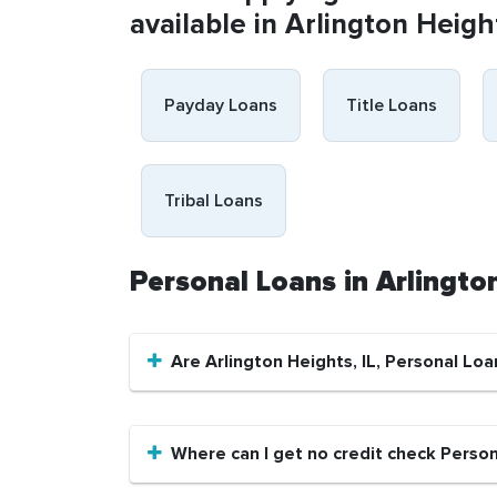
available in Arlington Height
Payday Loans
Title Loans
Tribal Loans
Personal Loans in Arlingto
Are Arlington Heights, IL, Personal Loa
Where can I get no credit check Persona