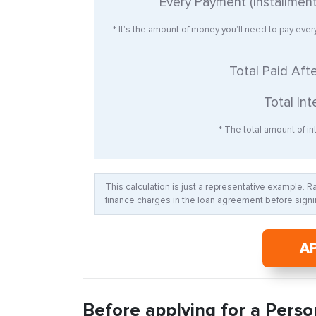
Every Payment (Installmen
* It’s the amount of money you’ll need to pay eve
Total Paid Aft
Total Int
* The total amount of int
This calculation is just a representative example. 
finance charges in the loan agreement before signin
A
Before applying for a Perso