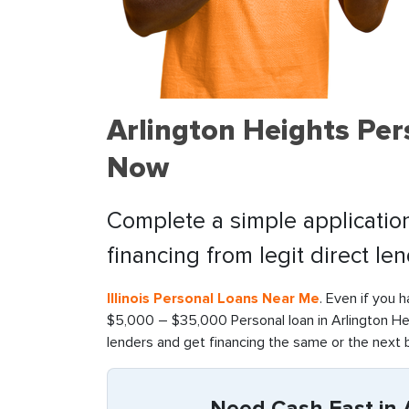
Arlington Heights Per
Now
Complete a simple application
financing from legit direct le
Illinois Personal Loans Near Me
. Even if you 
$5,000 – $35,000 Personal loan in Arlington Hei
lenders and get financing the same or the next 
Need Cash Fast in A