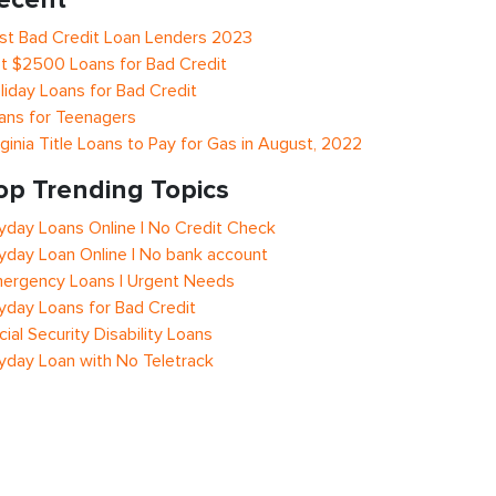
st Bad Credit Loan Lenders 2023
t $2500 Loans for Bad Credit
liday Loans for Bad Credit
ans for Teenagers
rginia Title Loans to Pay for Gas in August, 2022
op Trending Topics
yday Loans Online | No Credit Check
yday Loan Online | No bank account
ergency Loans | Urgent Needs
yday Loans for Bad Credit
cial Security Disability Loans
yday Loan with No Teletrack