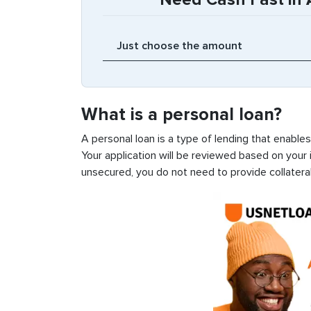
What is a personal loan?
A personal loan is a type of lending that enable
Your application will be reviewed based on your i
unsecured, you do not need to provide collateral