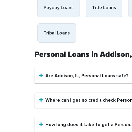
Payday Loans
Title Loans
Tribal Loans
Personal Loans in Addison,
Are Addison, IL, Personal Loans safe?
Where can I get no credit check Person
How long does it take to get a Personal