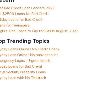
st Bad Credit Loan Lenders 2023
t $2500 Loans for Bad Credit
liday Loans for Bad Credit
ans for Teenagers
rginia Title Loans to Pay for Gas in August, 2022
op Trending Topics
yday Loans Online | No Credit Check
yday Loan Online | No bank account
ergency Loans | Urgent Needs
yday Loans for Bad Credit
cial Security Disability Loans
yday Loan with No Teletrack