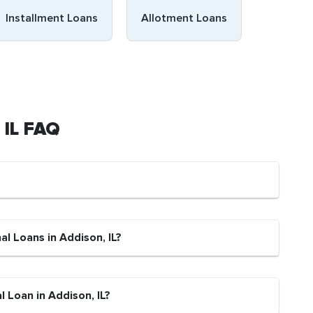
Installment Loans
Allotment Loans
 IL FAQ
al Loans in Addison, IL?
 Loan in Addison, IL?