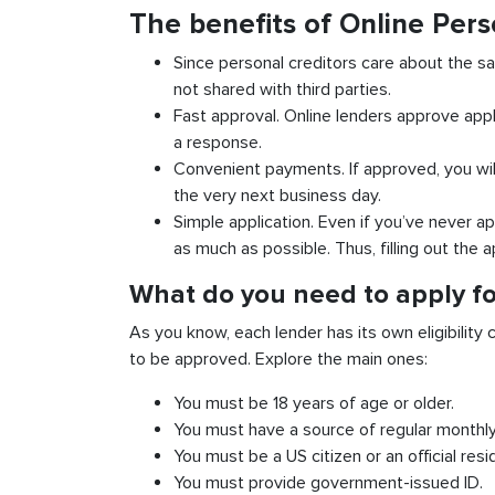
The benefits of Online Pers
Since personal creditors care about the sa
not shared with third parties.
Fast approval. Online lenders approve appl
a response.
Convenient payments. If approved, you wil
the very next business day.
Simple application. Even if you’ve never ap
as much as possible. Thus, filling out the a
What do you need to apply for
As you know, each lender has its own eligibility c
to be approved. Explore the main ones:
You must be 18 years of age or older.
You must have a source of regular monthl
You must be a US citizen or an official resi
You must provide government-issued ID.