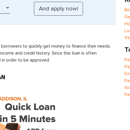
Be
Ge
Ho
Lo
Vi
s borrowers to quickly get money to finance their needs.
T
ncome and credit history. Since this loan is often
Pa
 in order to be approved.
Pa
Em
Pa
So
Pa