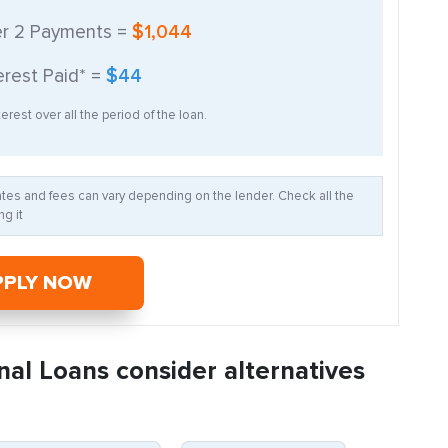
er
2
Payments =
$1,044
erest Paid* =
$44
erest over all the period of the loan.
Rates and fees can vary depending on the lender. Check all the
g it
PPLY NOW
nal Loans consider alternatives