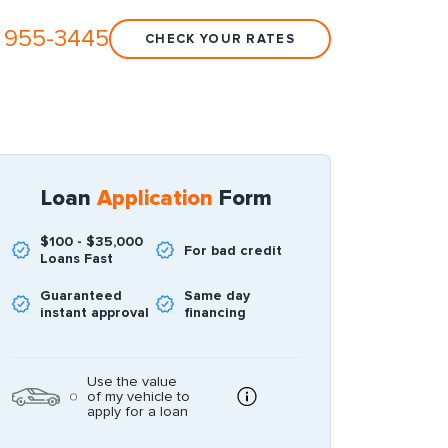
 955-3445
CHECK YOUR RATES
Loan
Application
Form
$100 - $35,000
For bad credit
Loans Fast
Guaranteed
Same day
instant approval
financing
Use the value
of my vehicle to
apply for a loan