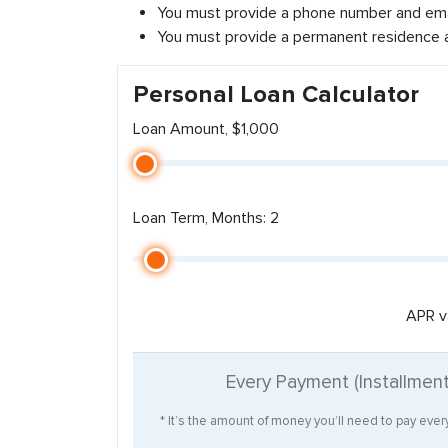
You must provide a phone number and ema
You must provide a permanent residence 
Personal Loan Calculator
Loan Amount, $1,000
Loan Term, Months: 2
APR v
Every Payment (Installmen
* It’s the amount of money you’ll need to pay eve