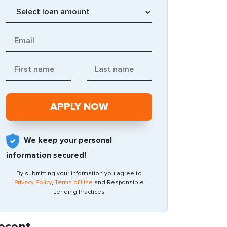
We keep your personal
information secured!
By submitting your information you agree to
Privacy Policy
,
Terms of Use
and Responsible
Lending Practices
ecent