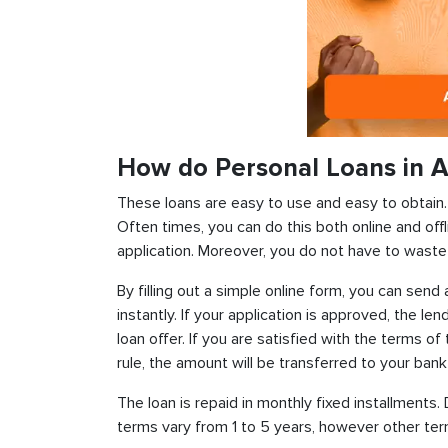
How do Personal Loans in A
These loans are easy to use and easy to obtain. In
Often times, you can do this both online and offl
application. Moreover, you do not have to waste 
By filling out a simple online form, you can sen
instantly. If your application is approved, the len
loan offer. If you are satisfied with the terms o
rule, the amount will be transferred to your ban
The loan is repaid in monthly fixed installment
terms vary from 1 to 5 years, however other term