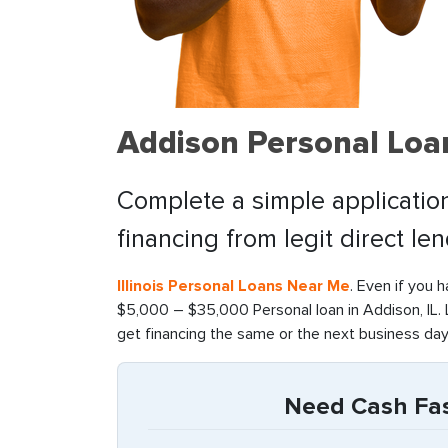
Addison Personal Loa
Complete a simple application
financing from legit direct le
Illinois Personal Loans Near Me
. Even if you 
$5,000 – $35,000 Personal loan in Addison, IL. 
get financing the same or the next business day
Need Cash Fast