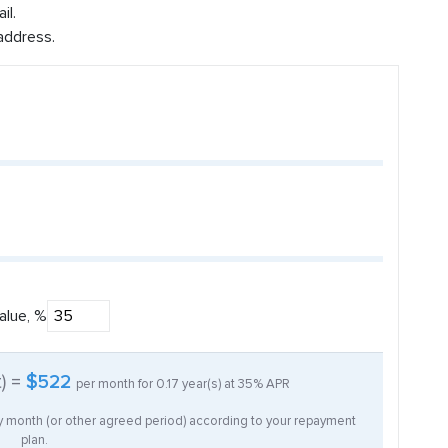
il.
address.
alue, %
t) =
$522
per month for
0.17
year(s) at
35%
APR
ry month (or other agreed period) according to your repayment
plan.