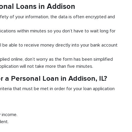
onal Loans in Addison
fety of your information, the data is often encrypted and
ications within minutes so you don’t have to wait long for
l be able to receive money directly into your bank account
plied online, don’t worry as the form has been simplified
pplication will not take more than five minutes.
 a Personal Loan in Addison, IL?
riteria that must be met in order for your loan application
y income.
dent.