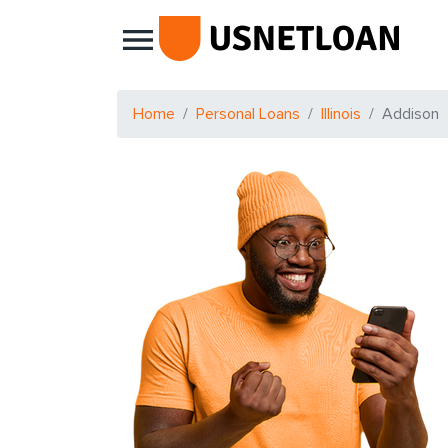
Main Navigation
Home
Personal Loans
Illinois
Addison