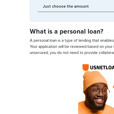
What is a personal loan?
A personal loan is a type of lending that enable
Your application will be reviewed based on your i
unsecured, you do not need to provide collateral