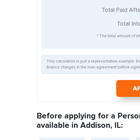
Total Paid Aft
Total Int
* The total amount of int
This calculation is just a representative example. 
finance charges in the loan agreement before signin
A
Before applying for a Perso
available in Addison, IL: