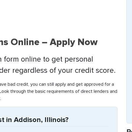
ns Online – Apply Now
 form online to get personal
nder regardless of your credit score.
have bad credit, you can still apply and get approved for a
Look through the basic requirements of direct lenders and
.
 in Addison, Illinois?
R