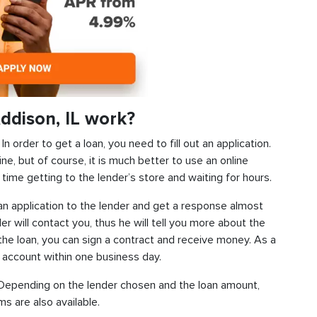
ddison, IL work?
 order to get a loan, you need to fill out an application.
ine, but of course, it is much better to use an online
time getting to the lender’s store and waiting for hours.
d an application to the lender and get a response almost
der will contact you, thus he will tell you more about the
f the loan, you can sign a contract and receive money. As a
k account within one business day.
s. Depending on the lender chosen and the loan amount,
s are also available.