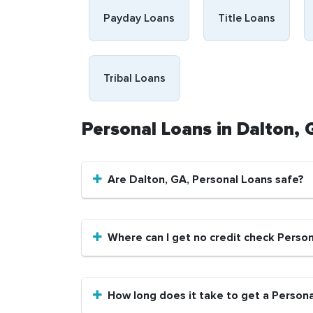
Payday Loans
Title Loans
Tribal Loans
Personal Loans in Dalton,
Are Dalton, GA, Personal Loans safe?
Where can I get no credit check Person
How long does it take to get a Persona