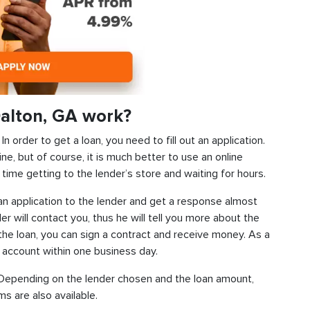
alton, GA work?
 order to get a loan, you need to fill out an application.
ine, but of course, it is much better to use an online
time getting to the lender’s store and waiting for hours.
d an application to the lender and get a response almost
der will contact you, thus he will tell you more about the
f the loan, you can sign a contract and receive money. As a
k account within one business day.
s. Depending on the lender chosen and the loan amount,
s are also available.