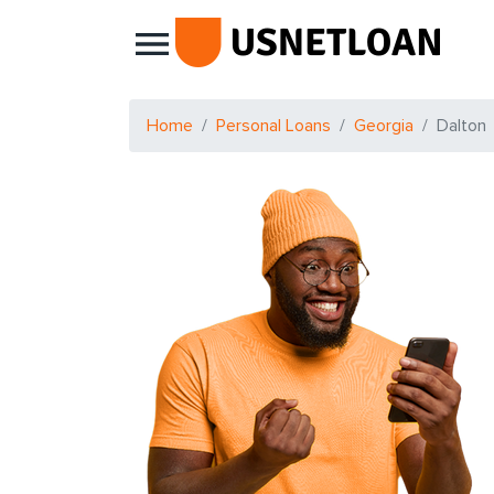
Main Navigation
Home
Personal Loans
Georgia
Dalton