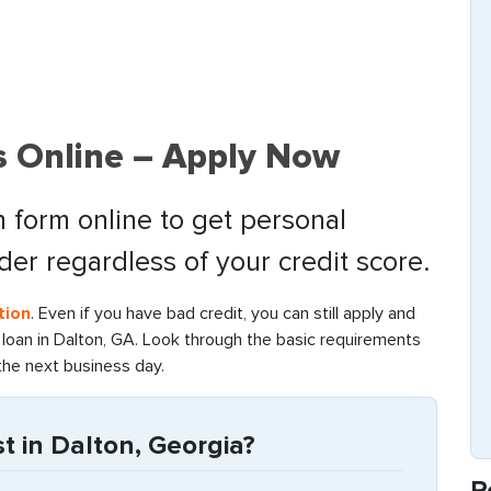
s Online – Apply Now
 form online to get personal
nder regardless of your credit score.
tion
. Even if you have bad credit, you can still apply and
oan in Dalton, GA. Look through the basic requirements
the next business day.
 in Dalton, Georgia?
R