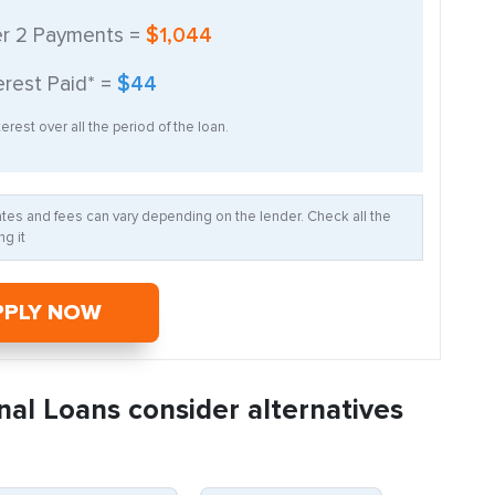
er
2
Payments =
$1,044
erest Paid* =
$44
erest over all the period of the loan.
Rates and fees can vary depending on the lender. Check all the
g it
PPLY NOW
nal Loans consider alternatives