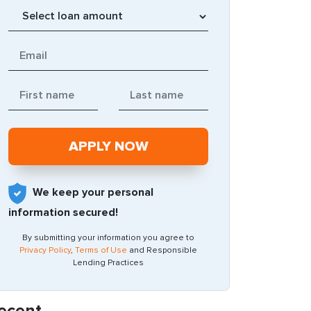
We keep your personal
information secured!
By submitting your information you agree to
Privacy Policy
,
Terms of Use
and Responsible
Lending Practices
ecent