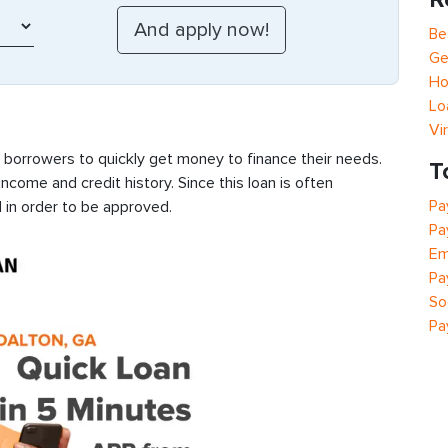
Be
Ge
Ho
Lo
Vi
s borrowers to quickly get money to finance their needs.
T
ncome and credit history. Since this loan is often
Pa
 in order to be approved.
Pa
Em
Pa
So
Pa