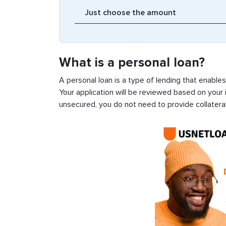
What is a personal loan?
A personal loan is a type of lending that enable
Your application will be reviewed based on your i
unsecured, you do not need to provide collateral