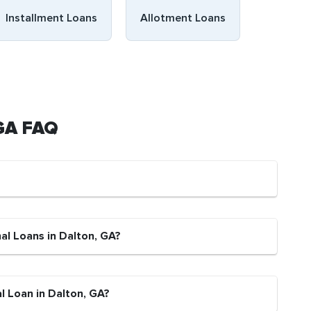
Installment Loans
Allotment Loans
 GA FAQ
al Loans in Dalton, GA?
l Loan in Dalton, GA?