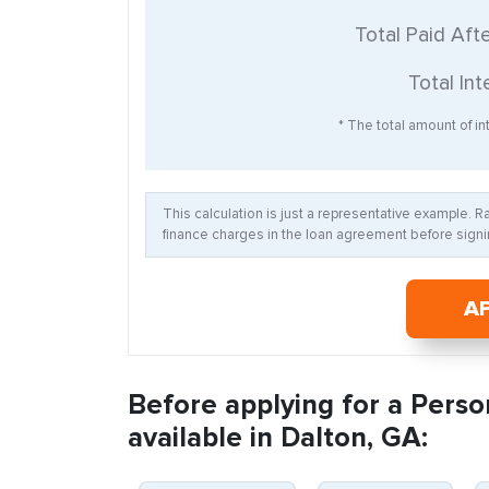
Total Paid Aft
Total Int
* The total amount of int
This calculation is just a representative example. 
finance charges in the loan agreement before signin
A
Before applying for a Perso
available in Dalton, GA: