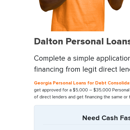
Dalton Personal Loan
Complete a simple application
financing from legit direct le
Georgia Personal Loans for Debt Consolida
get approved for a $5,000 – $35,000 Personal l
of direct lenders and get financing the same or 
Need Cash Fast