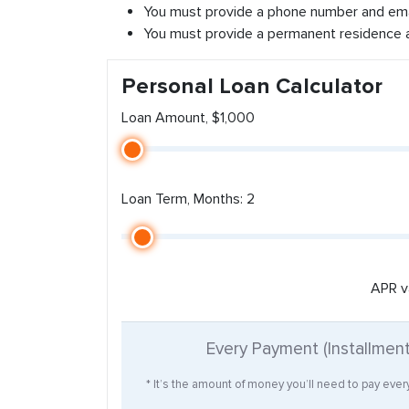
You must provide a phone number and ema
You must provide a permanent residence 
Personal Loan Calculator
Loan Amount, $1,000
Loan Term, Months: 2
APR v
Every Payment (Installmen
* It’s the amount of money you’ll need to pay eve