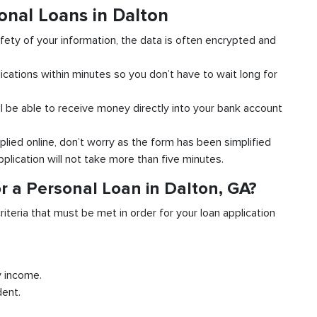
onal Loans in Dalton
fety of your information, the data is often encrypted and
ications within minutes so you don’t have to wait long for
l be able to receive money directly into your bank account
plied online, don’t worry as the form has been simplified
pplication will not take more than five minutes.
r a Personal Loan in Dalton, GA?
riteria that must be met in order for your loan application
y income.
dent.