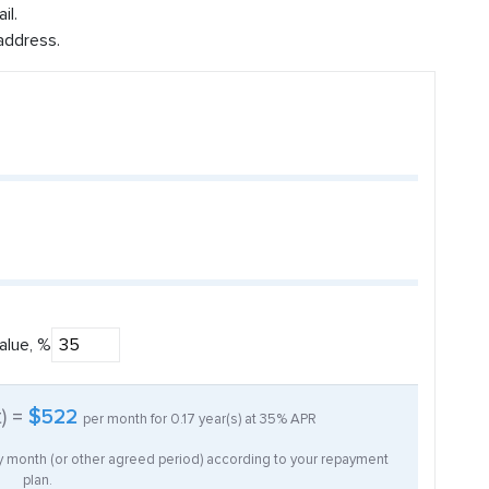
il.
address.
alue, %
t) =
$522
per month for
0.17
year(s) at
35%
APR
ry month (or other agreed period) according to your repayment
plan.