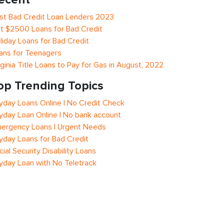
st Bad Credit Loan Lenders 2023
t $2500 Loans for Bad Credit
liday Loans for Bad Credit
ans for Teenagers
rginia Title Loans to Pay for Gas in August, 2022
op Trending Topics
yday Loans Online | No Credit Check
yday Loan Online | No bank account
ergency Loans | Urgent Needs
yday Loans for Bad Credit
cial Security Disability Loans
yday Loan with No Teletrack