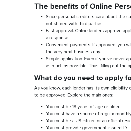
The benefits of Online Pers
Since personal creditors care about the sa
not shared with third parties.
Fast approval. Online lenders approve appl
a response.
Convenient payments. If approved, you wil
the very next business day.
Simple application. Even if you’ve never ap
as much as possible. Thus, filling out the a
What do you need to apply fo
As you know, each lender has its own eligibility c
to be approved. Explore the main ones:
You must be 18 years of age or older.
You must have a source of regular monthl
You must be a US citizen or an official resi
You must provide government-issued ID.