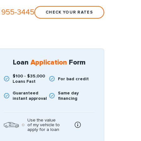
 955-3445
CHECK YOUR RATES
Loan
Application
Form
$100 - $35,000
For bad credit
Loans Fast
Guaranteed
Same day
instant approval
financing
Use the value
of my vehicle to
apply for a loan