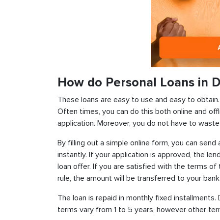
How do Personal Loans in D
These loans are easy to use and easy to obtain. In
Often times, you can do this both online and offl
application. Moreover, you do not have to waste 
By filling out a simple online form, you can sen
instantly. If your application is approved, the len
loan offer. If you are satisfied with the terms o
rule, the amount will be transferred to your ban
The loan is repaid in monthly fixed installment
terms vary from 1 to 5 years, however other term