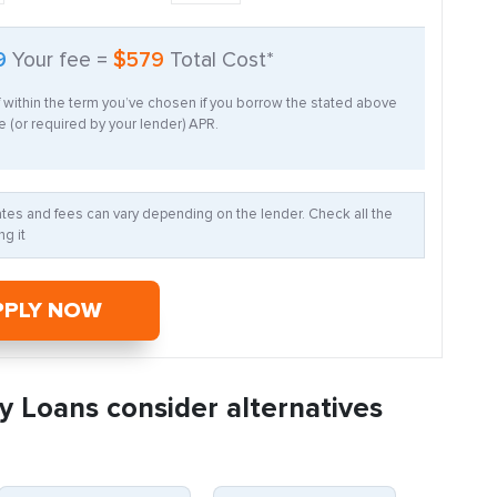
9
Your fee =
$579
Total Cost*
f within the term you’ve chosen if you borrow the stated above
 (or required by your lender) APR.
Rates and fees can vary depending on the lender. Check all the
g it
PPLY NOW
y Loans consider alternatives