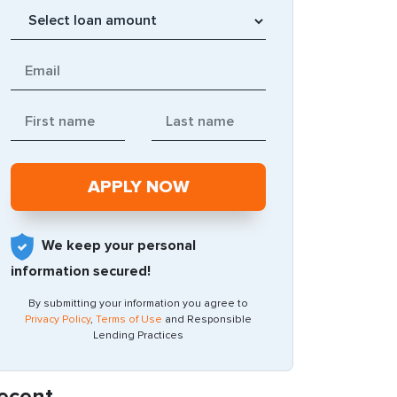
We keep your personal
information secured!
By submitting your information you agree to
Privacy Policy
,
Terms of Use
and Responsible
Lending Practices
ecent