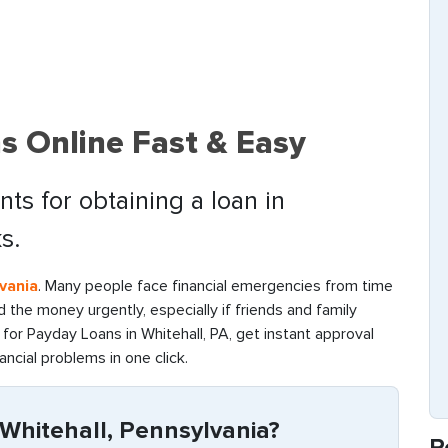
s Online Fast & Easy
ts for obtaining a loan in
s.
vania
. Many people face financial emergencies from time
find the money urgently, especially if friends and family
for Payday Loans in Whitehall, PA, get instant approval
ancial problems in one click.
Whitehall, Pennsylvania?
R