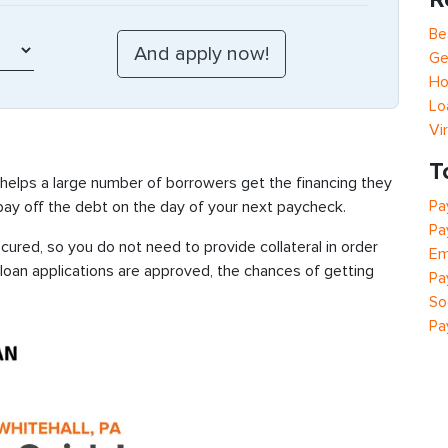
Be
Ge
Ho
Lo
Vi
T
 helps a large number of borrowers get the financing they
Pa
 pay off the debt on the day of your next paycheck.
Pa
cured, so you do not need to provide collateral in order
Em
 loan applications are approved, the chances of getting
Pa
So
Pa