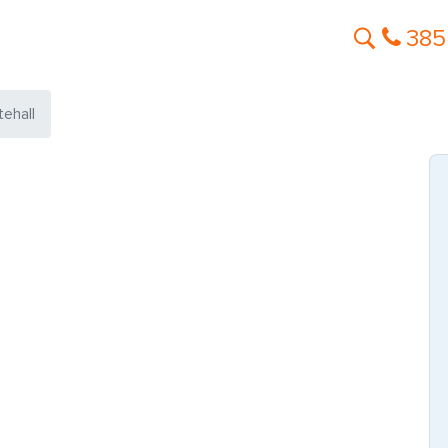
385
tehall