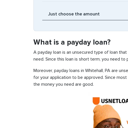
What is a payday loan?
A payday loan is an unsecured type of loan that
need. Since this loan is short term, you need to
Moreover, payday loans in Whitehall, PA are unse
for your application to be approved. Since most
the money you need are good.