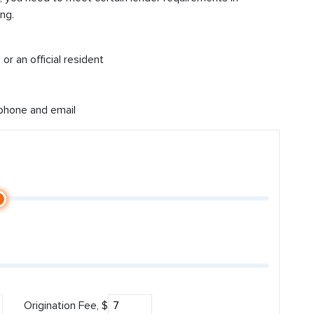
ng.
or an official resident
 phone and email
Origination Fee, $