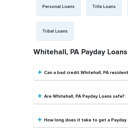
Personal Loans
Title Loans
Tribal Loans
Whitehall, PA Payday Loan
Can a bad credit Whitehall, PA reside
Are Whitehall, PA Payday Loans safe?
How long does it take to get a Payday 