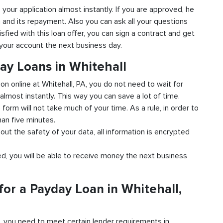
to your application almost instantly. If you are approved, he
n and its repayment. Also you can ask all your questions
isfied with this loan offer, you can sign a contract and get
o your account the next business day.
ay Loans in Whitehall
ion online at Whitehall, PA, you do not need to wait for
almost instantly. This way you can save a lot of time.
e form will not take much of your time. As a rule, in order to
han five minutes.
bout the safety of your data, all information is encrypted
ved, you will be able to receive money the next business
or a Payday Loan in Whitehall,
d, you need to meet certain lender requirements in