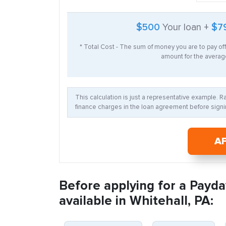
$500
Your loan +
$7
* Total Cost - The sum of money you are to pay of
amount for the average
This calculation is just a representative example. 
finance charges in the loan agreement before signin
A
Before applying for a Payda
available in Whitehall, PA: