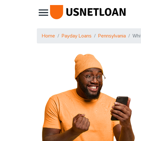
Main Navigation
Home
Payday Loans
Pennsylvania
Whi