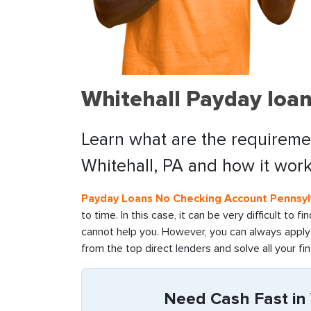
Whitehall Payday loan
Learn what are the requiremen
Whitehall, PA and how it work
Payday Loans No Checking Account Pennsyl
to time. In this case, it can be very difficult to 
cannot help you. However, you can always apply 
from the top direct lenders and solve all your fin
Need Cash Fast in 