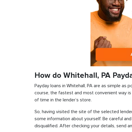
How do Whitehall, PA Payd
Payday loans in Whitehall, PA are as simple as po
course, the fastest and most convenient way is t
of time in the lender’s store.
So, having visited the site of the selected lender
some information about yourself. Be careful and
disqualified. After checking your details, send an