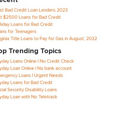
st Bad Credit Loan Lenders 2023
t $2500 Loans for Bad Credit
liday Loans for Bad Credit
ans for Teenagers
rginia Title Loans to Pay for Gas in August, 2022
op Trending Topics
yday Loans Online | No Credit Check
yday Loan Online | No bank account
ergency Loans | Urgent Needs
yday Loans for Bad Credit
cial Security Disability Loans
yday Loan with No Teletrack