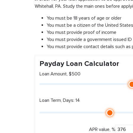
Whitehall, PA. Study the main ones before applyi
You must be 18 years of age or older
You must be a citizen of the United States 
You must provide proof of income
You must provide a government issued ID
You must provide contact details such as
Payday Loan Calculator
Loan Amount, $500
Loan Term, Days: 14
APR value, %