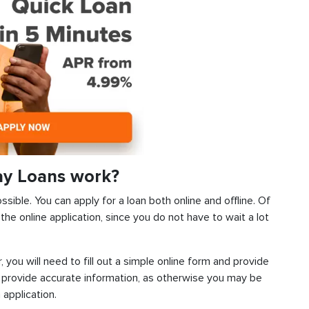
ay Loans work?
ssible. You can apply for a loan both online and offline. Of
he online application, since you do not have to wait a lot
, you will need to fill out a simple online form and provide
 provide accurate information, as otherwise you may be
 application.