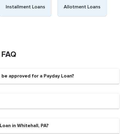
Installment Loans
Allotment Loans
s FAQ
nt be approved for a Payday Loan?
Loan in Whitehall, PA?