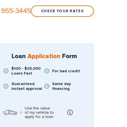
 955-3445
CHECK YOUR RATES
Loan
Application
Form
$100 - $35,000
For bad credit
Loans Fast
Guaranteed
Same day
instant approval
financing
Use the value
of my vehicle to
apply for a loan