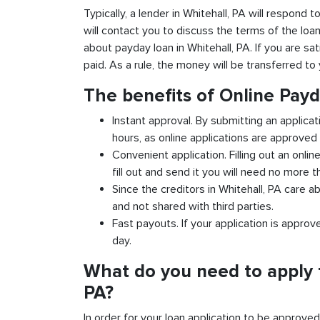
Typically, a lender in Whitehall, PA will respond 
will contact you to discuss the terms of the loa
about payday loan in Whitehall, PA. If you are sat
paid. As a rule, the money will be transferred t
The benefits of Online Payd
Instant approval. By submitting an applicat
hours, as online applications are approved 
Convenient application. Filling out an onlin
fill out and send it you will need no more t
Since the creditors in Whitehall, PA care a
and not shared with third parties.
Fast payouts. If your application is appro
day.
What do you need to apply f
PA?
In order for your loan application to be approve