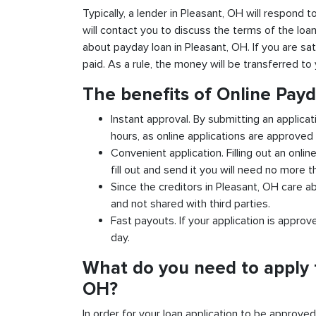
Typically, a lender in Pleasant, OH will respond t
will contact you to discuss the terms of the loa
about payday loan in Pleasant, OH. If you are sat
paid. As a rule, the money will be transferred t
The benefits of Online Payd
Instant approval. By submitting an applicat
hours, as online applications are approved 
Convenient application. Filling out an onlin
fill out and send it you will need no more t
Since the creditors in Pleasant, OH care ab
and not shared with third parties.
Fast payouts. If your application is appro
day.
What do you need to apply f
OH?
In order for your loan application to be approve