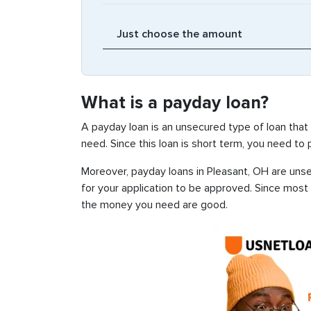
What is a payday loan?
A payday loan is an unsecured type of loan that
need. Since this loan is short term, you need to
Moreover, payday loans in Pleasant, OH are unsec
for your application to be approved. Since most
the money you need are good.