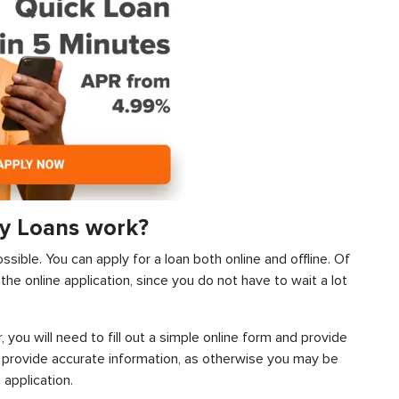
y Loans work?
sible. You can apply for a loan both online and offline. Of
he online application, since you do not have to wait a lot
, you will need to fill out a simple online form and provide
 provide accurate information, as otherwise you may be
 application.