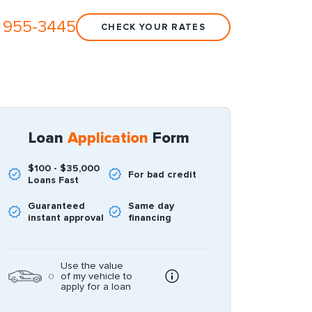
 955-3445
CHECK YOUR RATES
Loan
Application
Form
$100 - $35,000
For bad credit
Loans Fast
Guaranteed
Same day
instant approval
financing
Use the value
of my vehicle to
apply for a loan