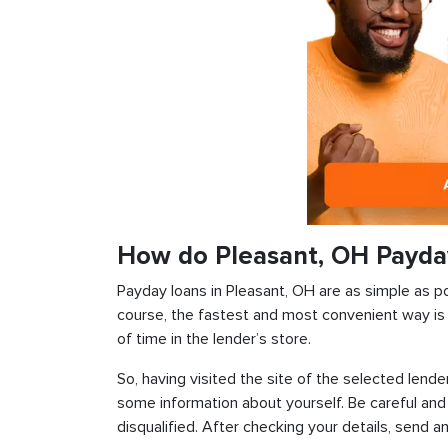
How do Pleasant, OH Payda
Payday loans in Pleasant, OH are as simple as pos
course, the fastest and most convenient way is t
of time in the lender’s store.
So, having visited the site of the selected lender
some information about yourself. Be careful and
disqualified. After checking your details, send an