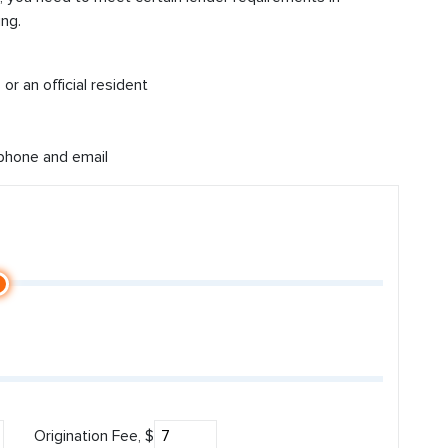
ng.
or an official resident
 phone and email
Origination Fee, $