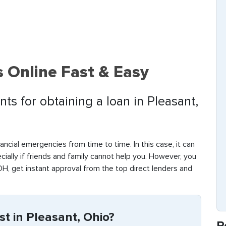
 Online Fast & Easy
ts for obtaining a loan in Pleasant,
ancial emergencies from time to time. In this case, it can
ecially if friends and family cannot help you. However, you
OH, get instant approval from the top direct lenders and
t in Pleasant, Ohio?
R