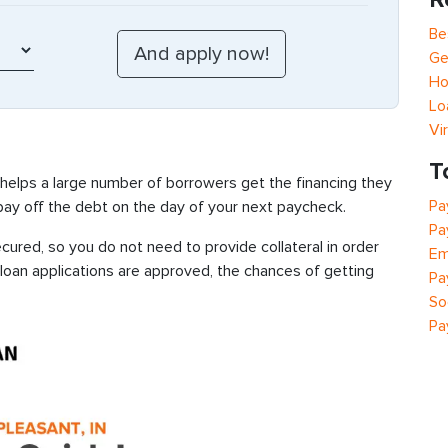
Be
Ge
Ho
Lo
Vi
T
 helps a large number of borrowers get the financing they
Pa
 pay off the debt on the day of your next paycheck.
Pa
ured, so you do not need to provide collateral in order
Em
 loan applications are approved, the chances of getting
Pa
So
Pa