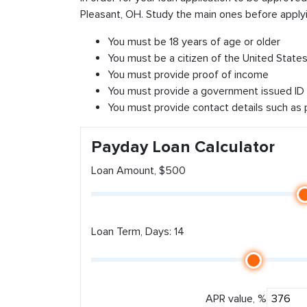
Pleasant, OH. Study the main ones before applyi
You must be 18 years of age or older
You must be a citizen of the United States 
You must provide proof of income
You must provide a government issued ID
You must provide contact details such as
Payday Loan Calculator
Loan Amount, $500
Loan Term, Days: 14
APR value, %