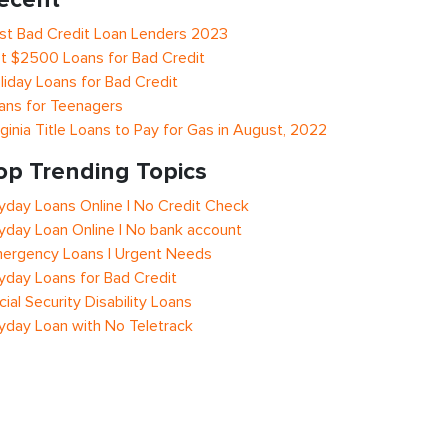
st Bad Credit Loan Lenders 2023
t $2500 Loans for Bad Credit
liday Loans for Bad Credit
ans for Teenagers
rginia Title Loans to Pay for Gas in August, 2022
op Trending Topics
yday Loans Online | No Credit Check
yday Loan Online | No bank account
ergency Loans | Urgent Needs
yday Loans for Bad Credit
cial Security Disability Loans
yday Loan with No Teletrack