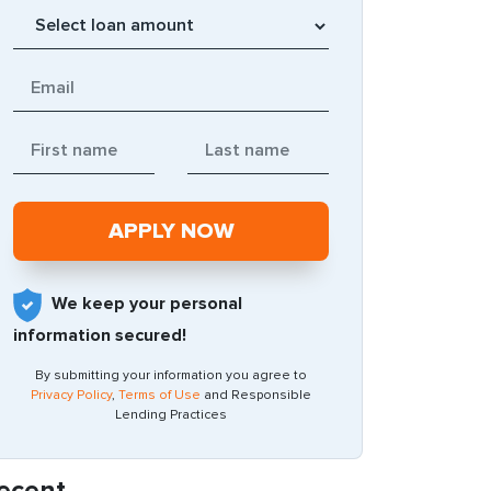
We keep your personal
information secured!
By submitting your information you agree to
Privacy Policy
,
Terms of Use
and Responsible
Lending Practices
ecent