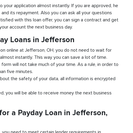
to your application almost instantly. If you are approved, he
n and its repayment. Also you can ask all your questions
tisfied with this loan offer, you can sign a contract and get
o your account the next business day.
ay Loans in Jefferson
ion online at Jefferson, OH, you do not need to wait for
almost instantly. This way you can save a lot of time.
e form will not take much of your time. As a rule, in order to
han five minutes.
bout the safety of your data, all information is encrypted
ved, you will be able to receive money the next business
or a Payday Loan in Jefferson,
d, you need to meet certain lender requirements in