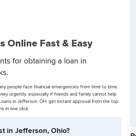
s Online Fast & Easy
ts for obtaining a loan in
ks.
any people face financial emergencies from time to time.
money urgently, especially if friends and family cannot help
oans in Jefferson, OH, get instant approval from the top
s in one click.
 in Jefferson, Ohio?
R