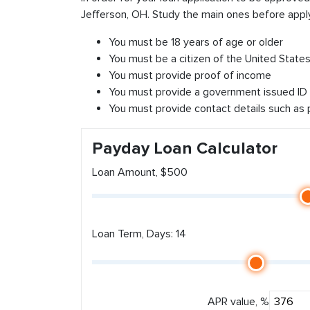
Jefferson, OH. Study the main ones before apply
You must be 18 years of age or older
You must be a citizen of the United States 
You must provide proof of income
You must provide a government issued ID
You must provide contact details such as
Payday Loan Calculator
Loan Amount, $500
Loan Term, Days: 14
APR value, %