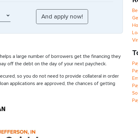
Be
Ge
Ho
Lo
Vi
T
 helps a large number of borrowers get the financing they
Pa
 pay off the debt on the day of your next paycheck.
Pa
cured, so you do not need to provide collateral in order
Em
 loan applications are approved, the chances of getting
Pa
So
Pa