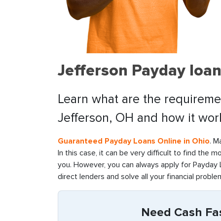
Jefferson Payday loan
Learn what are the requiremen
Jefferson, OH and how it wor
Guaranteed Payday Loans Online in Ohio
. M
In this case, it can be very difficult to find the 
you. However, you can always apply for Payday L
direct lenders and solve all your financial problem
Need Cash Fast