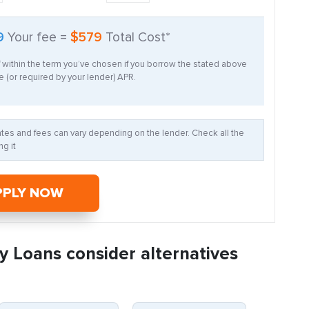
9
Your fee =
$579
Total Cost*
f within the term you’ve chosen if you borrow the stated above
 (or required by your lender) APR.
Rates and fees can vary depending on the lender. Check all the
g it
PPLY NOW
y Loans consider alternatives