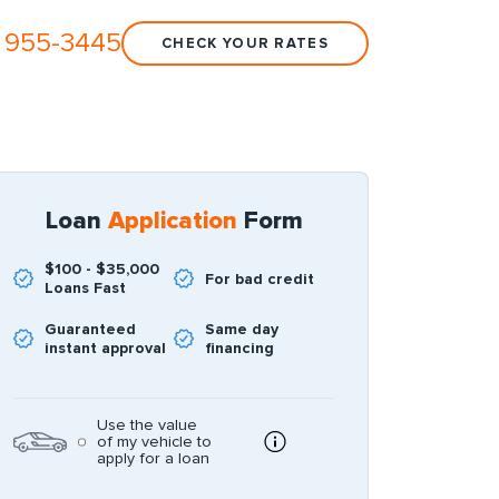
 955-3445
CHECK YOUR RATES
Loan
Application
Form
$100 - $35,000
For bad credit
Loans Fast
Guaranteed
Same day
instant approval
financing
Use the value
of my vehicle to
apply for a loan