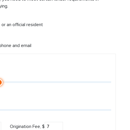
ing.
or an official resident
 phone and email
Origination Fee, $