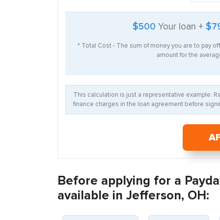
$500
Your loan +
$7
* Total Cost - The sum of money you are to pay of
amount for the average
This calculation is just a representative example. 
finance charges in the loan agreement before signin
A
Before applying for a Payda
available in Jefferson, OH: