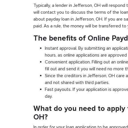
Typically, a lender in Jefferson, OH will respond 
will contact you to discuss the terms of the loa
about payday loan in Jefferson, OH. If you are sa
paid. As a rule, the money will be transferred t
The benefits of Online Payd
Instant approval. By submitting an applicat
hours, as online applications are approved 
Convenient application. Filling out an onlin
fill out and send it you will need no more t
Since the creditors in Jefferson, OH care a
and not shared with third parties.
Fast payouts. If your application is appro
day.
What do you need to apply f
OH?
In order for your loan application to be approve