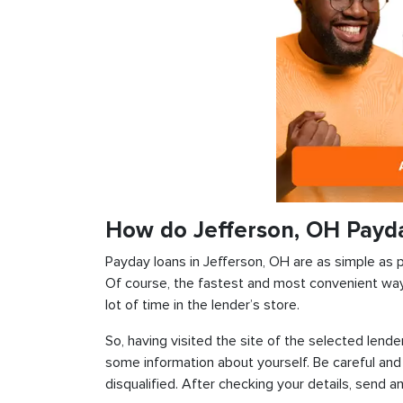
How do Jefferson, OH Payd
Payday loans in Jefferson, OH are as simple as po
Of course, the fastest and most convenient way i
lot of time in the lender’s store.
So, having visited the site of the selected lender
some information about yourself. Be careful and
disqualified. After checking your details, send an