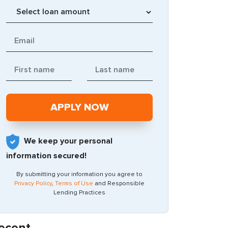
We keep your personal
information secured!
By submitting your information you agree to
Privacy Policy
,
Terms of Use
and Responsible
Lending Practices
ecent