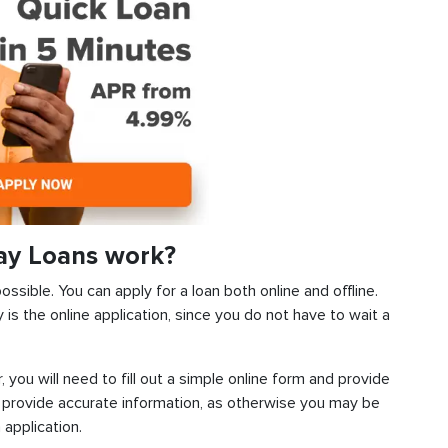
ay Loans work?
ssible. You can apply for a loan both online and offline.
s the online application, since you do not have to wait a
, you will need to fill out a simple online form and provide
 provide accurate information, as otherwise you may be
 application.