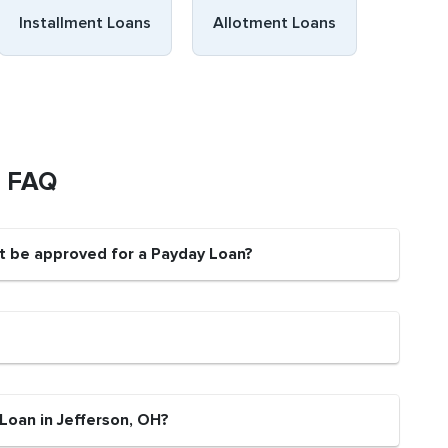
Installment Loans
Allotment Loans
s FAQ
nt be approved for a Payday Loan?
Loan in Jefferson, OH?