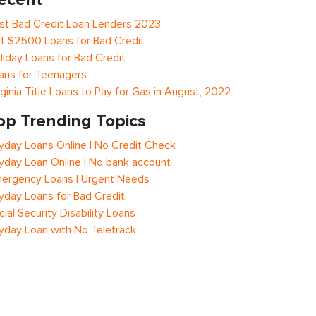
st Bad Credit Loan Lenders 2023
t $2500 Loans for Bad Credit
liday Loans for Bad Credit
ans for Teenagers
rginia Title Loans to Pay for Gas in August, 2022
op Trending Topics
yday Loans Online | No Credit Check
yday Loan Online | No bank account
ergency Loans | Urgent Needs
yday Loans for Bad Credit
cial Security Disability Loans
yday Loan with No Teletrack