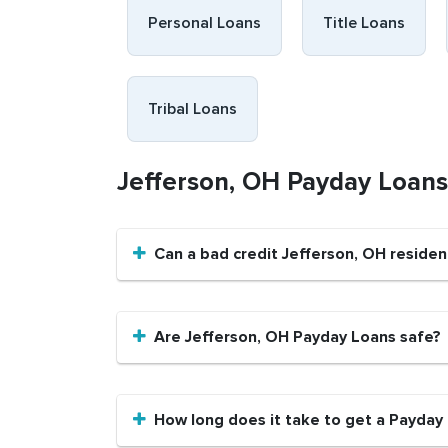
Personal Loans
Title Loans
Tribal Loans
Jefferson, OH Payday Loan
Can a bad credit Jefferson, OH reside
Are Jefferson, OH Payday Loans safe?
How long does it take to get a Payday 