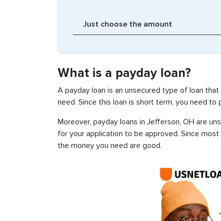
What is a payday loan?
A payday loan is an unsecured type of loan that
need. Since this loan is short term, you need to
Moreover, payday loans in Jefferson, OH are unse
for your application to be approved. Since most
the money you need are good.