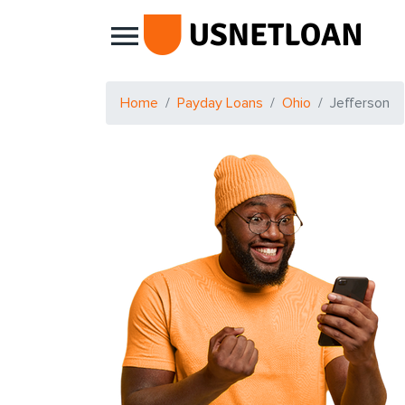
Main Navigation
Home
Payday Loans
Ohio
Jefferson