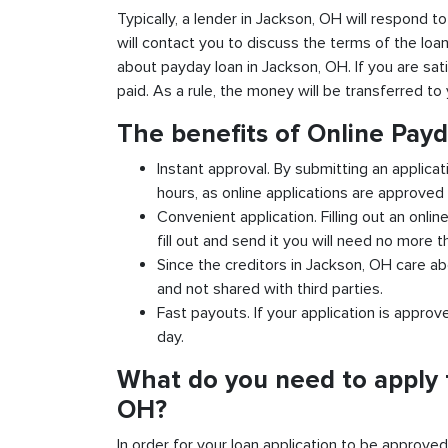
Typically, a lender in Jackson, OH will respond to
will contact you to discuss the terms of the loa
about payday loan in Jackson, OH. If you are sati
paid. As a rule, the money will be transferred t
The benefits of Online Pay
Instant approval. By submitting an applica
hours, as online applications are approved 
Convenient application. Filling out an onlin
fill out and send it you will need no more t
Since the creditors in Jackson, OH care ab
and not shared with third parties.
Fast payouts. If your application is appro
day.
What do you need to apply 
OH?
In order for your loan application to be approve