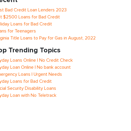
st Bad Credit Loan Lenders 2023
t $2500 Loans for Bad Credit
liday Loans for Bad Credit
ans for Teenagers
rginia Title Loans to Pay for Gas in August, 2022
op Trending Topics
yday Loans Online | No Credit Check
yday Loan Online | No bank account
ergency Loans | Urgent Needs
yday Loans for Bad Credit
cial Security Disability Loans
yday Loan with No Teletrack