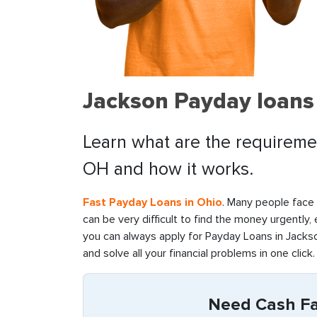
Jackson Payday loans
Learn what are the requiremen
OH and how it works.
Fast Payday Loans in Ohio
. Many people face f
can be very difficult to find the money urgently,
you can always apply for Payday Loans in Jackso
and solve all your financial problems in one click.
Need Cash Fas