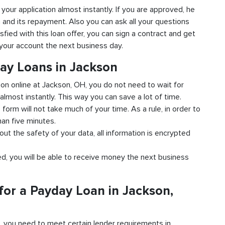
 your application almost instantly. If you are approved, he
n and its repayment. Also you can ask all your questions
sfied with this loan offer, you can sign a contract and get
o your account the next business day.
day Loans in Jackson
tion online at Jackson, OH, you do not need to wait for
almost instantly. This way you can save a lot of time.
e form will not take much of your time. As a rule, in order to
han five minutes.
out the safety of your data, all information is encrypted
ved, you will be able to receive money the next business
for a Payday Loan in Jackson,
d, you need to meet certain lender requirements in