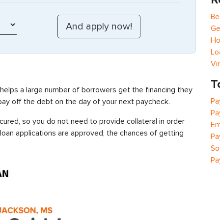
Be
Ge
Ho
Lo
Vi
T
 helps a large number of borrowers get the financing they
Pa
 pay off the debt on the day of your next paycheck.
Pa
ured, so you do not need to provide collateral in order
Em
 loan applications are approved, the chances of getting
Pa
So
Pa