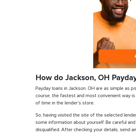
How do Jackson, OH Payda
Payday loans in Jackson, OH are as simple as poss
course, the fastest and most convenient way is t
of time in the lender’s store.
So, having visited the site of the selected lender
some information about yourself. Be careful and
disqualified. After checking your details, send an