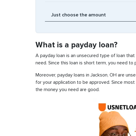
What is a payday loan?
A payday loan is an unsecured type of loan that
need. Since this loan is short term, you need to
Moreover, payday loans in Jackson, OH are unsec
for your application to be approved. Since most
the money you need are good.