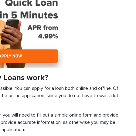
y Loans work?
ible. You can apply for a loan both online and offline. Of
he online application, since you do not have to wait a lot
, you will need to fill out a simple online form and provide
 provide accurate information, as otherwise you may be
 application.