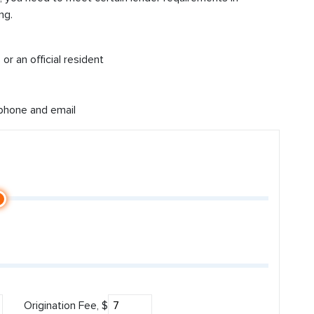
ng.
or an official resident
 phone and email
Origination Fee, $