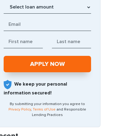
We keep your personal
information secured!
By submitting your information you agree to
Privacy Policy
,
Terms of Use
and Responsible
Lending Practices
ecent