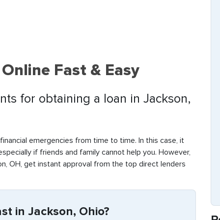
 Online Fast & Easy
ts for obtaining a loan in Jackson,
inancial emergencies from time to time. In this case, it
 especially if friends and family cannot help you. However,
n, OH, get instant approval from the top direct lenders
t in Jackson, Ohio?
R