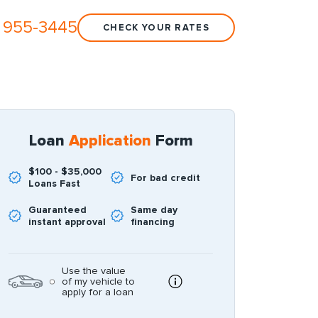
 955-3445
CHECK YOUR RATES
Loan
Application
Form
$100 - $35,000
For bad credit
Loans Fast
Guaranteed
Same day
instant approval
financing
Use the value
of my vehicle to
apply for a loan