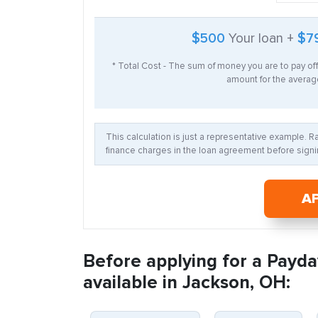
$500
Your loan +
$7
* Total Cost - The sum of money you are to pay of
amount for the average
This calculation is just a representative example. 
finance charges in the loan agreement before signin
A
Before applying for a Payda
available in Jackson, OH: