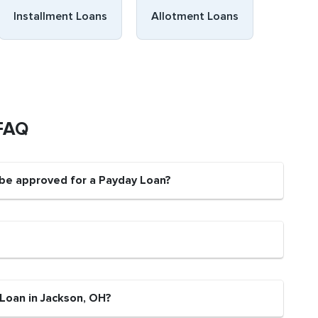
Installment Loans
Allotment Loans
 FAQ
 be approved for a Payday Loan?
 Loan in Jackson, OH?