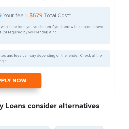
9
Your fee =
$579
Total Cost*
f within the term you’ve chosen if you borrow the stated above
 (or required by your lender) APR.
Rates and fees can vary depending on the lender. Check all the
g it
PPLY NOW
y Loans consider alternatives