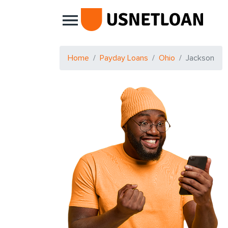
Main Navigation
Home
Payday Loans
Ohio
Jackson