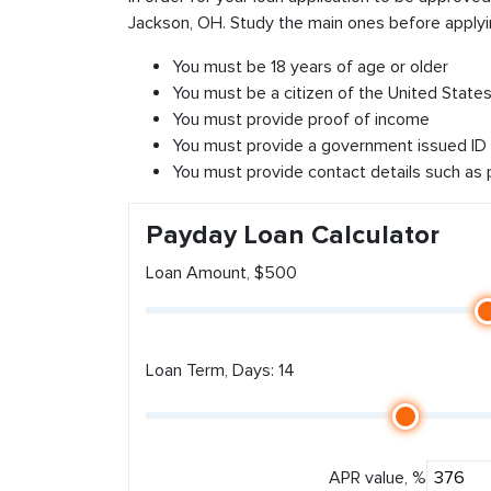
Jackson, OH. Study the main ones before applyi
You must be 18 years of age or older
You must be a citizen of the United States 
You must provide proof of income
You must provide a government issued ID
You must provide contact details such as
Payday Loan Calculator
Loan Amount, $500
Loan Term, Days: 14
APR value, %