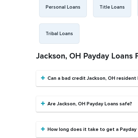
Personal Loans
Title Loans
Tribal Loans
Jackson, OH Payday Loans
Can a bad credit Jackson, OH resident
Are Jackson, OH Payday Loans safe?
How long does it take to get a Payday