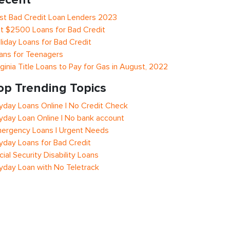
st Bad Credit Loan Lenders 2023
t $2500 Loans for Bad Credit
liday Loans for Bad Credit
ans for Teenagers
rginia Title Loans to Pay for Gas in August, 2022
op Trending Topics
yday Loans Online | No Credit Check
yday Loan Online | No bank account
ergency Loans | Urgent Needs
yday Loans for Bad Credit
cial Security Disability Loans
yday Loan with No Teletrack