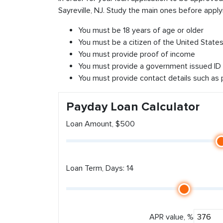
Sayreville, NJ. Study the main ones before apply
You must be 18 years of age or older
You must be a citizen of the United States 
You must provide proof of income
You must provide a government issued ID
You must provide contact details such as
Payday Loan Calculator
Loan Amount, $500
Loan Term, Days: 14
APR value, %