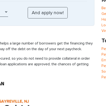
Be
Ge
Ho
Lo
Vi
T
 helps a large number of borrowers get the financing they
Pa
 pay off the debt on the day of your next paycheck.
Pa
ecured, so you do not need to provide collateral in order
Em
 loan applications are approved, the chances of getting
Pa
So
Pa