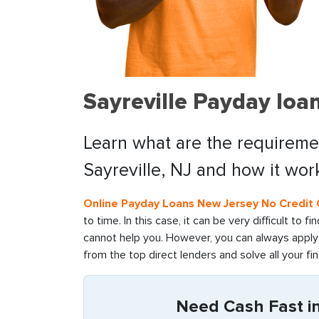
Sayreville Payday loa
Learn what are the requiremen
Sayreville, NJ and how it wor
Online Payday Loans New Jersey No Credit
to time. In this case, it can be very difficult to 
cannot help you. However, you can always apply f
from the top direct lenders and solve all your fin
Need Cash Fast in