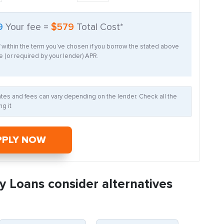
9
Your fee =
$579
Total Cost*
f within the term you’ve chosen if you borrow the stated above
 (or required by your lender) APR.
Rates and fees can vary depending on the lender. Check all the
g it
PPLY NOW
y Loans consider alternatives