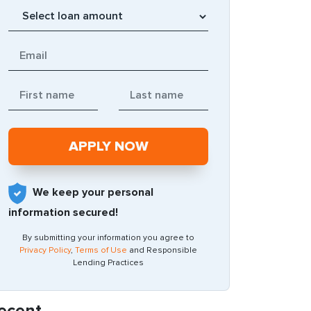
We keep your personal
information secured!
By submitting your information you agree to
Privacy Policy
,
Terms of Use
and Responsible
Lending Practices
ecent