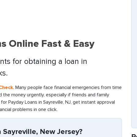
ns Online Fast & Easy
ts for obtaining a loan in
ks.
 Check
. Many people face financial emergencies from time
find the money urgently, especially if friends and family
or Payday Loans in Sayreville, NJ, get instant approval
ancial problems in one click.
 Sayreville, New Jersey?
R