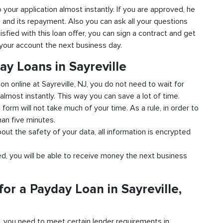
to your application almost instantly. If you are approved, he
n and its repayment. Also you can ask all your questions
tisfied with this loan offer, you can sign a contract and get
o your account the next business day.
ay Loans in Sayreville
on online at Sayreville, NJ, you do not need to wait for
almost instantly. This way you can save a lot of time.
e form will not take much of your time. As a rule, in order to
han five minutes.
bout the safety of your data, all information is encrypted
ved, you will be able to receive money the next business
or a Payday Loan in Sayreville,
d, you need to meet certain lender requirements in