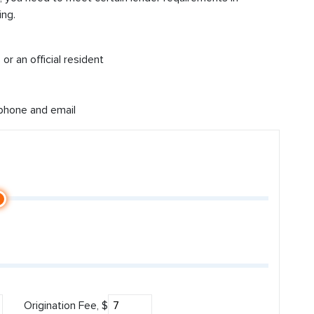
ing.
or an official resident
 phone and email
Origination Fee, $