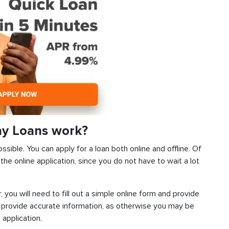
ay Loans work?
ssible. You can apply for a loan both online and offline. Of
he online application, since you do not have to wait a lot
, you will need to fill out a simple online form and provide
 provide accurate information, as otherwise you may be
 application.