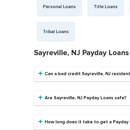
Personal Loans
Title Loans
Tribal Loans
Sayreville, NJ Payday Loan
Can a bad credit Sayreville, NJ reside
Are Sayreville, NJ Payday Loans safe?
How long does it take to get a Payday L