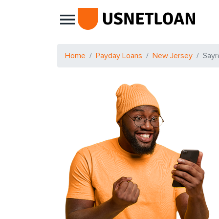
Main Navigation
Home
Payday Loans
New Jersey
Sayre