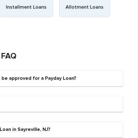
Installment Loans
Allotment Loans
s FAQ
nt be approved for a Payday Loan?
oan in Sayreville, NJ?