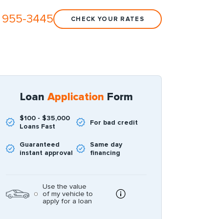
 955-3445
CHECK YOUR RATES
Loan
Application
Form
$100 - $35,000
For bad credit
Loans Fast
Guaranteed
Same day
instant approval
financing
Use the value
of my vehicle to
apply for a loan