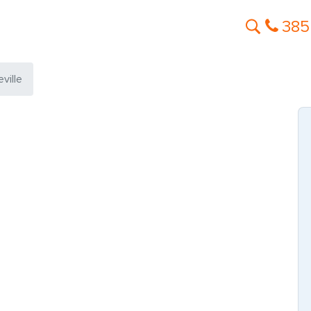
385
ville