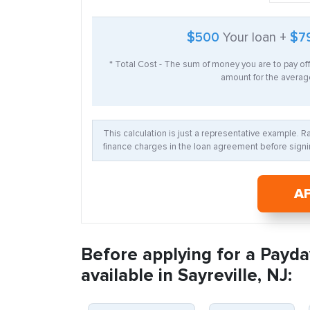
$500
Your loan +
$7
* Total Cost - The sum of money you are to pay of
amount for the average
This calculation is just a representative example. 
finance charges in the loan agreement before signin
A
Before applying for a Payda
available in Sayreville, NJ: