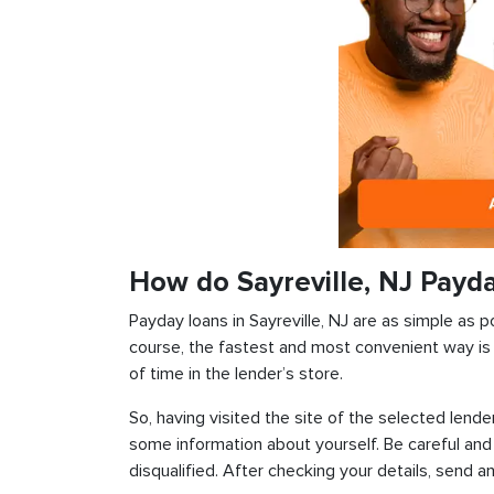
How do Sayreville, NJ Payd
Payday loans in Sayreville, NJ are as simple as po
course, the fastest and most convenient way is t
of time in the lender’s store.
So, having visited the site of the selected lender
some information about yourself. Be careful and
disqualified. After checking your details, send an