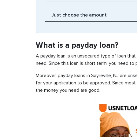
What is a payday loan?
A payday loan is an unsecured type of loan that
need. Since this loan is short term, you need to
Moreover, payday loans in Sayreville, NJ are uns
for your application to be approved. Since most
the money you need are good.