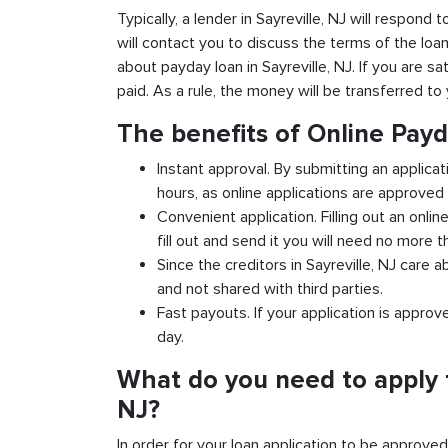
Typically, a lender in Sayreville, NJ will respond 
will contact you to discuss the terms of the loa
about payday loan in Sayreville, NJ. If you are sa
paid. As a rule, the money will be transferred t
The benefits of Online Payd
Instant approval. By submitting an applicati
hours, as online applications are approved 
Convenient application. Filling out an onlin
fill out and send it you will need no more t
Since the creditors in Sayreville, NJ care a
and not shared with third parties.
Fast payouts. If your application is appro
day.
What do you need to apply f
NJ?
In order for your loan application to be approve