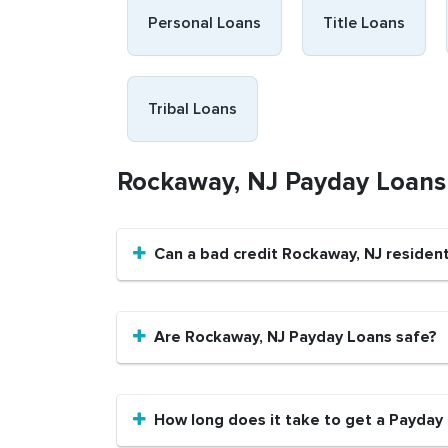
Personal Loans
Title Loans
Tribal Loans
Rockaway, NJ Payday Loan
Can a bad credit Rockaway, NJ residen
Are Rockaway, NJ Payday Loans safe?
How long does it take to get a Payday