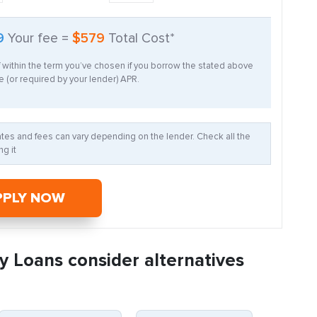
9
Your fee =
$579
Total Cost*
f within the term you’ve chosen if you borrow the stated above
 (or required by your lender) APR.
Rates and fees can vary depending on the lender. Check all the
g it
PPLY NOW
y Loans consider alternatives