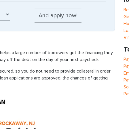
Be
Ge
Ho
Lo
Vi
T
 helps a large number of borrowers get the financing they
Pa
 pay off the debt on the day of your next paycheck.
Pa
cured, so you do not need to provide collateral in order
Em
 loan applications are approved, the chances of getting
Pa
So
Pa