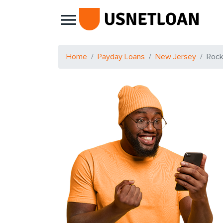
Main Navigation
Home
Payday Loans
New Jersey
Roc