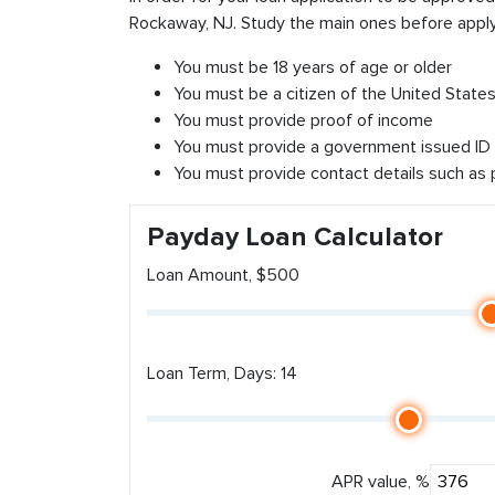
Rockaway, NJ. Study the main ones before apply
You must be 18 years of age or older
You must be a citizen of the United States 
You must provide proof of income
You must provide a government issued ID
You must provide contact details such as
Payday Loan Calculator
Loan Amount, $500
Loan Term, Days: 14
APR value, %