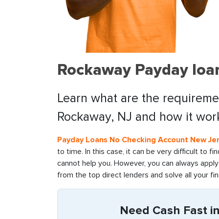
Rockaway Payday loan
Learn what are the requiremen
Rockaway, NJ and how it wor
Payday Loans No Checking Account New Je
to time. In this case, it can be very difficult to 
cannot help you. However, you can always apply 
from the top direct lenders and solve all your fin
Need Cash Fast i