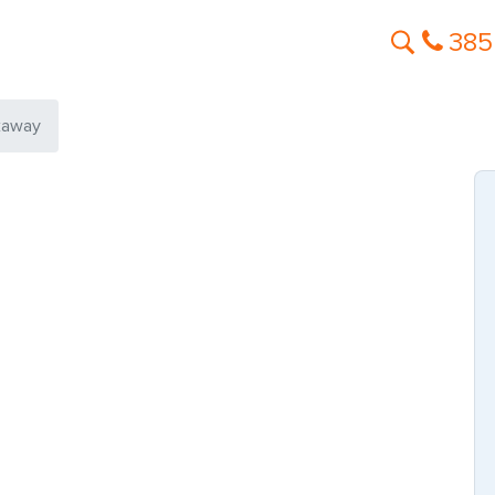
385
kaway