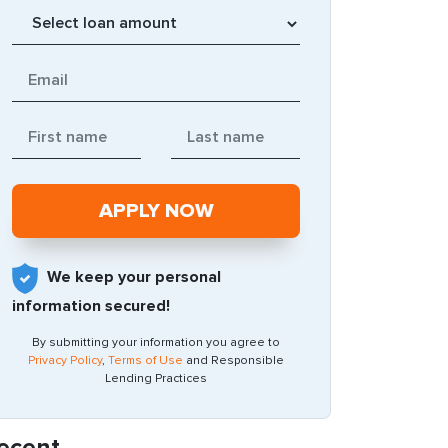
We keep your personal
information secured!
By submitting your information you agree to
Privacy Policy
,
Terms of Use
and Responsible
Lending Practices
ecent