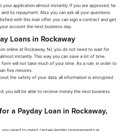
o your application almost instantly. If you are approved, he
n and its repayment. Also you can ask all your questions
isfied with this loan offer, you can sign a contract and get
o your account the next business day.
day Loans in Rockaway
tion online at Rockaway, NJ, you do not need to wait for
almost instantly. This way you can save a lot of time.
e form will not take much of your time. As a rule, in order to
han five minutes.
bout the safety of your data, all information is encrypted
ved, you will be able to receive money the next business
for a Payday Loan in Rockaway,
d, you need to meet certain lender requirements in