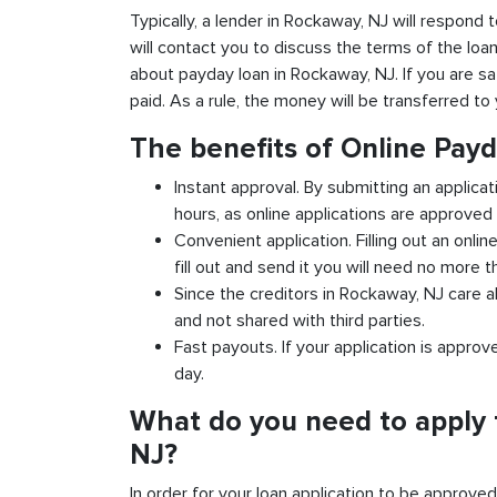
Typically, a lender in Rockaway, NJ will respond t
will contact you to discuss the terms of the loa
about payday loan in Rockaway, NJ. If you are sat
paid. As a rule, the money will be transferred t
The benefits of Online Pay
Instant approval. By submitting an applica
hours, as online applications are approved 
Convenient application. Filling out an onlin
fill out and send it you will need no more t
Since the creditors in Rockaway, NJ care a
and not shared with third parties.
Fast payouts. If your application is appro
day.
What do you need to apply 
NJ?
In order for your loan application to be approve