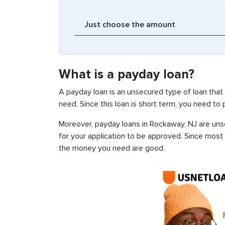
What is a payday loan?
A payday loan is an unsecured type of loan that
need. Since this loan is short term, you need to
Moreover, payday loans in Rockaway, NJ are unse
for your application to be approved. Since most
the money you need are good.