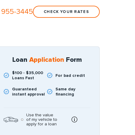
 955-3445
CHECK YOUR RATES
Loan
Application
Form
$100 - $35,000
For bad credit
Loans Fast
Guaranteed
Same day
instant approval
financing
Use the value
of my vehicle to
apply for a loan