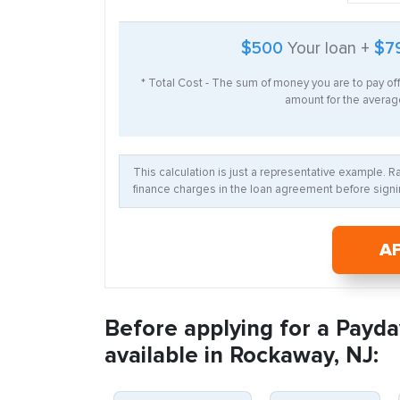
$500
Your loan +
$7
* Total Cost - The sum of money you are to pay of
amount for the average
This calculation is just a representative example. 
finance charges in the loan agreement before signin
A
Before applying for a Payda
available in Rockaway, NJ: