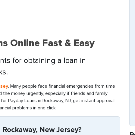
s Online Fast & Easy
ts for obtaining a loan in
ks.
rsey
. Many people face financial emergencies from time
find the money urgently, especially if friends and family
for Payday Loans in Rockaway, NJ, get instant approval
ancial problems in one click.
n Rockaway, New Jersey?
R