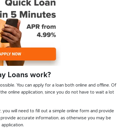
ay Loans work?
sible. You can apply for a loan both online and offline. Of
he online application, since you do not have to wait a lot
, you will need to fill out a simple online form and provide
 provide accurate information, as otherwise you may be
 application.