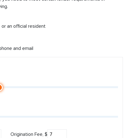
ing.
or an official resident
 phone and email
Origination Fee, $