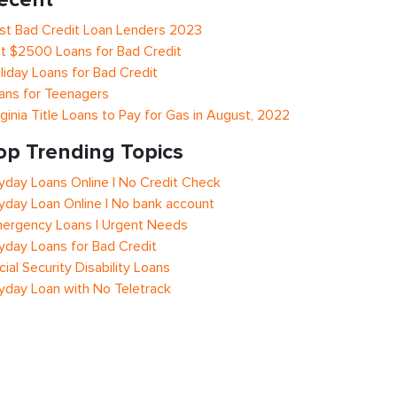
st Bad Credit Loan Lenders 2023
t $2500 Loans for Bad Credit
liday Loans for Bad Credit
ans for Teenagers
rginia Title Loans to Pay for Gas in August, 2022
op Trending Topics
yday Loans Online | No Credit Check
yday Loan Online | No bank account
ergency Loans | Urgent Needs
yday Loans for Bad Credit
cial Security Disability Loans
yday Loan with No Teletrack