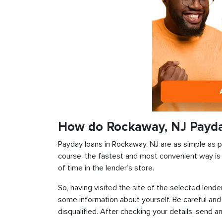
How do Rockaway, NJ Payd
Payday loans in Rockaway, NJ are as simple as pos
course, the fastest and most convenient way is t
of time in the lender’s store.
So, having visited the site of the selected lender
some information about yourself. Be careful and
disqualified. After checking your details, send an