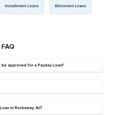
Installment Loans
Allotment Loans
s FAQ
t be approved for a Payday Loan?
 Loan in Rockaway, NJ?