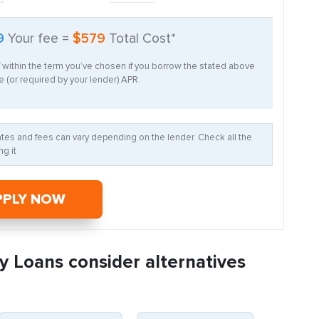
9
Your fee =
$579
Total Cost*
f within the term you’ve chosen if you borrow the stated above
 (or required by your lender) APR.
Rates and fees can vary depending on the lender. Check all the
g it
PPLY NOW
y Loans consider alternatives