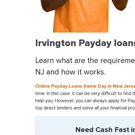
Irvington Payday loan
Learn what are the requirement
NJ and how it works.
Online Payday Loans Same Day in New Jers
time. In this case, it can be very difficult to fin
help you. However, you can always apply for Payd
top direct lenders and solve all your financial pr
Need Cash Fast in