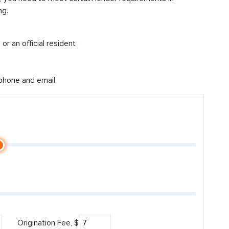
ng.
or an official resident
 phone and email
Origination Fee, $