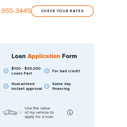
 955-3445
CHECK YOUR RATES
Loan
Application
Form
$100 - $35,000
For bad credit
Loans Fast
Guaranteed
Same day
instant approval
financing
Use the value
of my vehicle to
apply for a loan