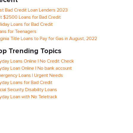
st Bad Credit Loan Lenders 2023
t $2500 Loans for Bad Credit
liday Loans for Bad Credit
ans for Teenagers
rginia Title Loans to Pay for Gas in August, 2022
op Trending Topics
yday Loans Online | No Credit Check
yday Loan Online | No bank account
ergency Loans | Urgent Needs
yday Loans for Bad Credit
cial Security Disability Loans
yday Loan with No Teletrack