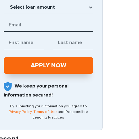
We keep your personal
information secured!
By submitting your information you agree to
Privacy Policy
,
Terms of Use
and Responsible
Lending Practices
ecent