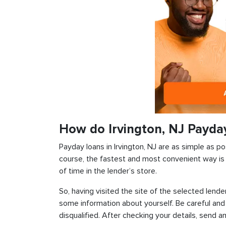
How do Irvington, NJ Payda
Payday loans in Irvington, NJ are as simple as pos
course, the fastest and most convenient way is t
of time in the lender’s store.
So, having visited the site of the selected lender
some information about yourself. Be careful and
disqualified. After checking your details, send an