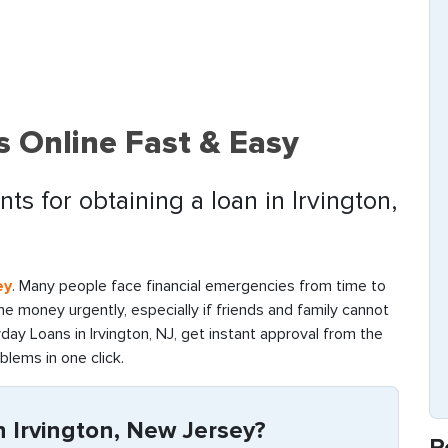
s Online Fast & Easy
s for obtaining a loan in Irvington,
ey
. Many people face financial emergencies from time to
d the money urgently, especially if friends and family cannot
ay Loans in Irvington, NJ, get instant approval from the
oblems in one click.
 Irvington, New Jersey?
R