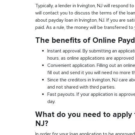
Typically, a lender in Irvington, NJ will respond t
will contact you to discuss the terms of the loa
about payday loan in Irvington, NJ. If you are sat
paid. As a rule, the money will be transferred t
The benefits of Online Payd
Instant approval. By submitting an applicat
hours, as online applications are approved 
Convenient application. Filling out an onlin
fill out and send it you will need no more t
Since the creditors in Irvington, NJ care a
and not shared with third parties.
Fast payouts. If your application is appro
day.
What do you need to apply f
NJ?
In order for your loan application to be approve