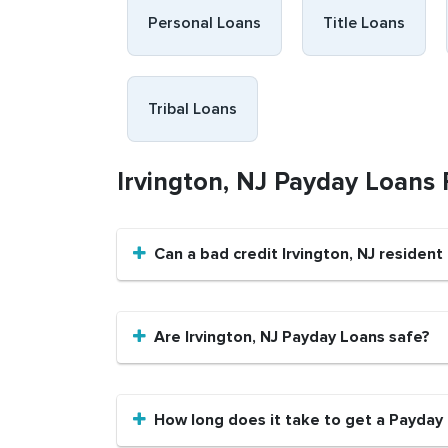
Personal Loans
Title Loans
Tribal Loans
Irvington, NJ Payday Loans
Can a bad credit Irvington, NJ residen
Are Irvington, NJ Payday Loans safe?
How long does it take to get a Payday L