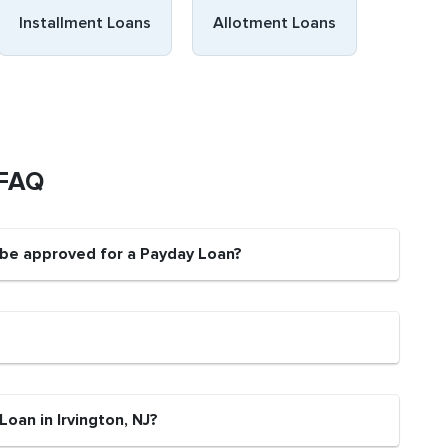
Installment Loans
Allotment Loans
 FAQ
t be approved for a Payday Loan?
oan in Irvington, NJ?