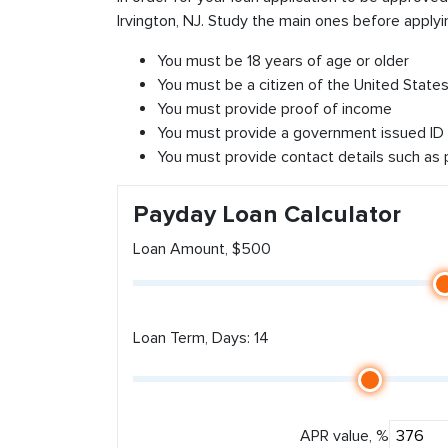
Irvington, NJ. Study the main ones before applyi
You must be 18 years of age or older
You must be a citizen of the United States 
You must provide proof of income
You must provide a government issued ID
You must provide contact details such as
Payday Loan Calculator
Loan Amount, $500
Loan Term, Days: 14
APR value, %