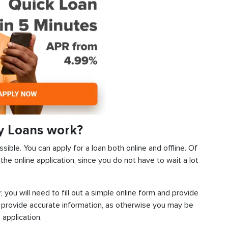
y Loans work?
sible. You can apply for a loan both online and offline. Of
he online application, since you do not have to wait a lot
, you will need to fill out a simple online form and provide
 provide accurate information, as otherwise you may be
 application.