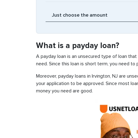
What is a payday loan?
A payday loan is an unsecured type of loan that
need. Since this loan is short term, you need to
Moreover, payday loans in Irvington, NJ are unsec
your application to be approved. Since most loa
money you need are good.