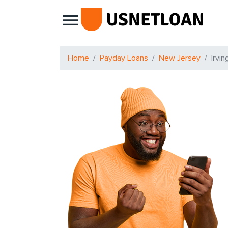
Main Navigation
Home
Payday Loans
New Jersey
Irvin