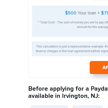
$500
Your loan +
$7
* Total Cost - The sum of money you are to pay of
amount for the average
This calculation is just a representative example. 
finance charges in the loan agreement before signin
A
Before applying for a Payda
available in Irvington, NJ: