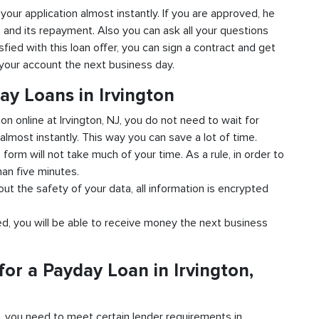
o your application almost instantly. If you are approved, he
n and its repayment. Also you can ask all your questions
isfied with this loan offer, you can sign a contract and get
o your account the next business day.
ay Loans in Irvington
ion online at Irvington, NJ, you do not need to wait for
almost instantly. This way you can save a lot of time.
e form will not take much of your time. As a rule, in order to
han five minutes.
bout the safety of your data, all information is encrypted
ved, you will be able to receive money the next business
or a Payday Loan in Irvington,
d, you need to meet certain lender requirements in