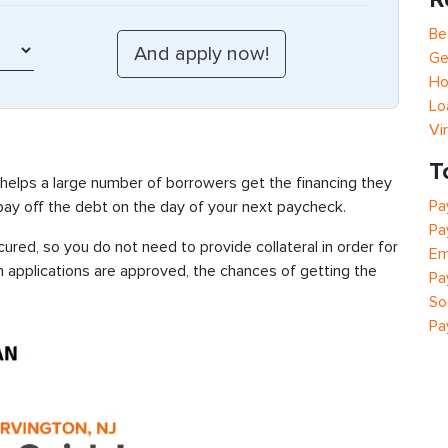
Be
Ge
Ho
Lo
Vi
T
 helps a large number of borrowers get the financing they
Pa
 pay off the debt on the day of your next paycheck.
Pa
ured, so you do not need to provide collateral in order for
Em
n applications are approved, the chances of getting the
Pa
So
Pa