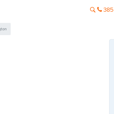
385
gton