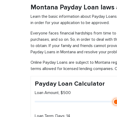
Montana Payday Loan laws 
Learn the basic information about Payday Loans
in order for your application to be approved.
Everyone faces financial hardships from time to 
purchases, and so on. So, in order to deal with 
to obtain. If your family and friends cannot pro
Payday Loans in Montana and resolve your probl
Online Payday Loans are subject to Montana reg
terms allowed for licensed lending companies. Ch
Payday Loan Calculator
Loan Amount, $500
Loan Term, Days: 14