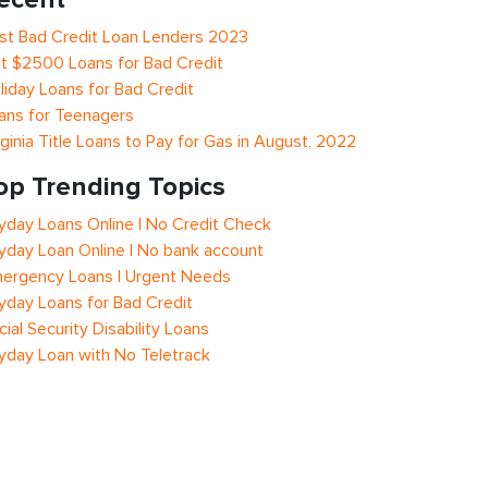
st Bad Credit Loan Lenders 2023
t $2500 Loans for Bad Credit
liday Loans for Bad Credit
ans for Teenagers
rginia Title Loans to Pay for Gas in August, 2022
op Trending Topics
yday Loans Online | No Credit Check
yday Loan Online | No bank account
ergency Loans | Urgent Needs
yday Loans for Bad Credit
cial Security Disability Loans
yday Loan with No Teletrack