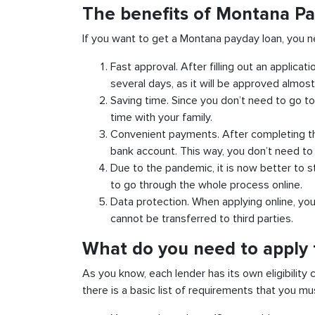
The benefits of Montana Pa
If you want to get a Montana payday loan, you n
Fast approval. After filling out an applicat
several days, as it will be approved almost 
Saving time. Since you don’t need to go to
time with your family.
Convenient payments. After completing the
bank account. This way, you don’t need to d
Due to the pandemic, it is now better to s
to go through the whole process online.
Data protection. When applying online, yo
cannot be transferred to third parties.
What do you need to apply 
As you know, each lender has its own eligibility 
there is a basic list of requirements that you m