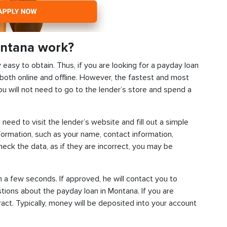
ontana work?
y easy to obtain. Thus, if you are looking for a payday loan
both online and offline. However, the fastest and most
ou will not need to go to the lender’s store and spend a
 need to visit the lender’s website and fill out a simple
ormation, such as your name, contact information,
check the data, as if they are incorrect, you may be
n a few seconds. If approved, he will contact you to
stions about the payday loan in Montana. If you are
tract. Typically, money will be deposited into your account