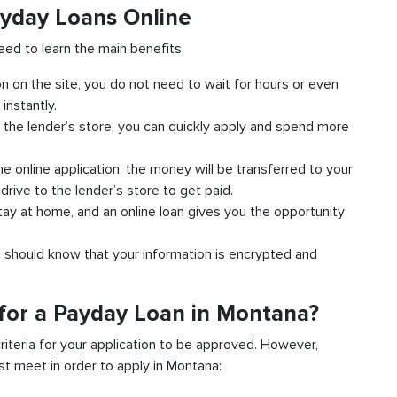
yday Loans Online
eed to learn the main benefits.
ion on the site, you do not need to wait for hours or even
instantly.
 the lender’s store, you can quickly apply and spend more
 online application, the money will be transferred to your
rive to the lender’s store to get paid.
tay at home, and an online loan gives you the opportunity
u should know that your information is encrypted and
for a Payday Loan in Montana?
criteria for your application to be approved. However,
ust meet in order to apply in Montana: