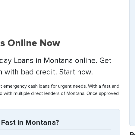
s Online Now
yday Loans in Montana online. Get
with bad credit. Start now.
t emergency cash loans for urgent needs. With a fast and
d with multiple direct lenders of Montana. Once approved,
Fast in Montana?
R