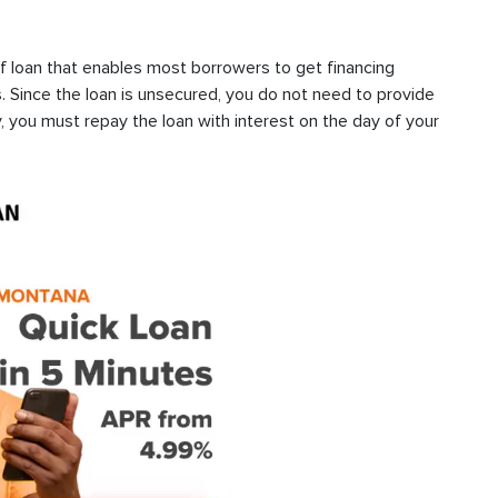
f loan that enables most borrowers to get financing
s. Since the loan is unsecured, you do not need to provide
, you must repay the loan with interest on the day of your