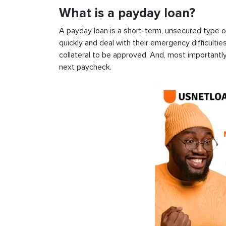
What is a payday loan?
A payday loan is a short-term, unsecured type o
quickly and deal with their emergency difficultie
collateral to be approved. And, most importantly
next paycheck.