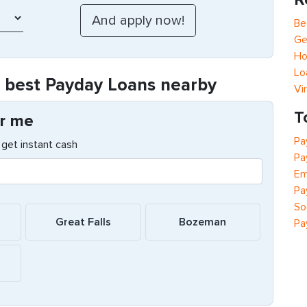
Be
Ge
Ho
Lo
e best Payday Loans nearby
Vi
T
r me
Pa
get instant cash
Pa
Em
Pa
So
Great Falls
Bozeman
Pa