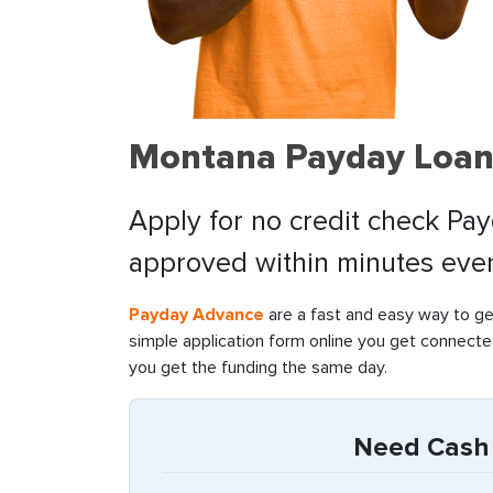
Montana Payday Loan
Apply for no credit check Pa
approved within minutes even 
Payday Advance
are a fast and easy way to ge
simple application form online you get connecte
you get the funding the same day.
Need Cash 