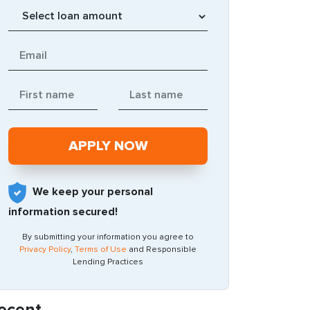
We keep your personal
information secured!
By submitting your information you agree to
Privacy Policy
,
Terms of Use
and Responsible
Lending Practices
ecent