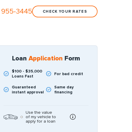
 955-3445
CHECK YOUR RATES
Loan
Application
Form
$100 - $35,000
For bad credit
Loans Fast
Guaranteed
Same day
instant approval
financing
Use the value
of my vehicle to
apply for a loan