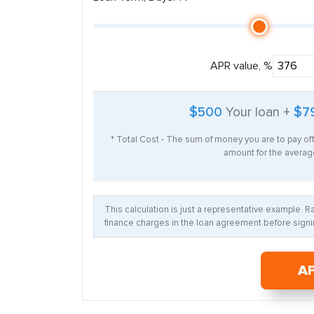
APR value, %
$500
Your loan +
$7
* Total Cost - The sum of money you are to pay of
amount for the average
This calculation is just a representative example. 
finance charges in the loan agreement before signin
A