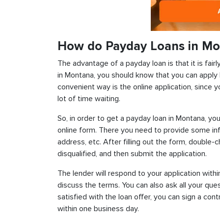
How do Payday Loans in M
The advantage of a payday loan is that it is fairl
in Montana, you should know that you can apply 
convenient way is the online application, since y
lot of time waiting.
So, in order to get a payday loan in Montana, you
online form. There you need to provide some inf
address, etc. After filling out the form, double-
disqualified, and then submit the application.
The lender will respond to your application withi
discuss the terms. You can also ask all your que
satisfied with the loan offer, you can sign a con
within one business day.