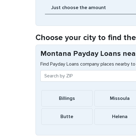
Choose your city to find th
Montana Payday Loans nea
Find Payday Loans company places nearby to 
Billings
Missoula
Butte
Helena