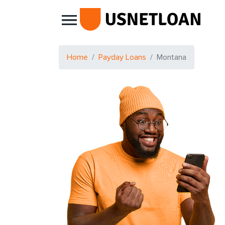
Main Navigation
Home
Payday Loans
Montana