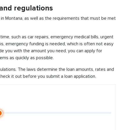
and regulations
 in Montana, as well as the requirements that must be met
time, such as car repairs, emergency medical bills, urgent
this, emergency funding is needed, which is often not easy
vide you with the amount you need, you can apply for
ems as quickly as possible.
ulations. The laws determine the loan amounts, rates and
eck it out before you submit a loan application.