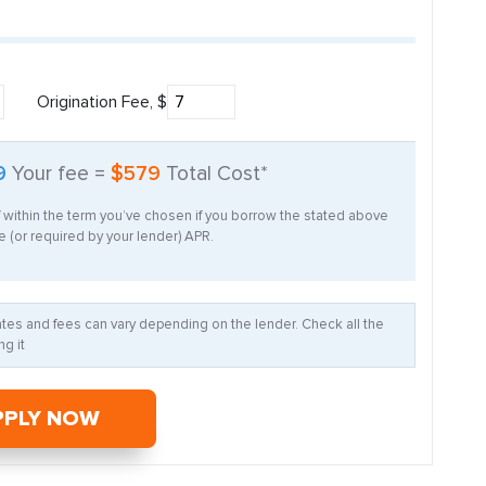
Origination Fee, $
9
Your fee =
$579
Total Cost*
f within the term you’ve chosen if you borrow the stated above
 (or required by your lender) APR.
Rates and fees can vary depending on the lender. Check all the
g it
PPLY NOW