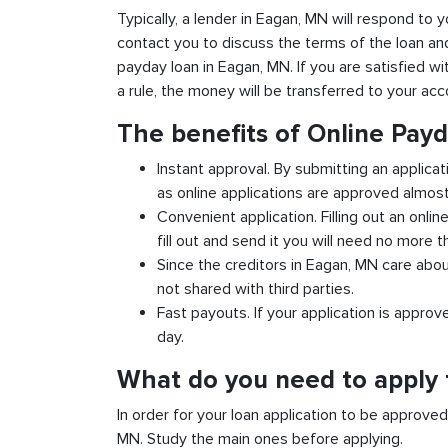
Typically, a lender in Eagan, MN will respond to y
contact you to discuss the terms of the loan an
payday loan in Eagan, MN. If you are satisfied wit
a rule, the money will be transferred to your ac
The benefits of Online Pay
Instant approval. By submitting an applicat
as online applications are approved almost 
Convenient application. Filling out an onlin
fill out and send it you will need no more t
Since the creditors in Eagan, MN care abou
not shared with third parties.
Fast payouts. If your application is appro
day.
What do you need to apply 
In order for your loan application to be approve
MN. Study the main ones before applying.