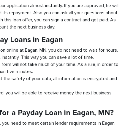
our application almost instantly. If you are approved, he will
d its repayment. Also you can ask all your questions about
h this loan offer, you can sign a contract and get paid. As
count the next business day.
day Loans in Eagan
ion online at Eagan, MN, you do not need to wait for hours,
instantly. This way you can save a lot of time.
e form will not take much of your time. As a rule, in order to
han five minutes.
t the safety of your data, all information is encrypted and
ved, you will be able to receive money the next business
for a Payday Loan in Eagan, MN?
d, you need to meet certain lender requirements in Eagan,