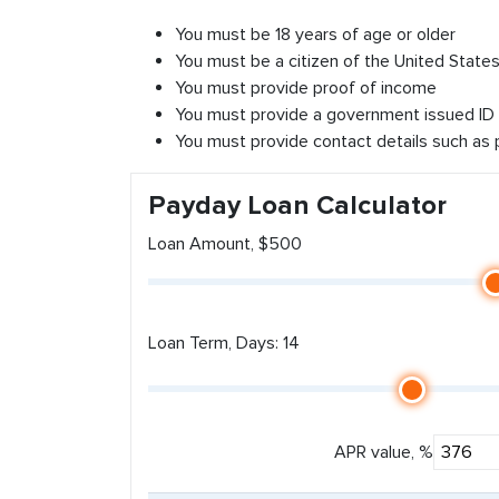
You must be 18 years of age or older
You must be a citizen of the United States 
You must provide proof of income
You must provide a government issued ID
You must provide contact details such as
Payday Loan Calculator
Loan Amount, $500
Loan Term, Days: 14
APR value, %