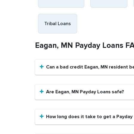
Tribal Loans
Eagan, MN Payday Loans F
Can a bad credit Eagan, MN resident b
Are Eagan, MN Payday Loans safe?
How long does it take to get a Payday