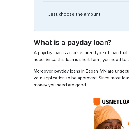
What is a payday loan?
A payday loan is an unsecured type of loan that
need. Since this loan is short term, you need to
Moreover, payday loans in Eagan, MN are unsecure
your application to be approved. Since most loa
money you need are good.