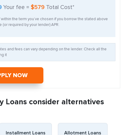
9
Your fee =
$579
Total Cost*
f within the term you’ve chosen if you borrow the stated above
 (or required by your lender) APR.
Rates and fees can vary depending on the lender. Check all the
g it
PPLY NOW
y Loans consider alternatives
Installment Loans
Allotment Loans