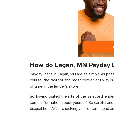
How do Eagan, MN Payday 
Payday loans in Eagan, MN are as simple as possib
course, the fastest and most convenient way is t
of time in the lender’s store.
So, having visited the site of the selected lender
some information about yourself. Be careful and
disqualified. After checking your details, send an