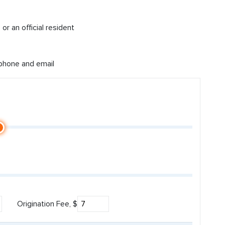
or an official resident
 phone and email
Origination Fee, $