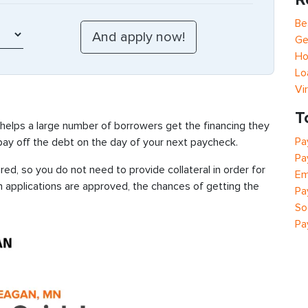
Be
Ge
Ho
Lo
Vi
T
 helps a large number of borrowers get the financing they
Pa
 pay off the debt on the day of your next paycheck.
Pa
d, so you do not need to provide collateral in order for
Em
n applications are approved, the chances of getting the
Pa
So
Pa