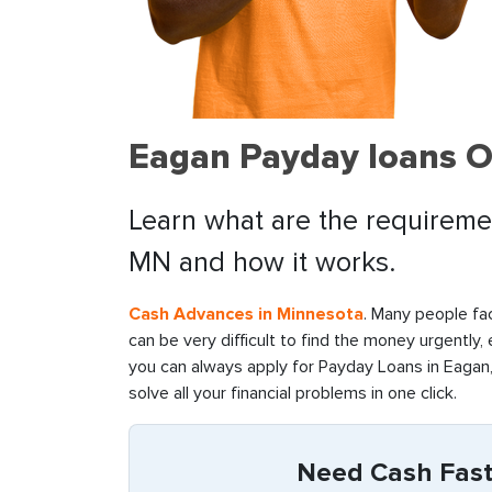
Eagan Payday loans O
Learn what are the requiremen
MN and how it works.
Cash Advances in Minnesota
. Many people fac
can be very difficult to find the money urgently,
you can always apply for Payday Loans in Eagan,
solve all your financial problems in one click.
Need Cash Fast