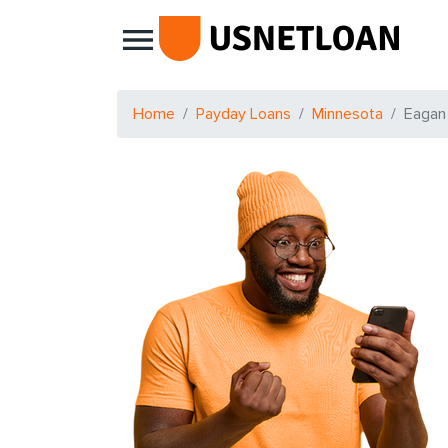
Main Navigation
Home
Payday Loans
Minnesota
Eagan