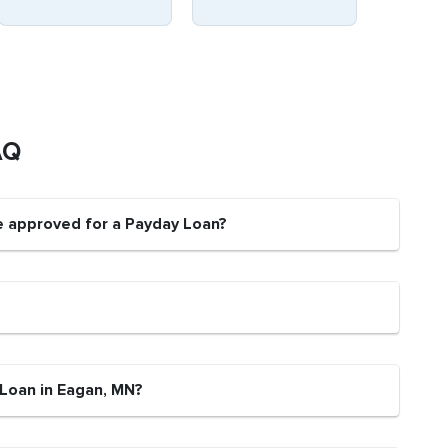
AQ
e approved for a Payday Loan?
 Loan in Eagan, MN?