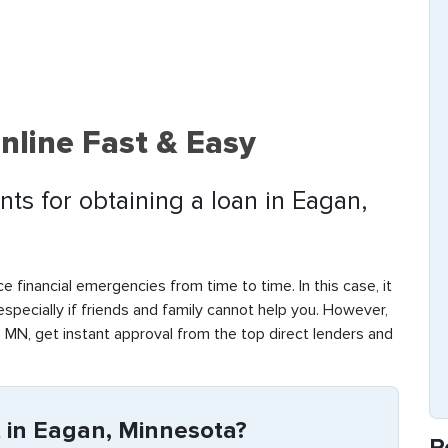
nline Fast & Easy
ts for obtaining a loan in Eagan,
e financial emergencies from time to time. In this case, it
 especially if friends and family cannot help you. However,
 MN, get instant approval from the top direct lenders and
 in Eagan, Minnesota?
R