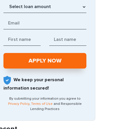
We keep your personal
information secured!
By submitting your information you agree to
Privacy Policy
,
Terms of Use
and Responsible
Lending Practices
ecent