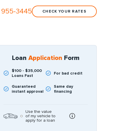
 955-3445
CHECK YOUR RATES
Loan
Application
Form
$100 - $35,000
For bad credit
Loans Fast
Guaranteed
Same day
instant approval
financing
Use the value
of my vehicle to
apply for a loan