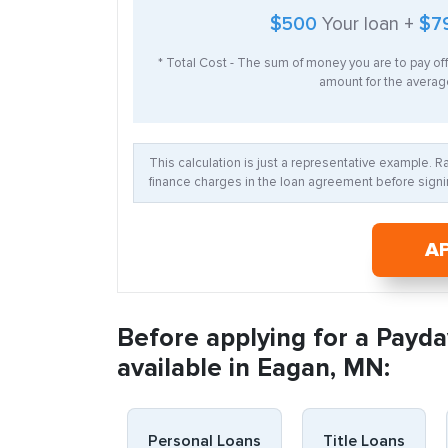
$500
Your loan +
$7
* Total Cost - The sum of money you are to pay of
amount for the average
This calculation is just a representative example. 
finance charges in the loan agreement before signin
A
Before applying for a Payda
available in Eagan, MN:
Personal Loans
Title Loans