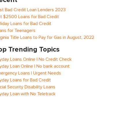
st Bad Credit Loan Lenders 2023
t $2500 Loans for Bad Credit
liday Loans for Bad Credit
ans for Teenagers
rginia Title Loans to Pay for Gas in August, 2022
op Trending Topics
yday Loans Online | No Credit Check
yday Loan Online | No bank account
ergency Loans | Urgent Needs
yday Loans for Bad Credit
cial Security Disability Loans
yday Loan with No Teletrack