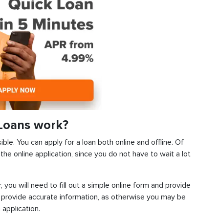
Loans work?
le. You can apply for a loan both online and offline. Of
he online application, since you do not have to wait a lot
, you will need to fill out a simple online form and provide
 provide accurate information, as otherwise you may be
 application.