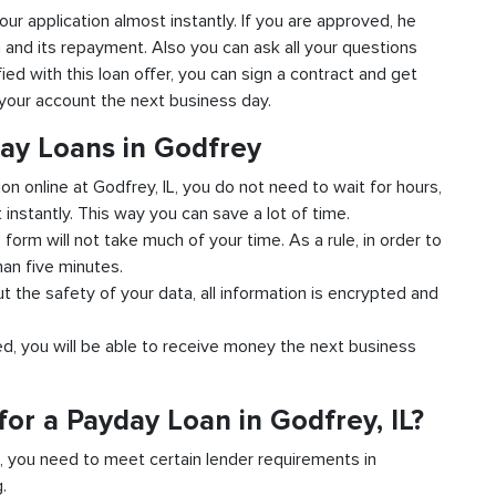
your application almost instantly. If you are approved, he
n and its repayment. Also you can ask all your questions
fied with this loan offer, you can sign a contract and get
o your account the next business day.
day Loans in Godfrey
ion online at Godfrey, IL, you do not need to wait for hours,
instantly. This way you can save a lot of time.
e form will not take much of your time. As a rule, in order to
han five minutes.
ut the safety of your data, all information is encrypted and
ved, you will be able to receive money the next business
or a Payday Loan in Godfrey, IL?
d, you need to meet certain lender requirements in
.