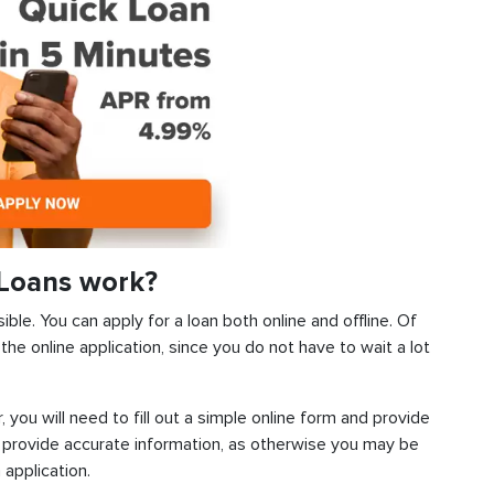
 Loans work?
ible. You can apply for a loan both online and offline. Of
he online application, since you do not have to wait a lot
, you will need to fill out a simple online form and provide
 provide accurate information, as otherwise you may be
 application.