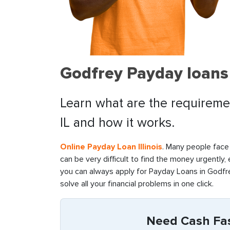
Godfrey Payday loans
Learn what are the requiremen
IL and how it works.
Online Payday Loan Illinois
. Many people face 
can be very difficult to find the money urgently,
you can always apply for Payday Loans in Godfrey
solve all your financial problems in one click.
Need Cash Fast