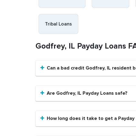
Tribal Loans
Godfrey, IL Payday Loans F
Can a bad credit Godfrey, IL resident 
Are Godfrey, IL Payday Loans safe?
How long does it take to get a Payday 