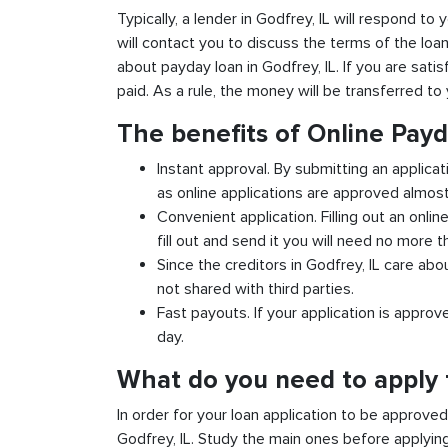
Typically, a lender in Godfrey, IL will respond to 
will contact you to discuss the terms of the loa
about payday loan in Godfrey, IL. If you are satis
paid. As a rule, the money will be transferred t
The benefits of Online Pay
Instant approval. By submitting an applicat
as online applications are approved almost 
Convenient application. Filling out an onlin
fill out and send it you will need no more t
Since the creditors in Godfrey, IL care abo
not shared with third parties.
Fast payouts. If your application is appro
day.
What do you need to apply f
In order for your loan application to be approve
Godfrey, IL. Study the main ones before applying