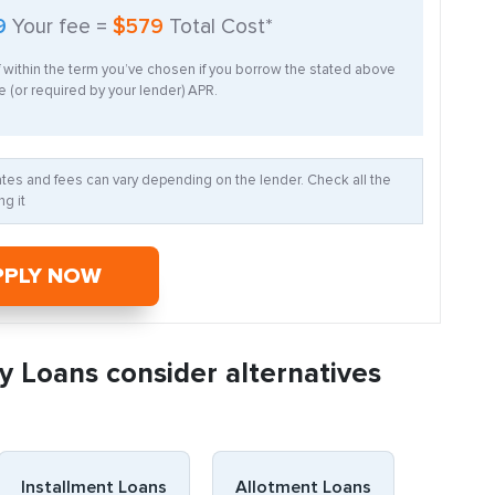
9
Your fee =
$579
Total Cost*
f within the term you’ve chosen if you borrow the stated above
 (or required by your lender) APR.
Rates and fees can vary depending on the lender. Check all the
g it
PPLY NOW
y Loans consider alternatives
Installment Loans
Allotment Loans