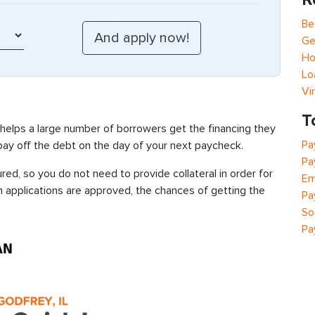
Be
Ge
Ho
Lo
Vi
T
 helps a large number of borrowers get the financing they
Pa
 pay off the debt on the day of your next paycheck.
Pa
red, so you do not need to provide collateral in order for
Em
n applications are approved, the chances of getting the
Pa
So
Pa