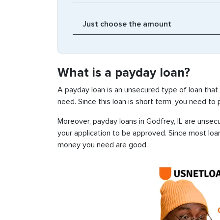
What is a payday loan?
A payday loan is an unsecured type of loan that
need. Since this loan is short term, you need to
Moreover, payday loans in Godfrey, IL are unsecu
your application to be approved. Since most loa
money you need are good.