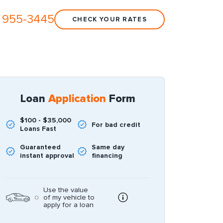
 955-3445
CHECK YOUR RATES
Loan
Application
Form
$100 - $35,000
For bad credit
Loans Fast
Guaranteed
Same day
instant approval
financing
Use the value
of my vehicle to
apply for a loan