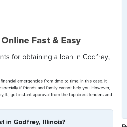
 Online Fast & Easy
ts for obtaining a loan in Godfrey,
financial emergencies from time to time. In this case, it
 especially if friends and family cannot help you. However,
, IL, get instant approval from the top direct lenders and
 in Godfrey, Illinois?
R