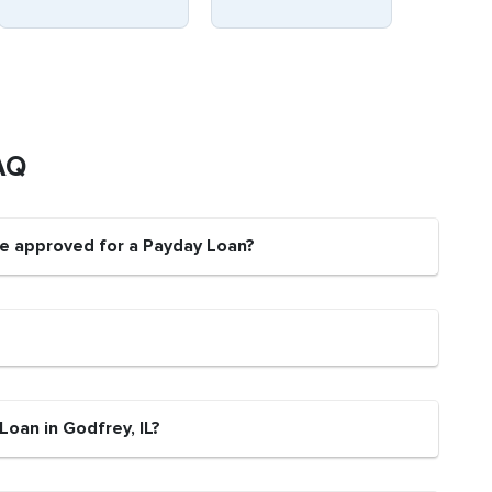
AQ
be approved for a Payday Loan?
Loan in Godfrey, IL?