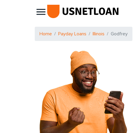
Main Navigation
Home
Payday Loans
Illinois
Godfrey