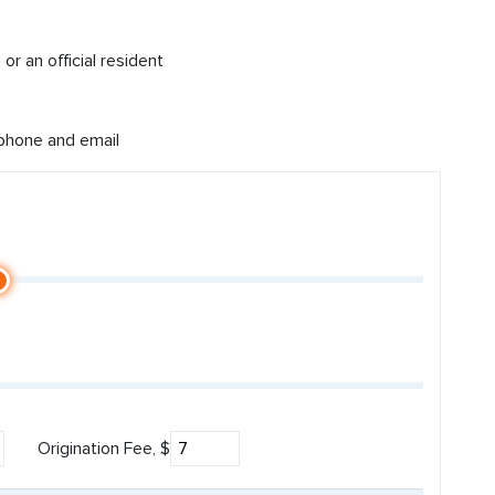
or an official resident
 phone and email
Origination Fee, $