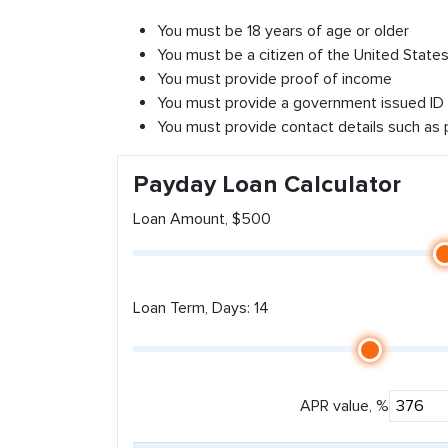
You must be 18 years of age or older
You must be a citizen of the United States 
You must provide proof of income
You must provide a government issued ID
You must provide contact details such as
Payday Loan Calculator
Loan Amount, $500
Loan Term, Days: 14
APR value, %