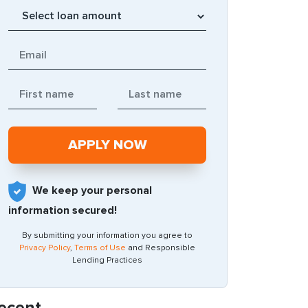
We keep your personal
information secured!
By submitting your information you agree to
Privacy Policy
,
Terms of Use
and Responsible
Lending Practices
ecent