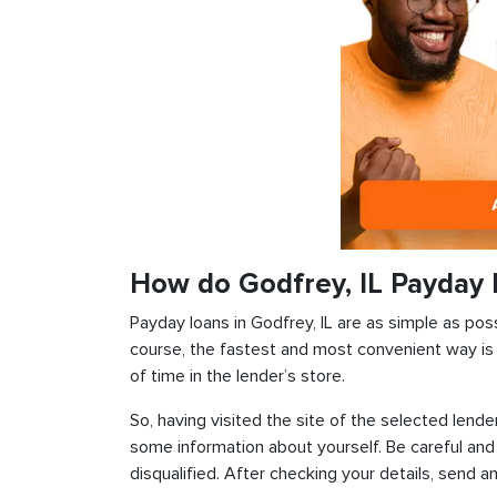
How do Godfrey, IL Payday
Payday loans in Godfrey, IL are as simple as poss
course, the fastest and most convenient way is t
of time in the lender’s store.
So, having visited the site of the selected lender
some information about yourself. Be careful and
disqualified. After checking your details, send an