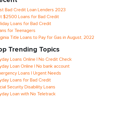
st Bad Credit Loan Lenders 2023
t $2500 Loans for Bad Credit
liday Loans for Bad Credit
ans for Teenagers
rginia Title Loans to Pay for Gas in August, 2022
op Trending Topics
yday Loans Online | No Credit Check
yday Loan Online | No bank account
ergency Loans | Urgent Needs
yday Loans for Bad Credit
cial Security Disability Loans
yday Loan with No Teletrack