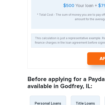
$500
Your loan +
$7
* Total Cost - The sum of money you are to pay of
amount for the average
This calculation is just a representative example. 
finance charges in the loan agreement before signin
A
Before applying for a Payda
available in Godfrey, IL:
Personal Loans
Title Loans