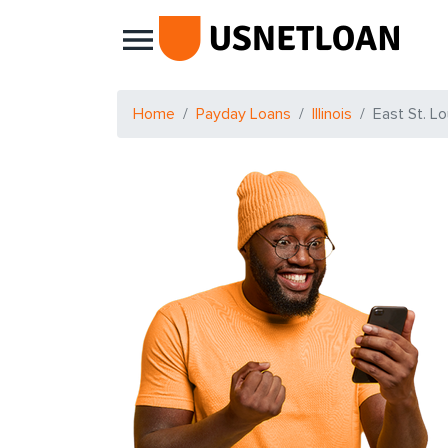
Main Navigation
Home
Payday Loans
Illinois
East St. Lo