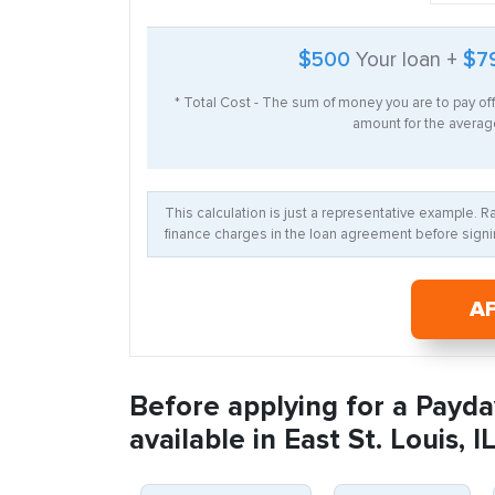
$500
Your loan +
$7
* Total Cost - The sum of money you are to pay of
amount for the average
This calculation is just a representative example. 
finance charges in the loan agreement before signin
A
Before applying for a Payda
available in East St. Louis, IL