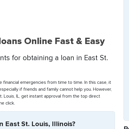
 loans Online Fast & Easy
s for obtaining a loan in East St.
 financial emergencies from time to time. In this case, it
 especially if friends and family cannot help you. However,
 Louis, IL, get instant approval from the top direct
ne click.
East St. Louis, Illinois?
R