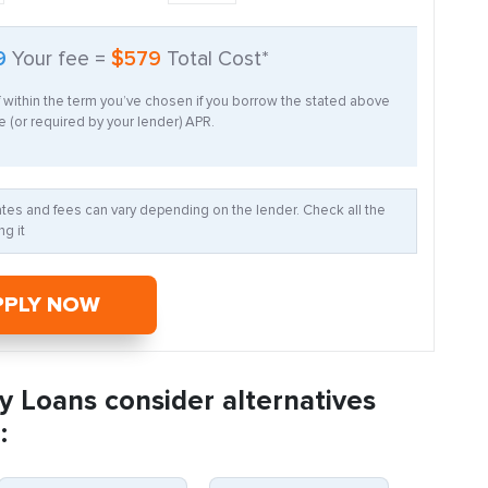
9
Your fee =
$579
Total Cost*
f within the term you’ve chosen if you borrow the stated above
 (or required by your lender) APR.
Rates and fees can vary depending on the lender. Check all the
g it
PPLY NOW
y Loans consider alternatives
: