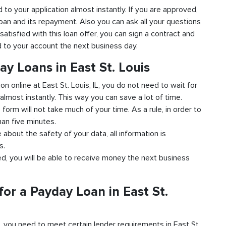
ond to your application almost instantly. If you are approved,
loan and its repayment. Also you can ask all your questions
 satisfied with this loan offer, you can sign a contract and
ed to your account the next business day.
ay Loans in East St. Louis
on online at East St. Louis, IL, you do not need to wait for
almost instantly. This way you can save a lot of time.
e form will not take much of your time. As a rule, in order to
han five minutes.
e about the safety of your data, all information is
s.
ved, you will be able to receive money the next business
or a Payday Loan in East St.
d, you need to meet certain lender requirements in East St.