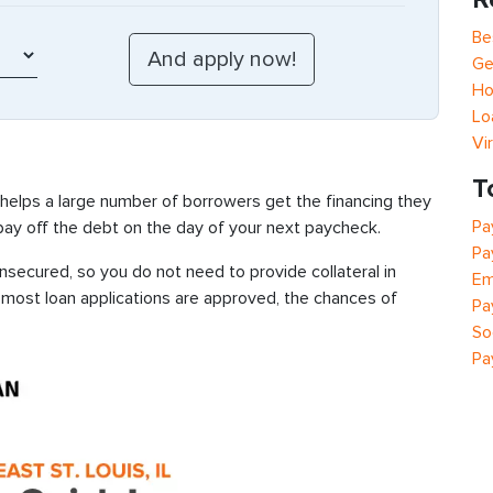
Be
Ge
Ho
Lo
Vi
T
 helps a large number of borrowers get the financing they
Pa
 pay off the debt on the day of your next paycheck.
Pa
unsecured, so you do not need to provide collateral in
Em
e most loan applications are approved, the chances of
Pa
So
Pa