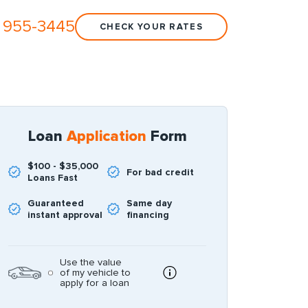
 955-3445
CHECK YOUR RATES
Loan
Application
Form
$100 - $35,000
For bad credit
Loans Fast
Guaranteed
Same day
instant approval
financing
Use the value
of my vehicle to
apply for a loan