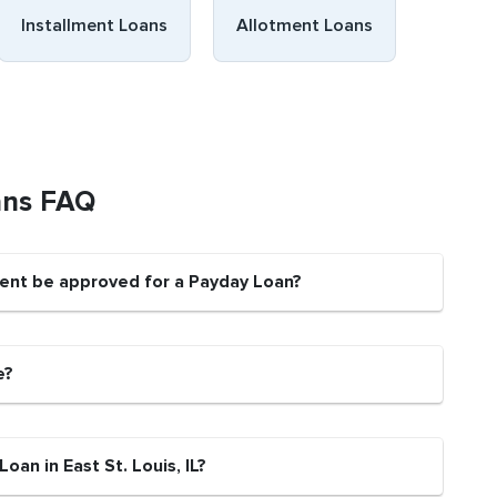
Installment Loans
Allotment Loans
oans FAQ
sident be approved for a Payday Loan?
e?
oan in East St. Louis, IL?