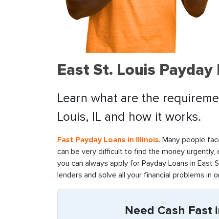
East St. Louis Payday
Learn what are the requirement
Louis, IL and how it works.
Fast Payday Loans in Illinois
. Many people face
can be very difficult to find the money urgently,
you can always apply for Payday Loans in East St.
lenders and solve all your financial problems in o
Need Cash Fast in 