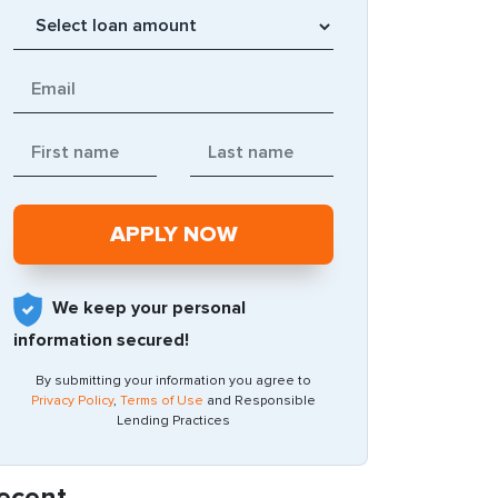
We keep your personal
information secured!
By submitting your information you agree to
Privacy Policy
,
Terms of Use
and Responsible
Lending Practices
ecent