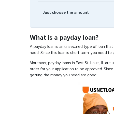
What is a payday loan?
A payday loan is an unsecured type of loan that
need. Since this loan is short term, you need to
Moreover, payday loans in East St. Louis, IL are 
order for your application to be approved. Sinc
getting the money you need are good.