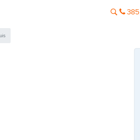
385
uis