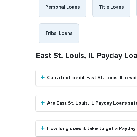
Personal Loans
Title Loans
Tribal Loans
East St. Louis, IL Payday L
Can a bad credit East St. Louis, IL re
Are East St. Louis, IL Payday Loans saf
How long does it take to get a Payday L