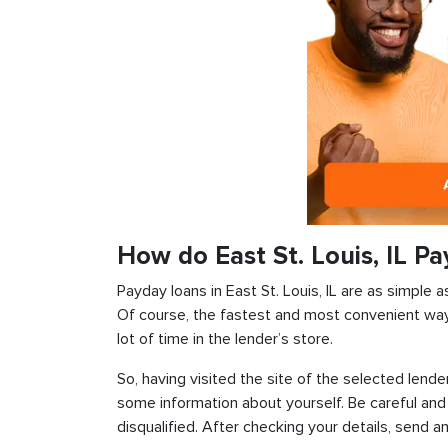
How do East St. Louis, IL P
Payday loans in East St. Louis, IL are as simple a
Of course, the fastest and most convenient way i
lot of time in the lender’s store.
So, having visited the site of the selected lender
some information about yourself. Be careful and
disqualified. After checking your details, send an