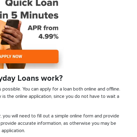
ayday Loans work?
s possible. You can apply for a loan both online and offline.
s the online application, since you do not have to wait a
, you will need to fill out a simple online form and provide
 provide accurate information, as otherwise you may be
 application.