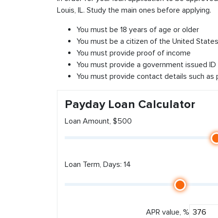
Louis, IL. Study the main ones before applying.
You must be 18 years of age or older
You must be a citizen of the United States 
You must provide proof of income
You must provide a government issued ID
You must provide contact details such as
Payday Loan Calculator
Loan Amount, $500
Loan Term, Days: 14
APR value, %