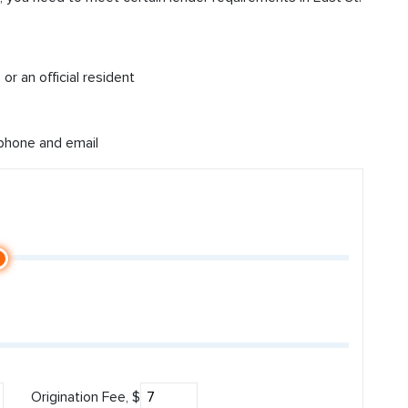
or an official resident
 phone and email
Origination Fee, $