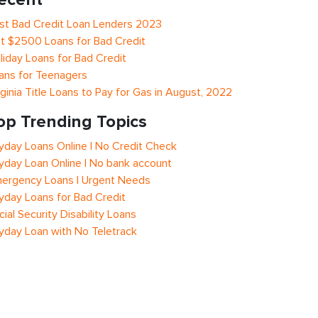
st Bad Credit Loan Lenders 2023
t $2500 Loans for Bad Credit
liday Loans for Bad Credit
ans for Teenagers
rginia Title Loans to Pay for Gas in August, 2022
op Trending Topics
yday Loans Online | No Credit Check
yday Loan Online | No bank account
ergency Loans | Urgent Needs
yday Loans for Bad Credit
cial Security Disability Loans
yday Loan with No Teletrack