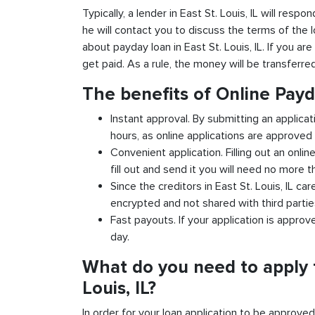
Typically, a lender in East St. Louis, IL will resp
he will contact you to discuss the terms of the 
about payday loan in East St. Louis, IL. If you are
get paid. As a rule, the money will be transferr
The benefits of Online Payd
Instant approval. By submitting an applicati
hours, as online applications are approved 
Convenient application. Filling out an onlin
fill out and send it you will need no more t
Since the creditors in East St. Louis, IL car
encrypted and not shared with third partie
Fast payouts. If your application is appro
day.
What do you need to apply f
Louis, IL?
In order for your loan application to be approve