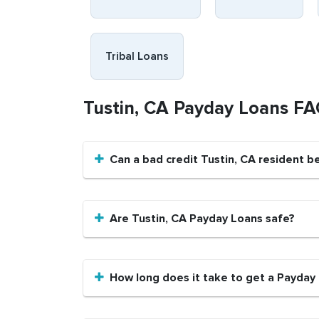
Tribal Loans
Tustin, CA Payday Loans F
Can a bad credit Tustin, CA resident 
Are Tustin, CA Payday Loans safe?
How long does it take to get a Payday 