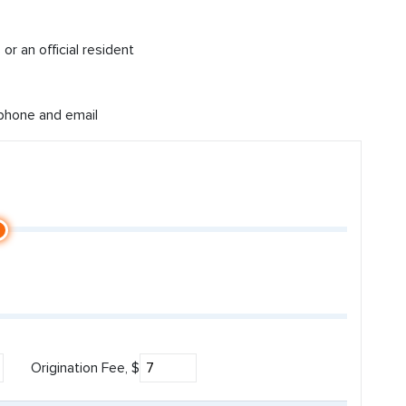
or an official resident
 phone and email
Origination Fee, $