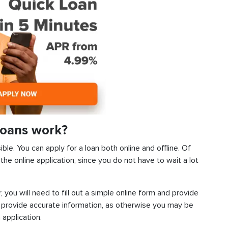
Loans work?
ble. You can apply for a loan both online and offline. Of
he online application, since you do not have to wait a lot
, you will need to fill out a simple online form and provide
 provide accurate information, as otherwise you may be
 application.