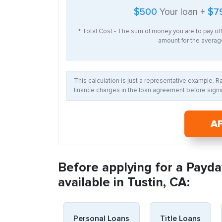
$500
Your loan +
$7
* Total Cost - The sum of money you are to pay of
amount for the average
This calculation is just a representative example. 
finance charges in the loan agreement before signin
A
Before applying for a Payda
available in Tustin, CA:
Personal Loans
Title Loans