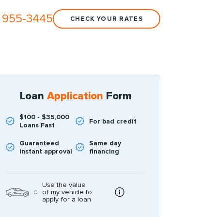
 955-3445
CHECK YOUR RATES
Loan
Application
Form
$100 - $35,000
For bad credit
Loans Fast
Guaranteed
Same day
instant approval
financing
Use the value
of my vehicle to
apply for a loan