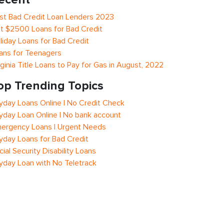
st Bad Credit Loan Lenders 2023
t $2500 Loans for Bad Credit
liday Loans for Bad Credit
ans for Teenagers
rginia Title Loans to Pay for Gas in August, 2022
op Trending Topics
yday Loans Online | No Credit Check
yday Loan Online | No bank account
ergency Loans | Urgent Needs
yday Loans for Bad Credit
cial Security Disability Loans
yday Loan with No Teletrack