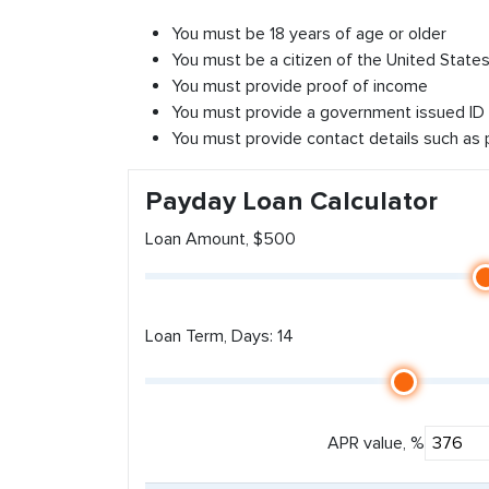
You must be 18 years of age or older
You must be a citizen of the United States 
You must provide proof of income
You must provide a government issued ID
You must provide contact details such as
Payday Loan Calculator
Loan Amount, $500
Loan Term, Days: 14
APR value, %