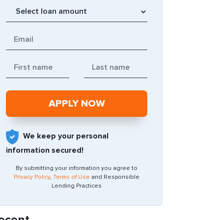
We keep your personal
information secured!
By submitting your information you agree to
Privacy Policy
,
Terms of Use
and Responsible
Lending Practices
ecent