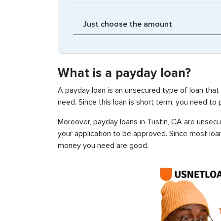
What is a payday loan?
A payday loan is an unsecured type of loan that
need. Since this loan is short term, you need to
Moreover, payday loans in Tustin, CA are unsecur
your application to be approved. Since most loa
money you need are good.