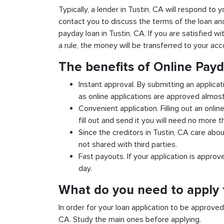
Typically, a lender in Tustin, CA will respond to y
contact you to discuss the terms of the loan an
payday loan in Tustin, CA. If you are satisfied wi
a rule, the money will be transferred to your ac
The benefits of Online Payd
Instant approval. By submitting an applicat
as online applications are approved almost 
Convenient application. Filling out an onlin
fill out and send it you will need no more t
Since the creditors in Tustin, CA care abou
not shared with third parties.
Fast payouts. If your application is appro
day.
What do you need to apply f
In order for your loan application to be approve
CA. Study the main ones before applying.