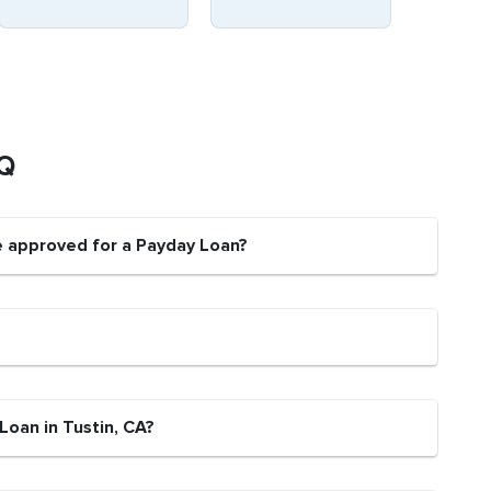
AQ
be approved for a Payday Loan?
Loan in Tustin, CA?