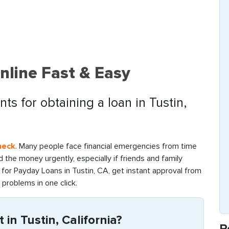
nline Fast & Easy
ts for obtaining a loan in Tustin,
heck
. Many people face financial emergencies from time
find the money urgently, especially if friends and family
for Payday Loans in Tustin, CA, get instant approval from
l problems in one click.
in Tustin, California?
R