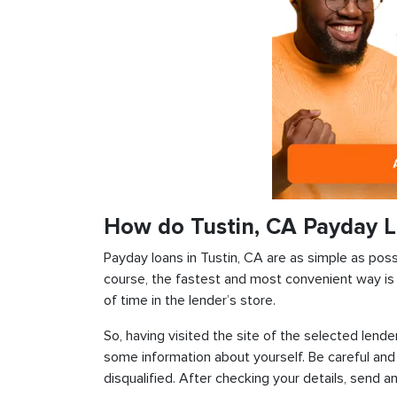
How do Tustin, CA Payday 
Payday loans in Tustin, CA are as simple as possi
course, the fastest and most convenient way is t
of time in the lender’s store.
So, having visited the site of the selected lender
some information about yourself. Be careful and
disqualified. After checking your details, send an