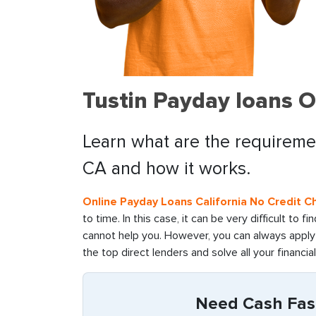
Tustin Payday loans O
Learn what are the requiremen
CA and how it works.
Online Payday Loans California No Credit C
to time. In this case, it can be very difficult to 
cannot help you. However, you can always apply 
the top direct lenders and solve all your financia
Need Cash Fast 