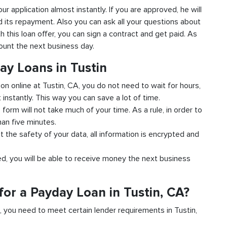
our application almost instantly. If you are approved, he will
d its repayment. Also you can ask all your questions about
th this loan offer, you can sign a contract and get paid. As
count the next business day.
ay Loans in Tustin
ion online at Tustin, CA, you do not need to wait for hours,
instantly. This way you can save a lot of time.
e form will not take much of your time. As a rule, in order to
han five minutes.
t the safety of your data, all information is encrypted and
ved, you will be able to receive money the next business
or a Payday Loan in Tustin, CA?
d, you need to meet certain lender requirements in Tustin,