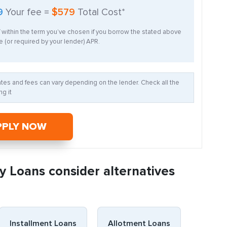
9
Your fee =
$579
Total Cost*
f within the term you’ve chosen if you borrow the stated above
 (or required by your lender) APR.
Rates and fees can vary depending on the lender. Check all the
g it
PPLY NOW
y Loans consider alternatives
Installment Loans
Allotment Loans