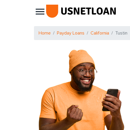
Main Navigation
Home
Payday Loans
California
Tustin