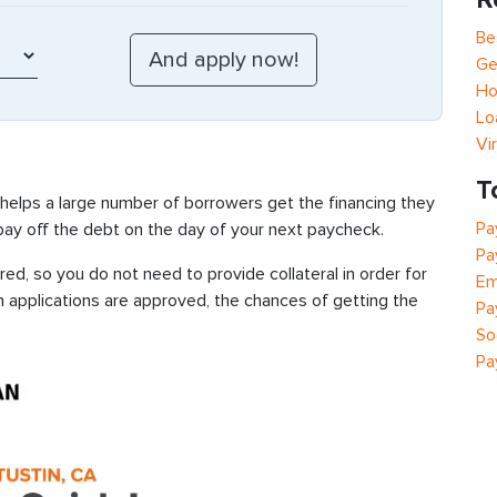
Be
Ge
Ho
Lo
Vi
T
 helps a large number of borrowers get the financing they
Pa
 pay off the debt on the day of your next paycheck.
Pa
ed, so you do not need to provide collateral in order for
Em
n applications are approved, the chances of getting the
Pa
So
Pa