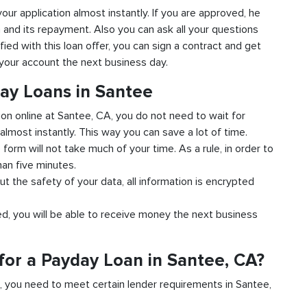
your application almost instantly. If you are approved, he
n and its repayment. Also you can ask all your questions
fied with this loan offer, you can sign a contract and get
o your account the next business day.
day Loans in Santee
ion online at Santee, CA, you do not need to wait for
almost instantly. This way you can save a lot of time.
e form will not take much of your time. As a rule, in order to
han five minutes.
t the safety of your data, all information is encrypted
ved, you will be able to receive money the next business
for a Payday Loan in Santee, CA?
d, you need to meet certain lender requirements in Santee,