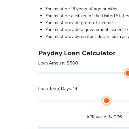
You must be 18 years of age or older
You must be a citizen of the United States 
You must provide proof of income
You must provide a government issued ID
You must provide contact details such as
Payday Loan Calculator
Loan Amount, $500
Loan Term, Days: 14
APR value, %