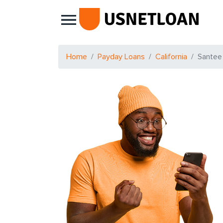
Main Navigation
Home
Payday Loans
California
Santee