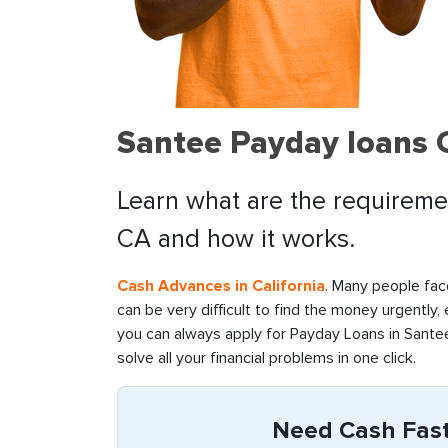
Santee Payday loans 
Learn what are the requiremen
CA and how it works.
Cash Advances in California
. Many people face
can be very difficult to find the money urgently,
you can always apply for Payday Loans in Santee
solve all your financial problems in one click.
Need Cash Fast 