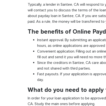
Typically, a lender in Santee, CA will respond to 
will contact you to discuss the terms of the loa
about payday loan in Santee, CA. If you are satis
paid. As a rule, the money will be transferred t
The benefits of Online Pay
Instant approval. By submitting an applicat
hours, as online applications are approved 
Convenient application. Filling out an onlin
fill out and send it you will need no more t
Since the creditors in Santee, CA care abou
and not shared with third parties.
Fast payouts. If your application is appro
day.
What do you need to apply 
In order for your loan application to be approve
CA. Study the main ones before applying.