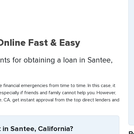
Online Fast & Easy
ts for obtaining a loan in Santee,
 financial emergencies from time to time. In this case, it
 especially if friends and family cannot help you. However,
, CA, get instant approval from the top direct lenders and
in Santee, California?
R