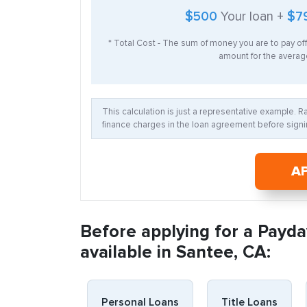
$500
Your loan +
$7
* Total Cost - The sum of money you are to pay of
amount for the average
This calculation is just a representative example. 
finance charges in the loan agreement before signin
A
Before applying for a Payda
available in Santee, CA:
Personal Loans
Title Loans