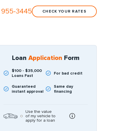
 955-3445
CHECK YOUR RATES
Loan
Application
Form
$100 - $35,000
For bad credit
Loans Fast
Guaranteed
Same day
instant approval
financing
Use the value
of my vehicle to
apply for a loan