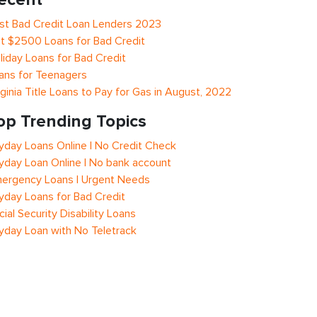
st Bad Credit Loan Lenders 2023
t $2500 Loans for Bad Credit
liday Loans for Bad Credit
ans for Teenagers
rginia Title Loans to Pay for Gas in August, 2022
op Trending Topics
yday Loans Online | No Credit Check
yday Loan Online | No bank account
ergency Loans | Urgent Needs
yday Loans for Bad Credit
cial Security Disability Loans
yday Loan with No Teletrack