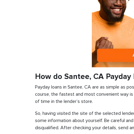
How do Santee, CA Payday 
Payday loans in Santee, CA are as simple as possi
course, the fastest and most convenient way is t
of time in the lender’s store.
So, having visited the site of the selected lender
some information about yourself. Be careful and
disqualified. After checking your details, send an