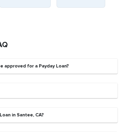
AQ
be approved for a Payday Loan?
 Loan in Santee, CA?