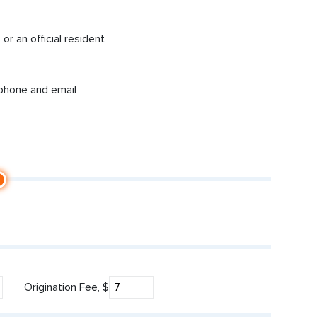
or an official resident
 phone and email
Origination Fee, $