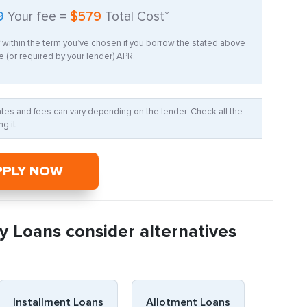
9
Your fee =
$579
Total Cost*
f within the term you’ve chosen if you borrow the stated above
 (or required by your lender) APR.
Rates and fees can vary depending on the lender. Check all the
g it
PPLY NOW
y Loans consider alternatives
Installment Loans
Allotment Loans