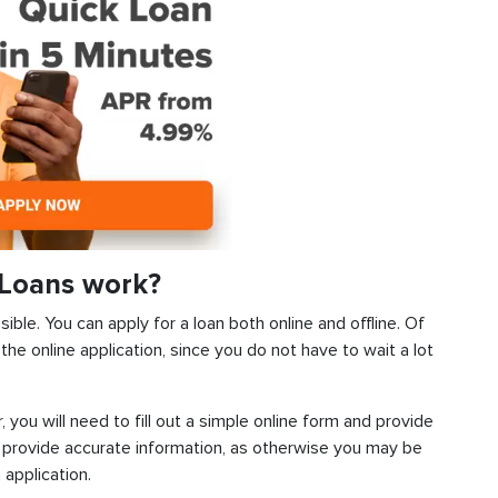
Loans work?
ble. You can apply for a loan both online and offline. Of
he online application, since you do not have to wait a lot
, you will need to fill out a simple online form and provide
 provide accurate information, as otherwise you may be
 application.