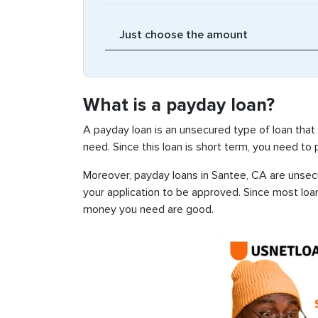
What is a payday loan?
A payday loan is an unsecured type of loan that
need. Since this loan is short term, you need to
Moreover, payday loans in Santee, CA are unsecur
your application to be approved. Since most loa
money you need are good.