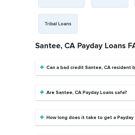
Tribal Loans
Santee, CA Payday Loans F
Can a bad credit Santee, CA resident 
Are Santee, CA Payday Loans safe?
How long does it take to get a Payday