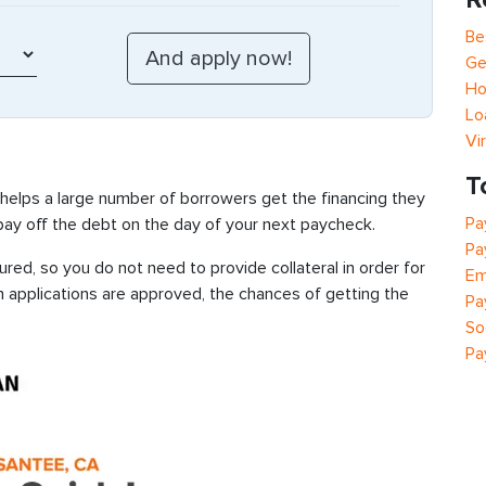
Be
Ge
Ho
Lo
Vi
T
 helps a large number of borrowers get the financing they
Pa
 pay off the debt on the day of your next paycheck.
Pa
ed, so you do not need to provide collateral in order for
Em
n applications are approved, the chances of getting the
Pa
So
Pa