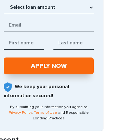
We keep your personal
information secured!
By submitting your information you agree to
Privacy Policy
,
Terms of Use
and Responsible
Lending Practices
ecent