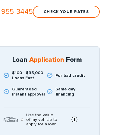
 955-3445
CHECK YOUR RATES
Loan
Application
Form
$100 - $35,000
For bad credit
Loans Fast
Guaranteed
Same day
instant approval
financing
Use the value
of my vehicle to
apply for a loan