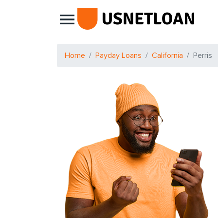
Main Navigation
Home
Payday Loans
California
Perris