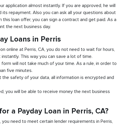
our application almost instantly. If you are approved, he will
d its repayment. Also you can ask all your questions about
th this loan offer, you can sign a contract and get paid. As a
unt the next business day.
ay Loans in Perris
ion online at Perris, CA, you do not need to wait for hours,
instantly. This way you can save a lot of time.
e form will not take much of your time. As a rule, in order to
han five minutes.
t the safety of your data, all information is encrypted and
ved, you will be able to receive money the next business
or a Payday Loan in Perris, CA?
d, you need to meet certain lender requirements in Perris,