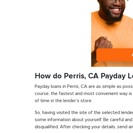
How do Perris, CA Payday 
Payday loans in Perris, CA are as simple as possi
course, the fastest and most convenient way is t
of time in the lender’s store.
So, having visited the site of the selected lender
some information about yourself. Be careful and
disqualified. After checking your details, send an