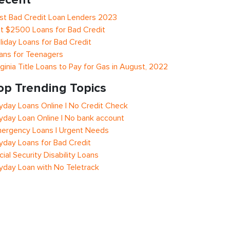
st Bad Credit Loan Lenders 2023
t $2500 Loans for Bad Credit
liday Loans for Bad Credit
ans for Teenagers
rginia Title Loans to Pay for Gas in August, 2022
op Trending Topics
yday Loans Online | No Credit Check
yday Loan Online | No bank account
ergency Loans | Urgent Needs
yday Loans for Bad Credit
cial Security Disability Loans
yday Loan with No Teletrack