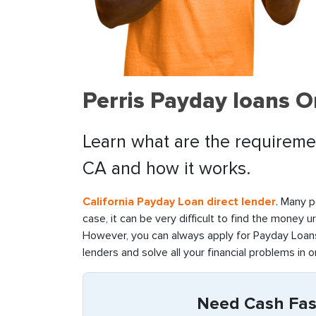
Perris Payday loans O
Learn what are the requirement
CA and how it works.
California Payday Loan direct lender
. Many p
case, it can be very difficult to find the money u
However, you can always apply for Payday Loans 
lenders and solve all your financial problems in o
Need Cash Fast 