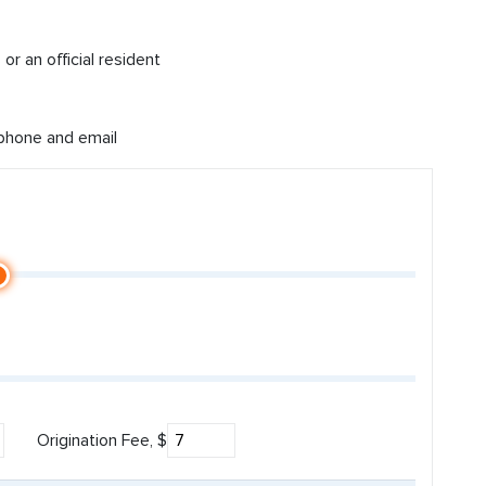
or an official resident
 phone and email
Origination Fee, $