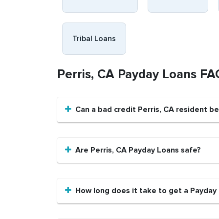
Tribal Loans
Perris, CA Payday Loans FA
Can a bad credit Perris, CA resident b
Are Perris, CA Payday Loans safe?
How long does it take to get a Payday 