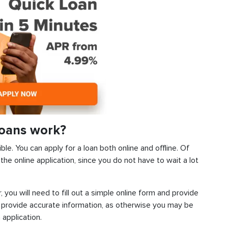
Loans work?
ble. You can apply for a loan both online and offline. Of
he online application, since you do not have to wait a lot
, you will need to fill out a simple online form and provide
 provide accurate information, as otherwise you may be
 application.