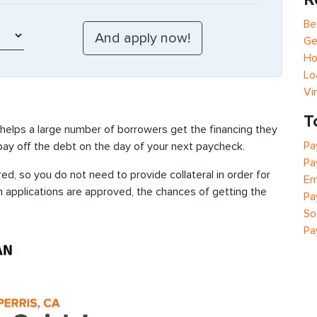
Be
Ge
Ho
Lo
Vi
T
 helps a large number of borrowers get the financing they
Pa
 pay off the debt on the day of your next paycheck.
Pa
ed, so you do not need to provide collateral in order for
Em
n applications are approved, the chances of getting the
Pa
So
Pa