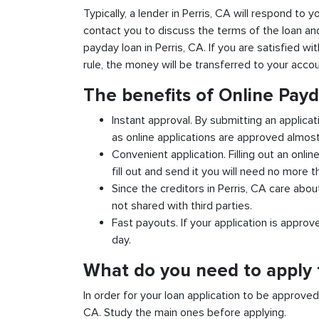
Typically, a lender in Perris, CA will respond to y
contact you to discuss the terms of the loan an
payday loan in Perris, CA. If you are satisfied wi
rule, the money will be transferred to your acco
The benefits of Online Payd
Instant approval. By submitting an applicat
as online applications are approved almost 
Convenient application. Filling out an onlin
fill out and send it you will need no more t
Since the creditors in Perris, CA care abou
not shared with third parties.
Fast payouts. If your application is appro
day.
What do you need to apply f
In order for your loan application to be approve
CA. Study the main ones before applying.