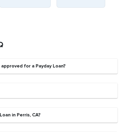
Q
e approved for a Payday Loan?
Loan in Perris, CA?