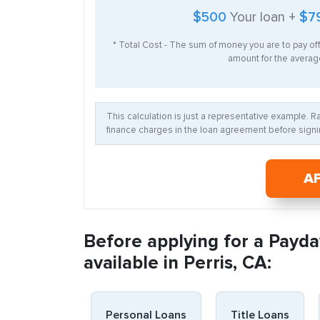
$500
Your loan +
$7
* Total Cost - The sum of money you are to pay of
amount for the average
This calculation is just a representative example. 
finance charges in the loan agreement before signin
A
Before applying for a Payda
available in Perris, CA:
Personal Loans
Title Loans