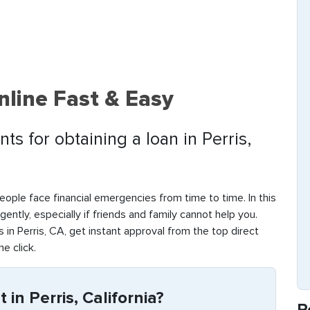
nline Fast & Easy
s for obtaining a loan in Perris,
eople face financial emergencies from time to time. In this
rgently, especially if friends and family cannot help you.
in Perris, CA, get instant approval from the top direct
ne click.
in Perris, California?
R