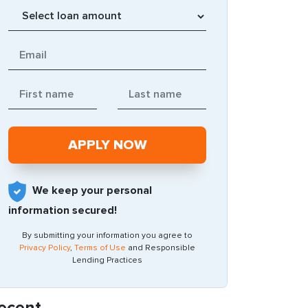
We keep your personal
information secured!
By submitting your information you agree to
Privacy Policy
,
Terms of Use
and Responsible
Lending Practices
ecent