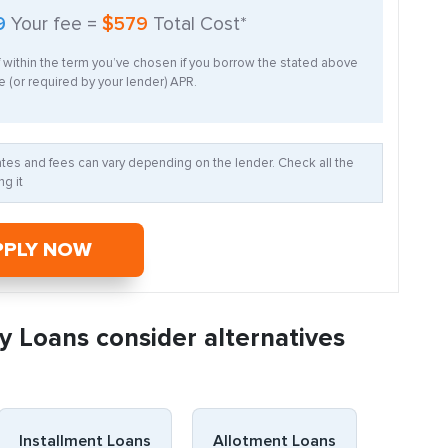
9
Your fee =
$579
Total Cost*
f within the term you’ve chosen if you borrow the stated above
 (or required by your lender) APR.
Rates and fees can vary depending on the lender. Check all the
g it
PPLY NOW
y Loans consider alternatives
Installment Loans
Allotment Loans