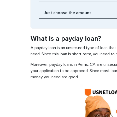
What is a payday loan?
A payday loan is an unsecured type of loan that
need. Since this loan is short term, you need to
Moreover, payday loans in Perris, CA are unsecur
your application to be approved. Since most loa
money you need are good.