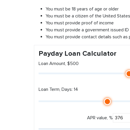
You must be 18 years of age or older
You must be a citizen of the United States 
You must provide proof of income
You must provide a government issued ID
You must provide contact details such as
Payday Loan Calculator
Loan Amount, $500
Loan Term, Days: 14
APR value, %