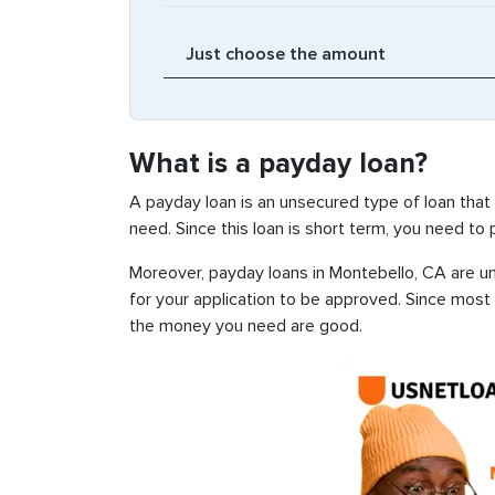
What is a payday loan?
A payday loan is an unsecured type of loan that
need. Since this loan is short term, you need to
Moreover, payday loans in Montebello, CA are un
for your application to be approved. Since most
the money you need are good.