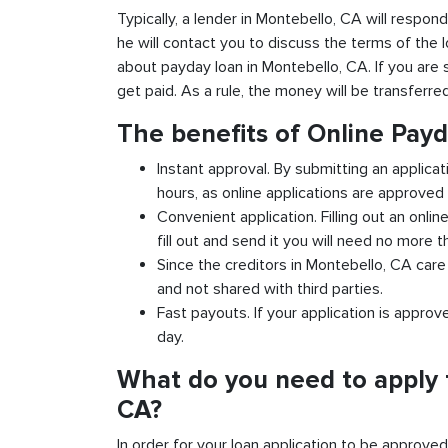
Typically, a lender in Montebello, CA will respond
he will contact you to discuss the terms of the 
about payday loan in Montebello, CA. If you are s
get paid. As a rule, the money will be transferr
The benefits of Online Pay
Instant approval. By submitting an applica
hours, as online applications are approved 
Convenient application. Filling out an onlin
fill out and send it you will need no more t
Since the creditors in Montebello, CA care 
and not shared with third parties.
Fast payouts. If your application is appro
day.
What do you need to apply 
CA?
In order for your loan application to be approve