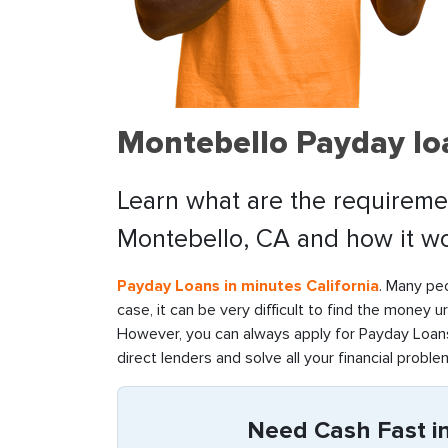
Montebello Payday lo
Learn what are the requiremen
Montebello, CA and how it wo
Payday Loans in minutes California
. Many peo
case, it can be very difficult to find the money u
However, you can always apply for Payday Loans
direct lenders and solve all your financial problem
Need Cash Fast in