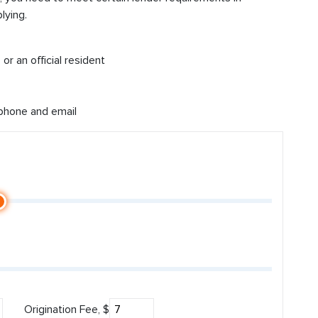
lying.
or an official resident
 phone and email
Origination Fee, $