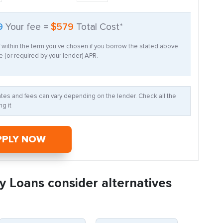
9
Your fee =
$579
Total Cost*
f within the term you’ve chosen if you borrow the stated above
 (or required by your lender) APR.
Rates and fees can vary depending on the lender. Check all the
g it
PPLY NOW
y Loans consider alternatives