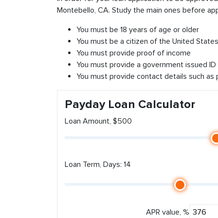
Montebello, CA. Study the main ones before app
You must be 18 years of age or older
You must be a citizen of the United States 
You must provide proof of income
You must provide a government issued ID
You must provide contact details such as
Payday Loan Calculator
Loan Amount, $500
Loan Term, Days: 14
APR value, %