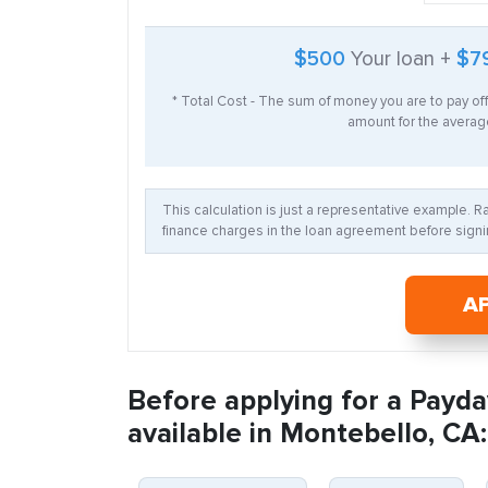
$500
Your loan +
$7
* Total Cost - The sum of money you are to pay of
amount for the average
This calculation is just a representative example. 
finance charges in the loan agreement before signin
A
Before applying for a Payda
available in Montebello, CA: