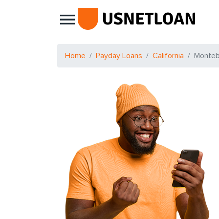
Main Navigation
Home
Payday Loans
California
Monteb