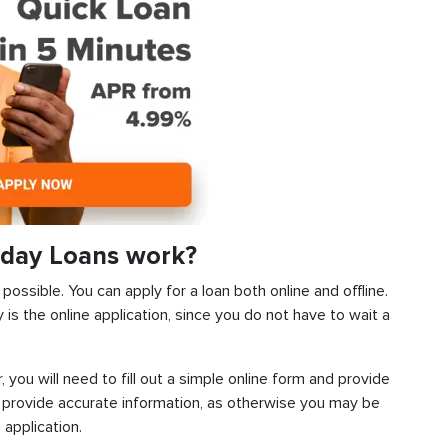
day Loans work?
ossible. You can apply for a loan both online and offline.
s the online application, since you do not have to wait a
, you will need to fill out a simple online form and provide
 provide accurate information, as otherwise you may be
 application.