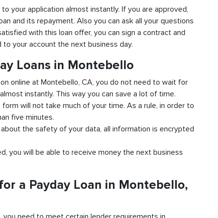
 to your application almost instantly. If you are approved,
loan and its repayment. Also you can ask all your questions
atisfied with this loan offer, you can sign a contract and
ed to your account the next business day.
day Loans in Montebello
tion online at Montebello, CA, you do not need to wait for
almost instantly. This way you can save a lot of time.
e form will not take much of your time. As a rule, in order to
han five minutes.
about the safety of your data, all information is encrypted
ved, you will be able to receive money the next business
for a Payday Loan in Montebello,
d, you need to meet certain lender requirements in