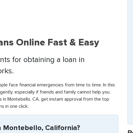
ans Online Fast & Easy
ts for obtaining a loan in
rks.
ple face financial emergencies from time to time. In this
rgently, especially if friends and family cannot help you.
 in Montebello, CA, get instant approval from the top
s in one click.
 Montebello, California?
R