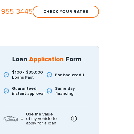
 955-3445
CHECK YOUR RATES
Loan
Application
Form
$100 - $35,000
For bad credit
Loans Fast
Guaranteed
Same day
instant approval
financing
Use the value
of my vehicle to
apply for a loan