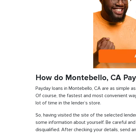
How do Montebello, CA Pay
Payday loans in Montebello, CA are as simple as p
Of course, the fastest and most convenient way i
lot of time in the lender’s store.
So, having visited the site of the selected lender
some information about yourself. Be careful and
disqualified. After checking your details, send an