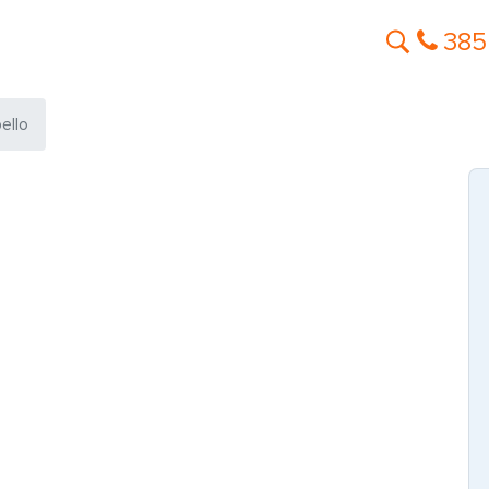
385
ello