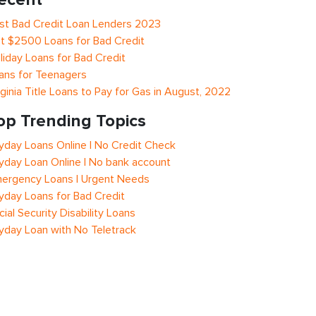
st Bad Credit Loan Lenders 2023
t $2500 Loans for Bad Credit
liday Loans for Bad Credit
ans for Teenagers
rginia Title Loans to Pay for Gas in August, 2022
op Trending Topics
yday Loans Online | No Credit Check
yday Loan Online | No bank account
ergency Loans | Urgent Needs
yday Loans for Bad Credit
cial Security Disability Loans
yday Loan with No Teletrack