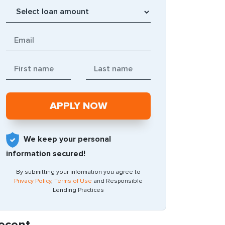
We keep your personal
information secured!
By submitting your information you agree to
Privacy Policy
,
Terms of Use
and Responsible
Lending Practices
ecent