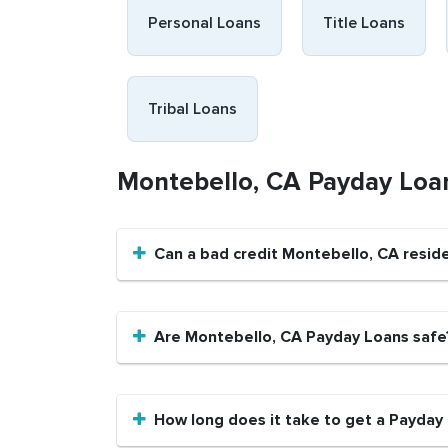
Personal Loans
Title Loans
Tribal Loans
Montebello, CA Payday Loa
Can a bad credit Montebello, CA resid
Are Montebello, CA Payday Loans safe
How long does it take to get a Payday