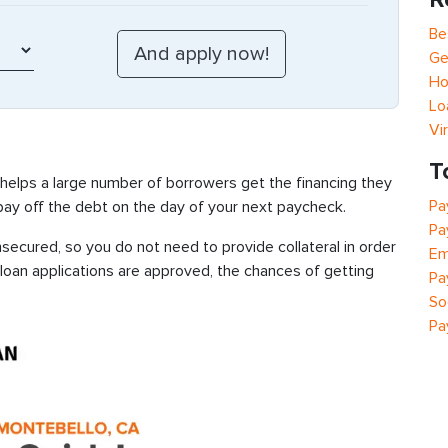
Be
Ge
Ho
Lo
Vi
T
 helps a large number of borrowers get the financing they
Pa
 pay off the debt on the day of your next paycheck.
Pa
secured, so you do not need to provide collateral in order
Em
 loan applications are approved, the chances of getting
Pa
So
Pa