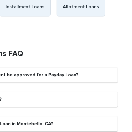
Installment Loans
Allotment Loans
ns FAQ
ent be approved for a Payday Loan?
?
 Loan in Montebello, CA?